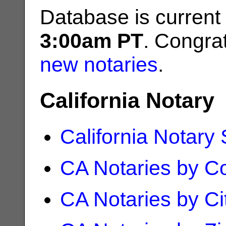
Database is current
3:00am PT
. Congrat
new notaries
.
California Notary
California Notary
CA Notaries by C
CA Notaries by Ci