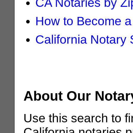
CA Notaries by Z
How to Become a 
California Notary
About Our Notar
Use this search to fi
California notaries p