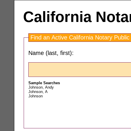
California Nota
Find an Active California Notary Public
Name (last, first):
Sample Searches
Johnson, Andy
Johnson, A
Johnson