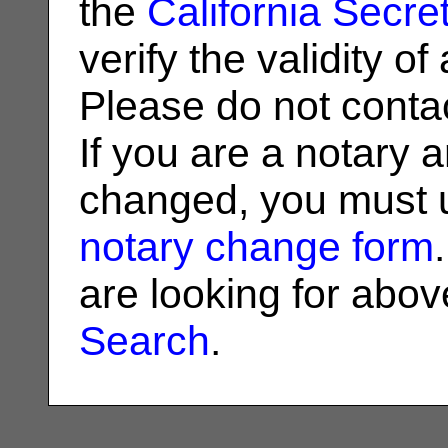
the
California Secret
verify the validity o
Please do not contac
If you are a notary 
changed, you must u
notary change form
are looking for abo
Search
.