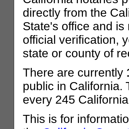
directly from the Cal
State's office and is
official verification
state or county of re
There are currently
public in California.
every 245 California
This is for informat