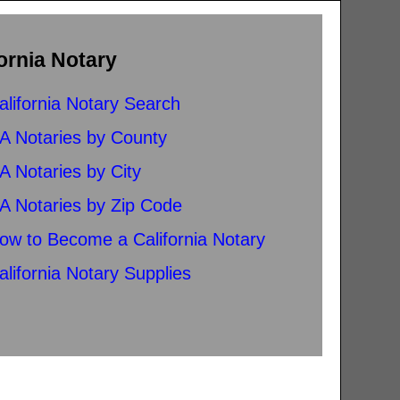
ornia Notary
alifornia Notary Search
A Notaries by County
A Notaries by City
A Notaries by Zip Code
ow to Become a California Notary
alifornia Notary Supplies