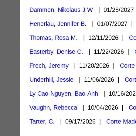
Dammen, Nikolaus J W
| 01/28/202
Henerlau, Jennifer B.
| 01/07/2027 
Thomas, Rosa M.
| 12/11/2026 |
Co
Easterby, Denise C.
| 11/22/2026 |
Frech, Jeremy
| 11/20/2026 |
Corte
Underhill, Jessie
| 11/06/2026 |
Cor
Ly Cao-Nguyen, Bao-Anh
| 10/16/20
Vaughn, Rebecca
| 10/04/2026 |
Co
Tarter, C.
| 09/17/2026 |
Corte Mad