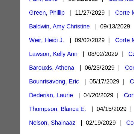
Green, Phillip
| 11/27/2029 |
Corte 
Baldwin, Amy Christine
| 09/13/2029
Weir, Heidi J.
| 09/02/2029 |
Corte 
Lawson, Kelly Ann
| 08/02/2029 |
C
Barouxis, Athena
| 06/23/2029 |
Co
Bounrisavong, Eric
| 05/17/2029 |
C
Dederian, Laurie
| 04/20/2029 |
Cor
Thompson, Blanca E.
| 04/15/2029 
Nelson, Shainaaz
| 02/19/2029 |
Co