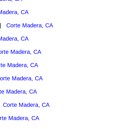
Madera, CA
 |
Corte Madera, CA
Madera, CA
orte Madera, CA
rte Madera, CA
orte Madera, CA
te Madera, CA
|
Corte Madera, CA
rte Madera, CA