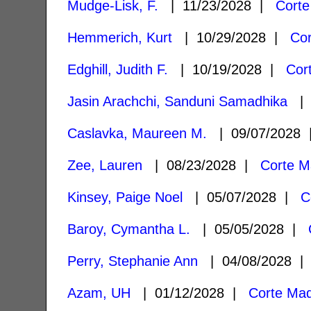
Mudge-Lisk, F.
| 11/23/2028 |
Corte
Hemmerich, Kurt
| 10/29/2028 |
Co
Edghill, Judith F.
| 10/19/2028 |
Cor
Jasin Arachchi, Sanduni Samadhika
| 
Caslavka, Maureen M.
| 09/07/2028
Zee, Lauren
| 08/23/2028 |
Corte M
Kinsey, Paige Noel
| 05/07/2028 |
C
Baroy, Cymantha L.
| 05/05/2028 |
Perry, Stephanie Ann
| 04/08/2028 
Azam, UH
| 01/12/2028 |
Corte Ma