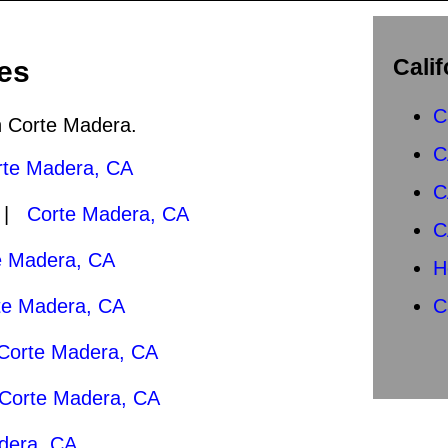
Calif
es
C
in Corte Madera.
C
rte Madera, CA
C
0 |
Corte Madera, CA
C
e Madera, CA
H
te Madera, CA
C
Corte Madera, CA
Corte Madera, CA
dera, CA