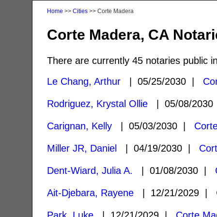
Home
>>
Cities
>> Corte Madera
Corte Madera, CA Notari
There are currently 45 notaries public 
Le Chang, Arthur
| 05/25/2030 |
Co
Rodriguez, Krystal Ollie
| 05/08/203
Carignan, Kelly
| 05/03/2030 |
Cort
Miller JR, Daniel
| 04/19/2030 |
Cor
Dent-Wiard, Julia A.
| 01/08/2030 |
Ait-Djebara, Rayene
| 12/21/2029 |
Park, Luke
| 12/21/2029 |
Corte Ma