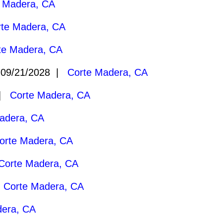
 Madera, CA
rte Madera, CA
te Madera, CA
09/21/2028 |
Corte Madera, CA
 |
Corte Madera, CA
adera, CA
orte Madera, CA
Corte Madera, CA
|
Corte Madera, CA
dera, CA