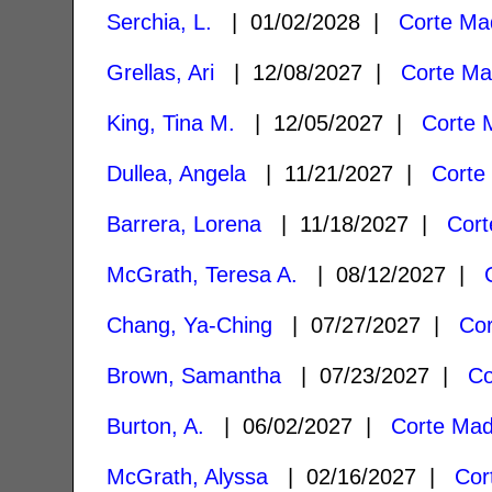
Serchia, L.
| 01/02/2028 |
Corte Ma
Grellas, Ari
| 12/08/2027 |
Corte Ma
King, Tina M.
| 12/05/2027 |
Corte 
Dullea, Angela
| 11/21/2027 |
Corte
Barrera, Lorena
| 11/18/2027 |
Cort
McGrath, Teresa A.
| 08/12/2027 |
Chang, Ya-Ching
| 07/27/2027 |
Co
Brown, Samantha
| 07/23/2027 |
Co
Burton, A.
| 06/02/2027 |
Corte Mad
McGrath, Alyssa
| 02/16/2027 |
Cor