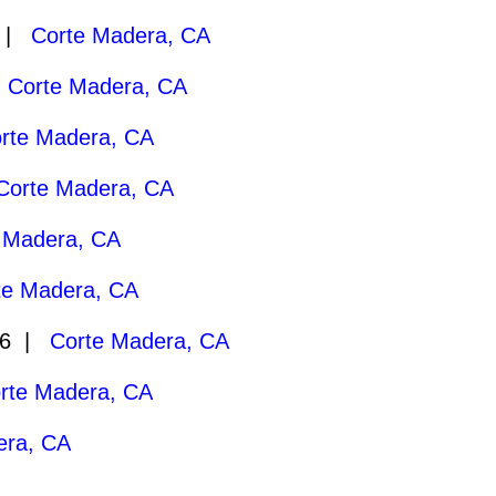
7 |
Corte Madera, CA
|
Corte Madera, CA
rte Madera, CA
Corte Madera, CA
 Madera, CA
te Madera, CA
26 |
Corte Madera, CA
rte Madera, CA
era, CA