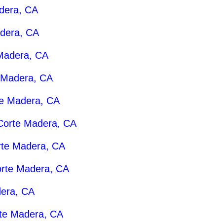
dera, CA
dera, CA
Madera, CA
 Madera, CA
e Madera, CA
Corte Madera, CA
rte Madera, CA
rte Madera, CA
era, CA
te Madera, CA