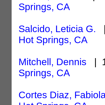
Springs, CA
Salcido, Leticia G.
|
Hot Springs, CA
Mitchell, Dennis
| 1
Springs, CA
Cortes Diaz, Fabiol