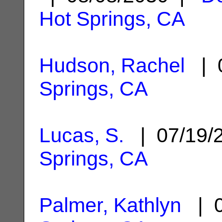
Hot Springs, CA
Hudson, Rachel
| 0
Springs, CA
Lucas, S.
| 07/19/
Springs, CA
Palmer, Kathlyn
| 0