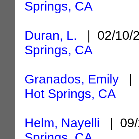
Springs, CA
Duran, L.
| 02/10/
Springs, CA
Granados, Emily
| 
Hot Springs, CA
Helm, Nayelli
| 09/
Springs, CA