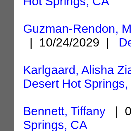
Hot Springs, CA
Guzman-Rendon, M
| 10/24/2029 |
De
Karlgaard, Alisha Z
Desert Hot Springs,
Bennett, Tiffany
| 0
Springs, CA