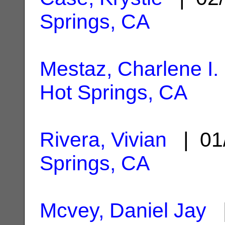
Springs, CA
Mestaz, Charlene I.
Hot Springs, CA
Rivera, Vivian
| 01
Springs, CA
Mcvey, Daniel Jay
|