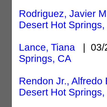
Rodriguez, Javier M
Desert Hot Springs,
Lance, Tiana
| 03/
Springs, CA
Rendon Jr., Alfredo
Desert Hot Springs,