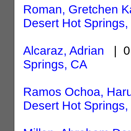
Roman, Gretchen K
Desert Hot Springs,
Alcaraz, Adrian
| 0
Springs, CA
Ramos Ochoa, Har
Desert Hot Springs,