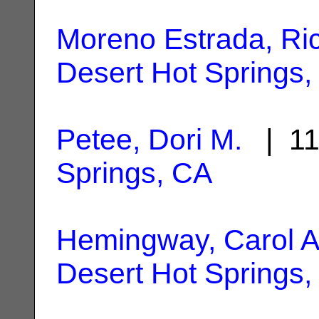
Moreno Estrada, Ri
Desert Hot Springs,
Petee, Dori M.
| 11
Springs, CA
Hemingway, Carol A
Desert Hot Springs,