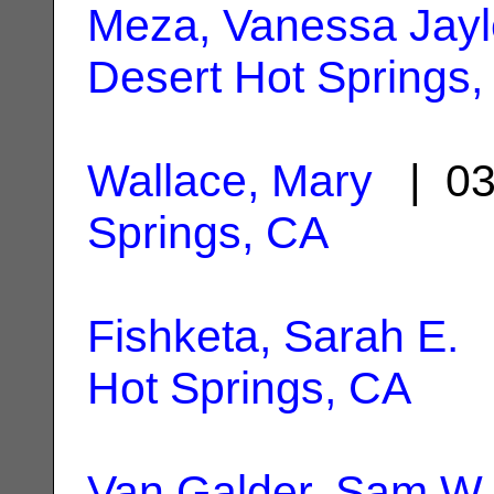
Meza, Vanessa Jay
Desert Hot Springs,
Wallace, Mary
| 03
Springs, CA
Fishketa, Sarah E.
|
Hot Springs, CA
Van Galder, Sam W.