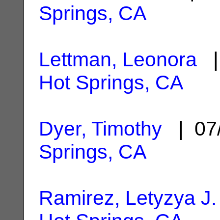
Springs, CA
Lettman, Leonora
|
Hot Springs, CA
Dyer, Timothy
| 07
Springs, CA
Ramirez, Letyzya J.