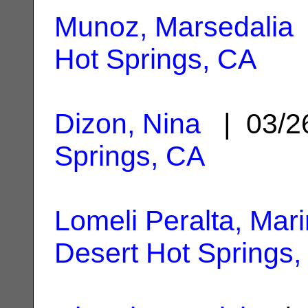
Munoz, Marsedalia
Hot Springs, CA
Dizon, Nina
| 03/2
Springs, CA
Lomeli Peralta, Mar
Desert Hot Springs,