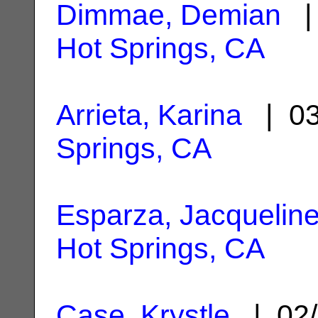
Dimmae, Demian
| 
Hot Springs, CA
Arrieta, Karina
| 03
Springs, CA
Esparza, Jacquelin
Hot Springs, CA
Case, Krystle
| 02/