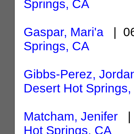
Springs, CA
Gaspar, Mari'a
| 06
Springs, CA
Gibbs-Perez, Jorda
Desert Hot Springs,
Matcham, Jenifer
| 
Hot Springs, CA