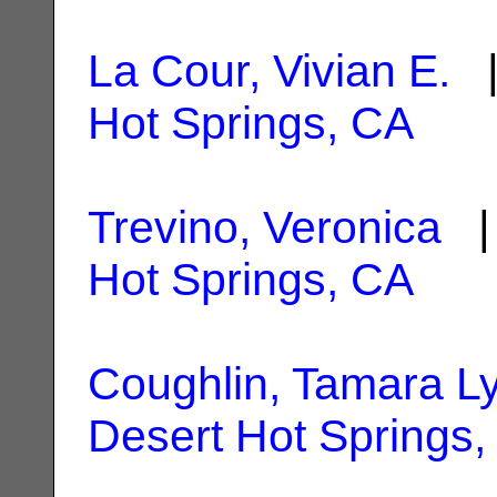
La Cour, Vivian E.
|
Hot Springs, CA
Trevino, Veronica
| 
Hot Springs, CA
Coughlin, Tamara L
Desert Hot Springs,