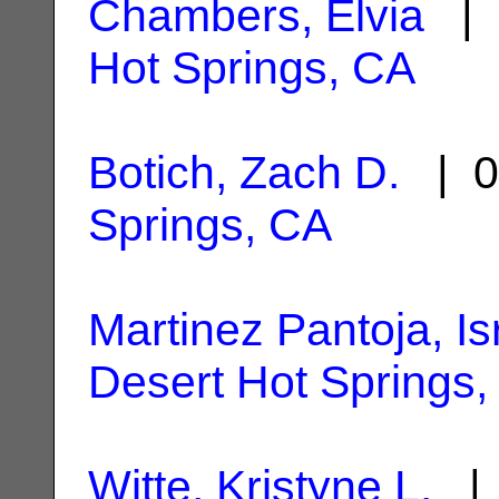
Chambers, Elvia
| 
Hot Springs, CA
Botich, Zach D.
| 0
Springs, CA
Martinez Pantoja, Is
Desert Hot Springs,
Witte, Kristyne L.
| 