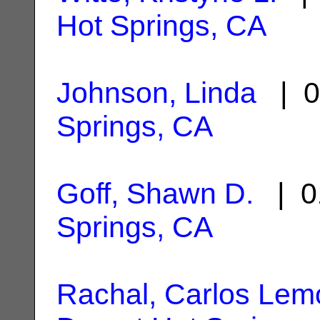
Hot Springs, CA
Johnson, Linda
| 0
Springs, CA
Goff, Shawn D.
| 0
Springs, CA
Rachal, Carlos Lem