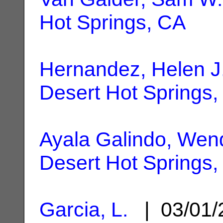
Hot Springs, CA
Hernandez, Helen J
Desert Hot Springs,
Ayala Galindo, Wen
Desert Hot Springs,
Garcia, L.
| 03/01