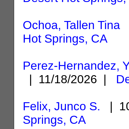
Ochoa, Tallen Tina
|
Hot Springs, CA
Perez-Hernandez, Y
| 11/18/2026 |
De
Felix, Junco S.
| 10
Springs, CA