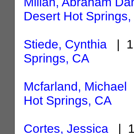
Millan, Abraham Da
Desert Hot Springs,
Stiede, Cynthia
| 1
Springs, CA
Mcfarland, Michael
|
Hot Springs, CA
Cortes, Jessica
| 1