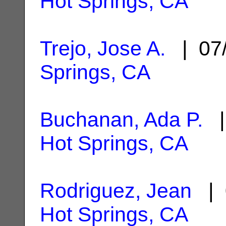
Hot Springs, CA
Trejo, Jose A.
| 07
Springs, CA
Buchanan, Ada P.
|
Hot Springs, CA
Rodriguez, Jean
| 
Hot Springs, CA