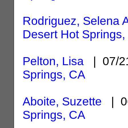
Rodriguez, Selena A
Desert Hot Springs,
Pelton, Lisa
| 07/2
Springs, CA
Aboite, Suzette
| 0
Springs, CA