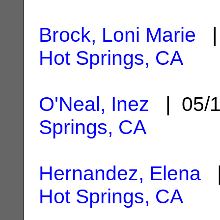
Brock, Loni Marie
| 
Hot Springs, CA
O'Neal, Inez
| 05/
Springs, CA
Hernandez, Elena
|
Hot Springs, CA