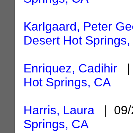
Karlgaard, Peter G
Desert Hot Springs,
Enriquez, Cadihir
| 
Hot Springs, CA
Harris, Laura
| 09/
Springs, CA