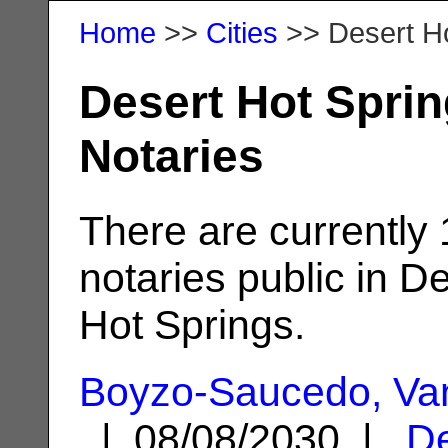
Home
>>
Cities
>> Desert Ho
Desert Hot Spri
Notaries
There are currently
notaries public in D
Hot Springs.
Boyzo-Saucedo, Va
| 08/08/2030 |
De