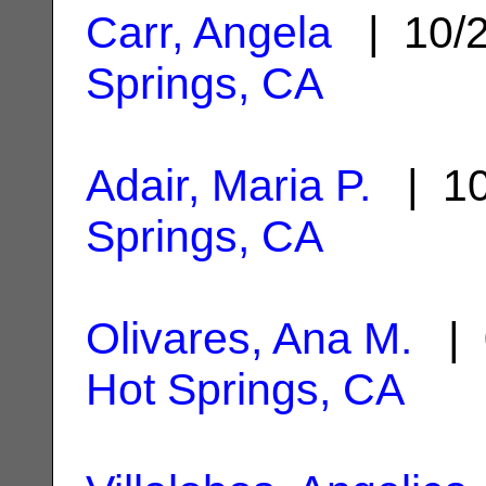
Carr, Angela
| 10/
Springs, CA
Adair, Maria P.
| 10
Springs, CA
Olivares, Ana M.
| 
Hot Springs, CA