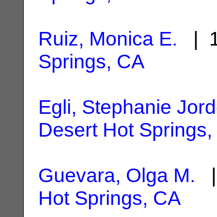
Ruiz, Monica E.
| 1
Springs, CA
Egli, Stephanie Jord
Desert Hot Springs,
Guevara, Olga M.
|
Hot Springs, CA