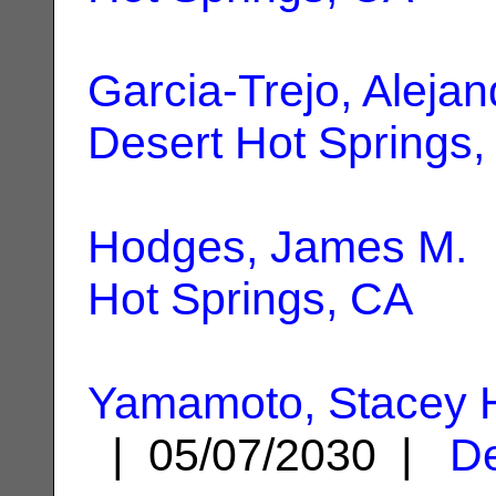
Garcia-Trejo, Alejan
Desert Hot Springs,
Hodges, James M.
|
Hot Springs, CA
Yamamoto, Stacey H
| 05/07/2030 |
De