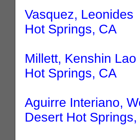
Vasquez, Leonides
Hot Springs, CA
Millett, Kenshin Lao
Hot Springs, CA
Aguirre Interiano, 
Desert Hot Springs,