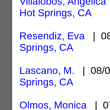
Villalobos, Angelica
Hot Springs, CA
Resendiz, Eva
| 08
Springs, CA
Lascano, M.
| 08/0
Springs, CA
Olmos, Monica
| 0