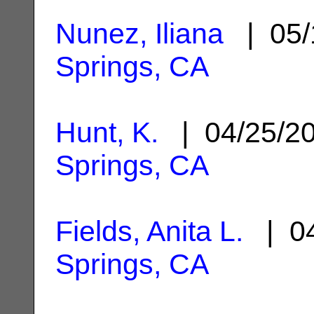
Nunez, Iliana
| 05/
Springs, CA
Hunt, K.
| 04/25/2
Springs, CA
Fields, Anita L.
| 04
Springs, CA