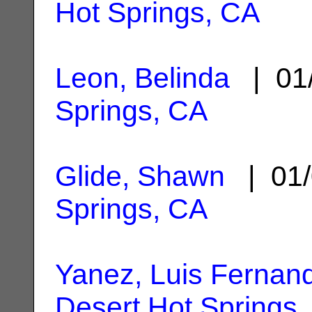
Hot Springs, CA
Leon, Belinda
| 01
Springs, CA
Glide, Shawn
| 01/
Springs, CA
Yanez, Luis Fernan
Desert Hot Springs,