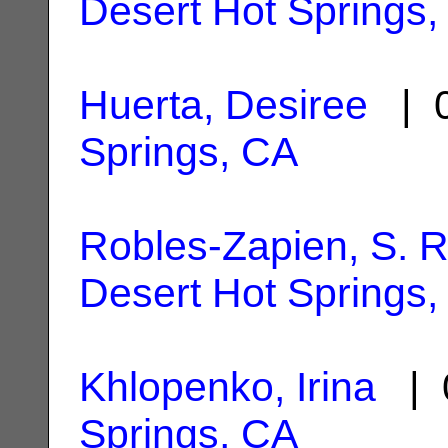
Desert Hot Springs,
Huerta, Desiree
| 0
Springs, CA
Robles-Zapien, S. R
Desert Hot Springs,
Khlopenko, Irina
| 
Springs, CA