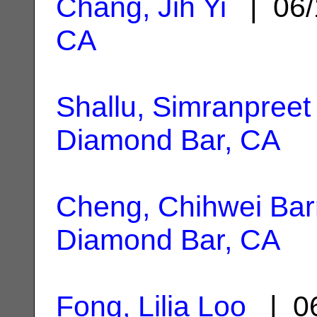
Chang, Jih Yi
| 06/
CA
Shallu, Simranpreet
Diamond Bar, CA
Cheng, Chihwei Bar
Diamond Bar, CA
Fong, Lilia Loo
| 06