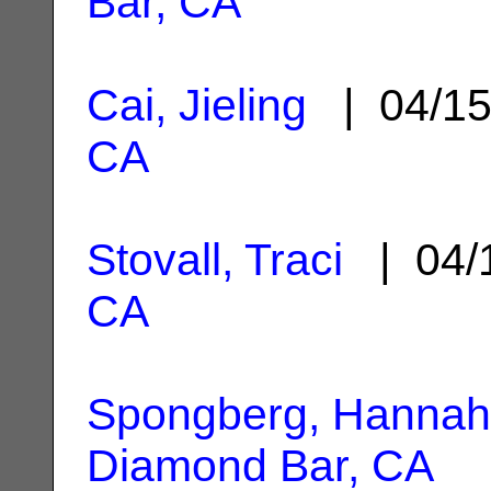
Bar, CA
Cai, Jieling
| 04/1
CA
Stovall, Traci
| 04/
CA
Spongberg, Hannah
Diamond Bar, CA