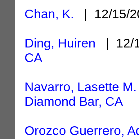
Chan, K.
| 12/15/
Ding, Huiren
| 12/
CA
Navarro, Lasette M.
Diamond Bar, CA
Orozco Guerrero, A