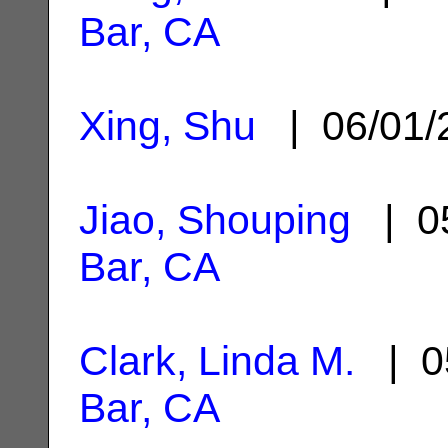
Bar, CA
Xing, Shu
| 06/01
Jiao, Shouping
| 05
Bar, CA
Clark, Linda M.
| 0
Bar, CA