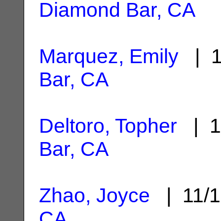
Diamond Bar, CA
Marquez, Emily
| 1
Bar, CA
Deltoro, Topher
| 1
Bar, CA
Zhao, Joyce
| 11/1
CA