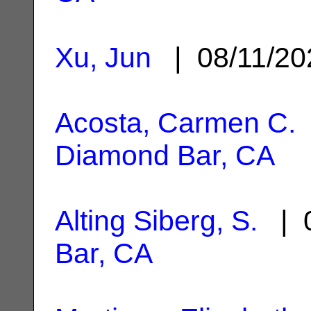
Xu, Jun
| 08/11/2
Acosta, Carmen C.
Diamond Bar, CA
Alting Siberg, S.
| 0
Bar, CA