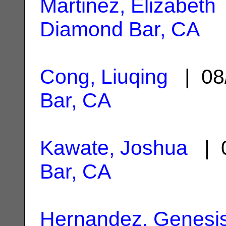
Martinez, Elizabeth
Diamond Bar, CA
Cong, Liuqing
| 08
Bar, CA
Kawate, Joshua
| 0
Bar, CA
Hernandez, Genesi