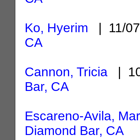
Ko, Hyerim
| 11/0
CA
Cannon, Tricia
| 10
Bar, CA
Escareno-Avila, Mar
Diamond Bar, CA