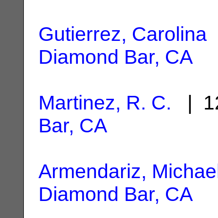
Gutierrez, Carolina
Diamond Bar, CA
Martinez, R. C.
| 1
Bar, CA
Armendariz, Michae
Diamond Bar, CA