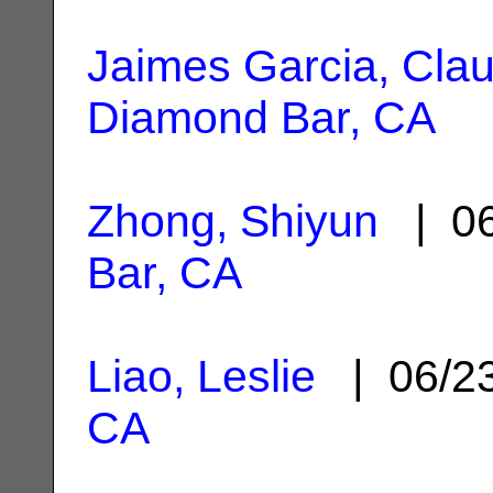
Jaimes Garcia, Claud
Diamond Bar, CA
Zhong, Shiyun
| 06
Bar, CA
Liao, Leslie
| 06/2
CA