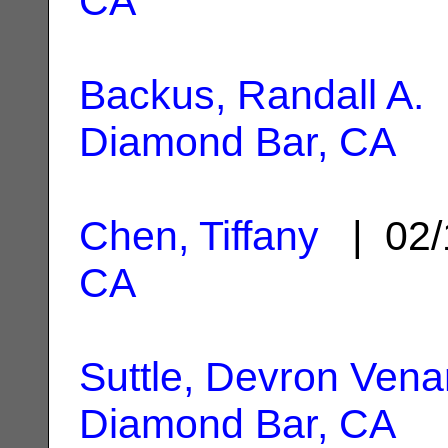
CA
Backus, Randall A.
|
Diamond Bar, CA
Chen, Tiffany
| 02/
CA
Suttle, Devron Vena
Diamond Bar, CA