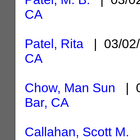
CA
Patel, Rita
| 03/02
CA
Chow, Man Sun
| 0
Bar, CA
Callahan, Scott M.
|