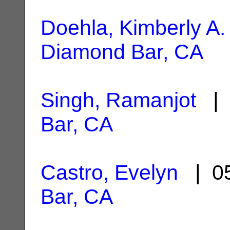
Doehla, Kimberly A.
Diamond Bar, CA
Singh, Ramanjot
| 
Bar, CA
Castro, Evelyn
| 05
Bar, CA