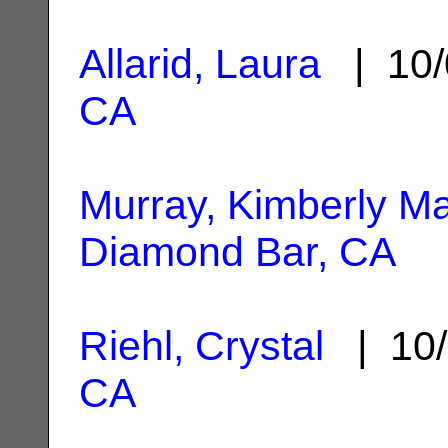
Allarid, Laura
| 10/
CA
Murray, Kimberly M
Diamond Bar, CA
Riehl, Crystal
| 10/
CA