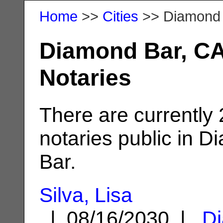
Home
>>
Cities
>> Diamond
Diamond Bar, C
Notaries
There are currently
notaries public in 
Bar.
Silva, Lisa
| 08/16/2030 |
D