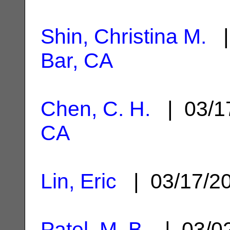
Shin, Christina M.
|
Bar, CA
Chen, C. H.
| 03/1
CA
Lin, Eric
| 03/17/2
Patel, M. B.
| 03/0