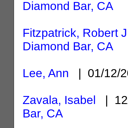
Diamond Bar, CA
Fitzpatrick, Robert J
Diamond Bar, CA
Lee, Ann
| 01/12/
Zavala, Isabel
| 12
Bar, CA