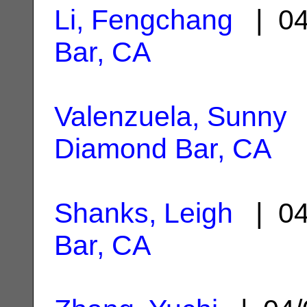
Li, Fengchang
| 04
Bar, CA
Valenzuela, Sunny
|
Diamond Bar, CA
Shanks, Leigh
| 04
Bar, CA