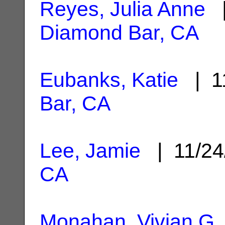
Reyes, Julia Anne
|
Diamond Bar, CA
Eubanks, Katie
| 1
Bar, CA
Lee, Jamie
| 11/24
CA
Monahan, Vivian G.