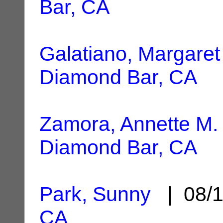
Bar, CA
Galatiano, Margaret
Diamond Bar, CA
Zamora, Annette M.
Diamond Bar, CA
Park, Sunny
| 08/1
CA