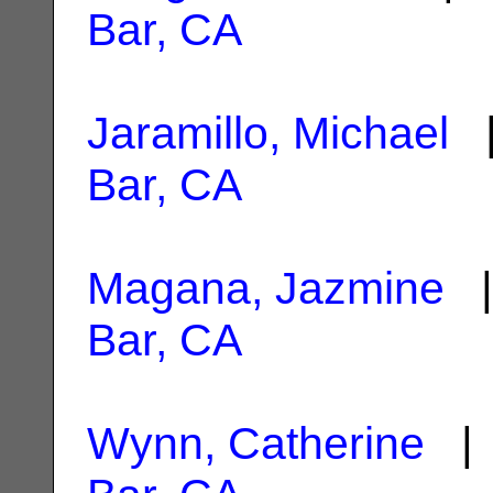
Bar, CA
Jaramillo, Michael
|
Bar, CA
Magana, Jazmine
|
Bar, CA
Wynn, Catherine
| 