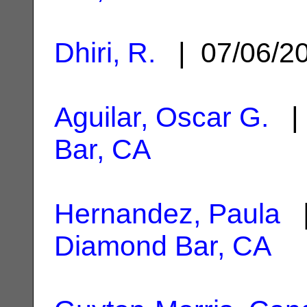
Dhiri, R.
| 07/06/2
Aguilar, Oscar G.
| 
Bar, CA
Hernandez, Paula
|
Diamond Bar, CA