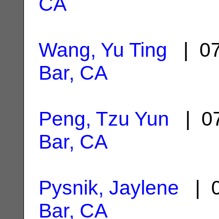
CA
Wang, Yu Ting
| 07
Bar, CA
Peng, Tzu Yun
| 07
Bar, CA
Pysnik, Jaylene
| 0
Bar, CA