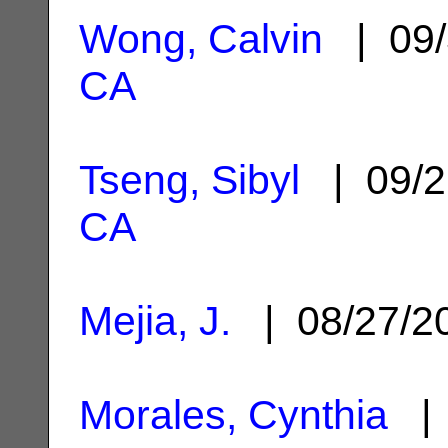
Wong, Calvin
| 09/
CA
Tseng, Sibyl
| 09/2
CA
Mejia, J.
| 08/27/
Morales, Cynthia
| 