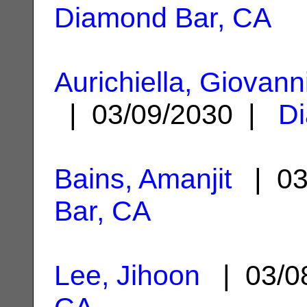
Diamond Bar, CA
Aurichiella, Giovann
| 03/09/2030 |
D
Bains, Amanjit
| 03
Bar, CA
Lee, Jihoon
| 03/0