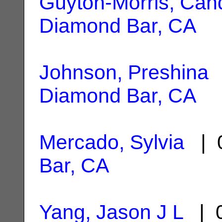
Guyton-Morris, Can
Diamond Bar, CA
Johnson, Preshina
|
Diamond Bar, CA
Mercado, Sylvia
| 0
Bar, CA
Yang, Jason J L
| 0