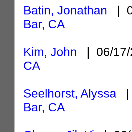
Batin, Jonathan
| 0
Bar, CA
Kim, John
| 06/17
CA
Seelhorst, Alyssa
| 
Bar, CA