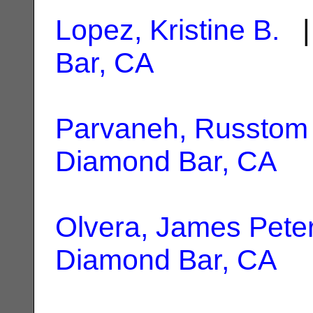
Lopez, Kristine B.
|
Bar, CA
Parvaneh, Russtom
Diamond Bar, CA
Olvera, James Pete
Diamond Bar, CA