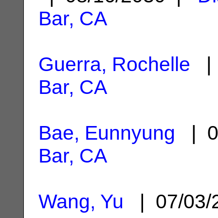
Bar, CA
Guerra, Rochelle
| 
Bar, CA
Bae, Eunnyung
| 0
Bar, CA
Wang, Yu
| 07/03/