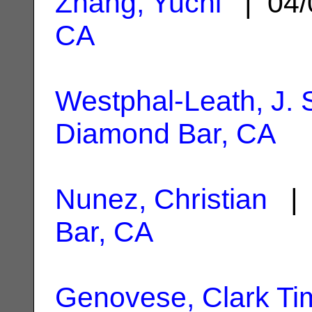
Zhang, Yuchi
| 04/
CA
Westphal-Leath, J. 
Diamond Bar, CA
Nunez, Christian
| 
Bar, CA
Genovese, Clark Ti