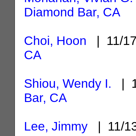
Diamond Bar, CA
Choi, Hoon
| 11/1
CA
Shiou, Wendy I.
| 1
Bar, CA
Lee, Jimmy
| 11/1