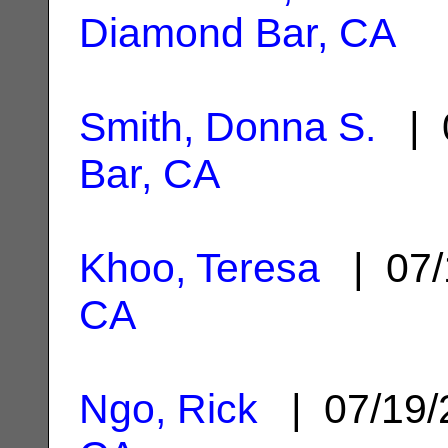
Diamond Bar, CA
Smith, Donna S.
| 
Bar, CA
Khoo, Teresa
| 07/
CA
Ngo, Rick
| 07/19