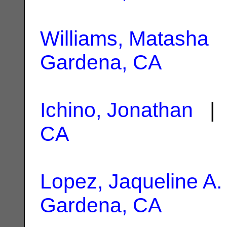
Williams, Matasha
|
Gardena, CA
Ichino, Jonathan
| 
CA
Lopez, Jaqueline A.
Gardena, CA