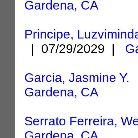
Gardena, CA
Principe, Luzvimind
| 07/29/2029 |
G
Garcia, Jasmine Y.
|
Gardena, CA
Serrato Ferreira, W
Gardena, CA