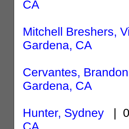
CA
Mitchell Breshers, V
Gardena, CA
Cervantes, Brandon
Gardena, CA
Hunter, Sydney
| 0
CA