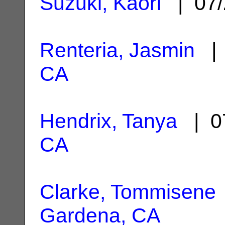
Suzuki, Kaori
| 07/
Renteria, Jasmin
| 
CA
Hendrix, Tanya
| 0
CA
Clarke, Tommisene
Gardena, CA