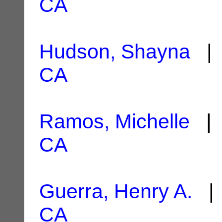
CA
Hudson, Shayna
| 
CA
Ramos, Michelle
| 
CA
Guerra, Henry A.
| 
CA