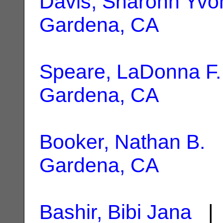
Davis, Sharonn Yvo
Gardena, CA
Speare, LaDonna F.
Gardena, CA
Booker, Nathan B.
|
Gardena, CA
Bashir, Bibi Jana
| 