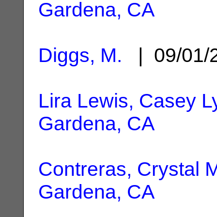
Gardena, CA
Diggs, M.
| 09/01/
Lira Lewis, Casey 
Gardena, CA
Contreras, Crystal 
Gardena, CA