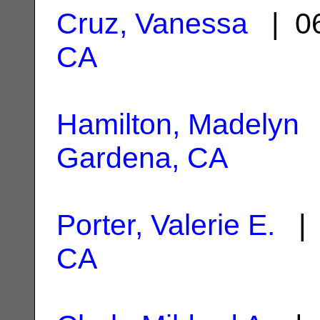
Cruz, Vanessa
| 06
CA
Hamilton, Madelyn
|
Gardena, CA
Porter, Valerie E.
| 
CA