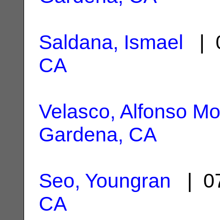
Saldana, Ismael
| 0
CA
Velasco, Alfonso Mo
Gardena, CA
Seo, Youngran
| 07
CA