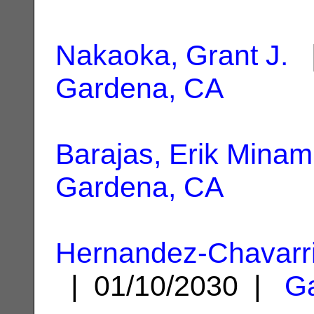
Nakaoka, Grant J.
|
Gardena, CA
Barajas, Erik Minam
Gardena, CA
Hernandez-Chavarri
| 01/10/2030 |
G