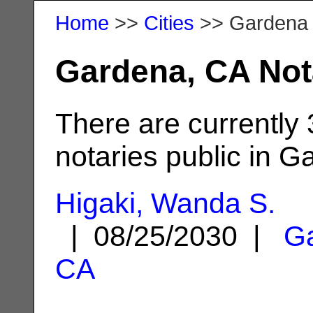
Home
>>
Cities
>> Gardena
Gardena, CA Not
There are currently
notaries public in G
Higaki, Wanda S.
| 08/25/2030 |
G
CA