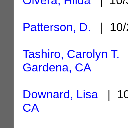
Olvera, Hilda
| 10/
Patterson, D.
| 10/
Tashiro, Carolyn T.
|
Gardena, CA
Downard, Lisa
| 10
CA