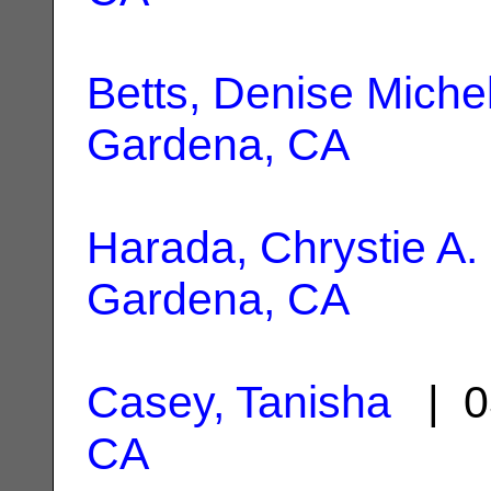
Betts, Denise Miche
Gardena, CA
Harada, Chrystie A.
Gardena, CA
Casey, Tanisha
| 0
CA