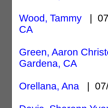
Wood, Tammy
| 07
CA
Green, Aaron Chris
Gardena, CA
Orellana, Ana
| 07