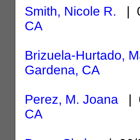
Smith, Nicole R.
| 0
CA
Brizuela-Hurtado, M
Gardena, CA
Perez, M. Joana
| 
CA