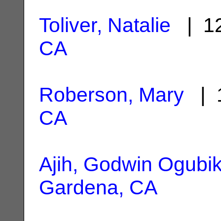
Toliver, Natalie
| 12
CA
Roberson, Mary
| 1
CA
Ajih, Godwin Ogubi
Gardena, CA