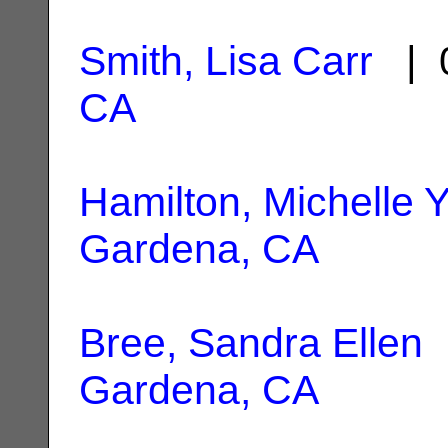
Smith, Lisa Carr
| 0
CA
Hamilton, Michelle Y
Gardena, CA
Bree, Sandra Ellen
|
Gardena, CA