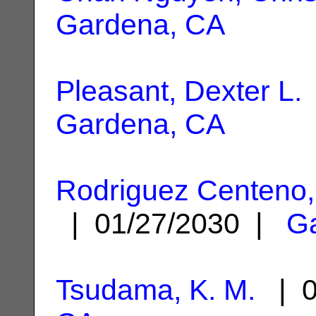
Gardena, CA
Pleasant, Dexter L.
Gardena, CA
Rodriguez Centeno,
| 01/27/2030 |
G
Tsudama, K. M.
| 0