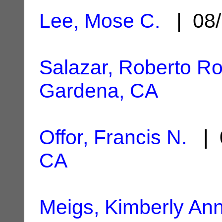
Lee, Mose C.
| 08/
Salazar, Roberto R
Gardena, CA
Offor, Francis N.
| 
CA
Meigs, Kimberly An