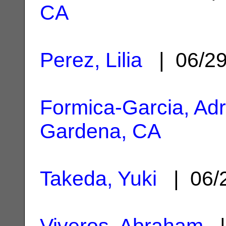
CA
Perez, Lilia
| 06/2
Formica-Garcia, Ad
Gardena, CA
Takeda, Yuki
| 06/
Viveros, Abraham
|