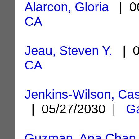
Alarcon, Gloria
| 06
CA
Jeau, Steven Y.
| 0
CA
Jenkins-Wilson, Ca
| 05/27/2030 |
G
Guzman, Ana Chan