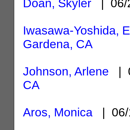
Doan, Skyler
| 06/
Iwasawa-Yoshida, 
Gardena, CA
Johnson, Arlene
| 0
CA
Aros, Monica
| 06/