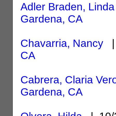
Adler Braden, Linda 
Gardena, CA
Chavarria, Nancy
| 
CA
Cabrera, Claria Ver
Gardena, CA