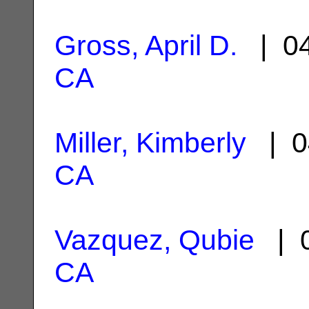
Gross, April D.
| 04
CA
Miller, Kimberly
| 0
CA
Vazquez, Qubie
| 0
CA