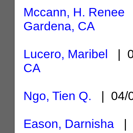
Mccann, H. Renee
|
Gardena, CA
Lucero, Maribel
| 0
CA
Ngo, Tien Q.
| 04/
Eason, Darnisha
| 