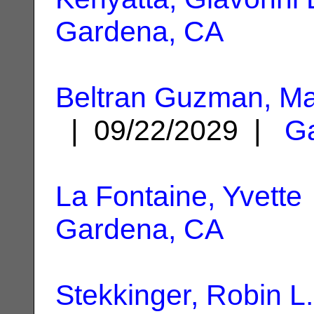
Gardena, CA
Beltran Guzman, Ma
| 09/22/2029 |
G
La Fontaine, Yvette
Gardena, CA
Stekkinger, Robin L.