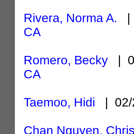
Rivera, Norma A.
| 
CA
Romero, Becky
| 0
CA
Taemoo, Hidi
| 02/
Chan Nguyen, Chris