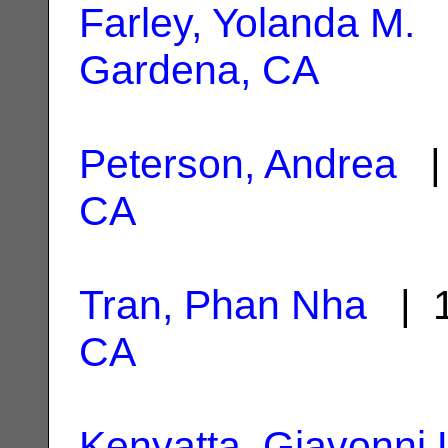
Farley, Yolanda M.
|
Gardena, CA
Peterson, Andrea
| 
CA
Tran, Phan Nha
| 1
CA
Kenyatta, Giavonni 