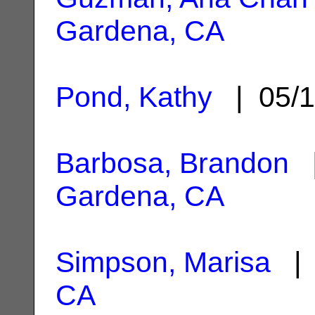
Gardena, CA
Pond, Kathy
| 05/1
Barbosa, Brandon
|
Gardena, CA
Simpson, Marisa
| 
CA