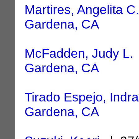
Martires, Angelita C.
Gardena, CA
McFadden, Judy L.
Gardena, CA
Tirado Espejo, Indra
Gardena, CA