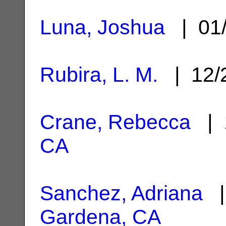
Luna, Joshua
| 01/
Rubira, L. M.
| 12/
Crane, Rebecca
| 
CA
Sanchez, Adriana
|
Gardena, CA