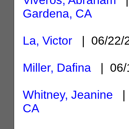
Gardena, CA
La, Victor
| 06/22/
Miller, Dafina
| 06/
Whitney, Jeanine
| 
CA