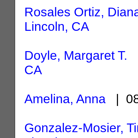
Rosales Ortiz, Dian
Lincoln, CA
Doyle, Margaret T.
|
CA
Amelina, Anna
| 08
Gonzalez-Mosier, Ti