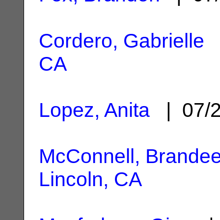
Cordero, Gabrielle
|
CA
Lopez, Anita
| 07/
McConnell, Brande
Lincoln, CA