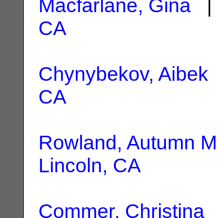
Macfarlane, Gina
| 
CA
Chynybekov, Aibek
CA
Rowland, Autumn M
Lincoln, CA
Commer, Christina
|