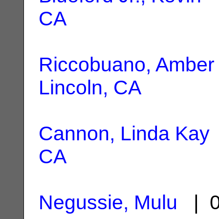
CA
Riccobuano, Amber
Lincoln, CA
Cannon, Linda Kay
CA
Negussie, Mulu
| 0