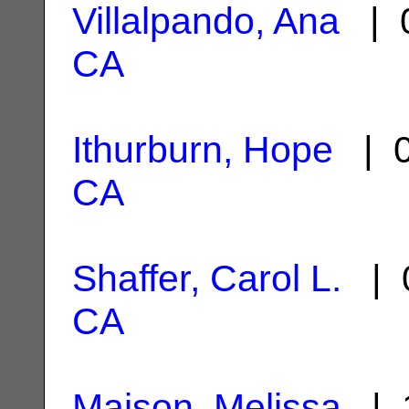
Villalpando, Ana
| 0
CA
Ithurburn, Hope
| 0
CA
Shaffer, Carol L.
| 0
CA
Maison, Melissa
| 1