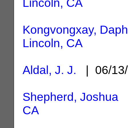
Lincoln, CA
Kongvongxay, Dap
Lincoln, CA
Aldal, J. J.
| 06/13
Shepherd, Joshua
|
CA