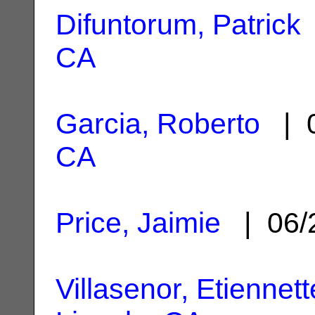
Difuntorum, Patrick
CA
Garcia, Roberto
| 0
CA
Price, Jaimie
| 06/
Villasenor, Etiennett