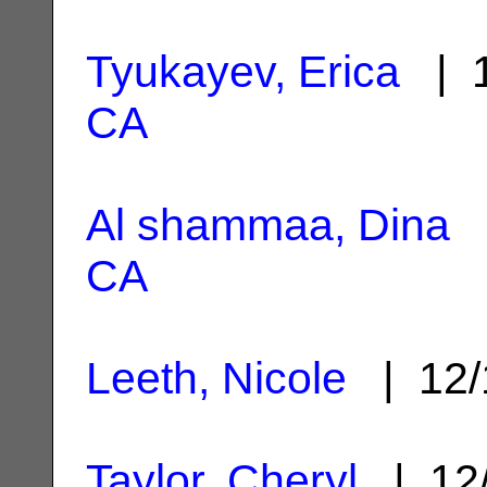
Tyukayev, Erica
| 1
CA
Al shammaa, Dina
|
CA
Leeth, Nicole
| 12/
Taylor, Cheryl
| 12