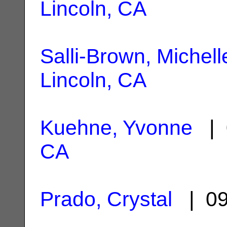
Lincoln, CA
Salli-Brown, Michell
Lincoln, CA
Kuehne, Yvonne
| 
CA
Prado, Crystal
| 09