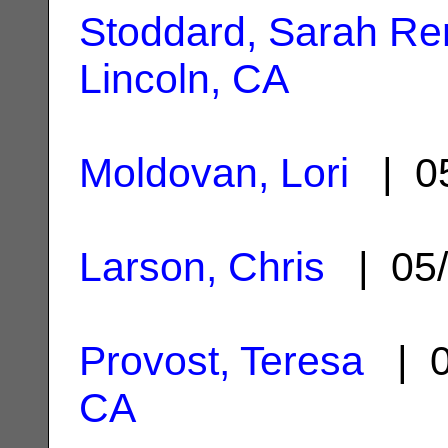
Stoddard, Sarah R
Lincoln, CA
Moldovan, Lori
| 05
Larson, Chris
| 05/
Provost, Teresa
| 0
CA