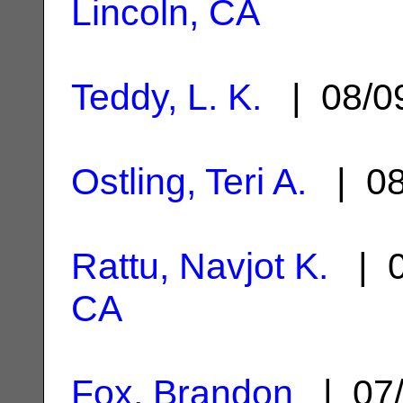
Lincoln, CA
Teddy, L. K.
| 08/0
Ostling, Teri A.
| 08
Rattu, Navjot K.
| 0
CA
Fox, Brandon
| 07/