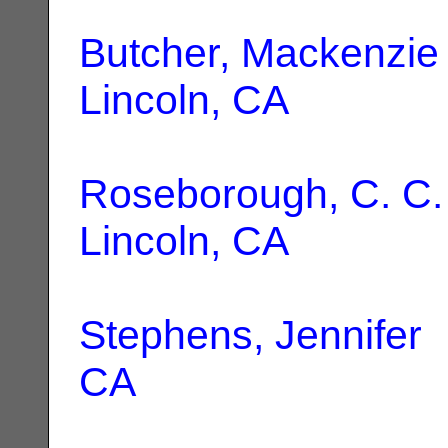
Butcher, Mackenzie
Lincoln, CA
Roseborough, C. C.
Lincoln, CA
Stephens, Jennifer
|
CA