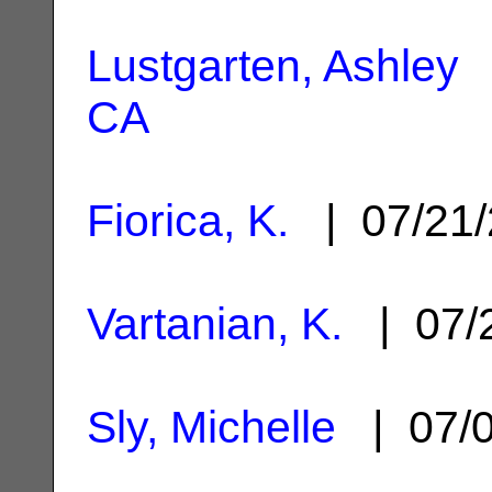
Lustgarten, Ashley
|
CA
Fiorica, K.
| 07/21
Vartanian, K.
| 07/
Sly, Michelle
| 07/