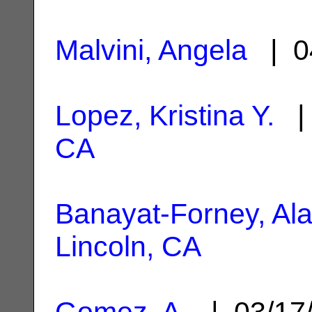
Malvini, Angela
| 0
Lopez, Kristina Y.
| 
CA
Banayat-Forney, Al
Lincoln, CA
Gomez, A.
| 03/17