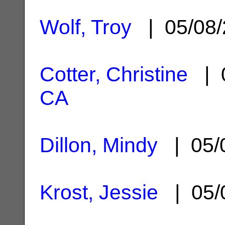
Wolf, Troy
| 05/08
Cotter, Christine
| 0
CA
Dillon, Mindy
| 05/
Krost, Jessie
| 05/