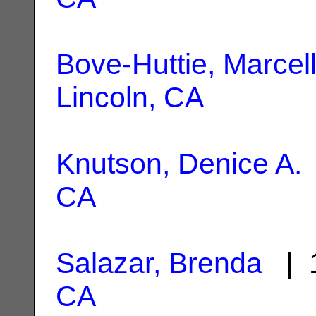
Bove-Huttie, Marcel
Lincoln, CA
Knutson, Denice A.
CA
Salazar, Brenda
| 1
CA