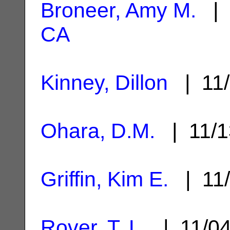
Broneer, Amy M.
| 
CA
Kinney, Dillon
| 11/
Ohara, D.M.
| 11/1
Griffin, Kim E.
| 11/
Rover, T. L.
| 11/0