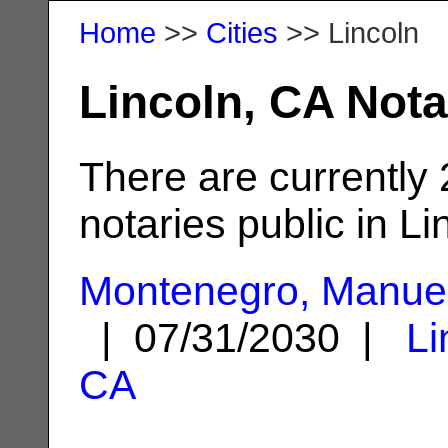
Home
>>
Cities
>> Lincoln
Lincoln, CA Nota
There are currently
notaries public in Li
Montenegro, Manue
| 07/31/2030 |
Li
CA