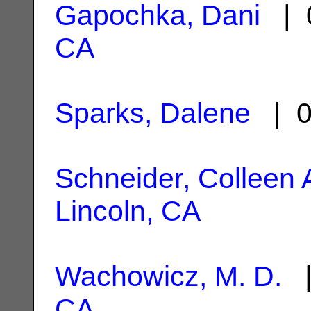
Gapochka, Dani
| 0
CA
Sparks, Dalene
| 0
Schneider, Colleen 
Lincoln, CA
Wachowicz, M. D.
|
CA