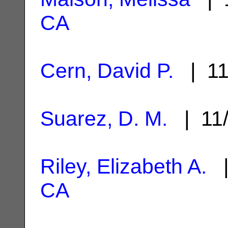
CA
Cern, David P.
| 11
Suarez, D. M.
| 11
Riley, Elizabeth A.
|
CA