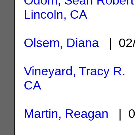
Odom, Sean Robert
Lincoln, CA
Olsem, Diana
| 02
Vineyard, Tracy R.
|
CA
Martin, Reagan
| 0