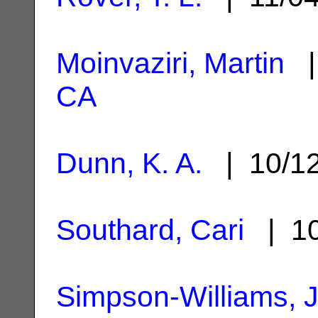
Moinvaziri, Martin
|
CA
Dunn, K. A.
| 10/1
Southard, Cari
| 10
Simpson-Williams, 