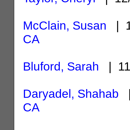
McClain, Susan
| 1
CA
Bluford, Sarah
| 11
Daryadel, Shahab
|
CA