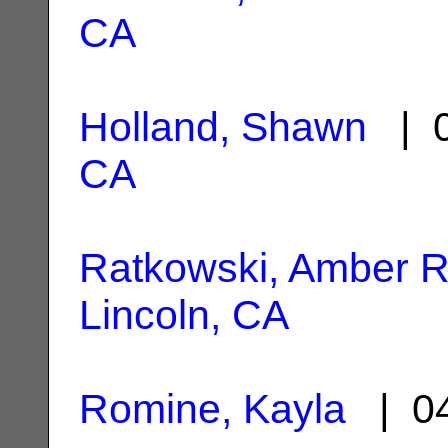
CA
Holland, Shawn
| 0
CA
Ratkowski, Amber 
Lincoln, CA
Romine, Kayla
| 04