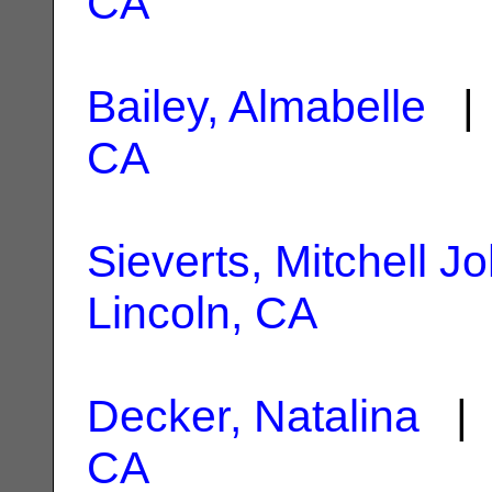
CA
Bailey, Almabelle
| 
CA
Sieverts, Mitchell J
Lincoln, CA
Decker, Natalina
| 
CA