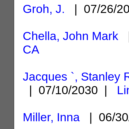
Groh, J.
| 07/26/2
Chella, John Mark
|
CA
Jacques `, Stanley 
| 07/10/2030 |
Li
Miller, Inna
| 06/30