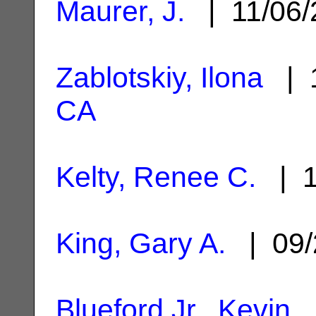
Maurer, J.
| 11/06
Zablotskiy, Ilona
| 1
CA
Kelty, Renee C.
| 1
King, Gary A.
| 09/
Blueford Jr., Kevin
|