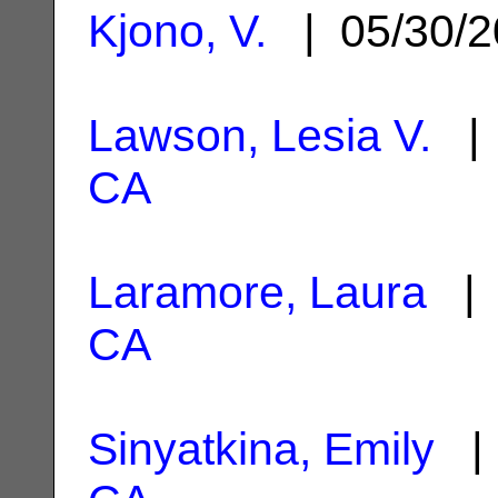
Kjono, V.
| 05/30/
Lawson, Lesia V.
| 
CA
Laramore, Laura
| 
CA
Sinyatkina, Emily
| 