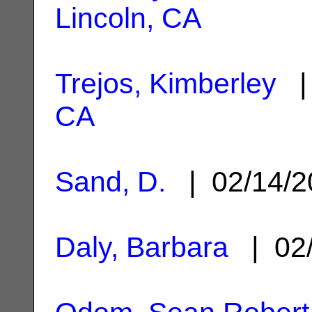
Lincoln, CA
Trejos, Kimberley
| 
CA
Sand, D.
| 02/14/
Daly, Barbara
| 02