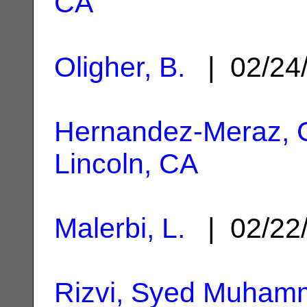
CA
Oligher, B.
| 02/24
Hernandez-Meraz, C
Lincoln, CA
Malerbi, L.
| 02/22
Rizvi, Syed Muham