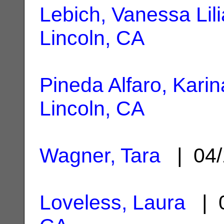
Lebich, Vanessa Lil
Lincoln, CA
Pineda Alfaro, Karin
Lincoln, CA
Wagner, Tara
| 04/
Loveless, Laura
| 0