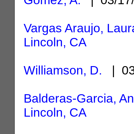
Vargas Araujo, Laur
Lincoln, CA
Williamson, D.
| 03
Balderas-Garcia, A
Lincoln, CA