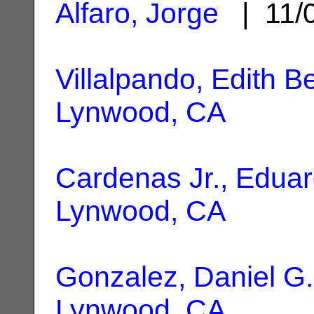
Alfaro, Jorge
| 11/
Villalpando, Edith B
Lynwood, CA
Cardenas Jr., Edua
Lynwood, CA
Gonzalez, Daniel G.
Lynwood, CA