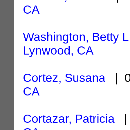
CA
Washington, Betty L
Lynwood, CA
Cortez, Susana
| 0
CA
Cortazar, Patricia
| 