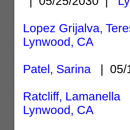
| 05/25/2030 |
L
Lopez Grijalva, Ter
Lynwood, CA
Patel, Sarina
| 05/
Ratcliff, Lamanella
|
Lynwood, CA