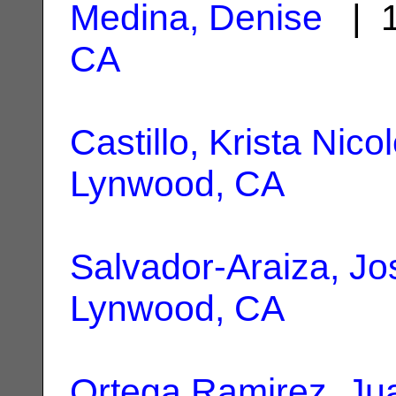
Medina, Denise
| 1
CA
Castillo, Krista Nico
Lynwood, CA
Salvador-Araiza, Jo
Lynwood, CA
Ortega Ramirez, Ju