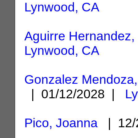
Lynwood, CA
Aguirre Hernandez,
Lynwood, CA
Gonzalez Mendoza, 
| 01/12/2028 |
L
Pico, Joanna
| 12/