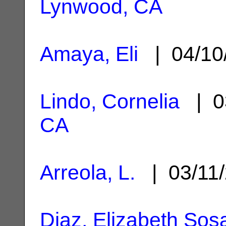
Lynwood, CA
Amaya, Eli
| 04/10
Lindo, Cornelia
| 0
CA
Arreola, L.
| 03/11
Diaz, Elizabeth Sos