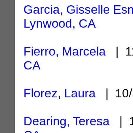
Garcia, Gisselle Es
Lynwood, CA
Fierro, Marcela
| 1
CA
Florez, Laura
| 10/
Dearing, Teresa
| 1