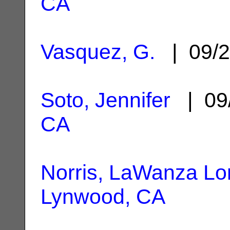
CA
Vasquez, G.
| 09/2
Soto, Jennifer
| 09
CA
Norris, LaWanza Lo
Lynwood, CA