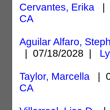
Cervantes, Erika
| 
CA
Aguilar Alfaro, Step
| 07/18/2028 |
L
Taylor, Marcella
| 0
CA