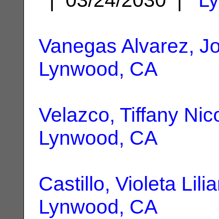
Vanegas Alvarez, J
Lynwood, CA
Velazco, Tiffany Nic
Lynwood, CA
Castillo, Violeta Lili
Lynwood, CA