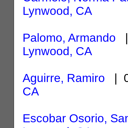
Lynwood, CA
Palomo, Armando
|
Lynwood, CA
Aguirre, Ramiro
| 0
CA
Escobar Osorio, Sa