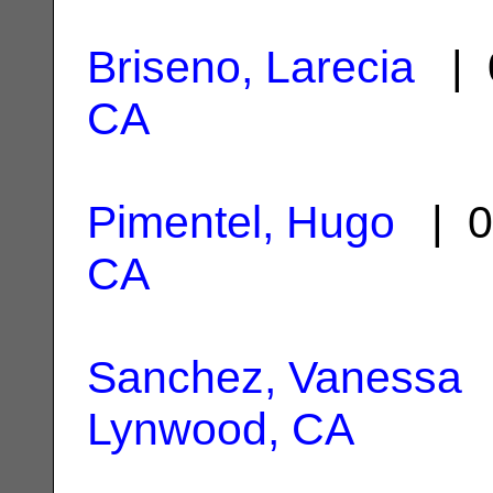
Briseno, Larecia
| 
CA
Pimentel, Hugo
| 0
CA
Sanchez, Vanessa
|
Lynwood, CA