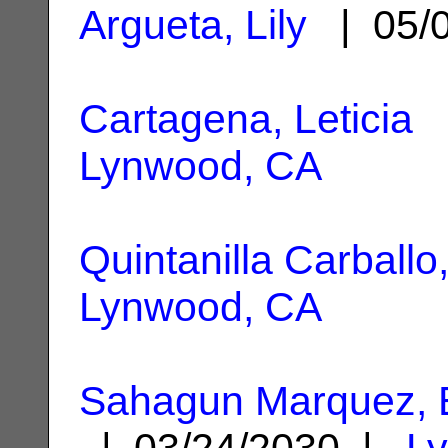
Argueta, Lily
| 05/
Cartagena, Leticia
|
Lynwood, CA
Quintanilla Carballo
Lynwood, CA
Sahagun Marquez, 
| 03/24/2030 |
L