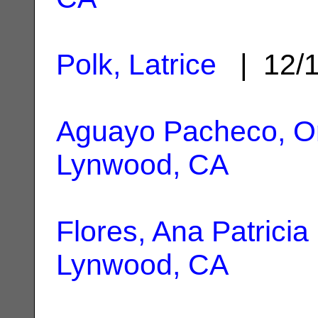
Polk, Latrice
| 12/
Aguayo Pacheco, Or
Lynwood, CA
Flores, Ana Patricia
Lynwood, CA