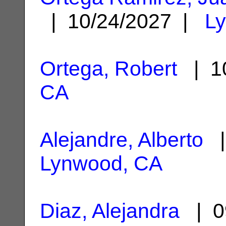
| 10/24/2027 |
L
Ortega, Robert
| 10
CA
Alejandre, Alberto
|
Lynwood, CA
Diaz, Alejandra
| 0