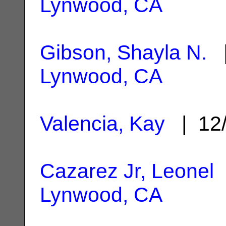
Lynwood, CA
Gibson, Shayla N.
|
Lynwood, CA
Valencia, Kay
| 12/
Cazarez Jr, Leonel
|
Lynwood, CA