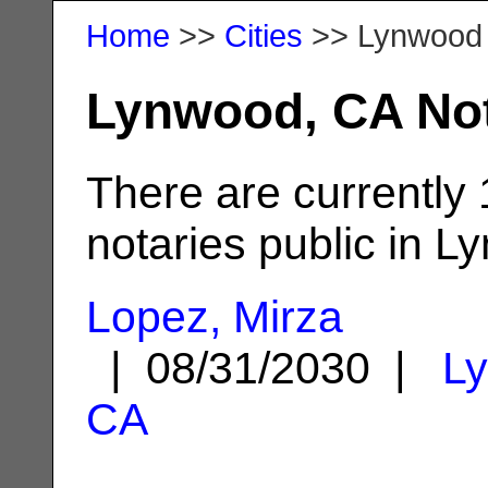
Home
>>
Cities
>> Lynwood
Lynwood, CA Not
There are currently
notaries public in L
Lopez, Mirza
| 08/31/2030 |
L
CA