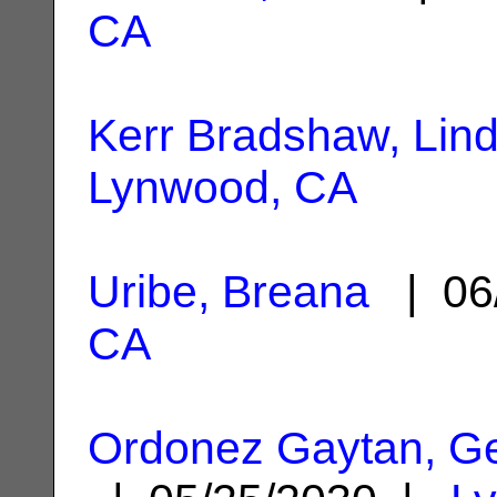
CA
Kerr Bradshaw, Lin
Lynwood, CA
Uribe, Breana
| 06
CA
Ordonez Gaytan, Ge