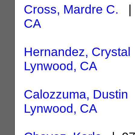
Cross, Mardre C.
| 
CA
Hernandez, Crystal
Lynwood, CA
Calozzuma, Dustin
Lynwood, CA