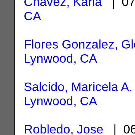
Chavez, Karla
| 07
CA
Flores Gonzalez, Gl
Lynwood, CA
Salcido, Maricela A.
Lynwood, CA
Robledo, Jose
| 06