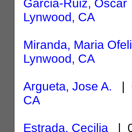
Garcia-Ruiz, Oscar
Lynwood, CA
Miranda, Maria Ofel
Lynwood, CA
Argueta, Jose A.
| 
CA
Estrada, Cecilia
| 0