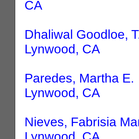
CA
Dhaliwal Goodloe, T
Lynwood, CA
Paredes, Martha E.
Lynwood, CA
Nieves, Fabrisia Ma
Lynwood, CA