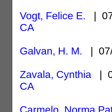
Vogt, Felice E.
| 07
CA
Galvan, H. M.
| 07
Zavala, Cynthia
| 0
CA
Carmelo, Norma Pat