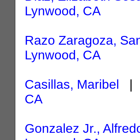
Lynwood, CA
Razo Zaragoza, Sa
Lynwood, CA
Casillas, Maribel
| 
CA
Gonzalez Jr., Alfred