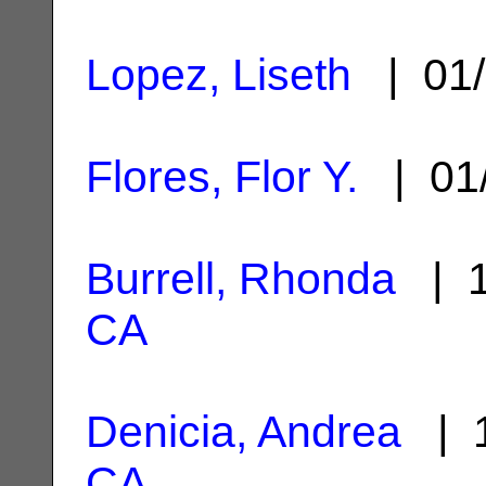
Lopez, Liseth
| 01/
Flores, Flor Y.
| 01
Burrell, Rhonda
| 1
CA
Denicia, Andrea
| 1
CA