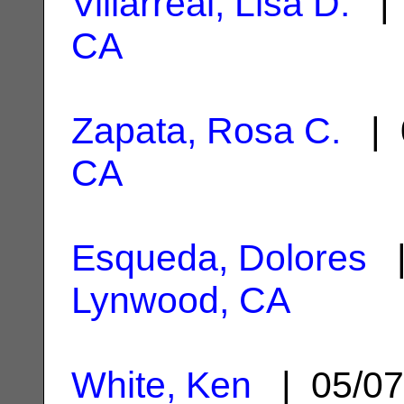
Villarreal, Lisa D.
| 
CA
Zapata, Rosa C.
| 
CA
Esqueda, Dolores
|
Lynwood, CA
White, Ken
| 05/07