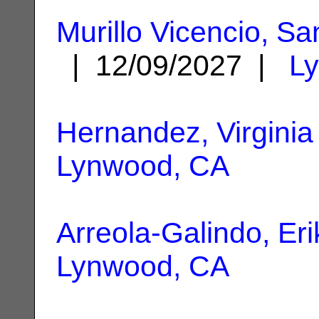
Murillo Vicencio, S
| 12/09/2027 |
L
Hernandez, Virginia
Lynwood, CA
Arreola-Galindo, Eri
Lynwood, CA