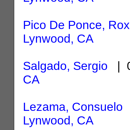
Pico De Ponce, Ro
Lynwood, CA
Salgado, Sergio
| 0
CA
Lezama, Consuelo
|
Lynwood, CA