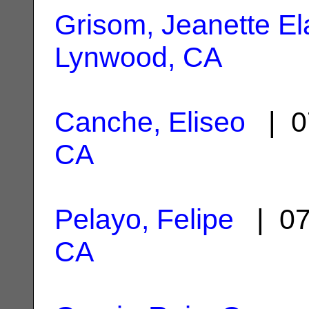
Grisom, Jeanette El
Lynwood, CA
Canche, Eliseo
| 0
CA
Pelayo, Felipe
| 07
CA