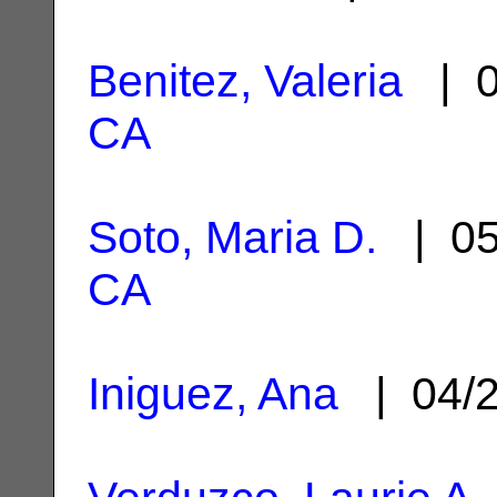
Benitez, Valeria
| 0
CA
Soto, Maria D.
| 05
CA
Iniguez, Ana
| 04/