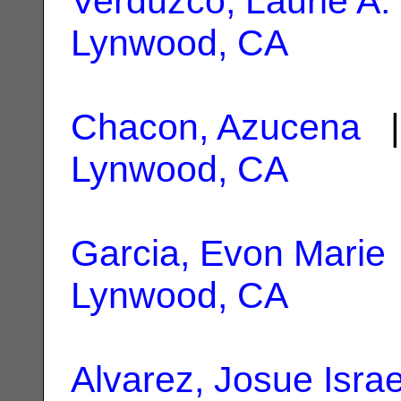
Verduzco, Laurie A.
Lynwood, CA
Chacon, Azucena
|
Lynwood, CA
Garcia, Evon Marie
Lynwood, CA
Alvarez, Josue Israe