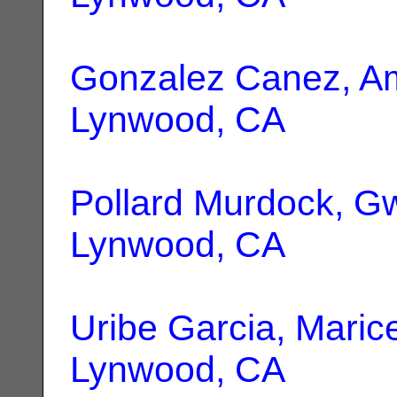
Gonzalez Canez, 
Lynwood, CA
Pollard Murdock, 
Lynwood, CA
Uribe Garcia, Maric
Lynwood, CA