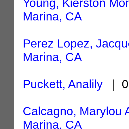
Young, Kierston Mo
Marina, CA
Perez Lopez, Jacqu
Marina, CA
Puckett, Analily
| 0
Calcagno, Marylou 
Marina, CA