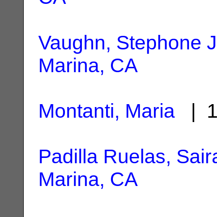
Vaughn, Stephone J
Marina, CA
Montanti, Maria
| 1
Padilla Ruelas, Saira
Marina, CA