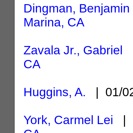
Dingman, Benjamin 
Marina, CA
Zavala Jr., Gabriel
|
CA
Huggins, A.
| 01/0
York, Carmel Lei
| 