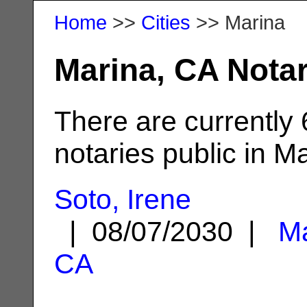
Home
>>
Cities
>> Marina
Marina, CA Notar
There are currently
notaries public in M
Soto, Irene
| 08/07/2030 |
Ma
CA