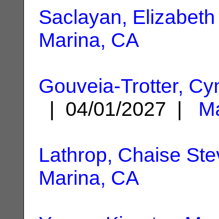
Saclayan, Elizabeth
Marina, CA
Gouveia-Trotter, Cy
| 04/01/2027 |
Ma
Lathrop, Chaise St
Marina, CA