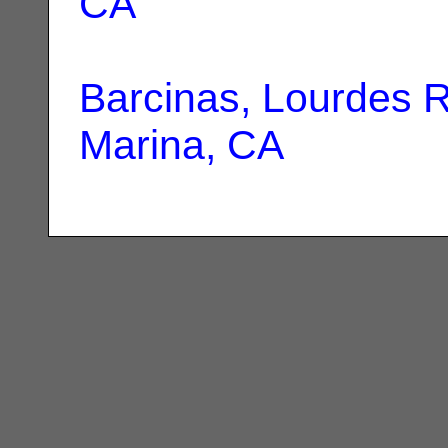
CA
Barcinas, Lourdes 
Marina, CA