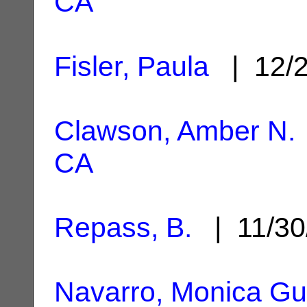
CA
Fisler, Paula
| 12/
Clawson, Amber N.
CA
Repass, B.
| 11/30
Navarro, Monica Gut