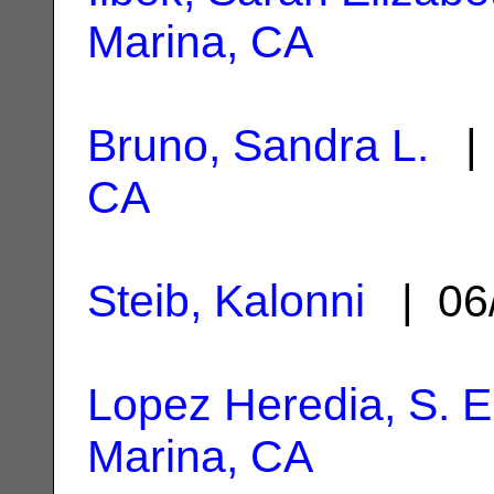
Marina, CA
Bruno, Sandra L.
| 
CA
Steib, Kalonni
| 06
Lopez Heredia, S. E
Marina, CA