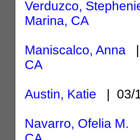
Verduzco, Stepheni
Marina, CA
Maniscalco, Anna
|
CA
Austin, Katie
| 03/
Navarro, Ofelia M.
|
CA