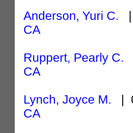
Anderson, Yuri C.
|
CA
Ruppert, Pearly C.
|
CA
Lynch, Joyce M.
| 0
CA