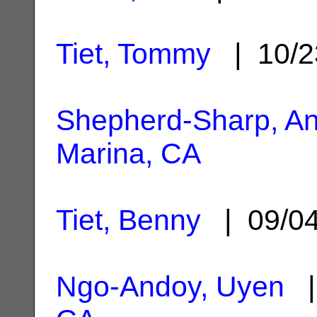
Tiet, Tommy
| 10/2
Shepherd-Sharp, An
Marina, CA
Tiet, Benny
| 09/0
Ngo-Andoy, Uyen
|