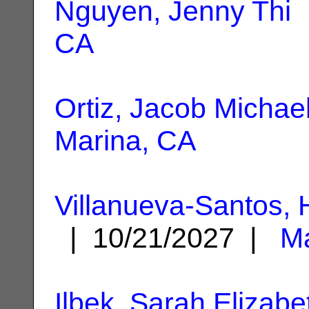
Nguyen, Jenny Thi
|
CA
Ortiz, Jacob Michae
Marina, CA
Villanueva-Santos, 
| 10/21/2027 |
Ma
Ilbek, Sarah Elizabe