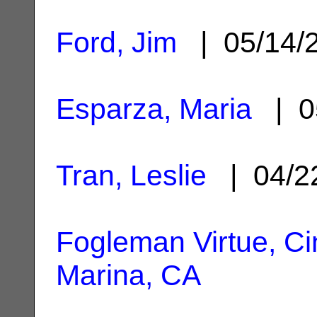
Ford, Jim
| 05/14/
Esparza, Maria
| 0
Tran, Leslie
| 04/2
Fogleman Virtue, C
Marina, CA