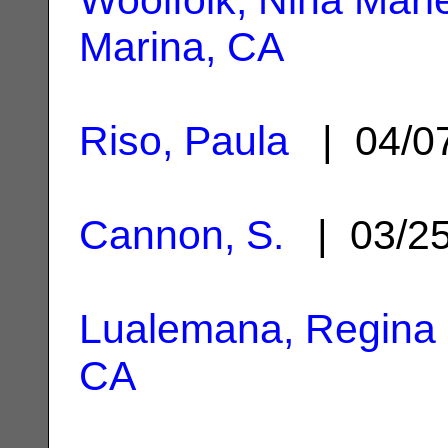
Marina, CA
Riso, Paula
| 04/0
Cannon, S.
| 03/2
Lualemana, Regina
CA