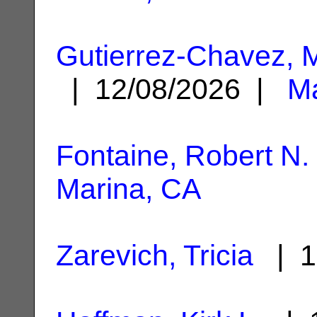
Gutierrez-Chavez, 
| 12/08/2026 |
Ma
Fontaine, Robert N.
Marina, CA
Zarevich, Tricia
| 1