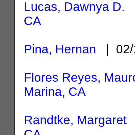
Lucas, Dawnya D.
|
CA
Pina, Hernan
| 02/
Flores Reyes, Maur
Marina, CA
Randtke, Margaret
|
CA