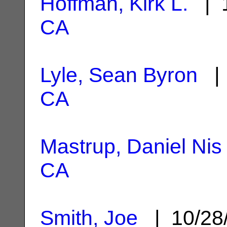
Hoffman, Kirk L.
| 1
CA
Lyle, Sean Byron
| 
CA
Mastrup, Daniel Nis
CA
Smith, Joe
| 10/28