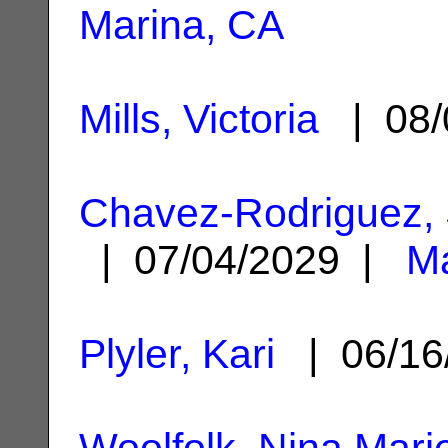
Marina, CA
Mills, Victoria
| 08/
Chavez-Rodriguez,
| 07/04/2029 |
Ma
Plyler, Kari
| 06/16
Woolfolk, Nina Mari