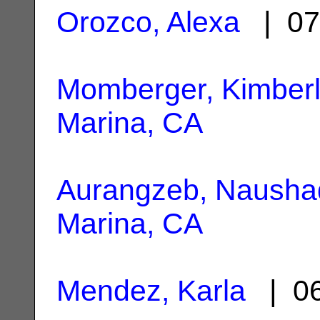
Orozco, Alexa
| 07
Momberger, Kimber
Marina, CA
Aurangzeb, Nausha
Marina, CA
Mendez, Karla
| 06