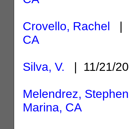
Crovello, Rachel
| 
CA
Silva, V.
| 11/21/2
Melendrez, Stephen
Marina, CA