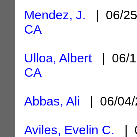
Mendez, J.
| 06/2
CA
Ulloa, Albert
| 06/1
CA
Abbas, Ali
| 06/04
Aviles, Evelin C.
| 0