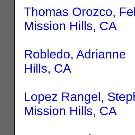
Thomas Orozco, Fel
Mission Hills, CA
Robledo, Adrianne
|
Hills, CA
Lopez Rangel, Step
Mission Hills, CA