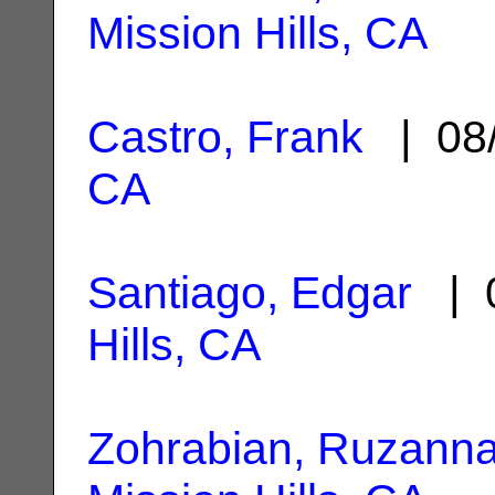
Mission Hills, CA
Castro, Frank
| 08
CA
Santiago, Edgar
| 0
Hills, CA
Zohrabian, Ruzann