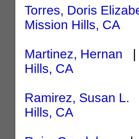
Torres, Doris Elizab
Mission Hills, CA
Martinez, Hernan
| 
Hills, CA
Ramirez, Susan L.
|
Hills, CA