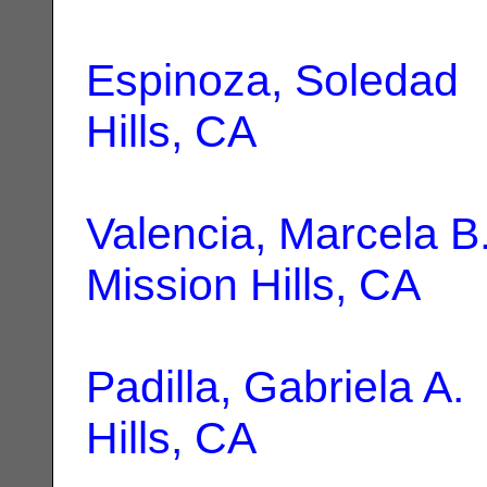
Espinoza, Soledad
|
Hills, CA
Valencia, Marcela B
Mission Hills, CA
Padilla, Gabriela A.
Hills, CA