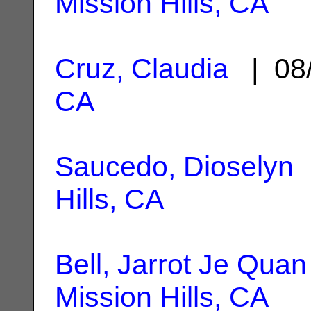
Mission Hills, CA
Cruz, Claudia
| 08
CA
Saucedo, Dioselyn
|
Hills, CA
Bell, Jarrot Je Quan
Mission Hills, CA