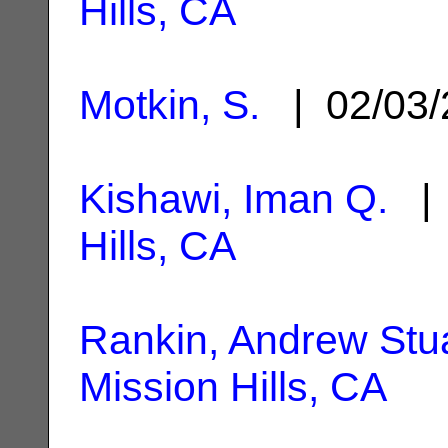
Hills, CA
Motkin, S.
| 02/03
Kishawi, Iman Q.
| 
Hills, CA
Rankin, Andrew Stu
Mission Hills, CA