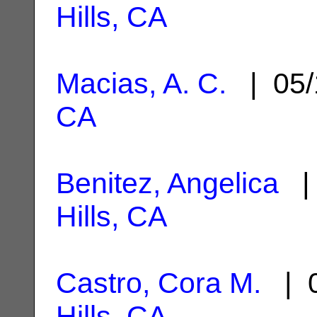
Hills, CA
Macias, A. C.
| 05/
CA
Benitez, Angelica
| 
Hills, CA
Castro, Cora M.
| 0
Hills, CA