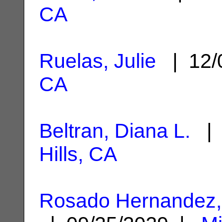
CA
Ruelas, Julie
| 12/
CA
Beltran, Diana L.
| 
Hills, CA
Rosado Hernandez,