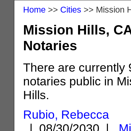
Home
>>
Cities
>> Mission H
Mission Hills, C
Notaries
There are currently
notaries public in M
Hills.
Rubio, Rebecca
| 08/30/2030 |
Mi