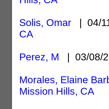
Solis, Omar
| 04/1
CA
Perez, M
| 03/08/
Morales, Elaine Ba
Mission Hills, CA