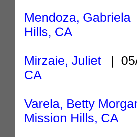
Mendoza, Gabriela
Hills, CA
Mirzaie, Juliet
| 05
CA
Varela, Betty Morga
Mission Hills, CA