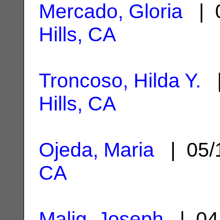
Mercado, Gloria
| 0
Hills, CA
Troncoso, Hilda Y.
|
Hills, CA
Ojeda, Maria
| 05/
CA
Malig, Joseph
| 04