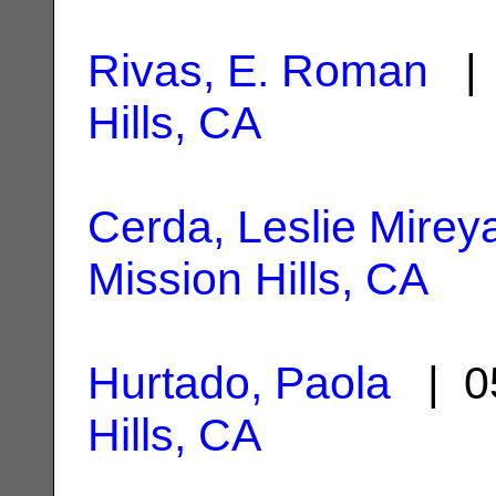
Rivas, E. Roman
| 
Hills, CA
Cerda, Leslie Mirey
Mission Hills, CA
Hurtado, Paola
| 0
Hills, CA