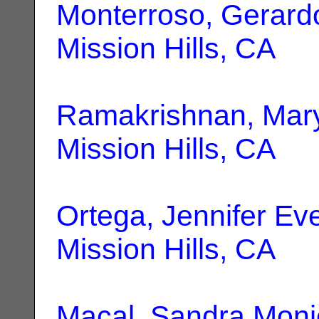
Monterroso, Gerard
Mission Hills, CA
Ramakrishnan, Mar
Mission Hills, CA
Ortega, Jennifer Ev
Mission Hills, CA
Macal, Sandra Moni