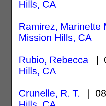
Hills, CA
Ramirez, Marinette 
Mission Hills, CA
Rubio, Rebecca
| 0
Hills, CA
Crunelle, R. T.
| 08
Hills, CA