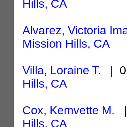
Hills, CA
Alvarez, Victoria Im
Mission Hills, CA
Villa, Loraine T.
| 0
Hills, CA
Cox, Kemvette M.
|
Hills, CA