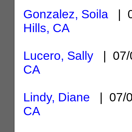
Gonzalez, Soila
| 0
Hills, CA
Lucero, Sally
| 07/
CA
Lindy, Diane
| 07/
CA