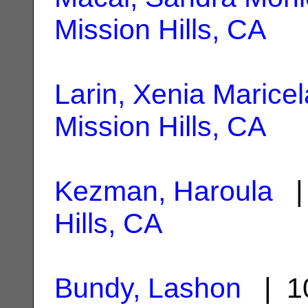
Mission Hills, CA
Larin, Xenia Maricel
Mission Hills, CA
Kezman, Haroula
| 
Hills, CA
Bundy, Lashon
| 10