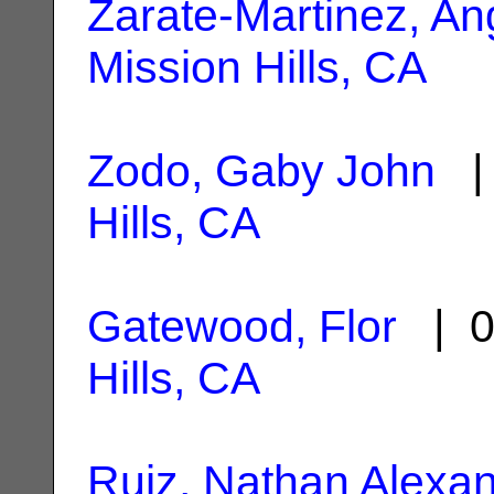
Zarate-Martinez, An
Mission Hills, CA
Zodo, Gaby John
| 
Hills, CA
Gatewood, Flor
| 0
Hills, CA
Ruiz, Nathan Alexa