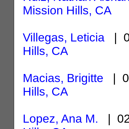
Mission Hills, CA
Villegas, Leticia
| 0
Hills, CA
Macias, Brigitte
| 0
Hills, CA
Lopez, Ana M.
| 02