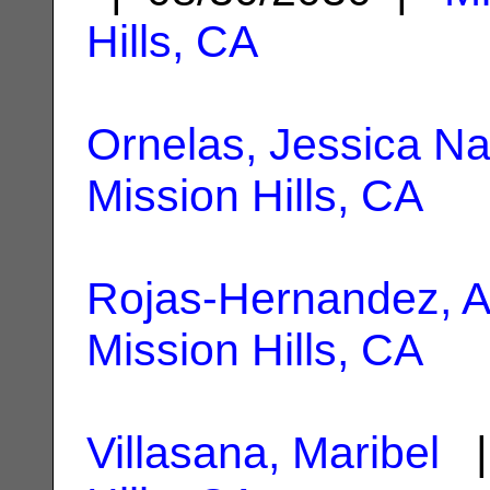
Hills, CA
Ornelas, Jessica Na
Mission Hills, CA
Rojas-Hernandez, A
Mission Hills, CA
Villasana, Maribel
|