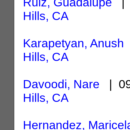
Ruiz, Guadalupe
| 
Hills, CA
Karapetyan, Anush
Hills, CA
Davoodi, Nare
| 09
Hills, CA
Hernandez, Maricela