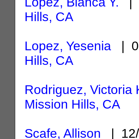
Lopez, Bianca Y.
| 
Hills, CA
Lopez, Yesenia
| 0
Hills, CA
Rodriguez, Victoria 
Mission Hills, CA
Scafe, Allison
| 12/