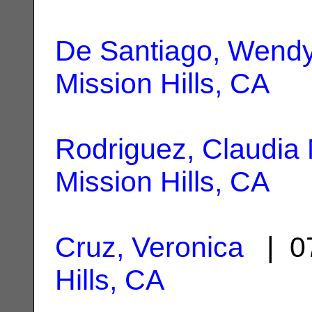
De Santiago, Wend
Mission Hills, CA
Rodriguez, Claudia 
Mission Hills, CA
Cruz, Veronica
| 07
Hills, CA