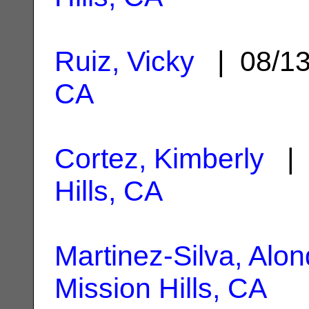
Ruiz, Vicky
| 08/1
CA
Cortez, Kimberly
| 
Hills, CA
Martinez-Silva, Alon
Mission Hills, CA