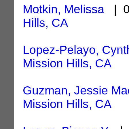
Motkin, Melissa
| 0
Hills, CA
Lopez-Pelayo, Cynt
Mission Hills, CA
Guzman, Jessie Ma
Mission Hills, CA