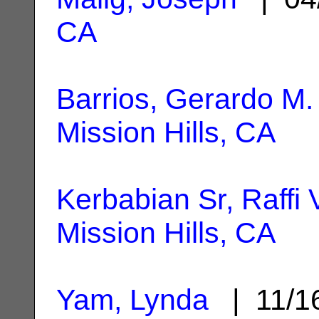
CA
Barrios, Gerardo M.
Mission Hills, CA
Kerbabian Sr, Raffi 
Mission Hills, CA
Yam, Lynda
| 11/1