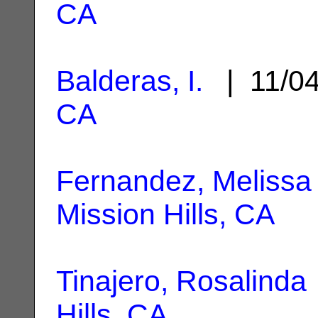
CA
Balderas, I.
| 11/0
CA
Fernandez, Melissa
Mission Hills, CA
Tinajero, Rosalinda
Hills, CA