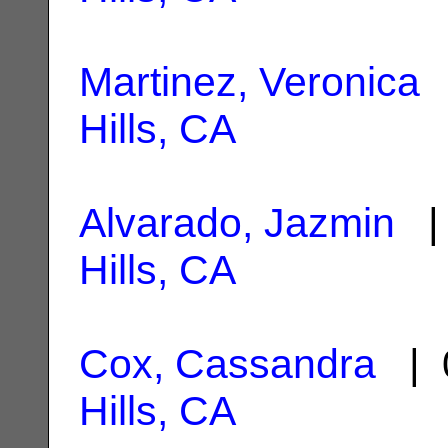
Martinez, Veronica
|
Hills, CA
Alvarado, Jazmin
| 
Hills, CA
Cox, Cassandra
| 
Hills, CA