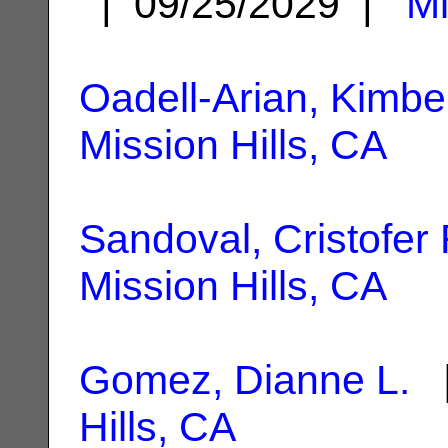
| 09/25/2029 |
Mi
Oadell-Arian, Kimbe
Mission Hills, CA
Sandoval, Cristofer
Mission Hills, CA
Gomez, Dianne L.
|
Hills, CA