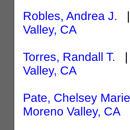
Robles, Andrea J.
|
Valley, CA
Torres, Randall T.
| 
Valley, CA
Pate, Chelsey Mari
Moreno Valley, CA