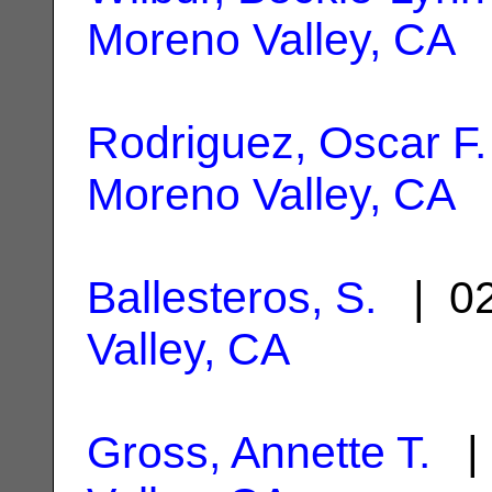
Moreno Valley, CA
Rodriguez, Oscar F.
Moreno Valley, CA
Ballesteros, S.
| 02
Valley, CA
Gross, Annette T.
| 