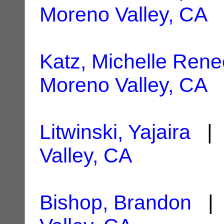
Moreno Valley, CA
Katz, Michelle Rene
Moreno Valley, CA
Litwinski, Yajaira
| 
Valley, CA
Bishop, Brandon
| 