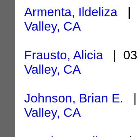
Armenta, Ildeliza
| 
Valley, CA
Frausto, Alicia
| 03
Valley, CA
Johnson, Brian E.
|
Valley, CA