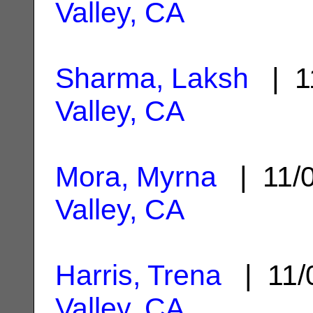
Valley, CA
Sharma, Laksh
| 1
Valley, CA
Mora, Myrna
| 11/
Valley, CA
Harris, Trena
| 11/
Valley, CA