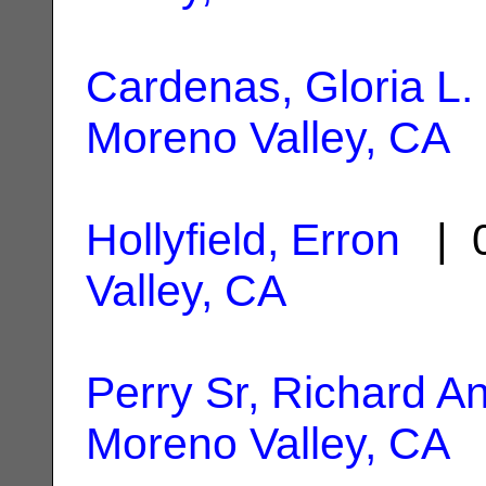
Cardenas, Gloria L.
Moreno Valley, CA
Hollyfield, Erron
| 0
Valley, CA
Perry Sr, Richard A
Moreno Valley, CA