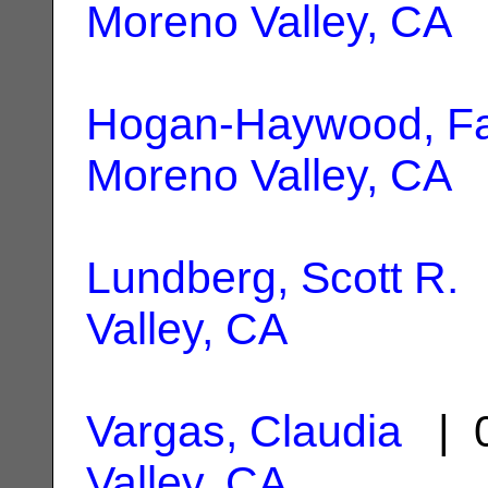
Moreno Valley, CA
Hogan-Haywood, F
Moreno Valley, CA
Lundberg, Scott R.
|
Valley, CA
Vargas, Claudia
| 0
Valley, CA