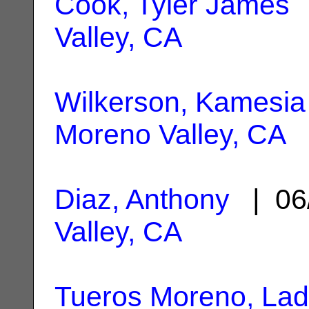
Cook, Tyler James
|
Valley, CA
Wilkerson, Kamesia
Moreno Valley, CA
Diaz, Anthony
| 06
Valley, CA
Tueros Moreno, Lad