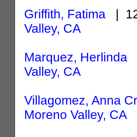
Griffith, Fatima
| 12
Valley, CA
Marquez, Herlinda
|
Valley, CA
Villagomez, Anna Cr
Moreno Valley, CA