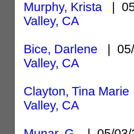
Murphy, Krista
| 05
Valley, CA
Bice, Darlene
| 05/
Valley, CA
Clayton, Tina Marie
Valley, CA
Munar, G.
| 05/03