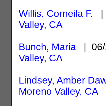
Willis, Corneila F.
| 
Valley, CA
Bunch, Maria
| 06/
Valley, CA
Lindsey, Amber Da
Moreno Valley, CA