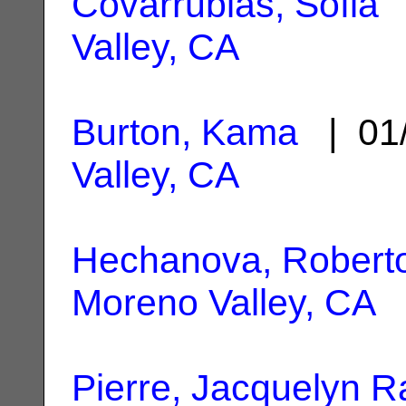
Covarrubias, Sofia
|
Valley, CA
Burton, Kama
| 01
Valley, CA
Hechanova, Robert
Moreno Valley, CA
Pierre, Jacquelyn 