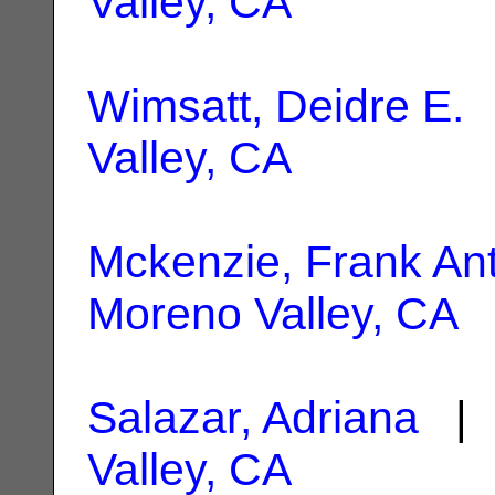
Valley, CA
Wimsatt, Deidre E.
|
Valley, CA
Mckenzie, Frank An
Moreno Valley, CA
Salazar, Adriana
| 
Valley, CA