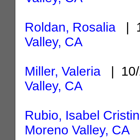
Roldan, Rosalia
| 1
Valley, CA
Miller, Valeria
| 10/
Valley, CA
Rubio, Isabel Cristi
Moreno Valley, CA