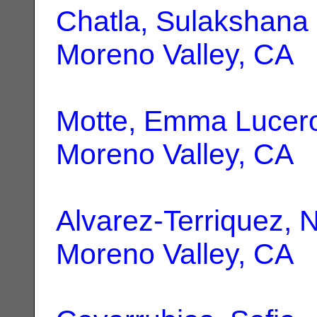
Chatla, Sulakshana
Moreno Valley, CA
Motte, Emma Lucer
Moreno Valley, CA
Alvarez-Terriquez, N
Moreno Valley, CA