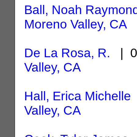
Ball, Noah Raymon
Moreno Valley, CA
De La Rosa, R.
| 0
Valley, CA
Hall, Erica Michelle
Valley, CA