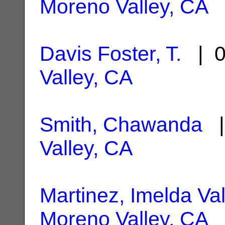
Moreno Valley, CA
Davis Foster, T.
| 0
Valley, CA
Smith, Chawanda
|
Valley, CA
Martinez, Imelda Val
Moreno Valley, CA