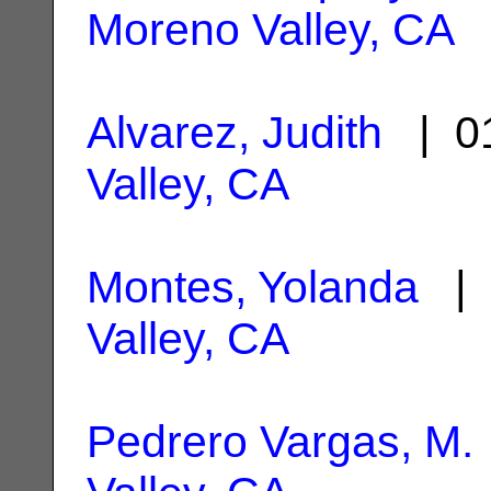
Moreno Valley, CA
Alvarez, Judith
| 01
Valley, CA
Montes, Yolanda
| 
Valley, CA
Pedrero Vargas, M.