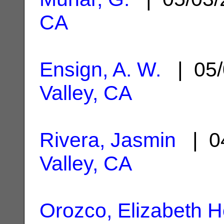
CA
Ensign, A. W.
| 05/
Valley, CA
Rivera, Jasmin
| 0
Valley, CA
Orozco, Elizabeth H