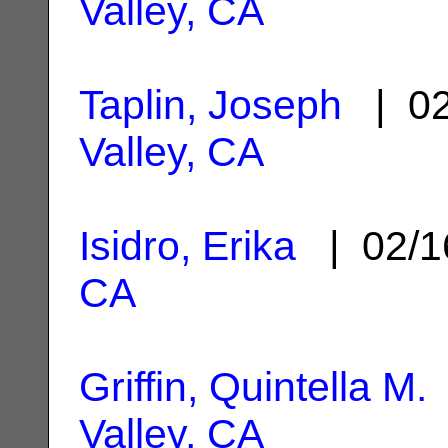
Valley, CA
Taplin, Joseph
| 02
Valley, CA
Isidro, Erika
| 02/1
CA
Griffin, Quintella M.
Valley, CA