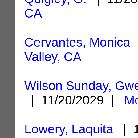
CA
Cervantes, Monica
|
Valley, CA
Wilson Sunday, Gw
| 11/20/2029 |
Mo
Lowery, Laquita
| 1