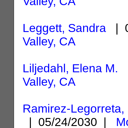
Valley, CA
Leggett, Sandra
| 0
Valley, CA
Liljedahl, Elena M.
|
Valley, CA
Ramirez-Legorreta,
| 05/24/2030 |
Mo