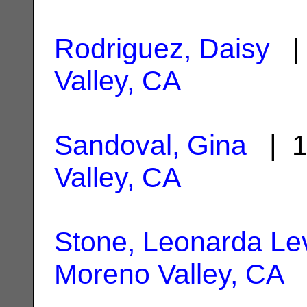
Rodriguez, Daisy
| 
Valley, CA
Sandoval, Gina
| 1
Valley, CA
Stone, Leonarda Le
Moreno Valley, CA