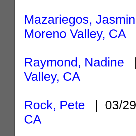
Mazariegos, Jasmi
Moreno Valley, CA
Raymond, Nadine
|
Valley, CA
Rock, Pete
| 03/2
CA