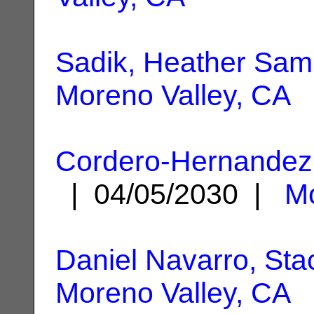
Sadik, Heather Sam
Moreno Valley, CA
Cordero-Hernandez,
| 04/05/2030 |
Mo
Daniel Navarro, Sta
Moreno Valley, CA