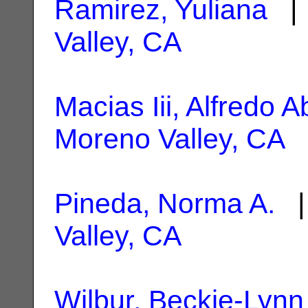
Ramirez, Yuliana
| 
Valley, CA
Macias Iii, Alfredo A
Moreno Valley, CA
Pineda, Norma A.
|
Valley, CA
Wilbur, Beckie-Lynn