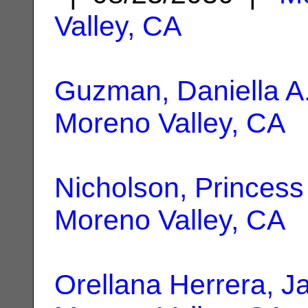
Valley, CA
Guzman, Daniella A
Moreno Valley, CA
Nicholson, Princess
Moreno Valley, CA
Orellana Herrera, J