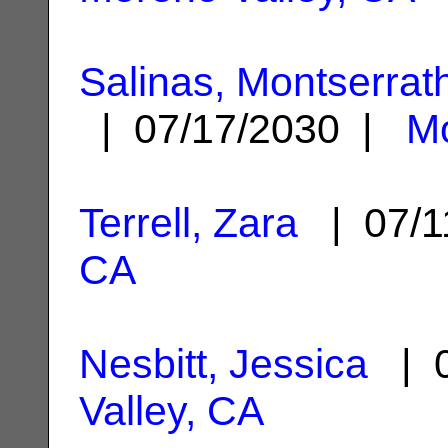
Salinas, Montserrat
| 07/17/2030 |
Mo
Terrell, Zara
| 07/1
CA
Nesbitt, Jessica
| 0
Valley, CA