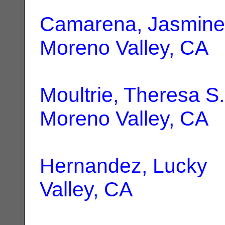
Camarena, Jasmine
Moreno Valley, CA
Moultrie, Theresa S.
Moreno Valley, CA
Hernandez, Lucky
|
Valley, CA