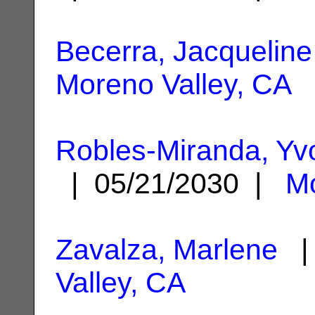
Becerra, Jacqueline
Moreno Valley, CA
Robles-Miranda, Yv
| 05/21/2030 |
Mo
Zavalza, Marlene
| 
Valley, CA