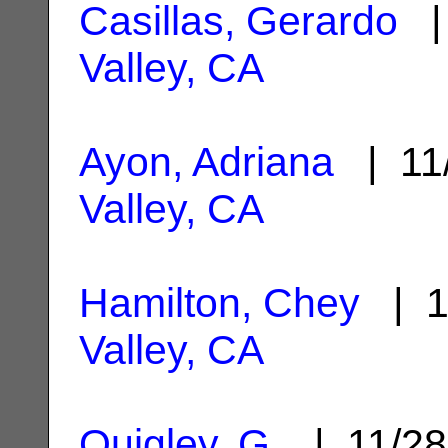
Casillas, Gerardo
| 
Valley, CA
Ayon, Adriana
| 11
Valley, CA
Hamilton, Chey
| 1
Valley, CA
Quigley, G.
| 11/2