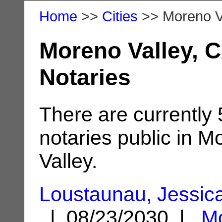
Home
>>
Cities
>> Moreno V
Moreno Valley, 
Notaries
There are currently
notaries public in M
Valley.
Loustaunau, Jessic
| 08/23/2030 |
M