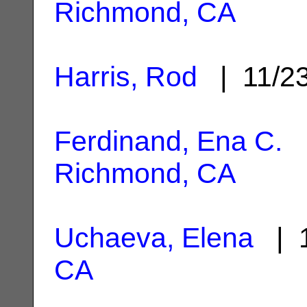
Richmond, CA
Harris, Rod
| 11/2
Ferdinand, Ena C.
|
Richmond, CA
Uchaeva, Elena
| 1
CA