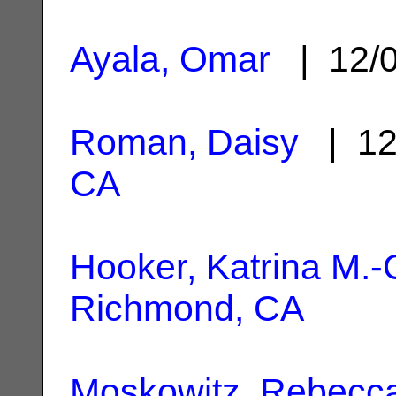
Ayala, Omar
| 12/
Roman, Daisy
| 12
CA
Hooker, Katrina M.
Richmond, CA
Moskowitz, Rebecca