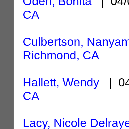
Oden, Bonita
| 04/
CA
Culbertson, Nanyam
Richmond, CA
Hallett, Wendy
| 04
CA
Lacy, Nicole Delray