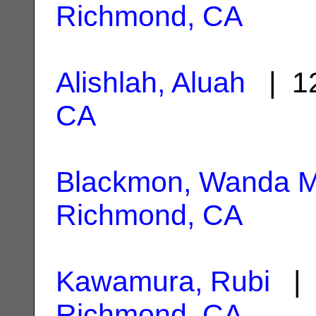
Richmond, CA
Alishlah, Aluah
| 12
CA
Blackmon, Wanda M
Richmond, CA
Kawamura, Rubi
| 
Richmond, CA