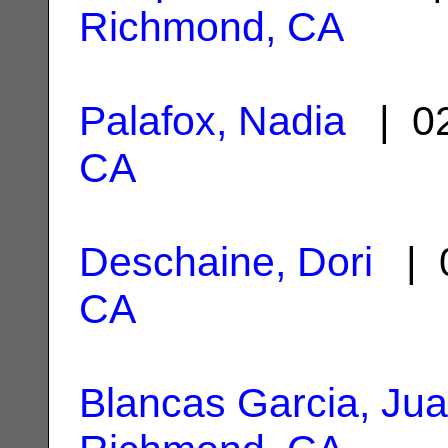
Richmond, CA
Palafox, Nadia
| 02
CA
Deschaine, Dori
| 0
CA
Blancas Garcia, Ju