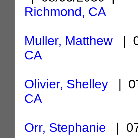
Richmond, CA
Muller, Matthew
| 0
CA
Olivier, Shelley
| 07
CA
Orr, Stephanie
| 07