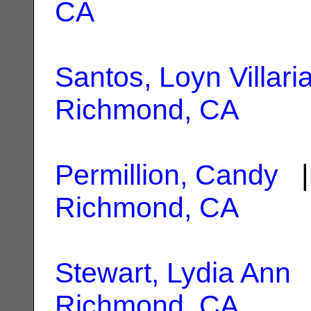
CA
Santos, Loyn Villari
Richmond, CA
Permillion, Candy
| 
Richmond, CA
Stewart, Lydia Ann
|
Richmond, CA