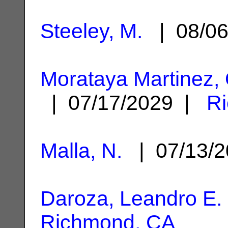
Steeley, M.
| 08/0
Morataya Martinez, 
| 07/17/2029 |
R
Malla, N.
| 07/13/
Daroza, Leandro E.
Richmond, CA