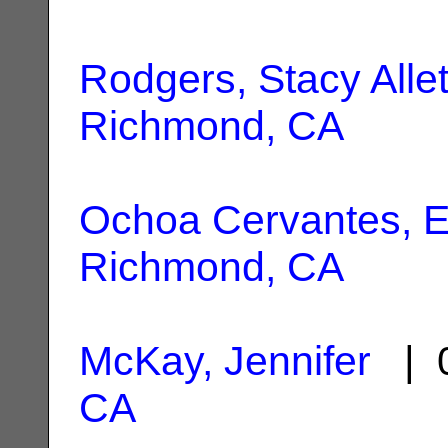
Rodgers, Stacy Allet
Richmond, CA
Ochoa Cervantes, E
Richmond, CA
McKay, Jennifer
| 0
CA