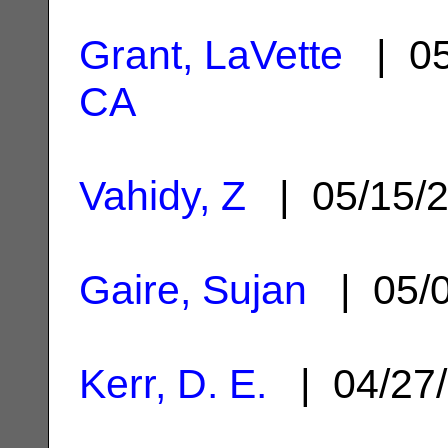
Grant, LaVette
| 05
CA
Vahidy, Z
| 05/15/
Gaire, Sujan
| 05/
Kerr, D. E.
| 04/27