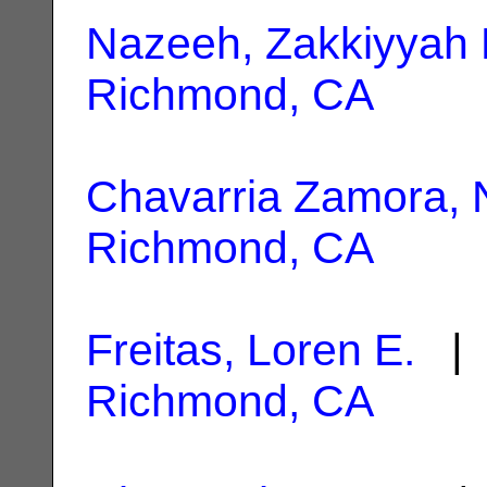
Nazeeh, Zakkiyyah 
Richmond, CA
Chavarria Zamora, N
Richmond, CA
Freitas, Loren E.
| 
Richmond, CA