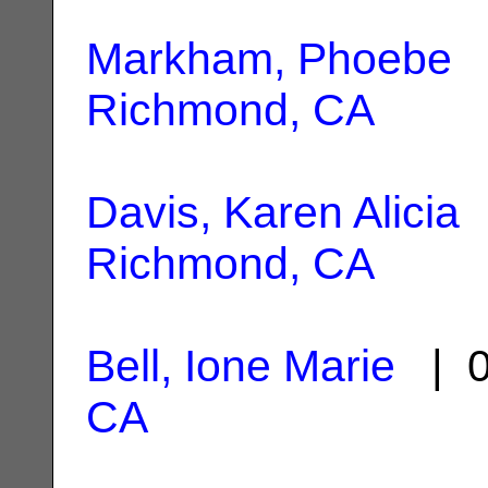
Markham, Phoebe
|
Richmond, CA
Davis, Karen Alicia
|
Richmond, CA
Bell, Ione Marie
| 0
CA