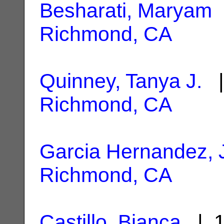
Besharati, Maryam
|
Richmond, CA
Quinney, Tanya J.
|
Richmond, CA
Garcia Hernandez, 
Richmond, CA
Castillo, Bianca
| 1