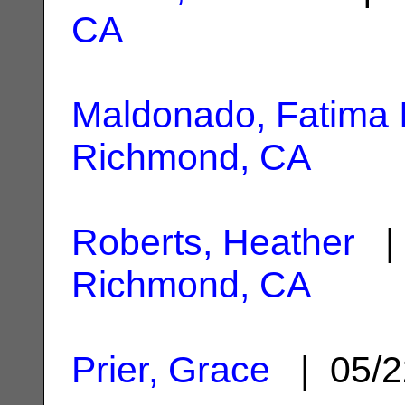
CA
Maldonado, Fatima 
Richmond, CA
Roberts, Heather
| 
Richmond, CA
Prier, Grace
| 05/2