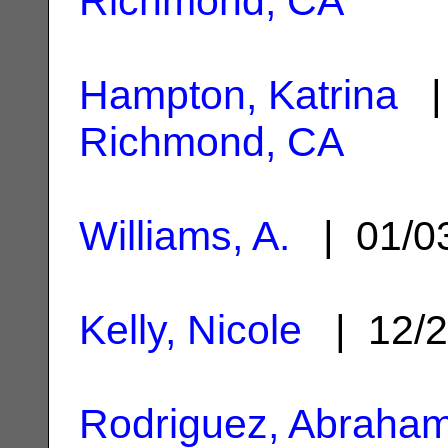
Richmond, CA
Hampton, Katrina
| 
Richmond, CA
Williams, A.
| 01/0
Kelly, Nicole
| 12/2
Rodriguez, Abraha