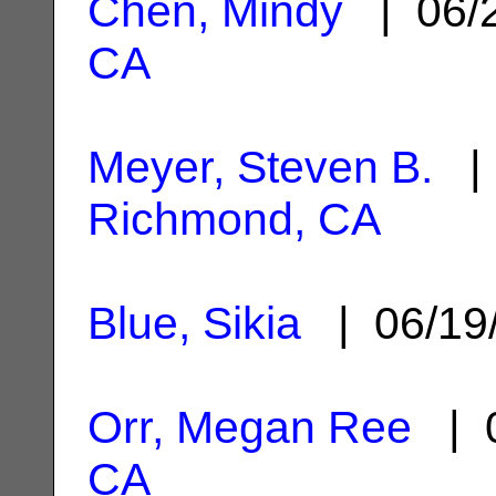
Chen, Mindy
| 06/
CA
Meyer, Steven B.
| 
Richmond, CA
Blue, Sikia
| 06/19
Orr, Megan Ree
| 0
CA