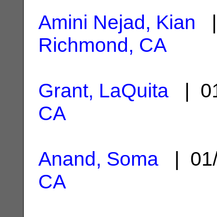
Amini Nejad, Kian
|
Richmond, CA
Grant, LaQuita
| 01
CA
Anand, Soma
| 01/
CA