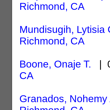
Richmond, CA
Mundisugih, Lytisia 
Richmond, CA
Boone, Onaje T.
| 0
CA
Granados, Nohemy 