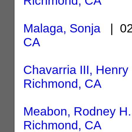
Richmond, CA
Malaga, Sonja
| 02
CA
Chavarria III, Henry
Richmond, CA
Meabon, Rodney H.
Richmond, CA