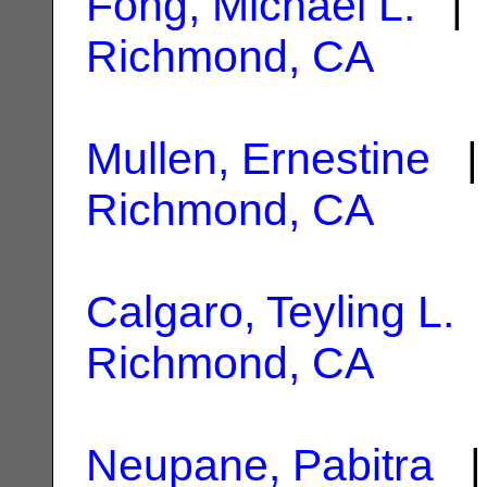
Fong, Michael L.
| 
Richmond, CA
Mullen, Ernestine
| 
Richmond, CA
Calgaro, Teyling L.
|
Richmond, CA
Neupane, Pabitra
| 