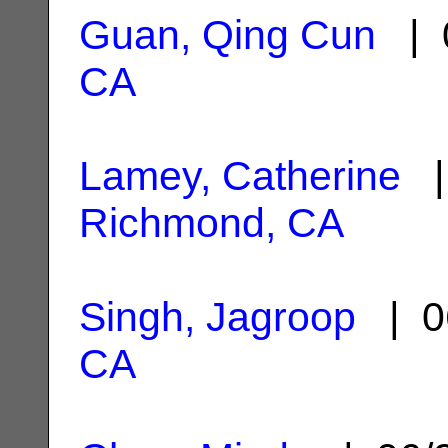
Guan, Qing Cun
| 
CA
Lamey, Catherine
| 
Richmond, CA
Singh, Jagroop
| 0
CA