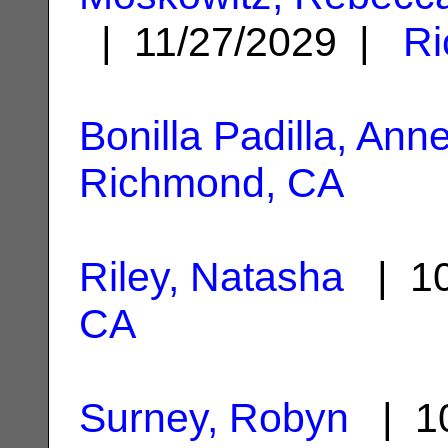
| 11/27/2029 |
Ri
Bonilla Padilla, Anne
Richmond, CA
Riley, Natasha
| 10
CA
Surney, Robyn
| 10