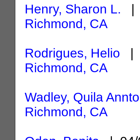
Henry, Sharon L.
| 
Richmond, CA
Rodrigues, Helio
| 
Richmond, CA
Wadley, Quila Annto
Richmond, CA