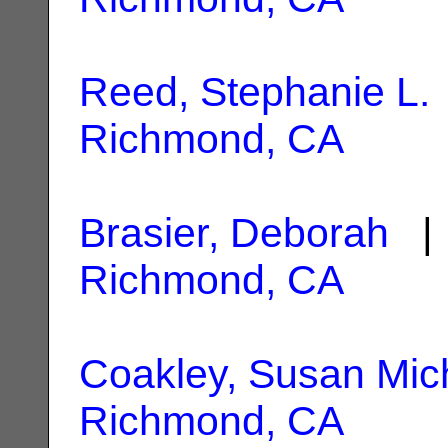
Reed, Stephanie L.
Richmond, CA
Brasier, Deborah
| 
Richmond, CA
Coakley, Susan Mic
Richmond, CA