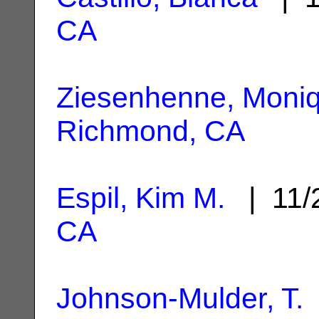
CA
Ziesenhenne, Moni
Richmond, CA
Espil, Kim M.
| 11/
CA
Johnson-Mulder, T.