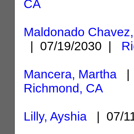
CA
Maldonado Chavez,
| 07/19/2030 |
R
Mancera, Martha
| 
Richmond, CA
Lilly, Ayshia
| 07/1