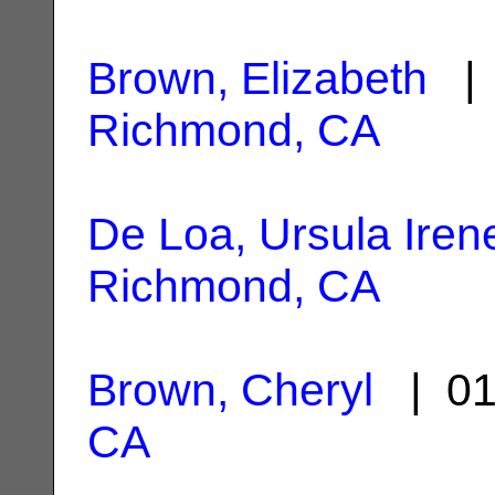
Brown, Elizabeth
| 
Richmond, CA
De Loa, Ursula Iren
Richmond, CA
Brown, Cheryl
| 01
CA