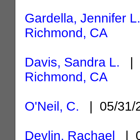
Gardella, Jennifer L
Richmond, CA
Davis, Sandra L.
| 
Richmond, CA
O'Neil, C.
| 05/31/
Devlin, Rachael
| 0