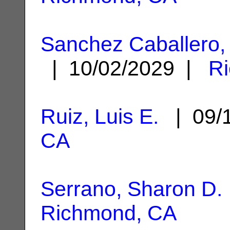
Sanchez Caballero,
| 10/02/2029 |
R
Ruiz, Luis E.
| 09/
CA
Serrano, Sharon D.
Richmond, CA