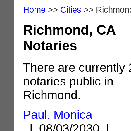
Home
>>
Cities
>> Richmon
Richmond, CA
Notaries
There are currently
notaries public in
Richmond.
Paul, Monica
| 08/03/2030 |