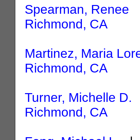
Spearman, Renee
|
Richmond, CA
Martinez, Maria Lor
Richmond, CA
Turner, Michelle D.
|
Richmond, CA