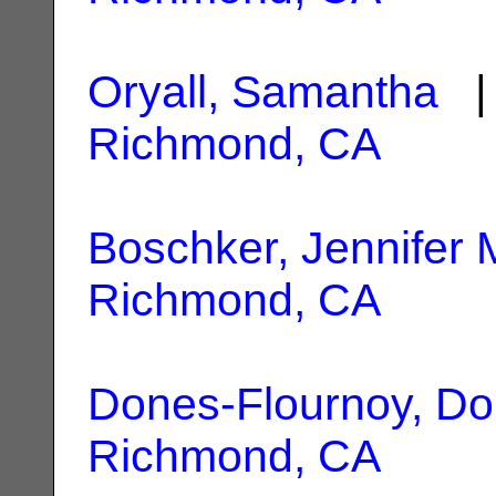
Oryall, Samantha
| 
Richmond, CA
Boschker, Jennifer 
Richmond, CA
Dones-Flournoy, Do
Richmond, CA