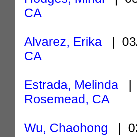
CA
Alvarez, Erika
| 03
CA
Estrada, Melinda
| 
Rosemead, CA
Wu, Chaohong
| 0