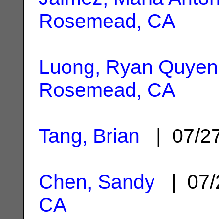
Rosemead, CA
Luong, Ryan Quyen
Rosemead, CA
Tang, Brian
| 07/2
Chen, Sandy
| 07/
CA