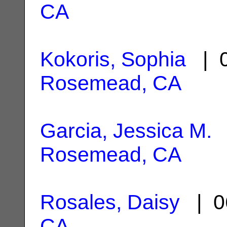
CA
Kokoris, Sophia
| 0
Rosemead, CA
Garcia, Jessica M.
|
Rosemead, CA
Rosales, Daisy
| 0
CA