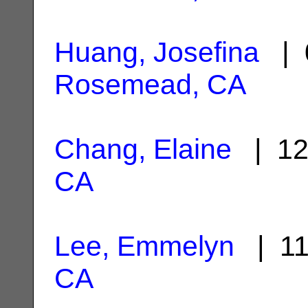
Huang, Josefina
| 0
Rosemead, CA
Chang, Elaine
| 12
CA
Lee, Emmelyn
| 11
CA