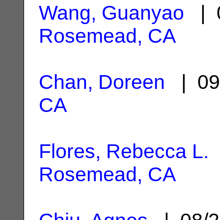
Wang, Guanyao
| 0
Rosemead, CA
Chan, Doreen
| 09
CA
Flores, Rebecca L.
Rosemead, CA