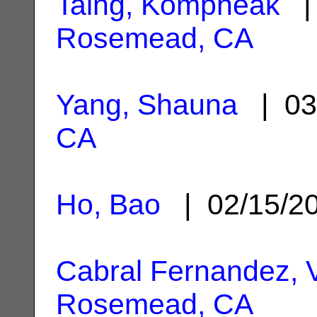
Taing, Kompheak
| 
Rosemead, CA
Yang, Shauna
| 03
CA
Ho, Bao
| 02/15/2
Cabral Fernandez, V
Rosemead, CA