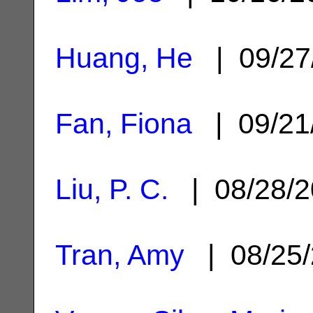
Huang, He
| 09/27
Fan, Fiona
| 09/21
Liu, P. C.
| 08/28/
Tran, Amy
| 08/25