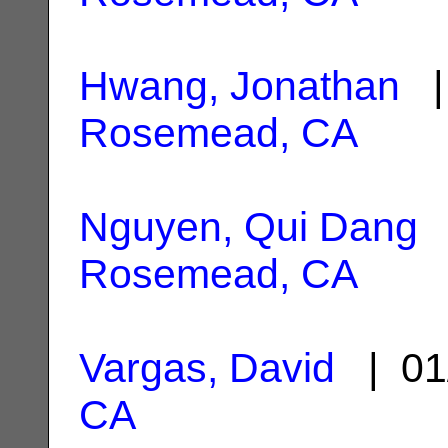
Hwang, Jonathan
| 
Rosemead, CA
Nguyen, Qui Dang
|
Rosemead, CA
Vargas, David
| 01
CA