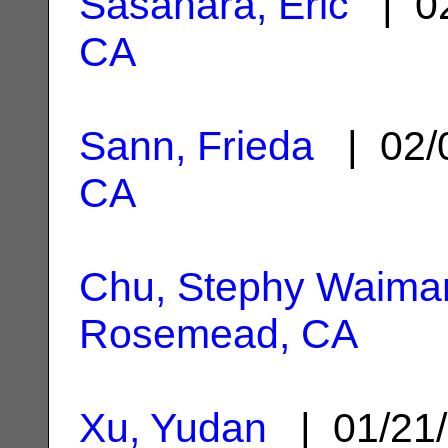
Sasahara, Eric
| 02
CA
Sann, Frieda
| 02/
CA
Chu, Stephy Waima
Rosemead, CA
Xu, Yudan
| 01/21