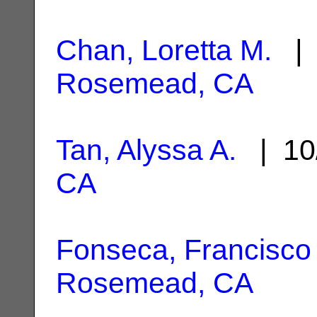
Chan, Loretta M.
| 
Rosemead, CA
Tan, Alyssa A.
| 10
CA
Fonseca, Francisco
Rosemead, CA