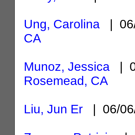
Ung, Carolina
| 06
CA
Munoz, Jessica
| 0
Rosemead, CA
Liu, Jun Er
| 06/06