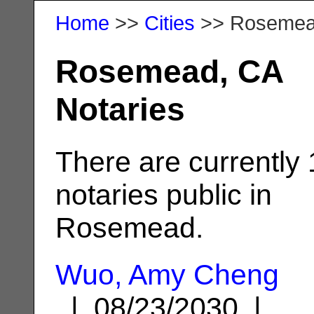
Home
>>
Cities
>> Roseme
Rosemead, CA
Notaries
There are currently
notaries public in
Rosemead.
Wuo, Amy Cheng
| 08/23/2030 |