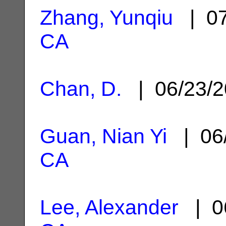
Zhang, Yunqiu
| 07
CA
Chan, D.
| 06/23/
Guan, Nian Yi
| 06
CA
Lee, Alexander
| 0