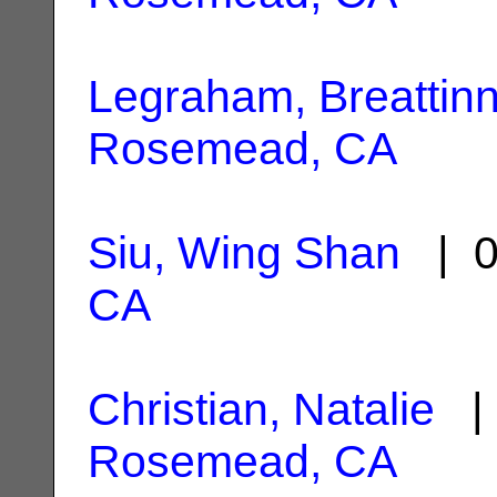
Legraham, Breattin
Rosemead, CA
Siu, Wing Shan
| 0
CA
Christian, Natalie
| 
Rosemead, CA