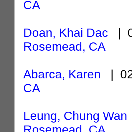
CA
Doan, Khai Dac
| 0
Rosemead, CA
Abarca, Karen
| 02
CA
Leung, Chung Wan
Rosemead, CA