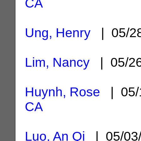
CA
Ung, Henry
| 05/2
Lim, Nancy
| 05/2
Huynh, Rose
| 05/
CA
Luo, An Qi
| 05/03