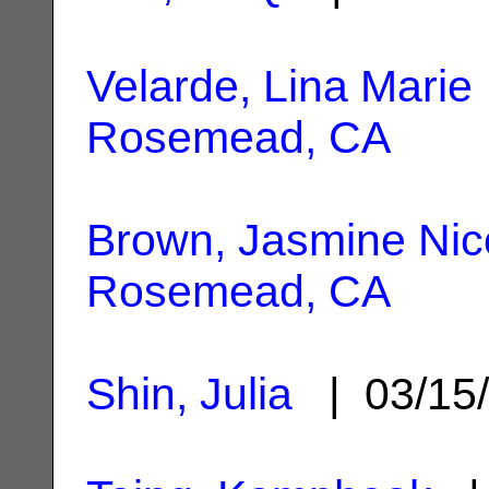
Velarde, Lina Marie
Rosemead, CA
Brown, Jasmine Nic
Rosemead, CA
Shin, Julia
| 03/15