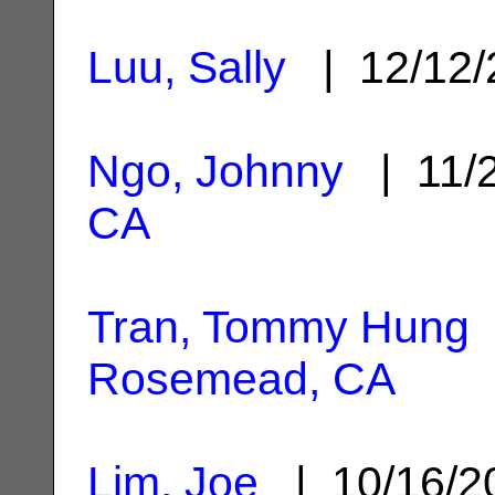
Luu, Sally
| 12/12
Ngo, Johnny
| 11/
CA
Tran, Tommy Hung
Rosemead, CA
Lim, Joe
| 10/16/