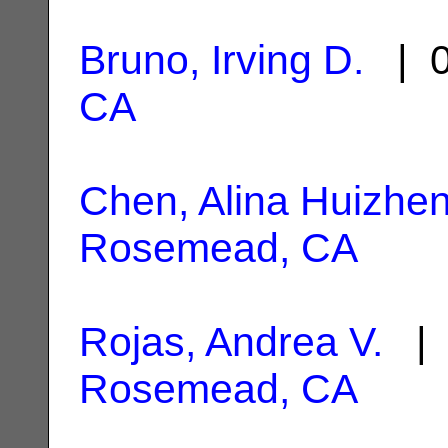
Bruno, Irving D.
| 0
CA
Chen, Alina Huizhe
Rosemead, CA
Rojas, Andrea V.
| 
Rosemead, CA