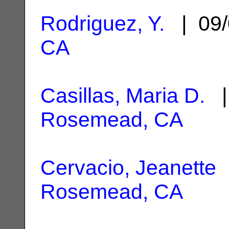
Rodriguez, Y.
| 09/
CA
Casillas, Maria D.
| 
Rosemead, CA
Cervacio, Jeanette
|
Rosemead, CA