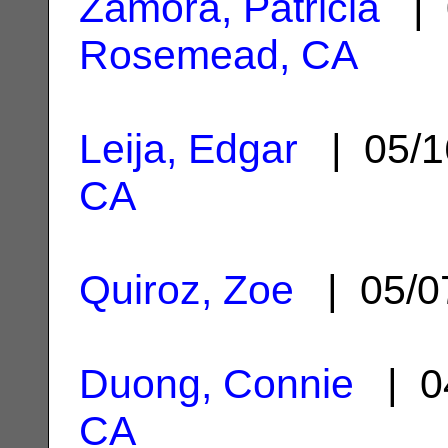
Zamora, Patricia
| 
Rosemead, CA
Leija, Edgar
| 05/1
CA
Quiroz, Zoe
| 05/0
Duong, Connie
| 0
CA