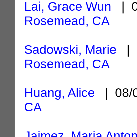
Lai, Grace Wun
| 0
Rosemead, CA
Sadowski, Marie
| 
Rosemead, CA
Huang, Alice
| 08/
CA
Jaimez, Maria Anton