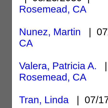
Rosemead, CA
Nunez, Martin
| 07
CA
Valera, Patricia A.
| 
Rosemead, CA
Tran, Linda
| 07/1