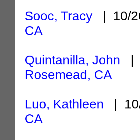
Sooc, Tracy
| 10/2
CA
Quintanilla, John
| 
Rosemead, CA
Luo, Kathleen
| 10
CA