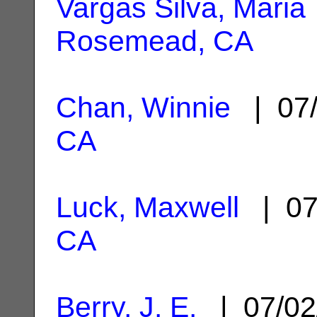
Vargas Silva, Maria
Rosemead, CA
Chan, Winnie
| 07/
CA
Luck, Maxwell
| 07
CA
Berry, J. E.
| 07/02