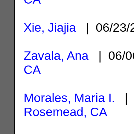
Xie, Jiajia
| 06/23/
Zavala, Ana
| 06/0
CA
Morales, Maria I.
| 
Rosemead, CA