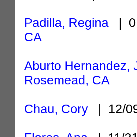
Padilla, Regina
| 0
CA
Aburto Hernandez, 
Rosemead, CA
Chau, Cory
| 12/0