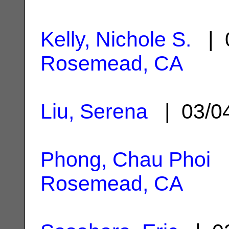
Kelly, Nichole S.
| 0
Rosemead, CA
Liu, Serena
| 03/0
Phong, Chau Phoi
|
Rosemead, CA