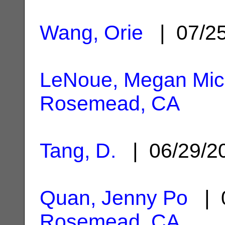
Wang, Orie
| 07/2
LeNoue, Megan Mic
Rosemead, CA
Tang, D.
| 06/29/
Quan, Jenny Po
| 0
Rosemead, CA