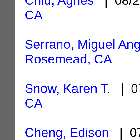
Chiu, Agnes
| 08/2
CA
Serrano, Miguel Ang
Rosemead, CA
Snow, Karen T.
| 0
CA
Cheng, Edison
| 07