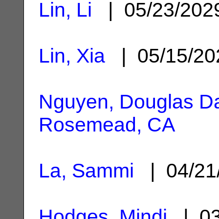
Lin, Li
| 05/23/20
Lin, Xia
| 05/15/2
Nguyen, Douglas D
Rosemead, CA
La, Sammi
| 04/21
Hodges, Mindi
| 03