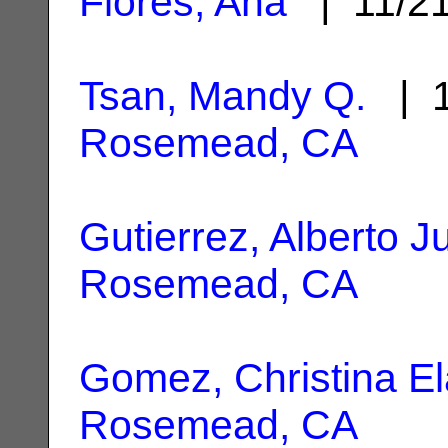
Flores, Ana
| 11/2
Tsan, Mandy Q.
| 1
Rosemead, CA
Gutierrez, Alberto J
Rosemead, CA
Gomez, Christina El
Rosemead, CA