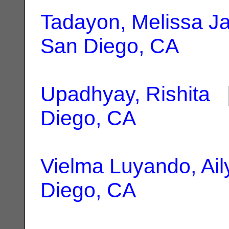
Tadayon, Melissa J
San Diego, CA
Upadhyay, Rishita
|
Diego, CA
Vielma Luyando, Ail
Diego, CA