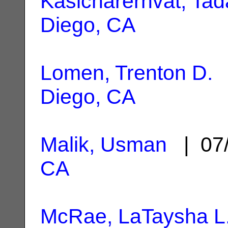
Kasicharernvat, Tad
Diego, CA
Lomen, Trenton D.
|
Diego, CA
Malik, Usman
| 07
CA
McRae, LaTaysha L