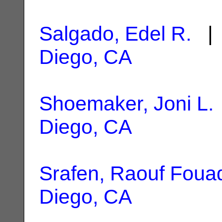
Salgado, Edel R.
| 
Diego, CA
Shoemaker, Joni L.
Diego, CA
Srafen, Raouf Foua
Diego, CA