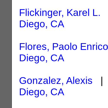
Flickinger, Karel L.
|
Diego, CA
Flores, Paolo Enric
Diego, CA
Gonzalez, Alexis
| 
Diego, CA