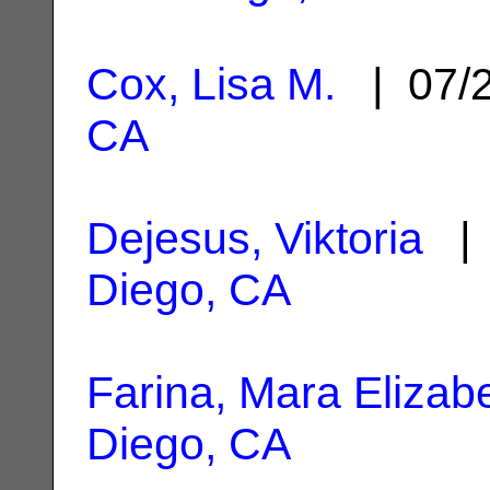
Cox, Lisa M.
| 07/
CA
Dejesus, Viktoria
| 
Diego, CA
Farina, Mara Elizab
Diego, CA