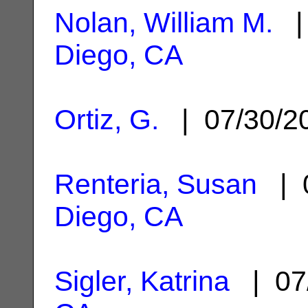
Nolan, William M.
| 
Diego, CA
Ortiz, G.
| 07/30/
Renteria, Susan
| 0
Diego, CA
Sigler, Katrina
| 07