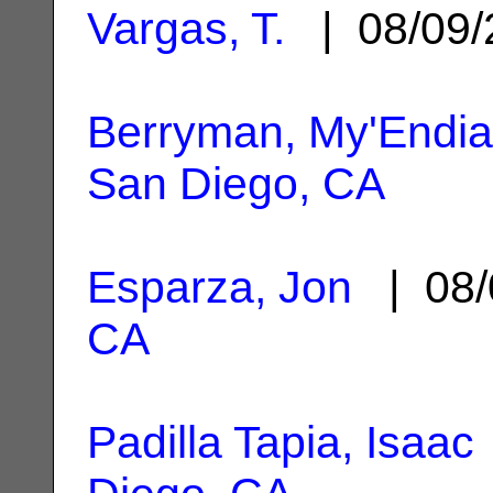
Vargas, T.
| 08/09
Berryman, My'Endia
San Diego, CA
Esparza, Jon
| 08/
CA
Padilla Tapia, Isaac