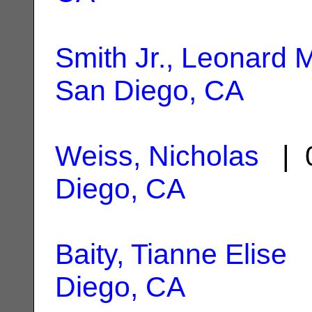
Smith Jr., Leonard
San Diego, CA
Weiss, Nicholas
| 0
Diego, CA
Baity, Tianne Elise
|
Diego, CA