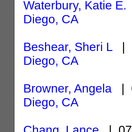
Waterbury, Katie E.
Diego, CA
Beshear, Sheri L
| 
Diego, CA
Browner, Angela
| 
Diego, CA
Chang, Lance
| 07