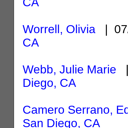
CA
Worrell, Olivia
| 07
CA
Webb, Julie Marie
|
Diego, CA
Camero Serrano, E
San Diego, CA