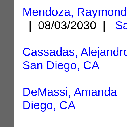
Mendoza, Raymond
| 08/03/2030 |
Sa
Cassadas, Alejandro
San Diego, CA
DeMassi, Amanda
|
Diego, CA