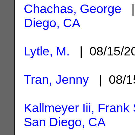
Chachas, George
|
Diego, CA
Lytle, M.
| 08/15/
Tran, Jenny
| 08/1
Kallmeyer Iii, Frank
San Diego, CA