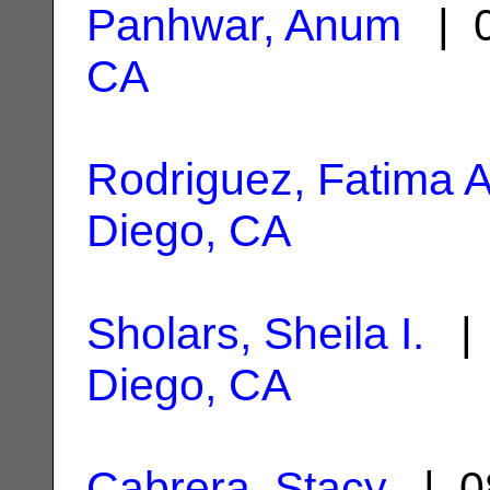
Panhwar, Anum
| 0
CA
Rodriguez, Fatima A
Diego, CA
Sholars, Sheila I.
| 
Diego, CA
Cabrera, Stacy
| 0