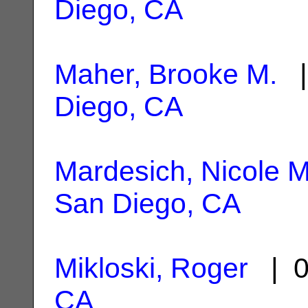
Diego, CA
Maher, Brooke M.
|
Diego, CA
Mardesich, Nicole M
San Diego, CA
Mikloski, Roger
| 0
CA