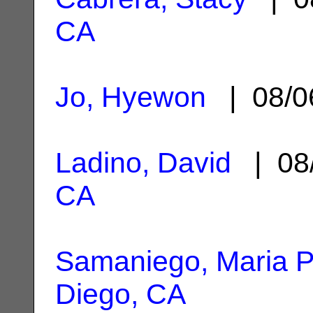
CA
Jo, Hyewon
| 08/0
Ladino, David
| 08
CA
Samaniego, Maria P
Diego, CA