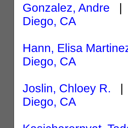
Gonzalez, Andre
| 
Diego, CA
Hann, Elisa Martine
Diego, CA
Joslin, Chloey R.
| 
Diego, CA