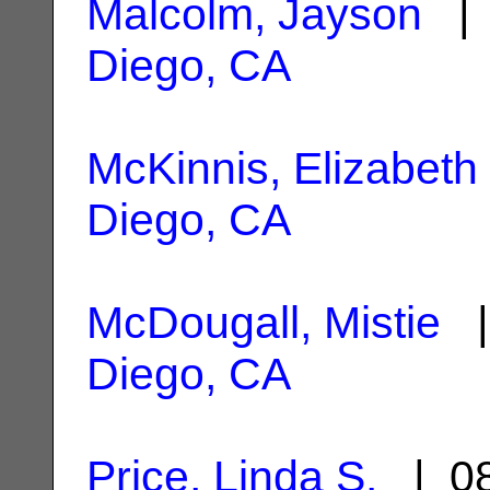
Malcolm, Jayson
| 
Diego, CA
McKinnis, Elizabeth
Diego, CA
McDougall, Mistie
|
Diego, CA
Price, Linda S.
| 08