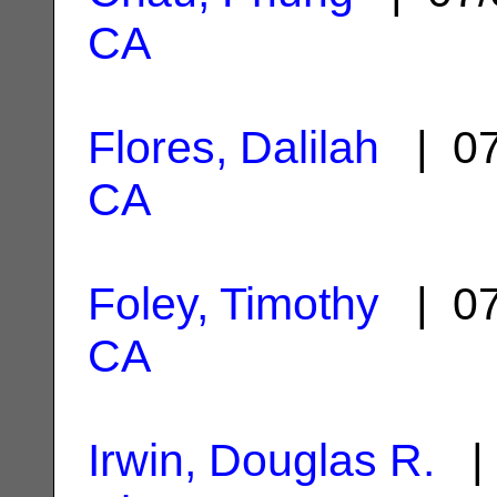
CA
Flores, Dalilah
| 07
CA
Foley, Timothy
| 07
CA
Irwin, Douglas R.
| 