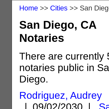
Home
>>
Cities
>> San Dieg
San Diego, CA
Notaries
There are currently
notaries public in S
Diego.
Rodriguez, Audrey
| 09/02/2030 |
S