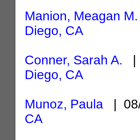
Manion, Meagan M.
Diego, CA
Conner, Sarah A.
| 
Diego, CA
Munoz, Paula
| 08
CA