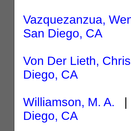
Vazquezanzua, Wen
San Diego, CA
Von Der Lieth, Chris
Diego, CA
Williamson, M. A.
| 
Diego, CA