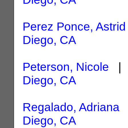
Perez Ponce, Astrid
Diego, CA
Peterson, Nicole
| 
Diego, CA
Regalado, Adriana
|
Diego, CA