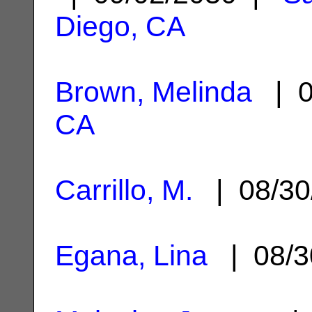
Diego, CA
Brown, Melinda
| 0
CA
Carrillo, M.
| 08/30
Egana, Lina
| 08/3