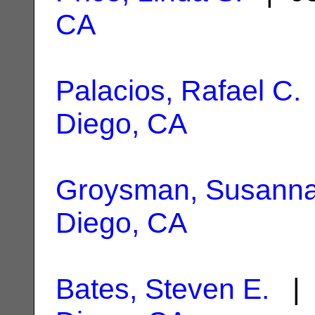
CA
Palacios, Rafael C.
Diego, CA
Groysman, Susann
Diego, CA
Bates, Steven E.
| 