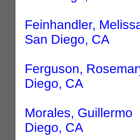
Feinhandler, Meliss
San Diego, CA
Ferguson, Rosemar
Diego, CA
Morales, Guillermo
Diego, CA