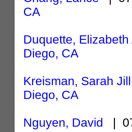
CA
Duquette, Elizabeth 
Diego, CA
Kreisman, Sarah Jill
Diego, CA
Nguyen, David
| 07