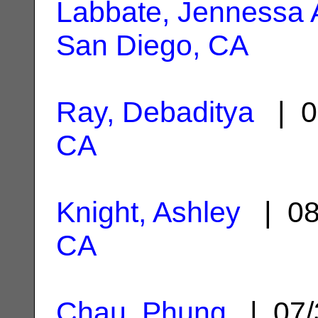
Labbate, Jennessa
San Diego, CA
Ray, Debaditya
| 0
CA
Knight, Ashley
| 08
CA
Chau, Phung
| 07/