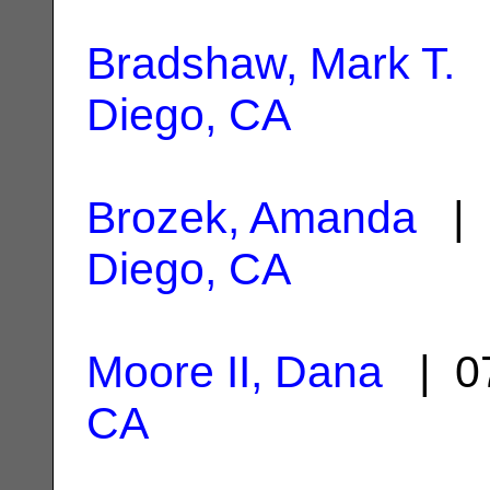
Bradshaw, Mark T.
|
Diego, CA
Brozek, Amanda
| 
Diego, CA
Moore II, Dana
| 07
CA