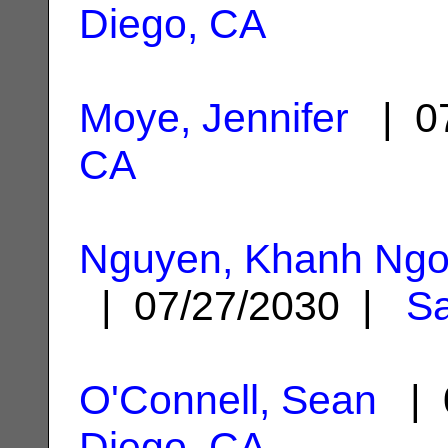
Diego, CA
Moye, Jennifer
| 07
CA
Nguyen, Khanh Ng
| 07/27/2030 |
Sa
O'Connell, Sean
| 
Diego, CA