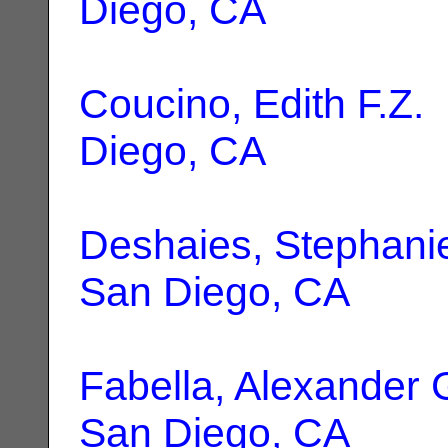
Diego, CA
Coucino, Edith F.Z.
Diego, CA
Deshaies, Stephanie
San Diego, CA
Fabella, Alexander 
San Diego, CA