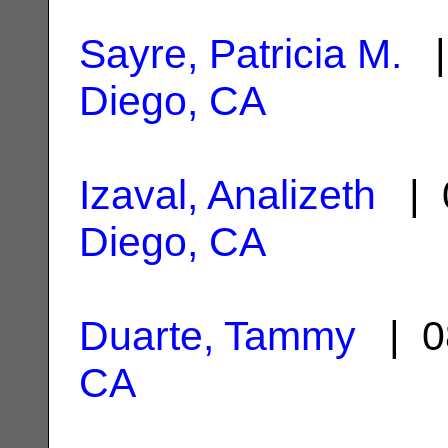
Sayre, Patricia M.
|
Diego, CA
Izaval, Analizeth
| 
Diego, CA
Duarte, Tammy
| 0
CA