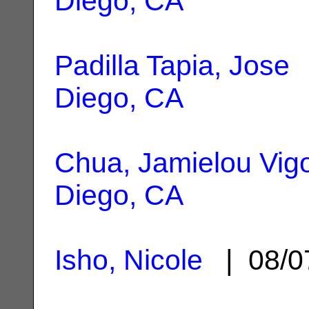
Diego, CA
Padilla Tapia, Jose
|
Diego, CA
Chua, Jamielou Vig
Diego, CA
Isho, Nicole
| 08/0