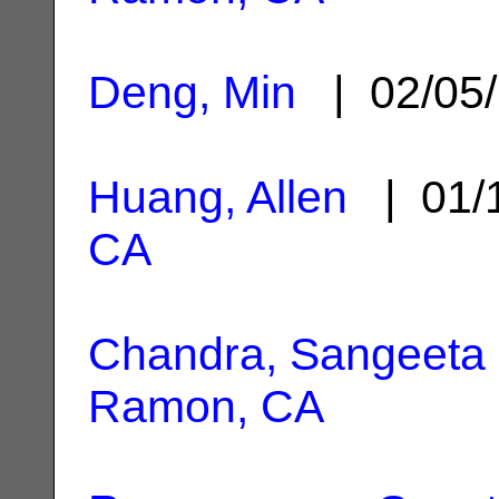
Deng, Min
| 02/05
Huang, Allen
| 01/
CA
Chandra, Sangeeta
Ramon, CA