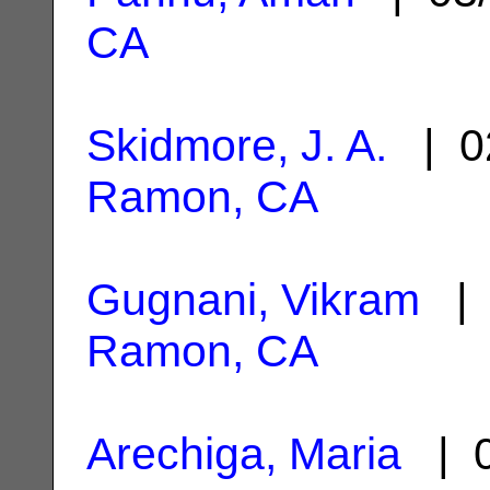
CA
Skidmore, J. A.
| 0
Ramon, CA
Gugnani, Vikram
| 
Ramon, CA
Arechiga, Maria
| 0