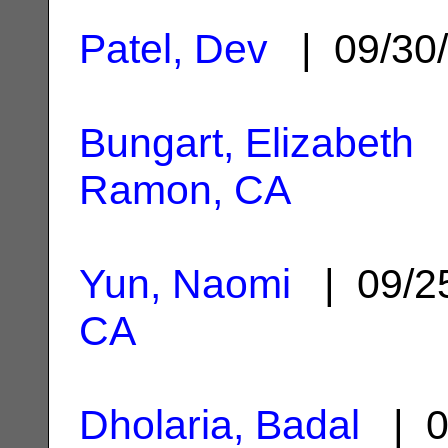
Patel, Dev
| 09/30
Bungart, Elizabeth
|
Ramon, CA
Yun, Naomi
| 09/2
CA
Dholaria, Badal
| 0