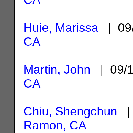
Huie, Marissa
| 09
CA
Martin, John
| 09/
CA
Chiu, Shengchun
| 
Ramon, CA