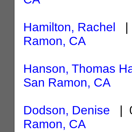
Hamilton, Rachel
| 
Ramon, CA
Hanson, Thomas Ha
San Ramon, CA
Dodson, Denise
| 0
Ramon, CA