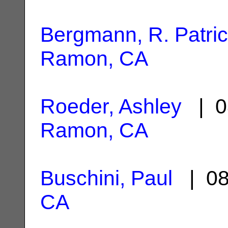
Bergmann, R. Patri
Ramon, CA
Roeder, Ashley
| 0
Ramon, CA
Buschini, Paul
| 08
CA