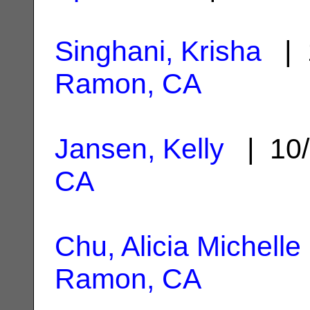
Singhani, Krisha
| 
Ramon, CA
Jansen, Kelly
| 10/
CA
Chu, Alicia Michelle
Ramon, CA