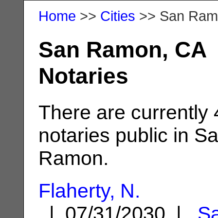
Home
>>
Cities
>> San Ram
San Ramon, CA
Notaries
There are currently
notaries public in S
Ramon.
Flaherty, N.
| 07/31/2030 |
S