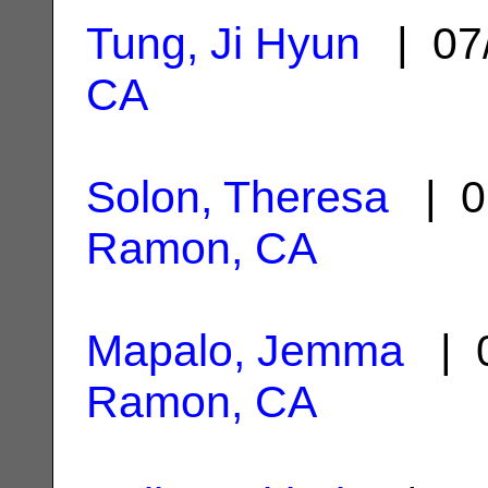
Tung, Ji Hyun
| 07
CA
Solon, Theresa
| 0
Ramon, CA
Mapalo, Jemma
| 0
Ramon, CA