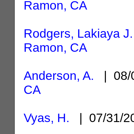
Ramon, CA
Rodgers, Lakiaya J.
Ramon, CA
Anderson, A.
| 08/
CA
Vyas, H.
| 07/31/