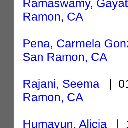
Ramaswamy, Gayat
Ramon, CA
Pena, Carmela Gon
San Ramon, CA
Rajani, Seema
| 01
Ramon, CA
Humayun, Alicia
| 1