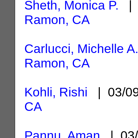
Sheth, Monica P.
| 
Ramon, CA
Carlucci, Michelle A
Ramon, CA
Kohli, Rishi
| 03/0
CA
Pannu, Aman
| 03/