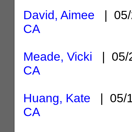
David, Aimee
| 05/
CA
Meade, Vicki
| 05/
CA
Huang, Kate
| 05/
CA