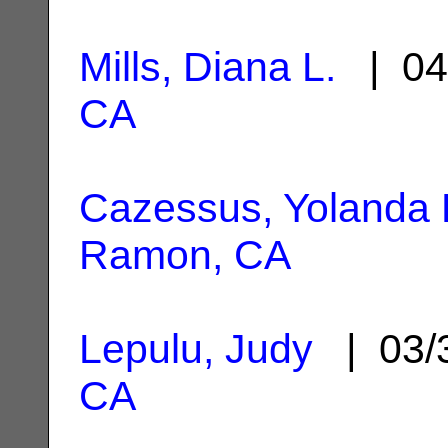
Mills, Diana L.
| 04
CA
Cazessus, Yolanda 
Ramon, CA
Lepulu, Judy
| 03/
CA