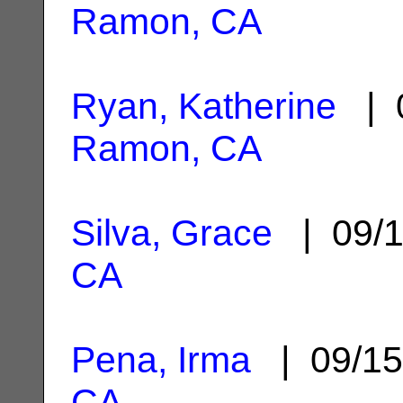
Ramon, CA
Ryan, Katherine
| 0
Ramon, CA
Silva, Grace
| 09/1
CA
Pena, Irma
| 09/15
CA