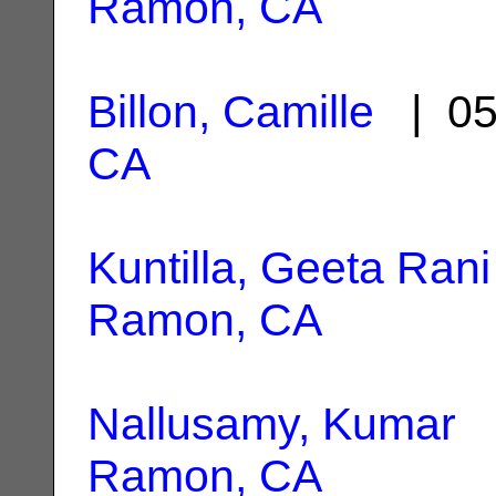
Ramon, CA
Billon, Camille
| 05
CA
Kuntilla, Geeta Rani
Ramon, CA
Nallusamy, Kumar
|
Ramon, CA