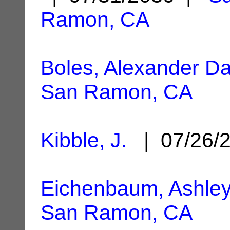
Ramon, CA
Boles, Alexander Da
San Ramon, CA
Kibble, J.
| 07/26/
Eichenbaum, Ashley
San Ramon, CA