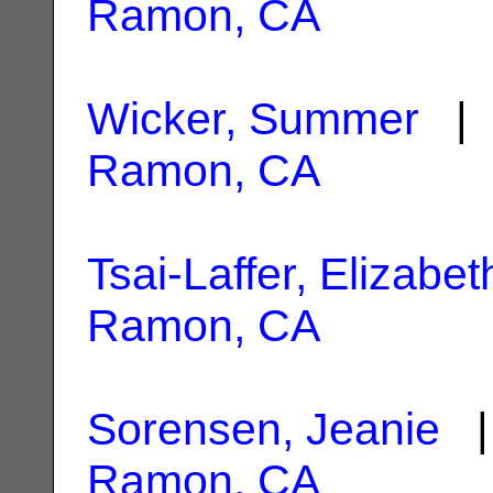
Ramon, CA
Wicker, Summer
| 
Ramon, CA
Tsai-Laffer, Elizabet
Ramon, CA
Sorensen, Jeanie
|
Ramon, CA