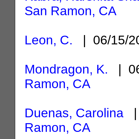
San Ramon, CA
Leon, C.
| 06/15/
Mondragon, K.
| 06
Ramon, CA
Duenas, Carolina
| 
Ramon, CA