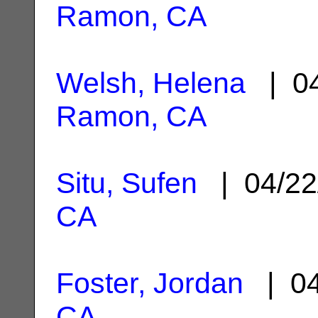
Ramon, CA
Welsh, Helena
| 04
Ramon, CA
Situ, Sufen
| 04/22
CA
Foster, Jordan
| 04
CA