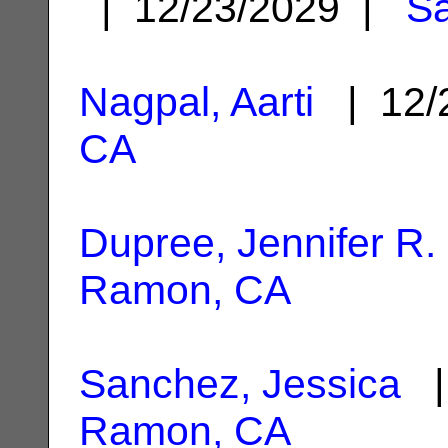
| 12/23/2029 |
S
Nagpal, Aarti
| 12/
CA
Dupree, Jennifer R.
Ramon, CA
Sanchez, Jessica
|
Ramon, CA