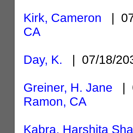
Kirk, Cameron
| 07
CA
Day, K.
| 07/18/2
Greiner, H. Jane
| 
Ramon, CA
Kabra, Harshita Sha