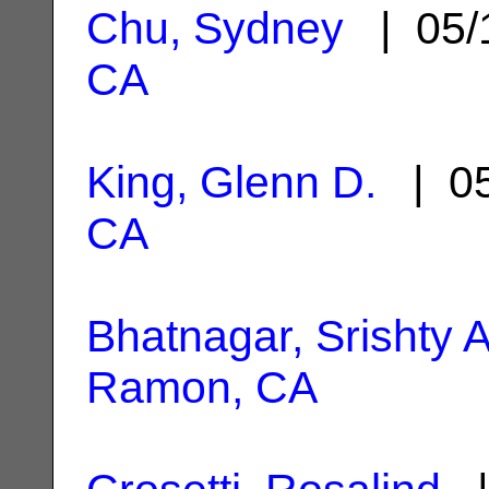
Chu, Sydney
| 05/
CA
King, Glenn D.
| 05
CA
Bhatnagar, Srishty A
Ramon, CA