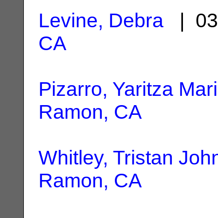
Levine, Debra
| 03
CA
Pizarro, Yaritza Mar
Ramon, CA
Whitley, Tristan Joh
Ramon, CA