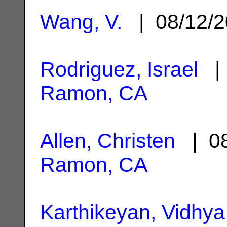
Wang, V.
| 08/12/
Rodriguez, Israel
| 
Ramon, CA
Allen, Christen
| 08
Ramon, CA
Karthikeyan, Vidhya