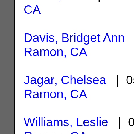
CA
Davis, Bridget Ann
|
Ramon, CA
Jagar, Chelsea
| 0
Ramon, CA
Williams, Leslie
| 0