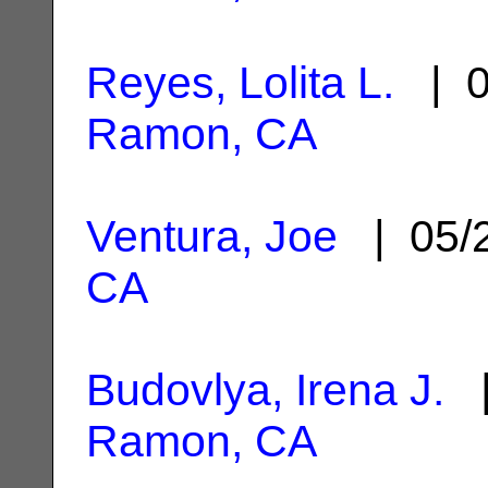
Reyes, Lolita L.
| 0
Ramon, CA
Ventura, Joe
| 05/
CA
Budovlya, Irena J.
|
Ramon, CA