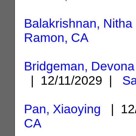
Balakrishnan, Nitha
Ramon, CA
Bridgeman, Devona 
| 12/11/2029 |
S
Pan, Xiaoying
| 12
CA