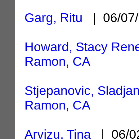
Garg, Ritu
| 06/07
Howard, Stacy Ren
Ramon, CA
Stjepanovic, Sladja
Ramon, CA
Arvizu, Tina
| 06/0