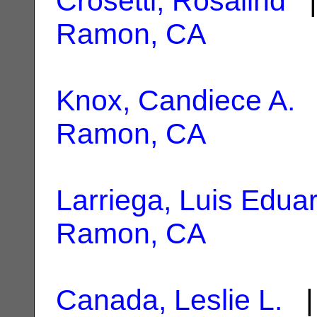
Crosetti, Rosalind
|
Ramon, CA
Knox, Candiece A.
|
Ramon, CA
Larriega, Luis Edua
Ramon, CA
Canada, Leslie L.
| 