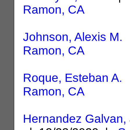
Ramon, CA
Johnson, Alexis M.
|
Ramon, CA
Roque, Esteban A.
|
Ramon, CA
Hernandez Galvan, 