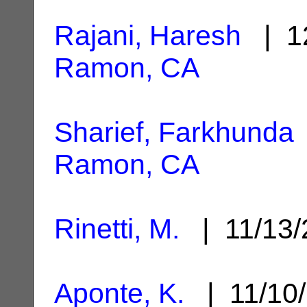
Rajani, Haresh
| 1
Ramon, CA
Sharief, Farkhunda
Ramon, CA
Rinetti, M.
| 11/13
Aponte, K.
| 11/10