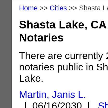
Home
>>
Cities
>> Shasta L
Shasta Lake, CA
Notaries
There are currently
notaries public in S
Lake.
Martin, Janis L.
| 06/16/2030 |
S