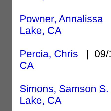
Powner, Annalissa
|
Lake, CA
Percia, Chris
| 09/
CA
Simons, Samson S.
Lake, CA