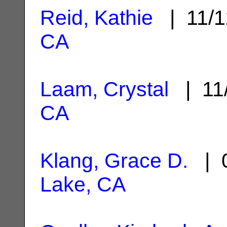
Reid, Kathie
| 11/1
CA
Laam, Crystal
| 11
CA
Klang, Grace D.
| 0
Lake, CA