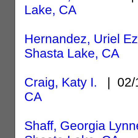
Lake, CA
Hernandez, Uriel Ez
Shasta Lake, CA
Craig, Katy I.
| 02/
CA
Shaff, Georgia Lynn