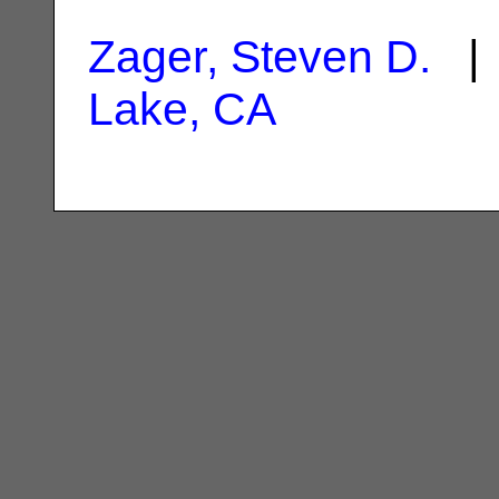
Zager, Steven D.
| 
Lake, CA