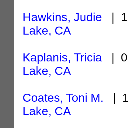
Hawkins, Judie
| 1
Lake, CA
Kaplanis, Tricia
| 0
Lake, CA
Coates, Toni M.
| 1
Lake, CA