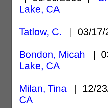
Lake, CA
Tatlow, C.
| 03/17
Bondon, Micah
| 0
Lake, CA
Milan, Tina
| 12/23
CA