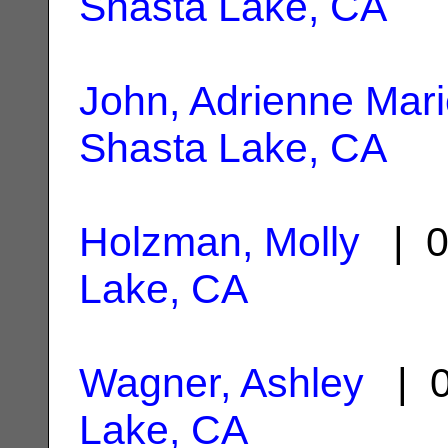
Shasta Lake, CA
John, Adrienne Mar
Shasta Lake, CA
Holzman, Molly
| 0
Lake, CA
Wagner, Ashley
| 0
Lake, CA