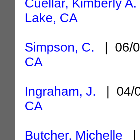
Cuellar, Kimberly A.
Lake, CA
Simpson, C.
| 06/0
CA
Ingraham, J.
| 04/
CA
Butcher, Michelle
| 