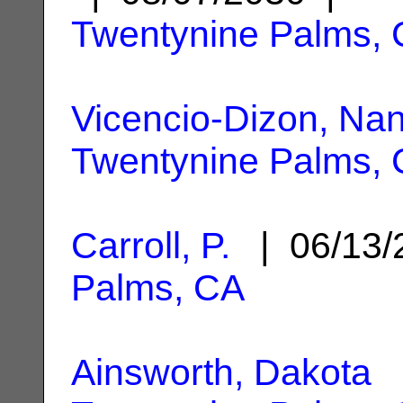
Twentynine Palms,
Vicencio-Dizon, Nan
Twentynine Palms,
Carroll, P.
| 06/13
Palms, CA
Ainsworth, Dakota
|