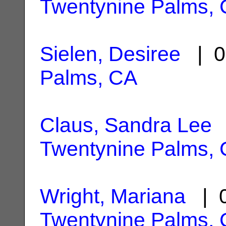
Twentynine Palms,
Sielen, Desiree
| 0
Palms, CA
Claus, Sandra Lee
|
Twentynine Palms,
Wright, Mariana
| 0
Twentynine Palms,