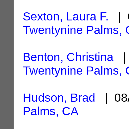
Sexton, Laura F.
| 0
Twentynine Palms,
Benton, Christina
| 
Twentynine Palms,
Hudson, Brad
| 08
Palms, CA