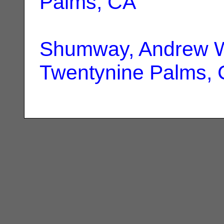
Palms, CA
Shumway, Andrew W
Twentynine Palms,