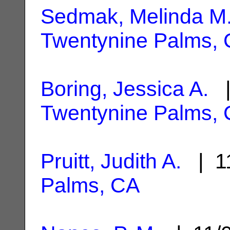
Sedmak, Melinda M.
Twentynine Palms,
Boring, Jessica A.
|
Twentynine Palms,
Pruitt, Judith A.
| 11
Palms, CA