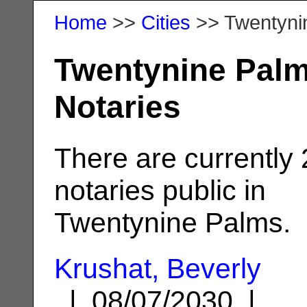
Home
>>
Cities
>> Twentyni
Twentynine Palm
Notaries
There are currently
notaries public in
Twentynine Palms.
Krushat, Beverly
| 08/07/2030 |