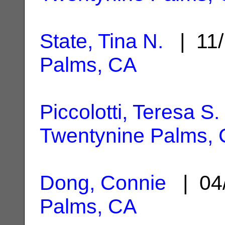
State, Tina N.
| 11/
Palms, CA
Piccolotti, Teresa S.
Twentynine Palms,
Dong, Connie
| 04
Palms, CA