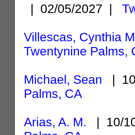
| 02/05/2027 |
Tw
Villescas, Cynthia M
Twentynine Palms,
Michael, Sean
| 10
Palms, CA
Arias, A. M.
| 10/1