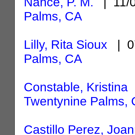
Nance, P. M.
| 11/
Palms, CA
Lilly, Rita Sioux
| 0
Palms, CA
Constable, Kristina
|
Twentynine Palms,
Castillo Perez, Joa