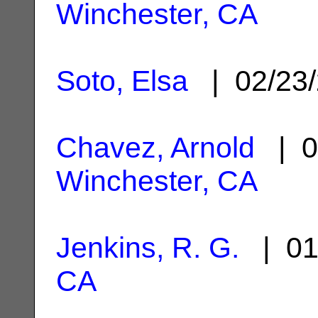
Winchester, CA
Soto, Elsa
| 02/23
Chavez, Arnold
| 0
Winchester, CA
Jenkins, R. G.
| 01
CA