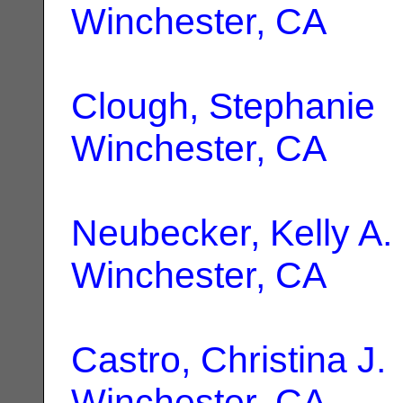
Winchester, CA
Clough, Stephanie
|
Winchester, CA
Neubecker, Kelly A.
Winchester, CA
Castro, Christina J.
Winchester, CA