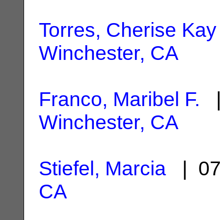
Torres, Cherise Kay
Winchester, CA
Franco, Maribel F.
|
Winchester, CA
Stiefel, Marcia
| 07
CA