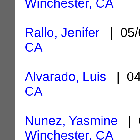
Winchester, CA
Rallo, Jenifer
| 05/
CA
Alvarado, Luis
| 04
CA
Nunez, Yasmine
| 0
Winchester, CA