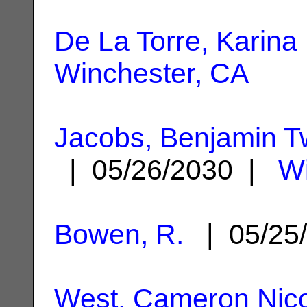
De La Torre, Karina
Winchester, CA
Jacobs, Benjamin 
| 05/26/2030 |
Wi
Bowen, R.
| 05/25
West, Cameron Nic