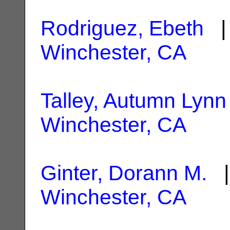
Rodriguez, Ebeth
| 
Winchester, CA
Talley, Autumn Lynn
Winchester, CA
Ginter, Dorann M.
|
Winchester, CA