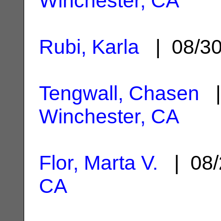
Winchester, CA
Rubi, Karla
| 08/3
Tengwall, Chasen
|
Winchester, CA
Flor, Marta V.
| 08/
CA