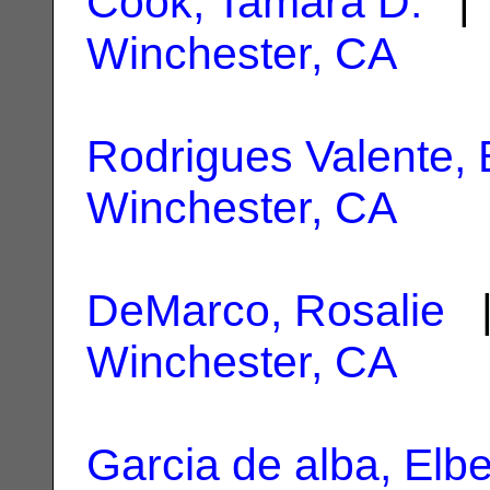
Cook, Tamara D.
| 
Winchester, CA
Rodrigues Valente,
Winchester, CA
DeMarco, Rosalie
|
Winchester, CA
Garcia de alba, Elbe