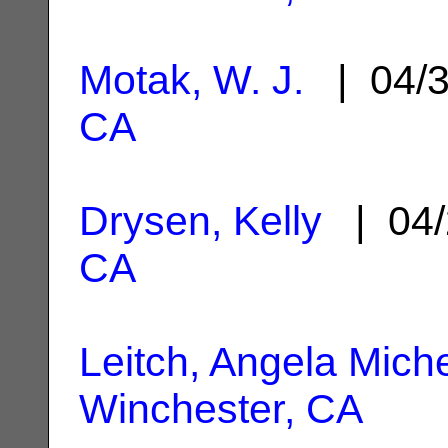
Motak, W. J.
| 04/
CA
Drysen, Kelly
| 04/
CA
Leitch, Angela Miche
Winchester, CA