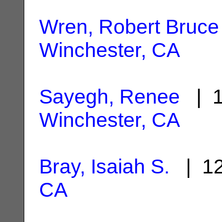
Wren, Robert Bruce
Winchester, CA
Sayegh, Renee
| 1
Winchester, CA
Bray, Isaiah S.
| 12
CA