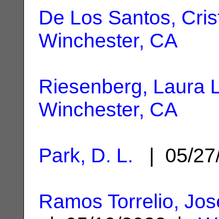
De Los Santos, Cris
Winchester, CA
Riesenberg, Laura L
Winchester, CA
Park, D. L.
| 05/27
Ramos Torrelio, Jos