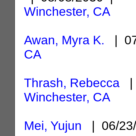
Winchester, CA
Awan, Myra K.
| 07
CA
Thrash, Rebecca
| 
Winchester, CA
Mei, Yujun
| 06/23