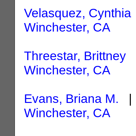
Velasquez, Cynthia
Winchester, CA
Threestar, Brittney
|
Winchester, CA
Evans, Briana M.
| 
Winchester, CA