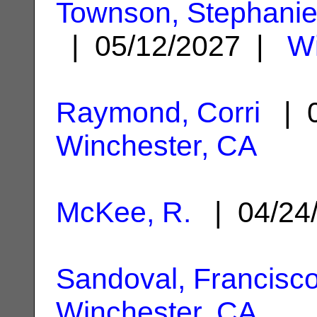
Townson, Stephanie
| 05/12/2027 |
Wi
Raymond, Corri
| 0
Winchester, CA
McKee, R.
| 04/24
Sandoval, Francisco
Winchester, CA