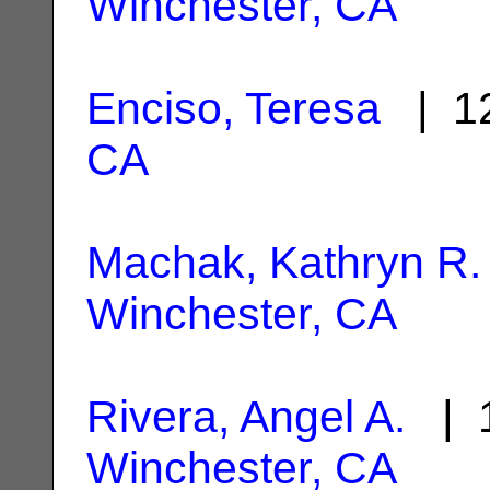
Winchester, CA
Enciso, Teresa
| 12
CA
Machak, Kathryn R.
Winchester, CA
Rivera, Angel A.
| 1
Winchester, CA