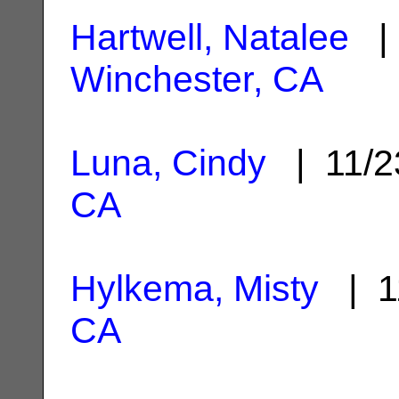
Hartwell, Natalee
| 
Winchester, CA
Luna, Cindy
| 11/2
CA
Hylkema, Misty
| 1
CA