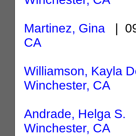
Martinez, Gina
| 09
CA
Williamson, Kayla D
Winchester, CA
Andrade, Helga S.
|
Winchester, CA