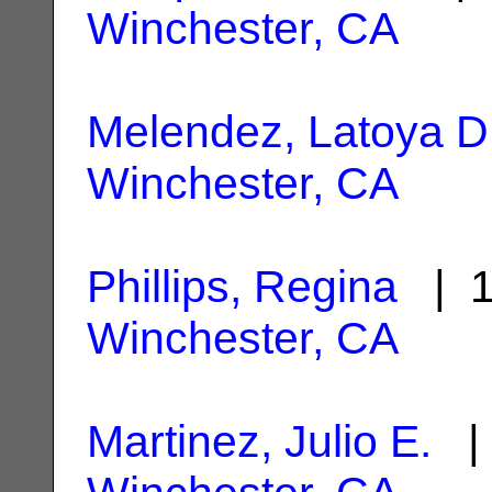
Winchester, CA
Melendez, Latoya D
Winchester, CA
Phillips, Regina
| 1
Winchester, CA
Martinez, Julio E.
| 