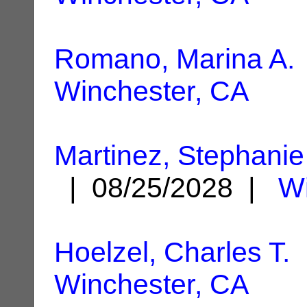
Romano, Marina A.
Winchester, CA
Martinez, Stephanie
| 08/25/2028 |
Wi
Hoelzel, Charles T.
|
Winchester, CA