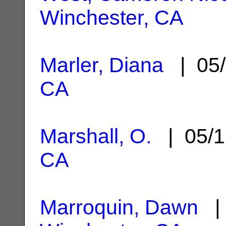
Winchester, CA
Marler, Diana
| 05/
CA
Marshall, O.
| 05/1
CA
Marroquin, Dawn
| 