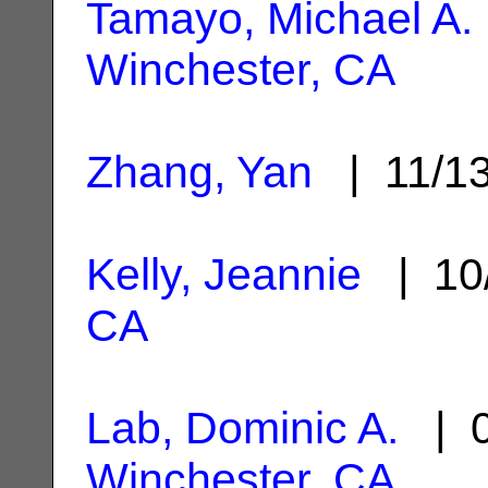
Tamayo, Michael A.
Winchester, CA
Zhang, Yan
| 11/1
Kelly, Jeannie
| 10
CA
Lab, Dominic A.
| 0
Winchester, CA