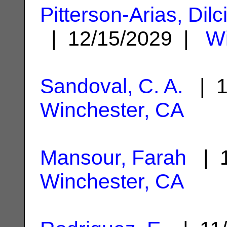
Pitterson-Arias, Dil
| 12/15/2029 |
Wi
Sandoval, C. A.
| 1
Winchester, CA
Mansour, Farah
| 1
Winchester, CA