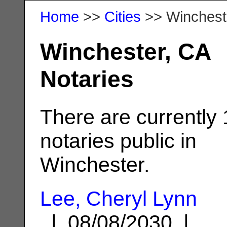
Home
>>
Cities
>> Winchest
Winchester, CA
Notaries
There are currently
notaries public in
Winchester.
Lee, Cheryl Lynn
| 08/08/2030 |