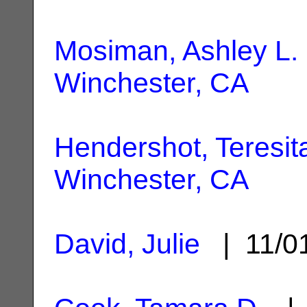
Mosiman, Ashley L.
Winchester, CA
Hendershot, Teresit
Winchester, CA
David, Julie
| 11/0