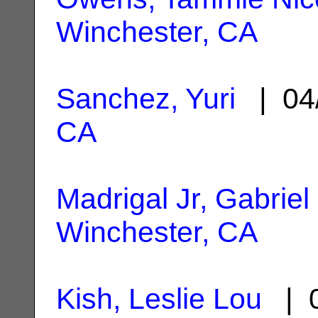
Winchester, CA
Sanchez, Yuri
| 04
CA
Madrigal Jr, Gabriel
Winchester, CA
Kish, Leslie Lou
| 0