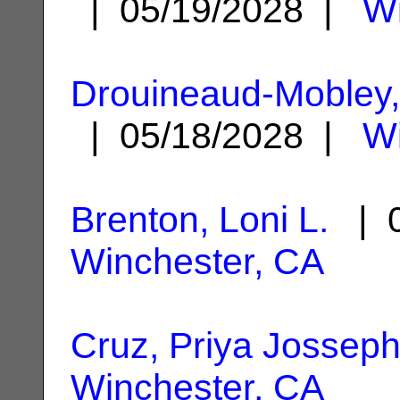
| 05/19/2028 |
Wi
Drouineaud-Mobley,
| 05/18/2028 |
Wi
Brenton, Loni L.
| 0
Winchester, CA
Cruz, Priya Jossep
Winchester, CA