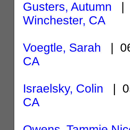
Gusters, Autumn
| 
Winchester, CA
Voegtle, Sarah
| 06
CA
Israelsky, Colin
| 0
CA
Owens, Tammie Nic