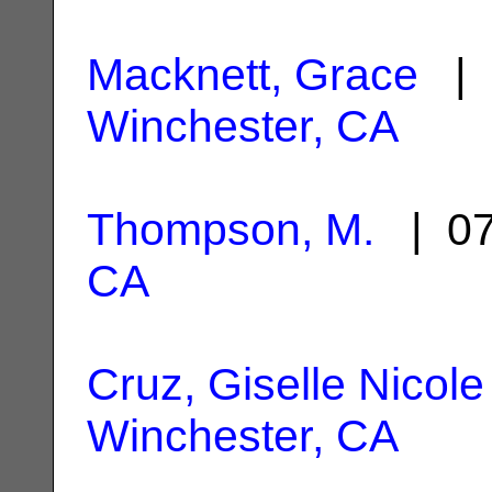
Macknett, Grace
| 
Winchester, CA
Thompson, M.
| 07
CA
Cruz, Giselle Nicole
Winchester, CA