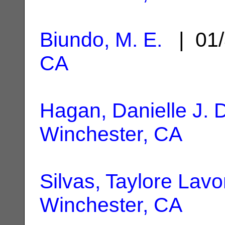
Biundo, M. E.
| 01/
CA
Hagan, Danielle J. 
Winchester, CA
Silvas, Taylore Lav
Winchester, CA