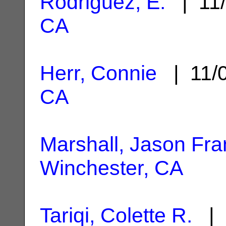
Rodriguez, E.
| 11/
CA
Herr, Connie
| 11/
CA
Marshall, Jason Fra
Winchester, CA
Tariqi, Colette R.
| 