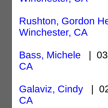
Rushton, Gordon He
Winchester, CA
Bass, Michele
| 03
CA
Galaviz, Cindy
| 02
CA