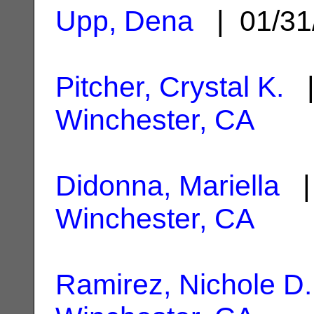
Upp, Dena
| 01/31
Pitcher, Crystal K.
|
Winchester, CA
Didonna, Mariella
| 
Winchester, CA
Ramirez, Nichole D.