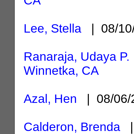
CA
Lee, Stella
| 08/10
Ranaraja, Udaya P.
Winnetka, CA
Azal, Hen
| 08/06
Calderon, Brenda
|