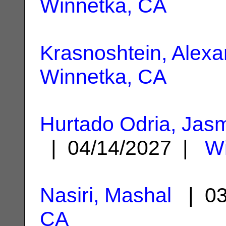
Winnetka, CA
Krasnoshtein, Alex
Winnetka, CA
Hurtado Odria, Jas
| 04/14/2027 |
Wi
Nasiri, Mashal
| 03
CA