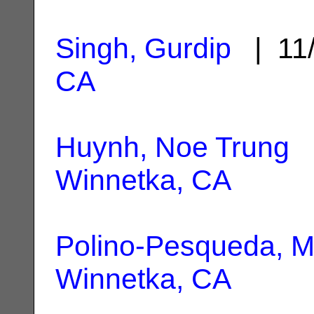
Singh, Gurdip
| 11
CA
Huynh, Noe Trung
|
Winnetka, CA
Polino-Pesqueda, M
Winnetka, CA