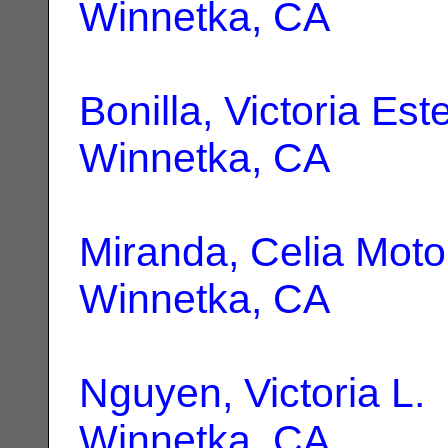
Winnetka, CA
Bonilla, Victoria Est
Winnetka, CA
Miranda, Celia Moto
Winnetka, CA
Nguyen, Victoria L.
Winnetka, CA