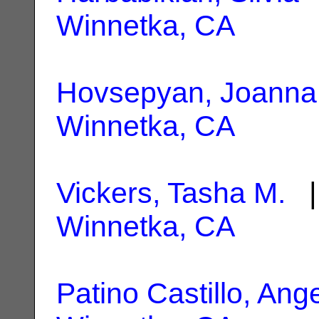
Winnetka, CA
Hovsepyan, Joanna
Winnetka, CA
Vickers, Tasha M.
| 
Winnetka, CA
Patino Castillo, Ang