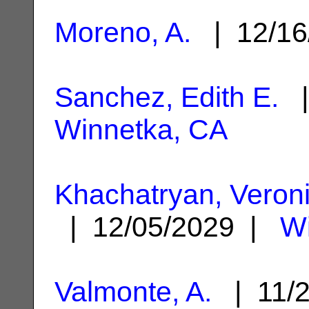
Moreno, A.
| 12/16
Sanchez, Edith E.
|
Winnetka, CA
Khachatryan, Veron
| 12/05/2029 |
Wi
Valmonte, A.
| 11/