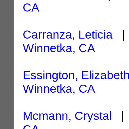
CA
Carranza, Leticia
| 
Winnetka, CA
Essington, Elizabet
Winnetka, CA
Mcmann, Crystal
| 