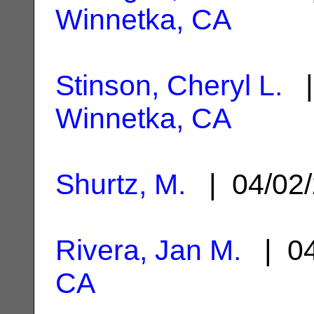
Winnetka, CA
Stinson, Cheryl L.
|
Winnetka, CA
Shurtz, M.
| 04/02
Rivera, Jan M.
| 04
CA