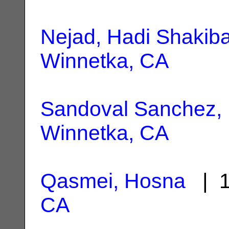
Nejad, Hadi Shakib
Winnetka, CA
Sandoval Sanchez, 
Winnetka, CA
Qasmei, Hosna
| 1
CA