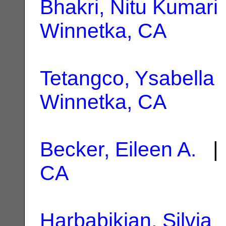
Bhakri, Nitu Kumari
Winnetka, CA
Tetangco, Ysabella
Winnetka, CA
Becker, Eileen A.
| 
CA
Harbabikian, Silvia
|