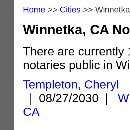
Home
>>
Cities
>> Winnetka
Winnetka, CA No
There are currently
notaries public in W
Templeton, Cheryl
| 08/27/2030 |
Wi
CA