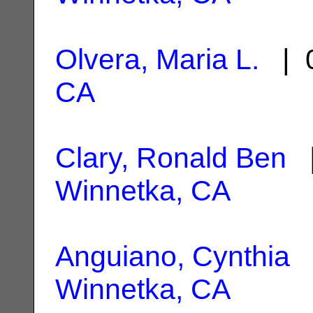
Olvera, Maria L.
| 0
CA
Clary, Ronald Ben
|
Winnetka, CA
Anguiano, Cynthia
|
Winnetka, CA