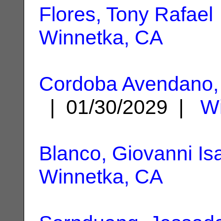
Flores, Tony Rafael
Winnetka, CA
Cordoba Avendano, 
| 01/30/2029 |
Wi
Blanco, Giovanni Is
Winnetka, CA