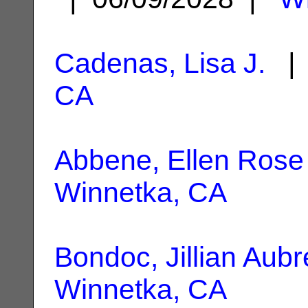
Cadenas, Lisa J.
| 
CA
Abbene, Ellen Rose
Winnetka, CA
Bondoc, Jillian Aubr
Winnetka, CA