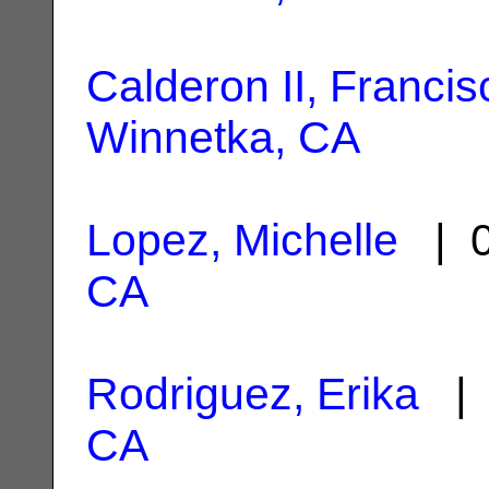
Calderon II, Francis
Winnetka, CA
Lopez, Michelle
| 0
CA
Rodriguez, Erika
| 
CA