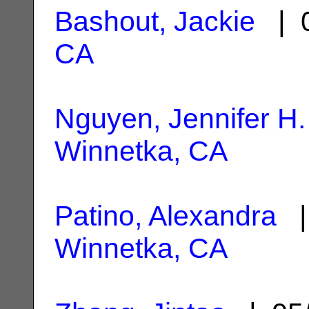
Bashout, Jackie
| 0
CA
Nguyen, Jennifer H.
Winnetka, CA
Patino, Alexandra
| 
Winnetka, CA