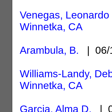
Venegas, Leonardo 
Winnetka, CA
Arambula, B.
| 06/
Williams-Landy, Deb
Winnetka, CA
Garcia, Alma D.
| 0