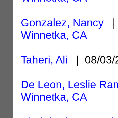
Gonzalez, Nancy
| 
Winnetka, CA
Taheri, Ali
| 08/03
De Leon, Leslie Ra
Winnetka, CA