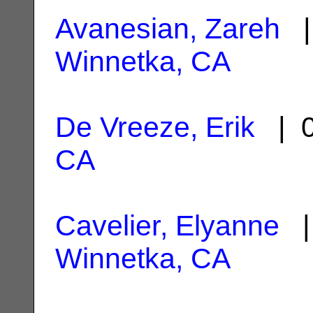
Avanesian, Zareh
| 
Winnetka, CA
De Vreeze, Erik
| 0
CA
Cavelier, Elyanne
| 
Winnetka, CA