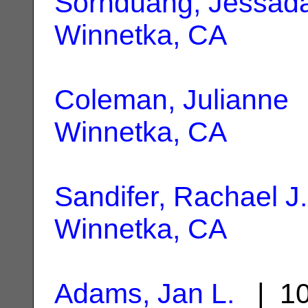
Sornduang, Jessad
Winnetka, CA
Coleman, Julianne
|
Winnetka, CA
Sandifer, Rachael J.
Winnetka, CA
Adams, Jan L.
| 10