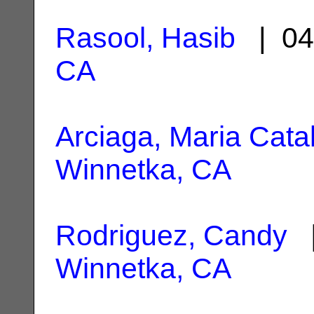
Rasool, Hasib
| 04
CA
Arciaga, Maria Catal
Winnetka, CA
Rodriguez, Candy
|
Winnetka, CA