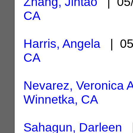
Zhang, Jintao
| 05
CA
Harris, Angela
| 05
CA
Nevarez, Veronica A
Winnetka, CA
Sahagun, Darleen
|