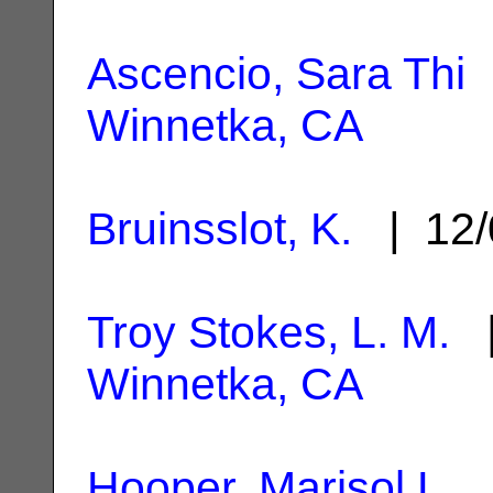
Ascencio, Sara Thi
|
Winnetka, CA
Bruinsslot, K.
| 12/
Troy Stokes, L. M.
|
Winnetka, CA
Hooper, Marisol L.
|