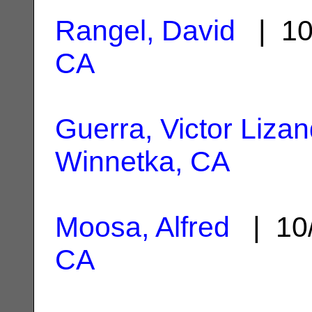
Rangel, David
| 10
CA
Guerra, Victor Liza
Winnetka, CA
Moosa, Alfred
| 10
CA