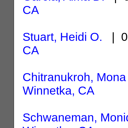
CA
Stuart, Heidi O.
| 0
CA
Chitranukroh, Mona
Winnetka, CA
Schwaneman, Moni