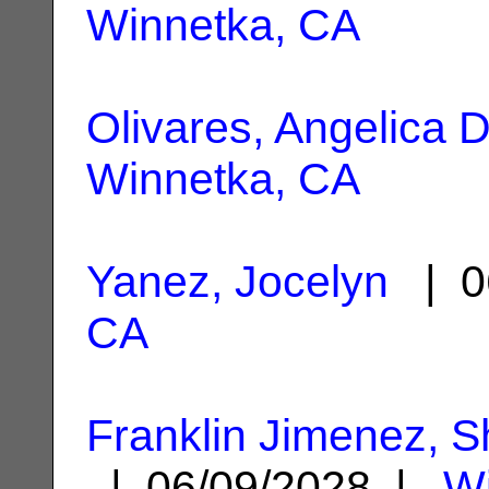
Winnetka, CA
Olivares, Angelica 
Winnetka, CA
Yanez, Jocelyn
| 0
CA
Franklin Jimenez, 
| 06/09/2028 |
Wi