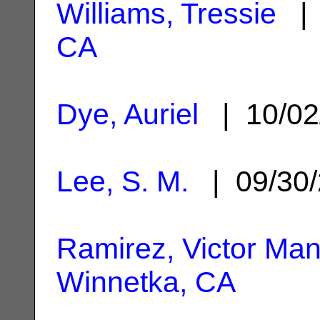
Williams, Tressie
| 
CA
Dye, Auriel
| 10/02
Lee, S. M.
| 09/30
Ramirez, Victor Man
Winnetka, CA