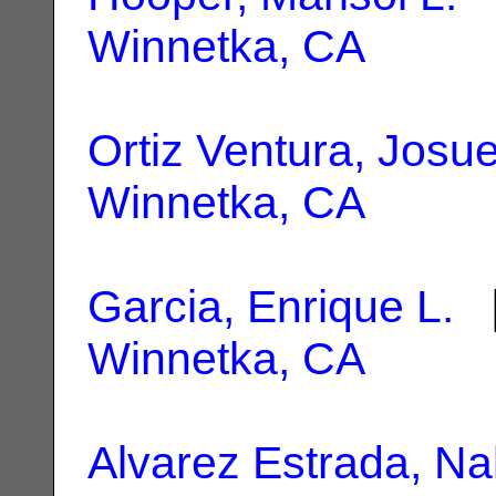
Winnetka, CA
Ortiz Ventura, Josu
Winnetka, CA
Garcia, Enrique L.
|
Winnetka, CA
Alvarez Estrada, Nal