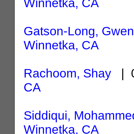
Winnetka, CA
Gatson-Long, Gwen
Winnetka, CA
Rachoom, Shay
| 0
CA
Siddiqui, Mohamme
Winnetka, CA