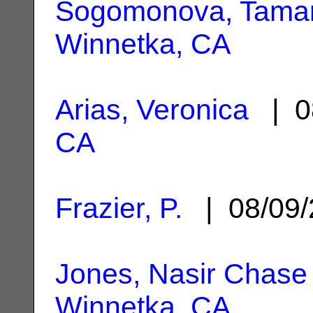
Sogomonova, Tama
Winnetka, CA
Arias, Veronica
| 0
CA
Frazier, P.
| 08/09
Jones, Nasir Chase
Winnetka, CA