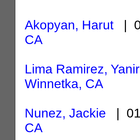
Akopyan, Harut
| 0
CA
Lima Ramirez, Yanir
Winnetka, CA
Nunez, Jackie
| 01
CA