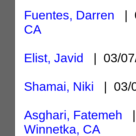
Fuentes, Darren
| 
CA
Elist, Javid
| 03/07
Shamai, Niki
| 03/
Asghari, Fatemeh
|
Winnetka, CA