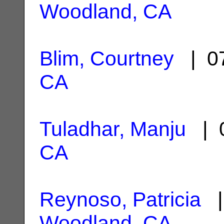
Woodland, CA
Blim, Courtney
| 07
CA
Tuladhar, Manju
| 0
CA
Reynoso, Patricia
|
Woodland, CA