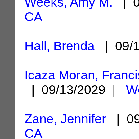
Weeks, Amy M.
| 0
CA
Hall, Brenda
| 09/
Icaza Moran, Franc
| 09/13/2029 |
W
Zane, Jennifer
| 09
CA