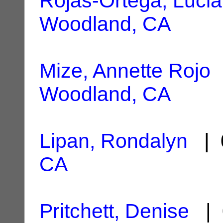
Rojas-Ortega, Lucia
Woodland, CA
Mize, Annette Rojo
|
Woodland, CA
Lipan, Rondalyn
| 
CA
Pritchett, Denise
| 