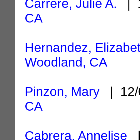
Carrere, Julie A.
| 1
CA
Hernandez, Elizabe
Woodland, CA
Pinzon, Mary
| 12/
CA
Cabrera, Annelise
|