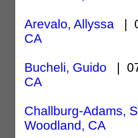
Arevalo, Allyssa
| 0
CA
Bucheli, Guido
| 07
CA
Challburg-Adams, 
Woodland, CA