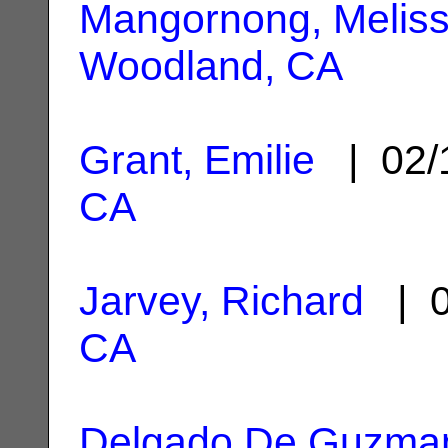
Mangornong, Melis
Woodland, CA
Grant, Emilie
| 02/
CA
Jarvey, Richard
| 0
CA
Delgado De Guzman