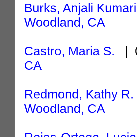
Burks, Anjali Kumari
Woodland, CA
Castro, Maria S.
| 0
CA
Redmond, Kathy R.
Woodland, CA