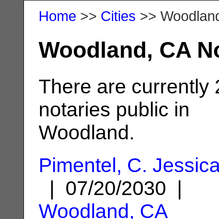
Home
>>
Cities
>> Woodlan
Woodland, CA No
There are currently
notaries public in
Woodland.
Pimentel, C. Jessic
| 07/20/2030 |
Woodland, CA