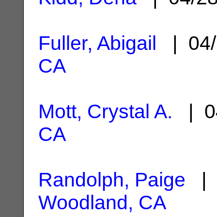
Fuller, Abigail
| 04/
CA
Mott, Crystal A.
| 0
CA
Randolph, Paige
| 
Woodland, CA