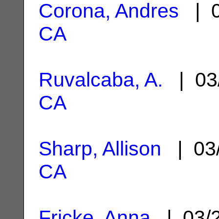
Corona, Andres
| 0
CA
Ruvalcaba, A.
| 03
CA
Sharp, Allison
| 03
CA
Fricke, Anna
| 03/