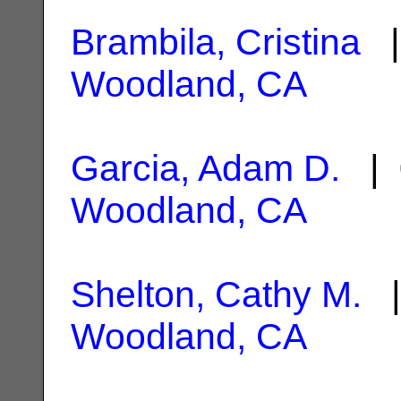
Brambila, Cristina
|
Woodland, CA
Garcia, Adam D.
| 
Woodland, CA
Shelton, Cathy M.
|
Woodland, CA