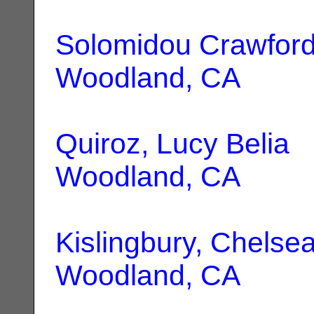
Solomidou Crawford,
Woodland, CA
Quiroz, Lucy Belia
|
Woodland, CA
Kislingbury, Chelsea
Woodland, CA