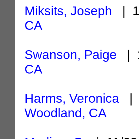
Miksits, Joseph
| 1
CA
Swanson, Paige
| 1
CA
Harms, Veronica
| 
Woodland, CA