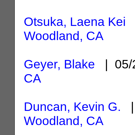
Otsuka, Laena Kei
|
Woodland, CA
Geyer, Blake
| 05/
CA
Duncan, Kevin G.
| 
Woodland, CA