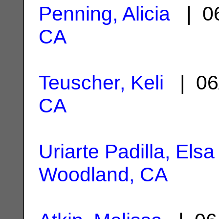
Penning, Alicia
| 06
CA
Teuscher, Keli
| 06
CA
Uriarte Padilla, Elsa
Woodland, CA