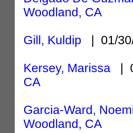
Woodland, CA
Gill, Kuldip
| 01/30
Kersey, Marissa
| 0
CA
Garcia-Ward, Noemi 
Woodland, CA