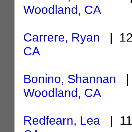
Woodland, CA
Carrere, Ryan
| 12
CA
Bonino, Shannan
| 
Woodland, CA
Redfearn, Lea
| 11