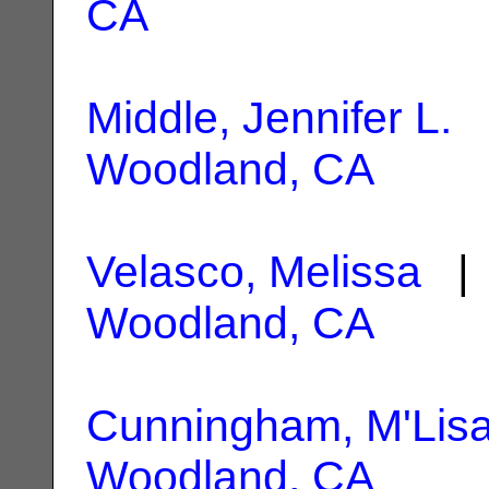
CA
Middle, Jennifer L.
|
Woodland, CA
Velasco, Melissa
| 
Woodland, CA
Cunningham, M'Lisa
Woodland, CA