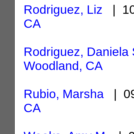
Rodriguez, Liz
| 10
CA
Rodriguez, Daniela 
Woodland, CA
Rubio, Marsha
| 09
CA