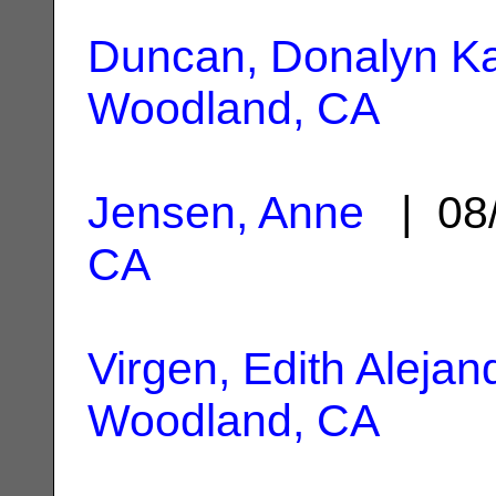
Duncan, Donalyn K
Woodland, CA
Jensen, Anne
| 08
CA
Virgen, Edith Alejan
Woodland, CA