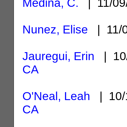
Medina, C.
| 11/09
Nunez, Elise
| 11/
Jauregui, Erin
| 10
CA
O'Neal, Leah
| 10/
CA