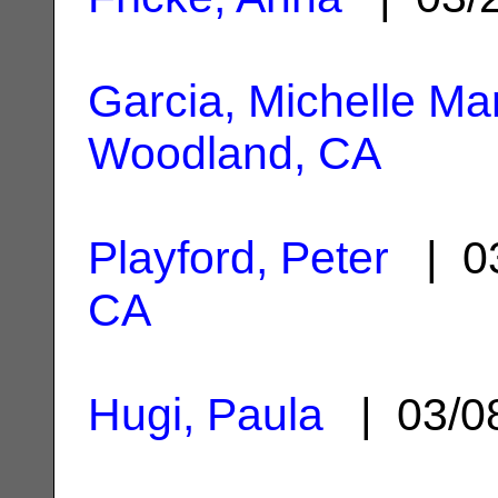
Garcia, Michelle Ma
Woodland, CA
Playford, Peter
| 03
CA
Hugi, Paula
| 03/0