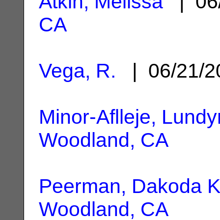
Atkin, Melissa
| 06
CA
Vega, R.
| 06/21/
Minor-Aflleje, Lundy
Woodland, CA
Peerman, Dakoda K
Woodland, CA