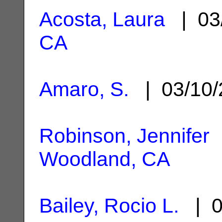
Acosta, Laura
| 03
CA
Amaro, S.
| 03/10
Robinson, Jennifer
|
Woodland, CA
Bailey, Rocio L.
| 0