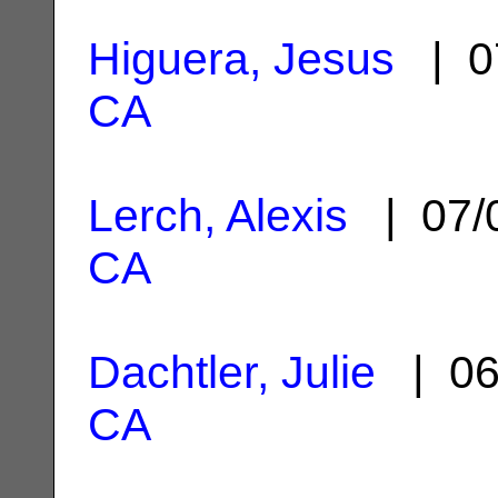
Higuera, Jesus
| 0
CA
Lerch, Alexis
| 07/
CA
Dachtler, Julie
| 06
CA