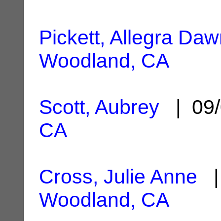
Pickett, Allegra Da
Woodland, CA
Scott, Aubrey
| 09/
CA
Cross, Julie Anne
| 
Woodland, CA