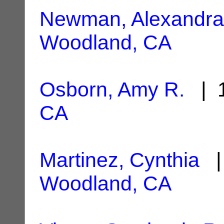
Newman, Alexandra
Woodland, CA
Osborn, Amy R.
| 1
CA
Martinez, Cynthia
| 
Woodland, CA