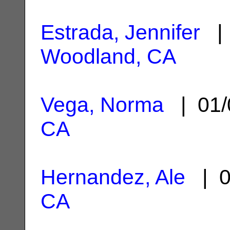
Estrada, Jennifer
| 
Woodland, CA
Vega, Norma
| 01/
CA
Hernandez, Ale
| 0
CA