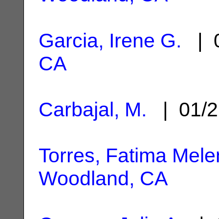
Garcia, Irene G.
| 0
CA
Carbajal, M.
| 01/2
Torres, Fatima Mel
Woodland, CA