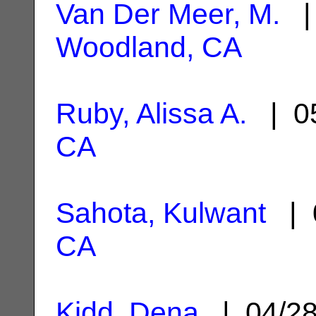
Van Der Meer, M.
| 
Woodland, CA
Ruby, Alissa A.
| 05
CA
Sahota, Kulwant
| 
CA
Kidd, Dena
| 04/2