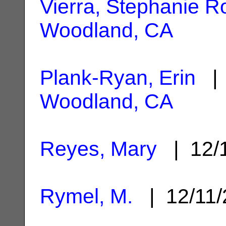
Vierra, Stephanie R
Woodland, CA
Plank-Ryan, Erin
| 
Woodland, CA
Reyes, Mary
| 12/
Rymel, M.
| 12/11