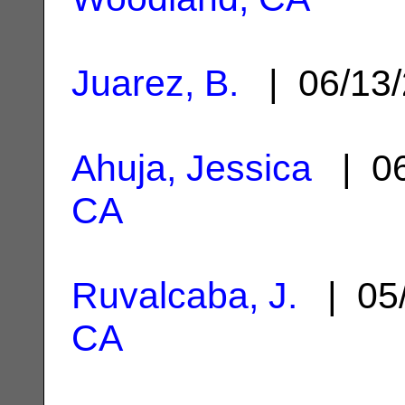
Juarez, B.
| 06/13
Ahuja, Jessica
| 06
CA
Ruvalcaba, J.
| 05
CA