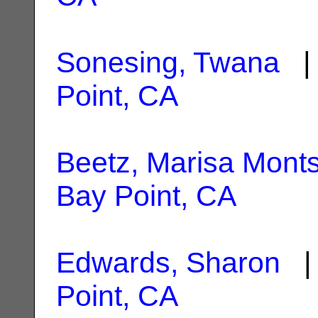
Sonesing, Twana
| 
Point, CA
Beetz, Marisa Monts
Bay Point, CA
Edwards, Sharon
| 
Point, CA