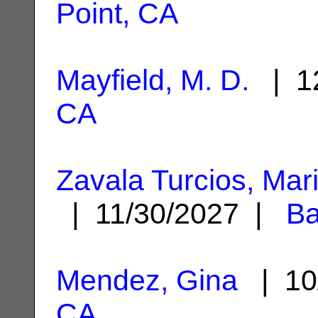
Point, CA
Mayfield, M. D.
| 12
CA
Zavala Turcios, Mar
| 11/30/2027 |
Ba
Mendez, Gina
| 10
CA