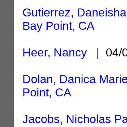
Gutierrez, Daneisha
Bay Point, CA
Heer, Nancy
| 04/
Dolan, Danica Mari
Point, CA
Jacobs, Nicholas Pa