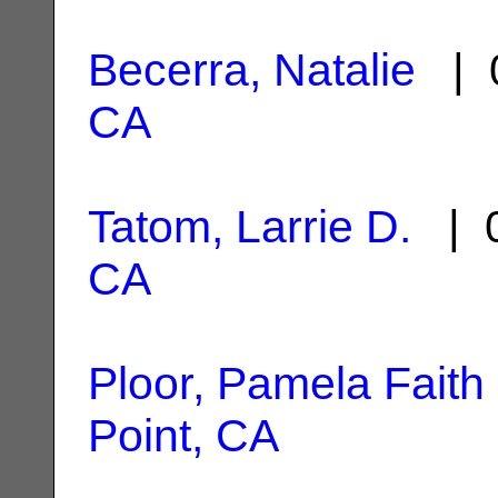
Becerra, Natalie
| 0
CA
Tatom, Larrie D.
| 0
CA
Ploor, Pamela Faith
Point, CA