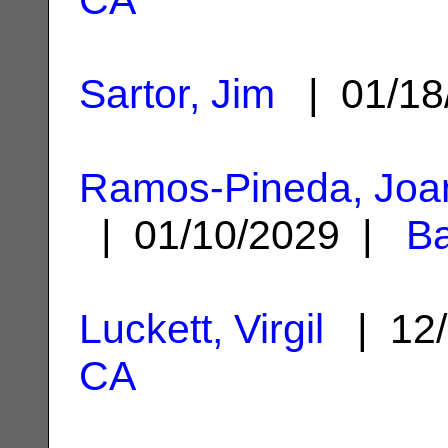
Sartor, Jim
| 01/18
Ramos-Pineda, Joa
| 01/10/2029 |
Ba
Luckett, Virgil
| 12/
CA