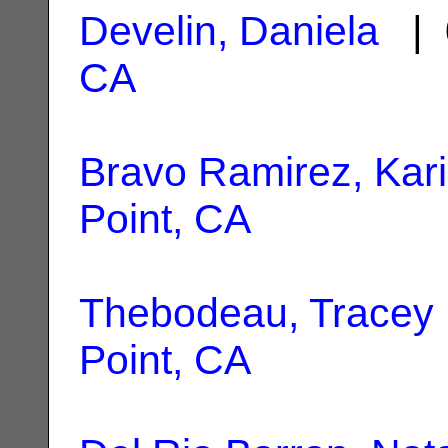
Develin, Daniela
| 
CA
Bravo Ramirez, Kar
Point, CA
Thebodeau, Tracey 
Point, CA