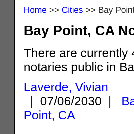
Home
>>
Cities
>> Bay Poin
Bay Point, CA No
There are currently
notaries public in Ba
Laverde, Vivian
| 07/06/2030 |
B
Point, CA