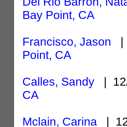
Del Rio Barron, Nata
Bay Point, CA
Francisco, Jason
| 
Point, CA
Calles, Sandy
| 12
CA
Mclain, Carina
| 12