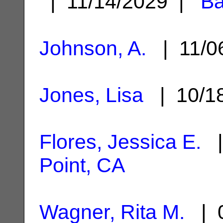
| 11/14/2029 |
Ba
Johnson, A.
| 11/0
Jones, Lisa
| 10/1
Flores, Jessica E.
|
Point, CA
Wagner, Rita M.
| 0