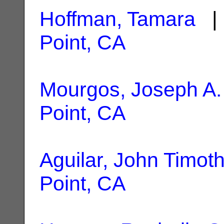
Hoffman, Tamara
| 
Point, CA
Mourgos, Joseph A.
Point, CA
Aguilar, John Timot
Point, CA