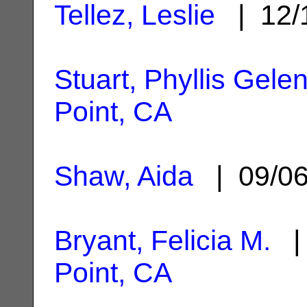
Tellez, Leslie
| 12/
Stuart, Phyllis Gele
Point, CA
Shaw, Aida
| 09/0
Bryant, Felicia M.
| 
Point, CA