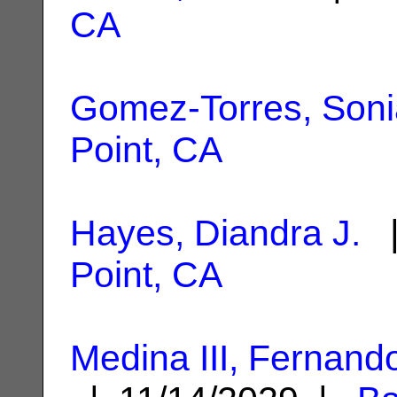
CA
Gomez-Torres, Soni
Point, CA
Hayes, Diandra J.
|
Point, CA
Medina III, Fernand