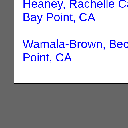
Heaney, Rachelle C
Bay Point, CA
Wamala-Brown, Be
Point, CA