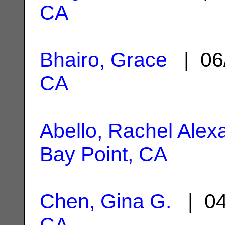
CA
Bhairo, Grace
| 06
CA
Abello, Rachel Alex
Bay Point, CA
Chen, Gina G.
| 04
CA