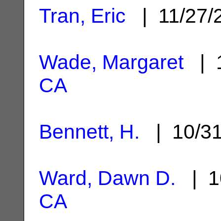
Tran, Eric
| 11/27/
Wade, Margaret
| 1
CA
Bennett, H.
| 10/3
Ward, Dawn D.
| 1
CA