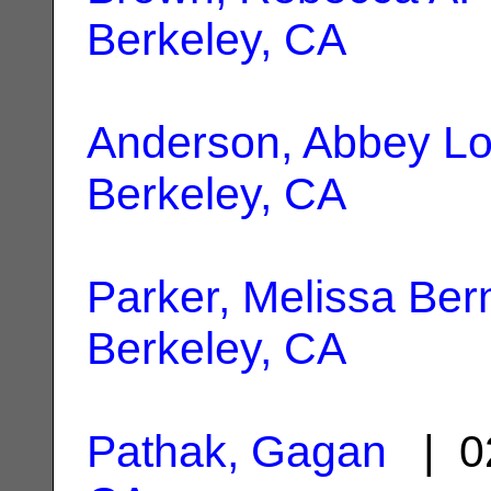
Berkeley, CA
Anderson, Abbey Lo
Berkeley, CA
Parker, Melissa Ber
Berkeley, CA
Pathak, Gagan
| 0