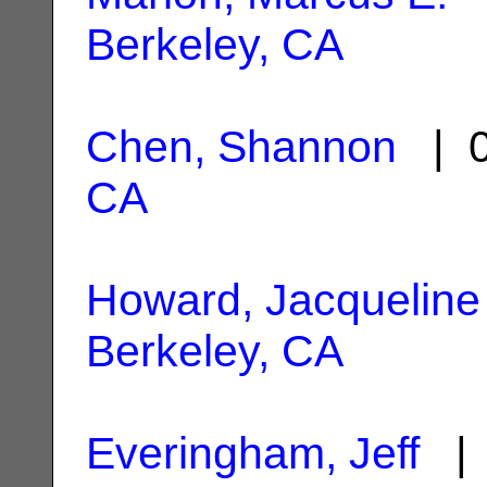
Berkeley, CA
Chen, Shannon
| 0
CA
Howard, Jacqueline
Berkeley, CA
Everingham, Jeff
| 