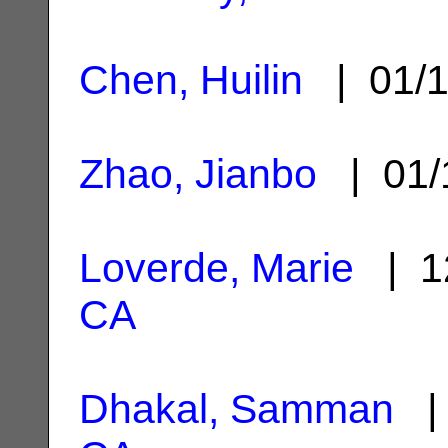
Chen, Huilin
| 01/1
Zhao, Jianbo
| 01/
Loverde, Marie
| 1
CA
Dhakal, Samman
| 