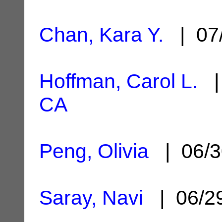
Chan, Kara Y.
| 07
Hoffman, Carol L.
| 
CA
Peng, Olivia
| 06/3
Saray, Navi
| 06/2