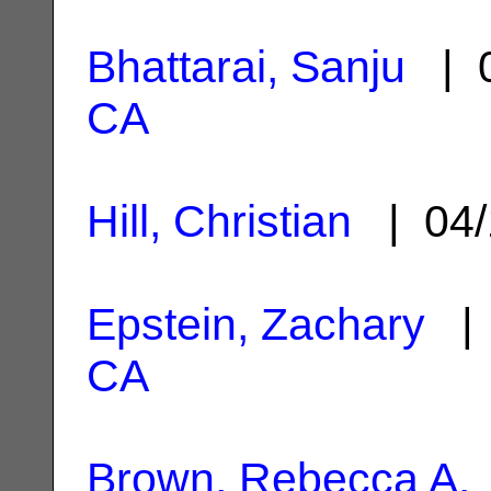
Bhattarai, Sanju
| 0
CA
Hill, Christian
| 04/
Epstein, Zachary
| 
CA
Brown, Rebecca A.