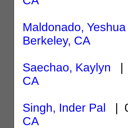
CA
Maldonado, Yeshua
Berkeley, CA
Saechao, Kaylyn
| 
CA
Singh, Inder Pal
| 0
CA