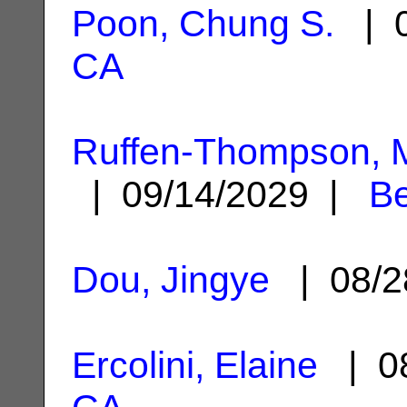
Poon, Chung S.
| 0
CA
Ruffen-Thompson, M
| 09/14/2029 |
Be
Dou, Jingye
| 08/2
Ercolini, Elaine
| 08