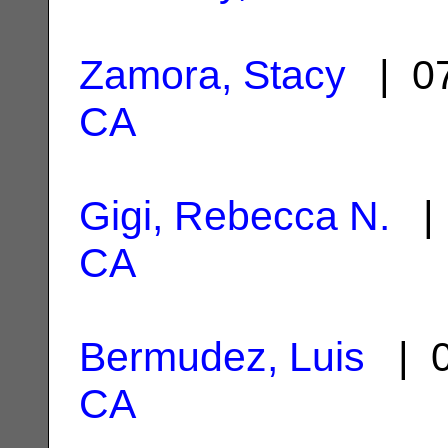
Zamora, Stacy
| 07
CA
Gigi, Rebecca N.
| 
CA
Bermudez, Luis
| 0
CA