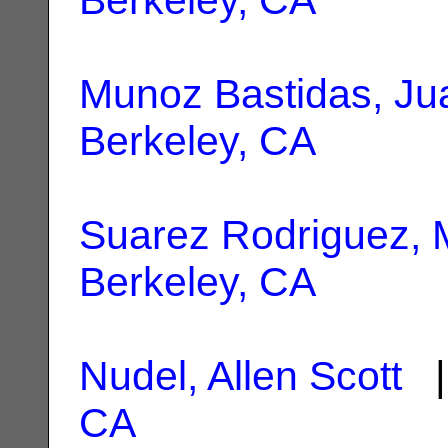
Munoz Bastidas, Ju
Berkeley, CA
Suarez Rodriguez, 
Berkeley, CA
Nudel, Allen Scott
|
CA