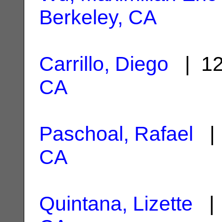
Berkeley, CA
Carrillo, Diego
| 12
CA
Paschoal, Rafael
| 
CA
Quintana, Lizette
| 