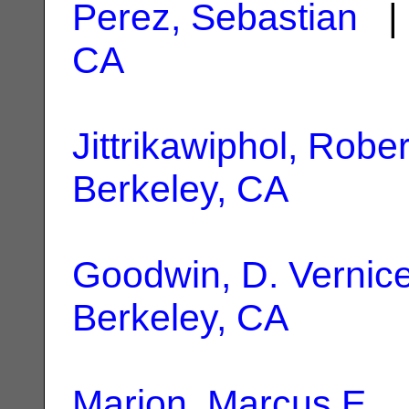
Perez, Sebastian
| 
CA
Jittrikawiphol, Rober
Berkeley, CA
Goodwin, D. Vernic
Berkeley, CA
Marion, Marcus E.
|