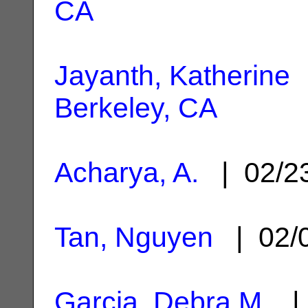
CA
Jayanth, Katherine
|
Berkeley, CA
Acharya, A.
| 02/2
Tan, Nguyen
| 02/
Garcia, Debra M.
| 