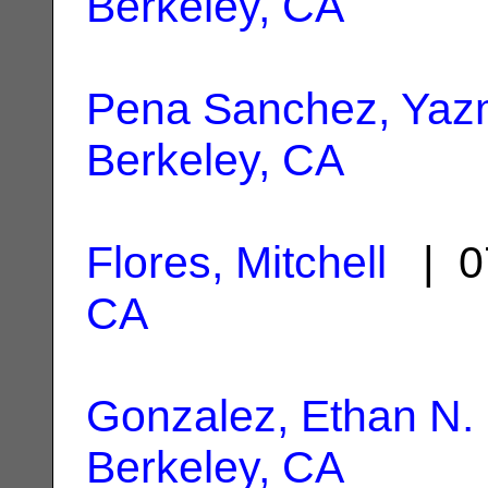
Berkeley, CA
Pena Sanchez, Yaz
Berkeley, CA
Flores, Mitchell
| 0
CA
Gonzalez, Ethan N.
Berkeley, CA