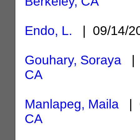
Berkeley, CA
Endo, L.
| 09/14/
Gouhary, Soraya
| 
CA
Manlapeg, Maila
| 
CA