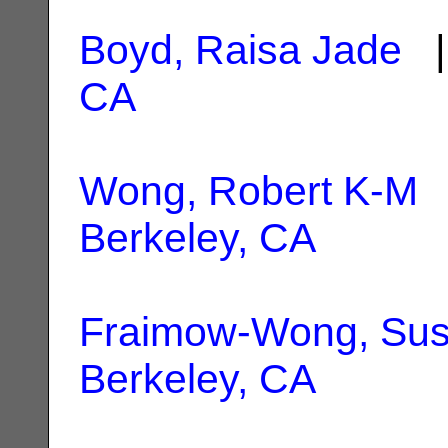
Boyd, Raisa Jade
|
CA
Wong, Robert K-M
|
Berkeley, CA
Fraimow-Wong, Su
Berkeley, CA