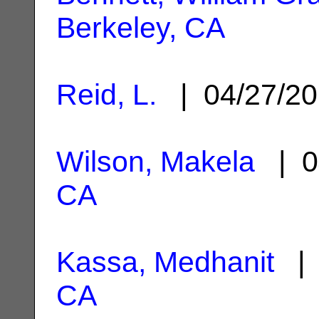
Berkeley, CA
Reid, L.
| 04/27/2
Wilson, Makela
| 0
CA
Kassa, Medhanit
| 
CA