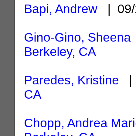
Bapi, Andrew
| 09/
Gino-Gino, Sheena
Berkeley, CA
Paredes, Kristine
| 
CA
Chopp, Andrea Mari