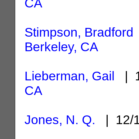
CA
Stimpson, Bradford
Berkeley, CA
Lieberman, Gail
| 1
CA
Jones, N. Q.
| 12/