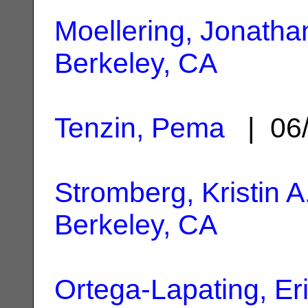
Moellering, Jonatha
Berkeley, CA
Tenzin, Pema
| 06/
Stromberg, Kristin A
Berkeley, CA
Ortega-Lapating, Er