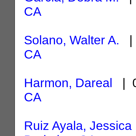
CA
Solano, Walter A.
| 
CA
Harmon, Dareal
| 0
CA
Ruiz Ayala, Jessica