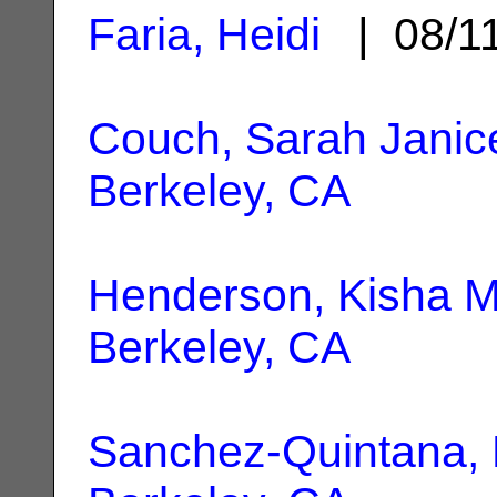
Faria, Heidi
| 08/1
Couch, Sarah Janice
Berkeley, CA
Henderson, Kisha M
Berkeley, CA
Sanchez-Quintana,