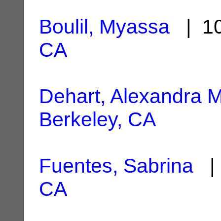
Boulil, Myassa
| 10
CA
Dehart, Alexandra M
Berkeley, CA
Fuentes, Sabrina
| 
CA