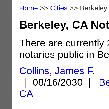
Home
>>
Cities
>> Berkeley
Berkeley, CA Not
There are currently
notaries public in Be
Collins, James F.
| 08/16/2030 |
Be
CA