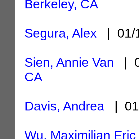
Berkeley, CA
Segura, Alex
| 01/
Sien, Annie Van
| 0
CA
Davis, Andrea
| 01
Wu, Maximilian Eric