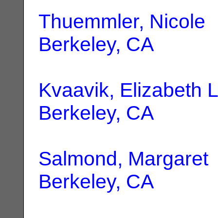
Thuemmler, Nicole
|
Berkeley, CA
Kvaavik, Elizabeth 
Berkeley, CA
Salmond, Margaret
Berkeley, CA