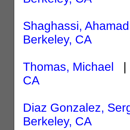
Shaghassi, Ahamad
Berkeley, CA
Thomas, Michael
| 
CA
Diaz Gonzalez, Ser
Berkeley, CA