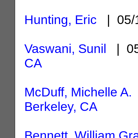
Hunting, Eric
| 05/
Vaswani, Sunil
| 05
CA
McDuff, Michelle A.
Berkeley, CA
Bennett, William Gr