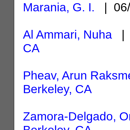
Marania, G. I.
| 06/
Al Ammari, Nuha
| 
CA
Pheav, Arun Raksm
Berkeley, CA
Zamora-Delgado, 
Berkeley, CA