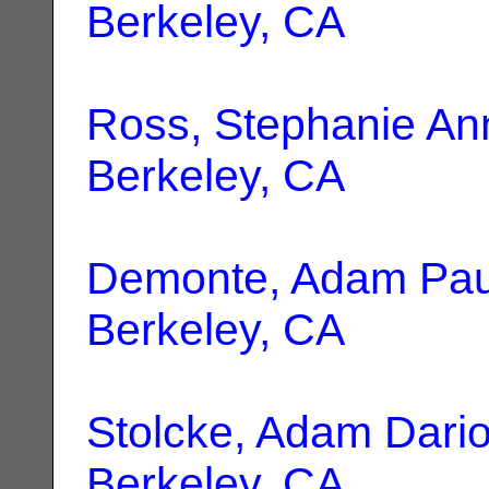
Berkeley, CA
Ross, Stephanie An
Berkeley, CA
Demonte, Adam Pau
Berkeley, CA
Stolcke, Adam Dari
Berkeley, CA