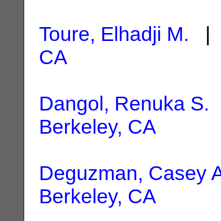
Toure, Elhadji M.
| 
CA
Dangol, Renuka S.
|
Berkeley, CA
Deguzman, Casey 
Berkeley, CA