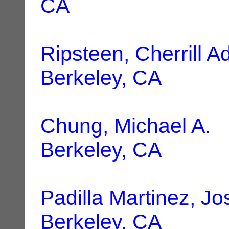
CA
Ripsteen, Cherrill 
Berkeley, CA
Chung, Michael A.
|
Berkeley, CA
Padilla Martinez, J
Berkeley, CA