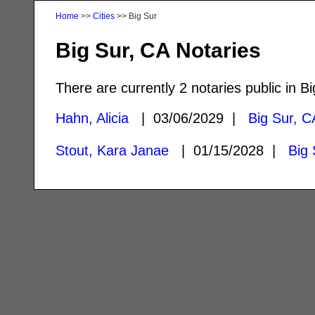
Home
>>
Cities
>> Big Sur
Big Sur, CA Notaries
There are currently 2 notaries public in Bi
Hahn, Alicia
| 03/06/2029 |
Big Sur, C
Stout, Kara Janae
| 01/15/2028 |
Big 