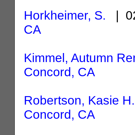
Horkheimer, S.
| 02
CA
Kimmel, Autumn Re
Concord, CA
Robertson, Kasie H.
Concord, CA