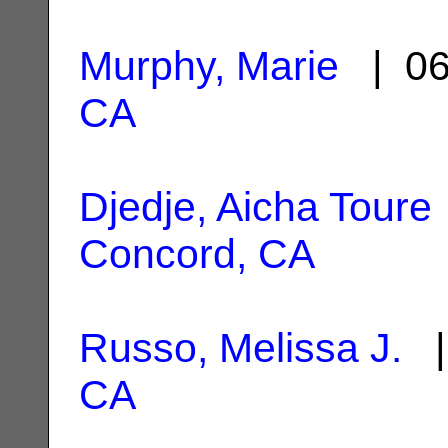
Murphy, Marie
| 06
CA
Djedje, Aicha Toure
Concord, CA
Russo, Melissa J.
|
CA