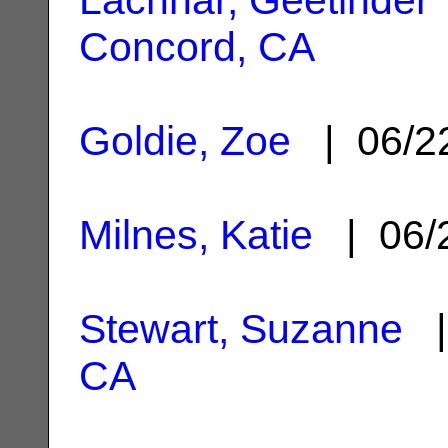
Concord, CA
Goldie, Zoe
| 06/2
Milnes, Katie
| 06/
Stewart, Suzanne
|
CA