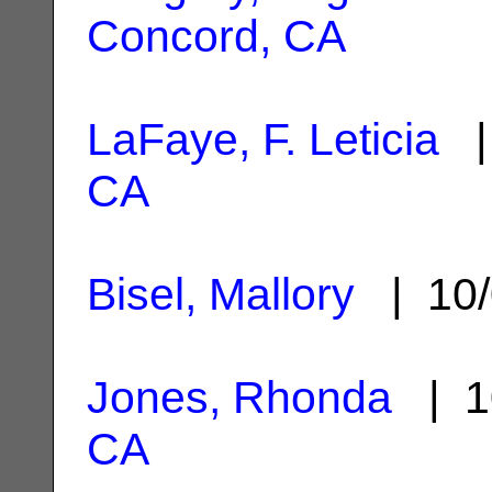
Concord, CA
LaFaye, F. Leticia
|
CA
Bisel, Mallory
| 10/
Jones, Rhonda
| 1
CA