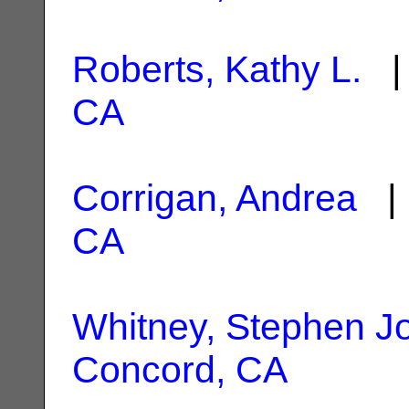
Roberts, Kathy L.
| 
CA
Corrigan, Andrea
| 
CA
Whitney, Stephen J
Concord, CA