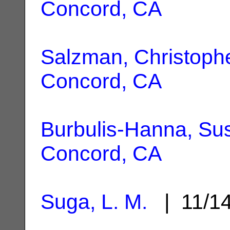
Concord, CA
Salzman, Christoph
Concord, CA
Burbulis-Hanna, Su
Concord, CA
Suga, L. M.
| 11/1