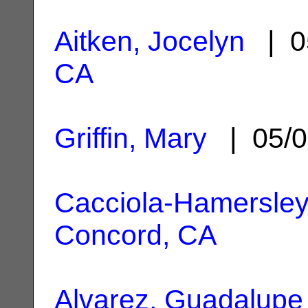
Aitken, Jocelyn
| 0
CA
Griffin, Mary
| 05/0
Cacciola-Hamersley
Concord, CA
Alvarez, Guadalupe