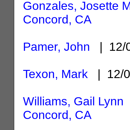
Gonzales, Josette M
Concord, CA
Pamer, John
| 12/
Texon, Mark
| 12/0
Williams, Gail Lynn
Concord, CA