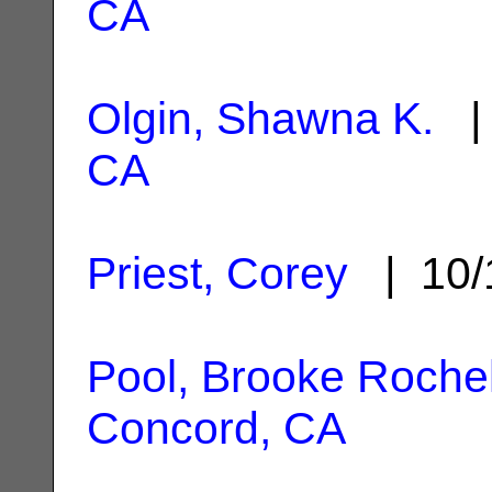
CA
Olgin, Shawna K.
| 
CA
Priest, Corey
| 10/
Pool, Brooke Rochel
Concord, CA