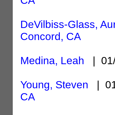
CA
DeVilbiss-Glass, Au
Concord, CA
Medina, Leah
| 01
Young, Steven
| 01
CA