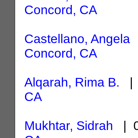
Concord, CA
Castellano, Angela
|
Concord, CA
Alqarah, Rima B.
| 
CA
Mukhtar, Sidrah
| 0