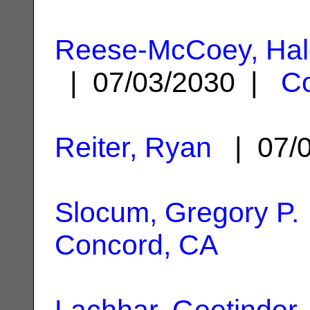
Reese-McCoey, Hale
| 07/03/2030 |
C
Reiter, Ryan
| 07/
Slocum, Gregory P.
Concord, CA
Lachhar, Geetinder