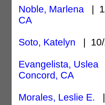
Noble, Marlena
| 1
CA
Soto, Katelyn
| 10/
Evangelista, Uslea
|
Concord, CA
Morales, Leslie E.
|