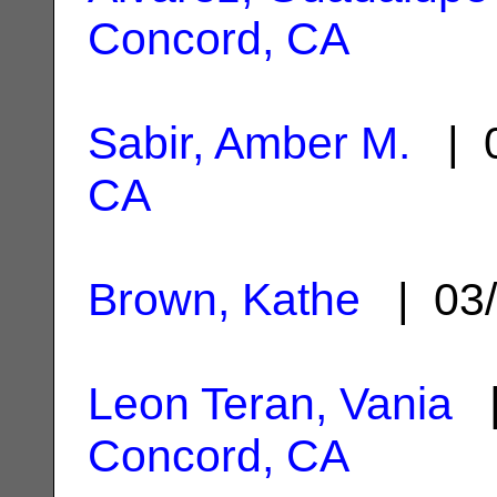
Concord, CA
Sabir, Amber M.
| 0
CA
Brown, Kathe
| 03/
Leon Teran, Vania
|
Concord, CA