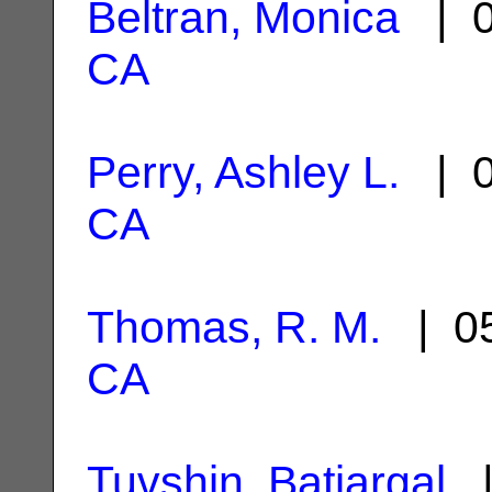
Beltran, Monica
| 0
CA
Perry, Ashley L.
| 0
CA
Thomas, R. M.
| 05
CA
Tuvshin, Batjargal
|