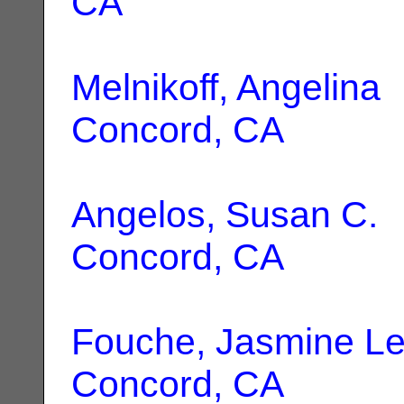
CA
Melnikoff, Angelina
|
Concord, CA
Angelos, Susan C.
|
Concord, CA
Fouche, Jasmine L
Concord, CA