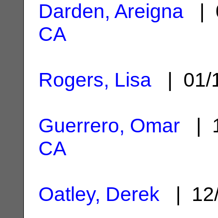
Darden, Areigna
| 
CA
Rogers, Lisa
| 01/
Guerrero, Omar
| 1
CA
Oatley, Derek
| 12