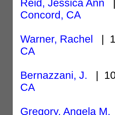
Reid, Jessica Ann
|
Concord, CA
Warner, Rachel
| 1
CA
Bernazzani, J.
| 10
CA
Gregory, Angela M.