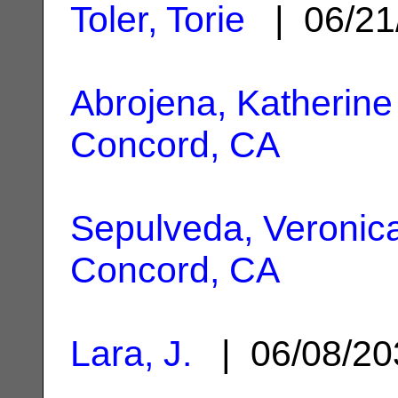
Toler, Torie
| 06/21
Abrojena, Katherine
Concord, CA
Sepulveda, Veronic
Concord, CA
Lara, J.
| 06/08/2