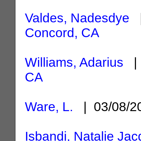
Valdes, Nadesdye
|
Concord, CA
Williams, Adarius
| 
CA
Ware, L.
| 03/08/
Isbandi, Natalie Ja