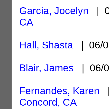
Garcia, Jocelyn
| 0
CA
Hall, Shasta
| 06/0
Blair, James
| 06/0
Fernandes, Karen
|
Concord, CA