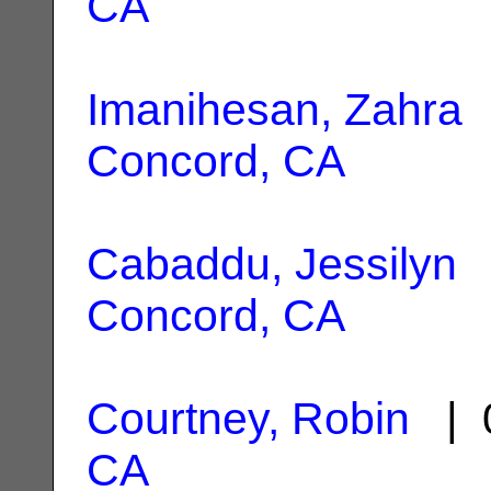
CA
Imanihesan, Zahra
|
Concord, CA
Cabaddu, Jessilyn
|
Concord, CA
Courtney, Robin
| 0
CA