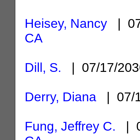
Heisey, Nancy
| 07
CA
Dill, S.
| 07/17/20
Derry, Diana
| 07/
Fung, Jeffrey C.
| 0