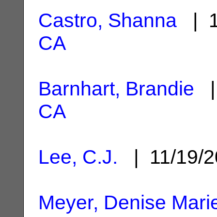
Castro, Shanna
| 1
CA
Barnhart, Brandie
|
CA
Lee, C.J.
| 11/19/
Meyer, Denise Mari