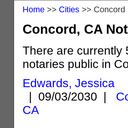
Home
>>
Cities
>> Concord
Concord, CA Not
There are currently
notaries public in C
Edwards, Jessica
| 09/03/2030 |
Co
CA