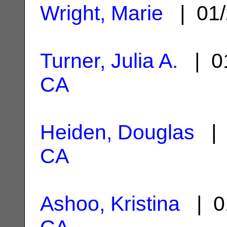
Wright, Marie
| 01/
Turner, Julia A.
| 01
CA
Heiden, Douglas
| 
CA
Ashoo, Kristina
| 0