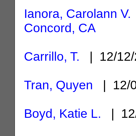
Ianora, Carolann V.
Concord, CA
Carrillo, T.
| 12/12
Tran, Quyen
| 12/
Boyd, Katie L.
| 12