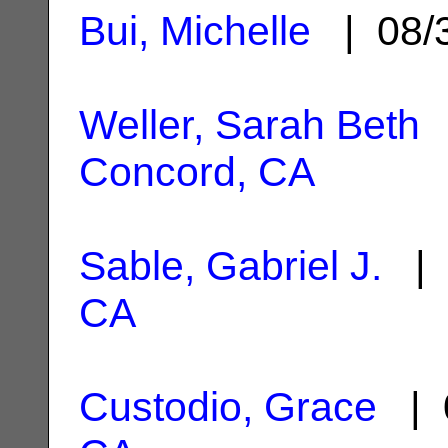
Bui, Michelle
| 08/
Weller, Sarah Beth
|
Concord, CA
Sable, Gabriel J.
| 
CA
Custodio, Grace
| 