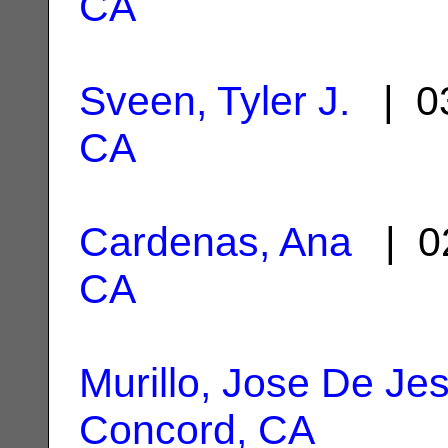
CA
Sveen, Tyler J.
| 03
CA
Cardenas, Ana
| 0
CA
Murillo, Jose De Je
Concord, CA