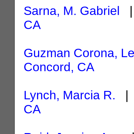
Sarna, M. Gabriel
|
CA
Guzman Corona, Le
Concord, CA
Lynch, Marcia R.
| 
CA