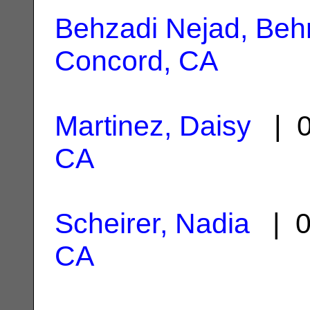
Behzadi Nejad, Be
Concord, CA
Martinez, Daisy
| 0
CA
Scheirer, Nadia
| 0
CA