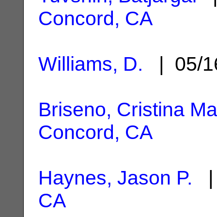
Concord, CA
Williams, D.
| 05/1
Briseno, Cristina Ma
Concord, CA
Haynes, Jason P.
| 
CA