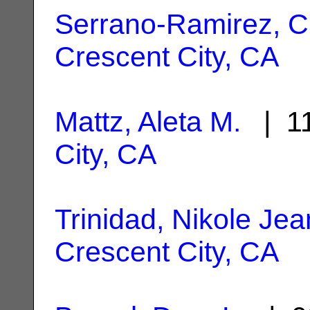
Serrano-Ramirez, C
Crescent City, CA
Mattz, Aleta M.
| 11
City, CA
Trinidad, Nikole Jea
Crescent City, CA