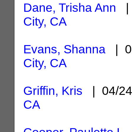
Dane, Trisha Ann
| 
City, CA
Evans, Shanna
| 0
City, CA
Griffin, Kris
| 04/2
CA