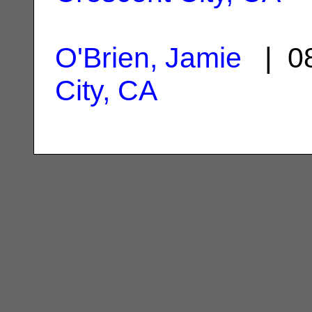
O'Brien, Jamie
| 08
City, CA