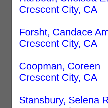
Crescent City, CA
Forsht, Candace A
Crescent City, CA
Coopman, Coreen
|
Crescent City, CA
Stansbury, Selena R