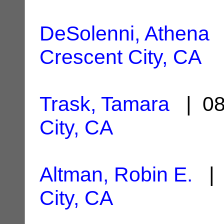
DeSolenni, Athena
|
Crescent City, CA
Trask, Tamara
| 08
City, CA
Altman, Robin E.
| 
City, CA