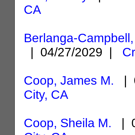
CA
Berlanga-Campbell,
| 04/27/2029 |
Cr
Coop, James M.
| 
City, CA
Coop, Sheila M.
| 0