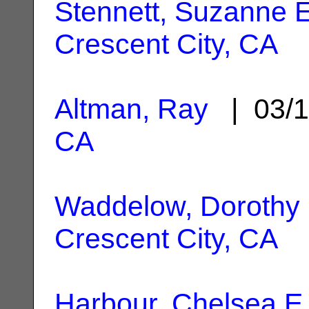
Stennett, Suzanne E
Crescent City, CA
Altman, Ray
| 03/1
CA
Waddelow, Dorothy
Crescent City, CA
Harbour, Chelsea E