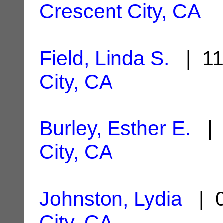
Crescent City, CA
Field, Linda S.
| 11
City, CA
Burley, Esther E.
| 
City, CA
Johnston, Lydia
| 0
City, CA