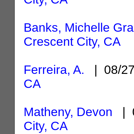
Banks, Michelle Gr
Crescent City, CA
Ferreira, A.
| 08/2
CA
Matheny, Devon
| 
City, CA