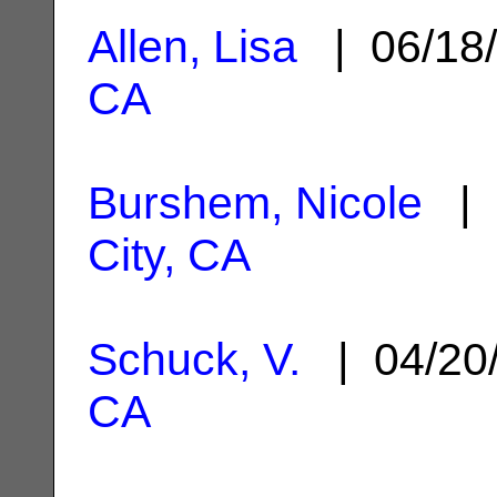
Allen, Lisa
| 06/18
CA
Burshem, Nicole
| 
City, CA
Schuck, V.
| 04/20
CA