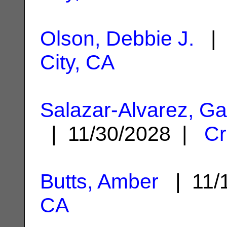
Olson, Debbie J.
| 
City, CA
Salazar-Alvarez, Ga
| 11/30/2028 |
Cr
Butts, Amber
| 11/
CA