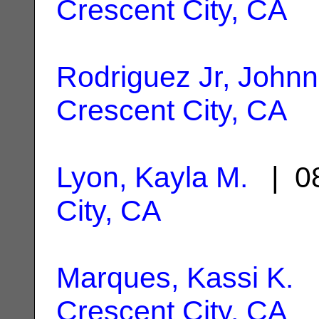
Crescent City, CA
Rodriguez Jr, Johnn
Crescent City, CA
Lyon, Kayla M.
| 08
City, CA
Marques, Kassi K.
|
Crescent City, CA