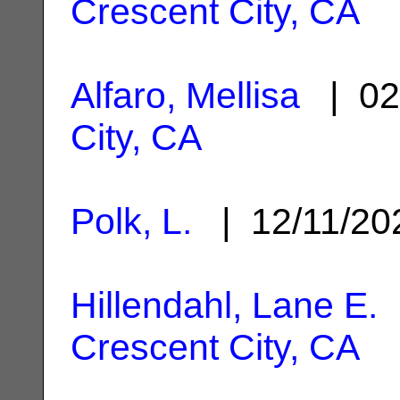
Crescent City, CA
Alfaro, Mellisa
| 02
City, CA
Polk, L.
| 12/11/2
Hillendahl, Lane E.
|
Crescent City, CA