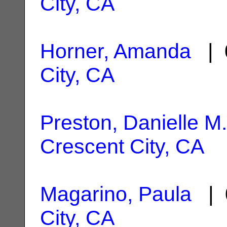
City, CA
Horner, Amanda
| 
City, CA
Preston, Danielle M.
Crescent City, CA
Magarino, Paula
| 
City, CA