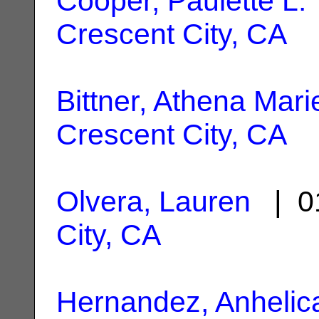
Cooper, Paulette L.
Crescent City, CA
Bittner, Athena Mari
Crescent City, CA
Olvera, Lauren
| 0
City, CA
Hernandez, Anhelic