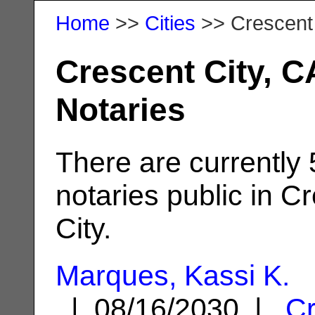
Home
>>
Cities
>> Crescent 
Crescent City, C
Notaries
There are currently
notaries public in C
City.
Marques, Kassi K.
| 08/16/2030 |
Cr