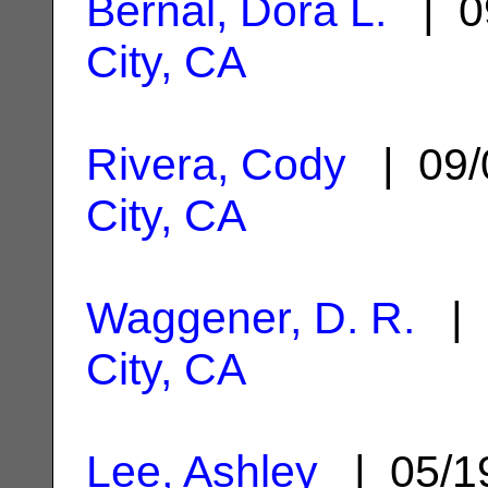
Bernal, Dora L.
| 0
City, CA
Rivera, Cody
| 09/
City, CA
Waggener, D. R.
| 
City, CA
Lee, Ashley
| 05/1