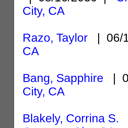
City, CA
Razo, Taylor
| 06/
CA
Bang, Sapphire
| 0
City, CA
Blakely, Corrina S.
|