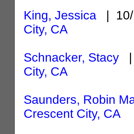
King, Jessica
| 10/
City, CA
Schnacker, Stacy
| 
City, CA
Saunders, Robin Ma
Crescent City, CA