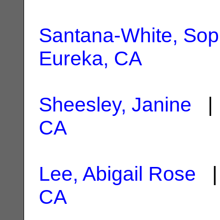
Santana-White, Sop
Eureka, CA
Sheesley, Janine
| 
CA
Lee, Abigail Rose
| 
CA