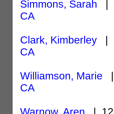
Simmons, Sarah
| 
CA
Clark, Kimberley
| 
CA
Williamson, Marie
|
CA
Warnow, Aren
| 12