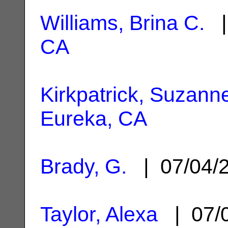
Williams, Brina C.
|
CA
Kirkpatrick, Suzann
Eureka, CA
Brady, G.
| 07/04/
Taylor, Alexa
| 07/