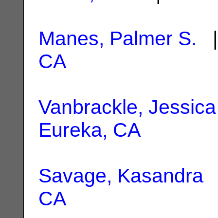
Manes, Palmer S.
|
CA
Vanbrackle, Jessica
Eureka, CA
Savage, Kasandra
|
CA