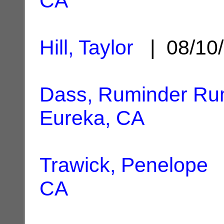
CA
Hill, Taylor
| 08/10
Dass, Ruminder R
Eureka, CA
Trawick, Penelope
|
CA