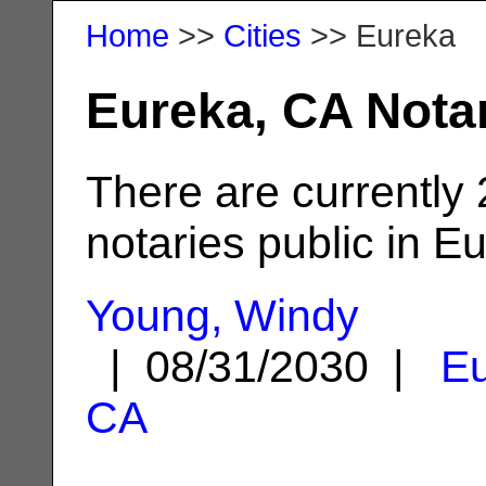
Home
>>
Cities
>> Eureka
Eureka, CA Nota
There are currently
notaries public in E
Young, Windy
| 08/31/2030 |
Eu
CA