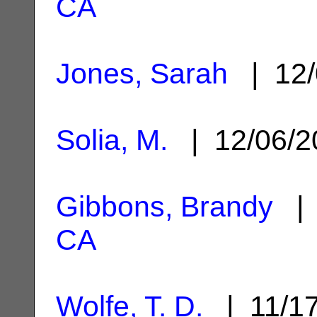
CA
Jones, Sarah
| 12/
Solia, M.
| 12/06/
Gibbons, Brandy
| 
CA
Wolfe, T. D.
| 11/1