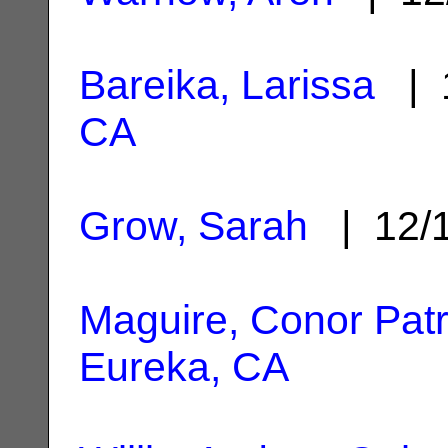
Bareika, Larissa
| 1
CA
Grow, Sarah
| 12/
Maguire, Conor Patr
Eureka, CA