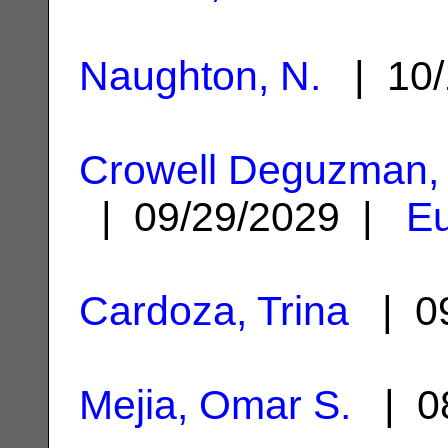
Naughton, N.
| 10/
Crowell Deguzman, 
| 09/29/2029 |
Eu
Cardoza, Trina
| 09
Mejia, Omar S.
| 08