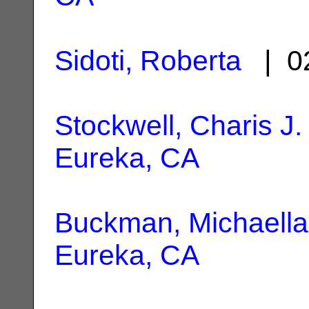
Sidoti, Roberta
| 02
Stockwell, Charis J.
Eureka, CA
Buckman, Michaella
Eureka, CA