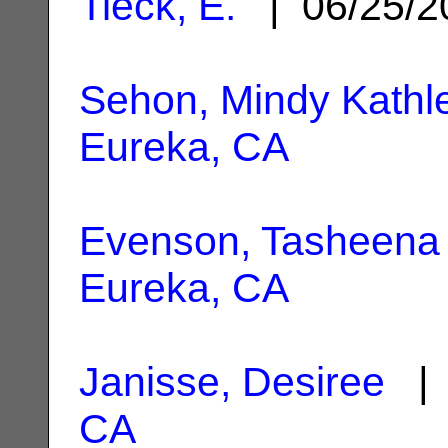
Tieck, E.
| 06/25/
Sehon, Mindy Kathl
Eureka, CA
Evenson, Tasheena
Eureka, CA
Janisse, Desiree
| 
CA