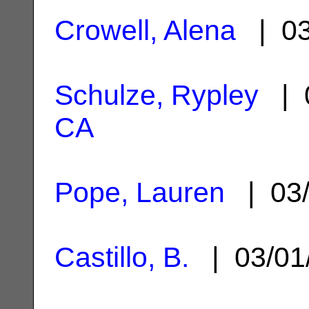
Crowell, Alena
| 03
Schulze, Rypley
| 0
CA
Pope, Lauren
| 03/
Castillo, B.
| 03/01