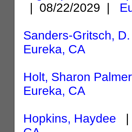
| 08/22/2029 |
Eu
Sanders-Gritsch, D.
Eureka, CA
Holt, Sharon Palmer
Eureka, CA
Hopkins, Haydee
| 