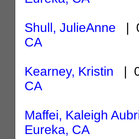
Shull, JulieAnne
| 0
CA
Kearney, Kristin
| 0
CA
Maffei, Kaleigh Aubr
Eureka, CA