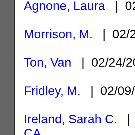
Agnone, Laura
| 02
Morrison, M.
| 02/
Ton, Van
| 02/24/
Fridley, M.
| 02/09
Ireland, Sarah C.
| 
CA