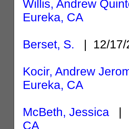
Willis, Andrew Quin
Eureka, CA
Berset, S.
| 12/17
Kocir, Andrew Jero
Eureka, CA
McBeth, Jessica
| 
CA