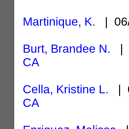
Martinique, K.
| 06
Burt, Brandee N.
| 
CA
Cella, Kristine L.
| 
CA