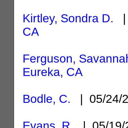
Kirtley, Sondra D.
| 
CA
Ferguson, Savanna
Eureka, CA
Bodle, C.
| 05/24/
Evans, R.
| 05/19