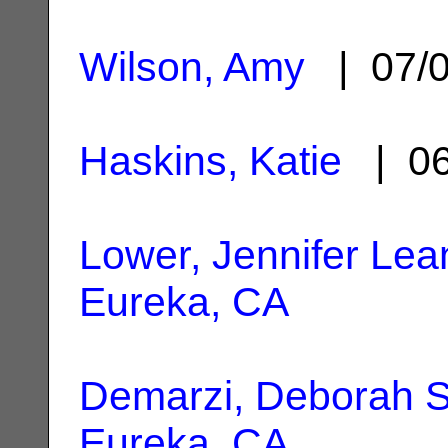
Wilson, Amy
| 07/
Haskins, Katie
| 06
Lower, Jennifer Lea
Eureka, CA
Demarzi, Deborah S
Eureka, CA