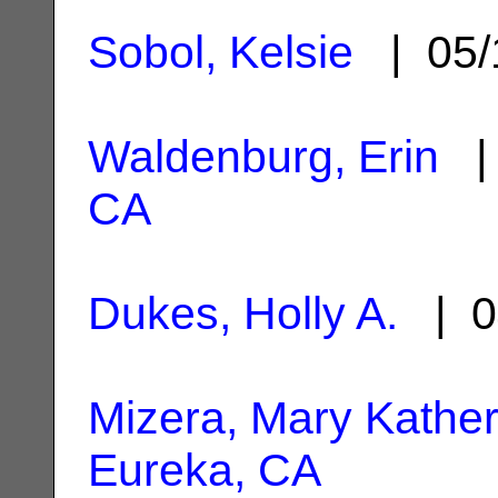
Sobol, Kelsie
| 05/
Waldenburg, Erin
| 
CA
Dukes, Holly A.
| 0
Mizera, Mary Kather
Eureka, CA