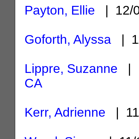
Payton, Ellie
| 12/
Goforth, Alyssa
| 1
Lippre, Suzanne
| 
CA
Kerr, Adrienne
| 11