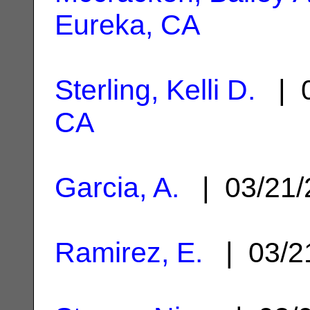
Eureka, CA
Sterling, Kelli D.
| 0
CA
Garcia, A.
| 03/21
Ramirez, E.
| 03/2