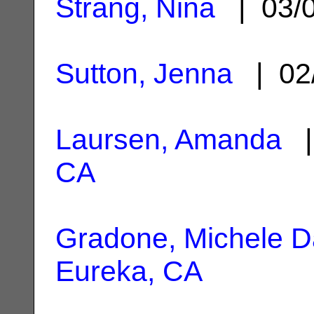
Strang, Nina
| 03/
Sutton, Jenna
| 02
Laursen, Amanda
|
CA
Gradone, Michele D
Eureka, CA