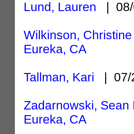
Lund, Lauren
| 08/
Wilkinson, Christine
Eureka, CA
Tallman, Kari
| 07/
Zadarnowski, Sean
Eureka, CA