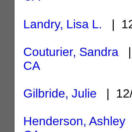
Landry, Lisa L.
| 12
Couturier, Sandra
|
CA
Gilbride, Julie
| 12
Henderson, Ashley