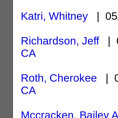
Katri, Whitney
| 05
Richardson, Jeff
| 
CA
Roth, Cherokee
| 0
CA
Mccracken, Bailey A