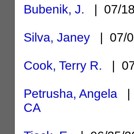
Bubenik, J.
| 07/1
Silva, Janey
| 07/0
Cook, Terry R.
| 07
Petrusha, Angela
| 
CA