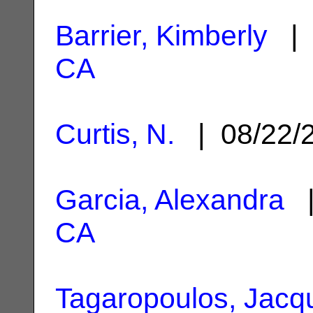
Barrier, Kimberly
| 
CA
Curtis, N.
| 08/22/
Garcia, Alexandra
|
CA
Tagaropoulos, Jacqu