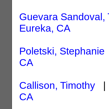
Guevara Sandoval, 
Eureka, CA
Poletski, Stephanie
CA
Callison, Timothy
| 
CA