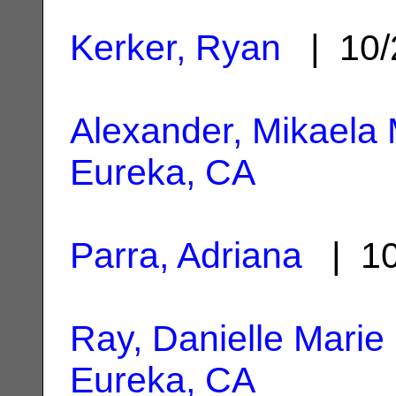
Kerker, Ryan
| 10/
Alexander, Mikaela 
Eureka, CA
Parra, Adriana
| 10
Ray, Danielle Marie
Eureka, CA