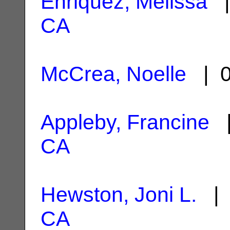
Enriquez, Melissa
|
CA
McCrea, Noelle
| 0
Appleby, Francine
|
CA
Hewston, Joni L.
| 
CA