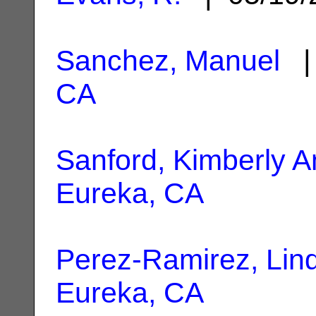
Sanchez, Manuel
| 
CA
Sanford, Kimberly 
Eureka, CA
Perez-Ramirez, Lin
Eureka, CA