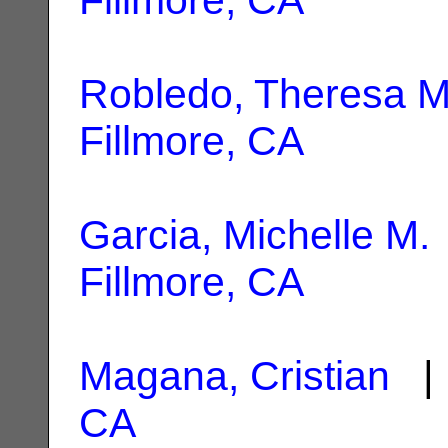
Robledo, Theresa M
Fillmore, CA
Garcia, Michelle M.
Fillmore, CA
Magana, Cristian
| 
CA