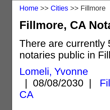
Home
>>
Cities
>> Fillmore
Fillmore, CA Not
There are currently
notaries public in Fi
Lomeli, Yvonne
| 08/08/2030 |
Fi
CA