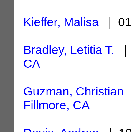
Kieffer, Malisa
| 01
Bradley, Letitia T.
| 
CA
Guzman, Christian
|
Fillmore, CA