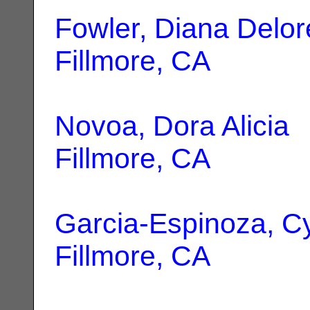
Fowler, Diana Delor
Fillmore, CA
Novoa, Dora Alicia
|
Fillmore, CA
Garcia-Espinoza, C
Fillmore, CA