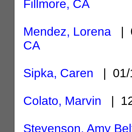
Fillmore, CA
Mendez, Lorena
| 
CA
Sipka, Caren
| 01/
Colato, Marvin
| 12
Stevenson, Amy Bel