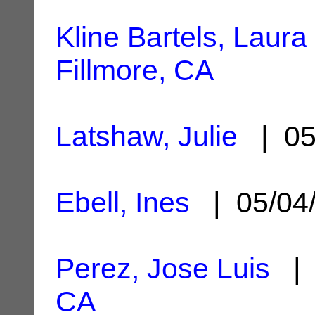
Kline Bartels, Laura 
Fillmore, CA
Latshaw, Julie
| 05
Ebell, Ines
| 05/04
Perez, Jose Luis
| 
CA