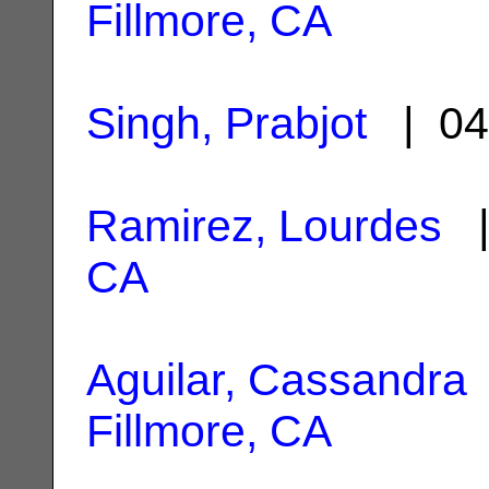
Fillmore, CA
Singh, Prabjot
| 04
Ramirez, Lourdes
|
CA
Aguilar, Cassandra
Fillmore, CA