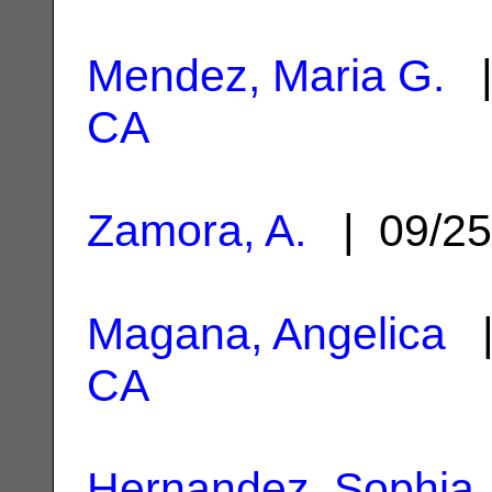
Mendez, Maria G.
|
CA
Zamora, A.
| 09/25
Magana, Angelica
|
CA
Hernandez, Sophia 