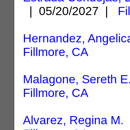
| 05/20/2027 |
Fi
Hernandez, Angelic
Fillmore, CA
Malagone, Sereth E
Fillmore, CA
Alvarez, Regina M.