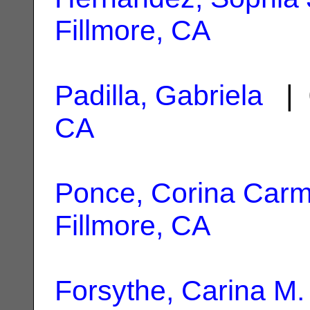
Fillmore, CA
Padilla, Gabriela
| 
CA
Ponce, Corina Car
Fillmore, CA
Forsythe, Carina M.