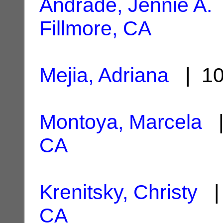
Andrade, Jennie A.
Fillmore, CA
Mejia, Adriana
| 10
Montoya, Marcela
|
CA
Krenitsky, Christy
| 
CA