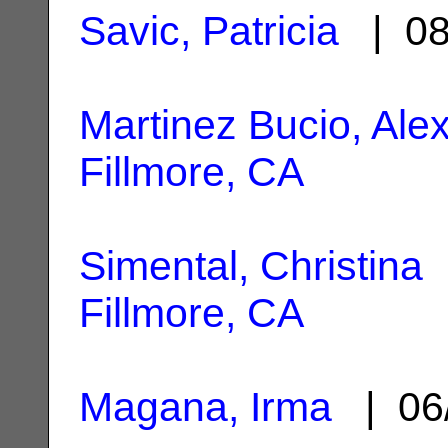
Savic, Patricia
| 08
Martinez Bucio, Ale
Fillmore, CA
Simental, Christina
|
Fillmore, CA
Magana, Irma
| 06