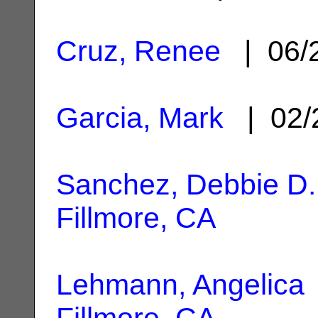
Cruz, Renee
| 06/
Garcia, Mark
| 02/
Sanchez, Debbie D.
Fillmore, CA
Lehmann, Angelica
Fillmore, CA