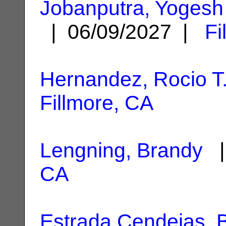
Jobanputra, Yogesh
| 06/09/2027 |
Fi
Hernandez, Rocio T
Fillmore, CA
Lengning, Brandy
|
CA
Estrada Cendejas, B