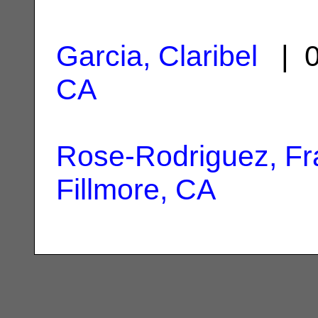
Garcia, Claribel
| 0
CA
Rose-Rodriguez, Fr
Fillmore, CA