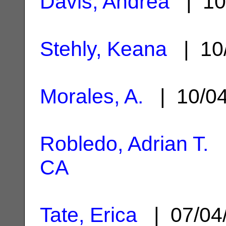
Davis, Andrea
| 10
Stehly, Keana
| 10
Morales, A.
| 10/0
Robledo, Adrian T.
|
CA
Tate, Erica
| 07/04