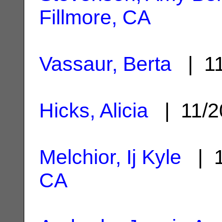
Fillmore, CA
Vassaur, Berta
| 11
Hicks, Alicia
| 11/2
Melchior, Ij Kyle
| 1
CA