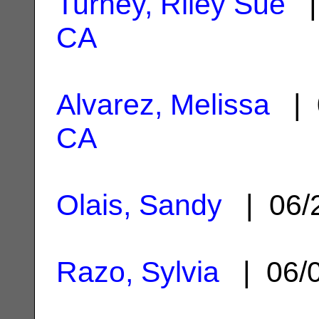
Turney, Riley Sue
|
CA
Alvarez, Melissa
| 
CA
Olais, Sandy
| 06/
Razo, Sylvia
| 06/