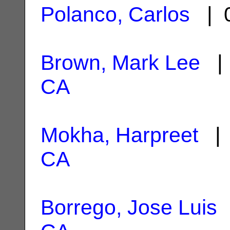
Polanco, Carlos
| 0
Brown, Mark Lee
| 
CA
Mokha, Harpreet
| 
CA
Borrego, Jose Luis
|