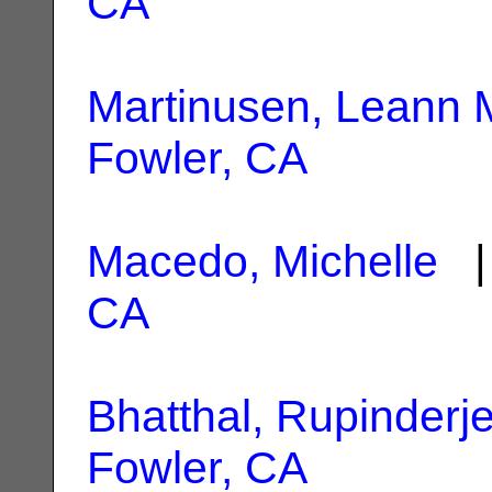
CA
Martinusen, Leann 
Fowler, CA
Macedo, Michelle
| 
CA
Bhatthal, Rupinderj
Fowler, CA