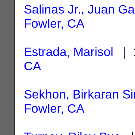
Salinas Jr., Juan Ga
Fowler, CA
Estrada, Marisol
| 1
CA
Sekhon, Birkaran S
Fowler, CA