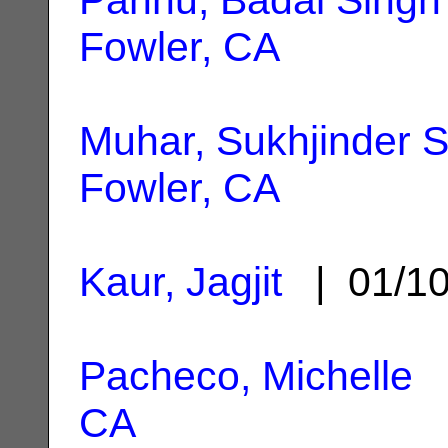
Fowler, CA
Muhar, Sukhjinder S
Fowler, CA
Kaur, Jagjit
| 01/1
Pacheco, Michelle
|
CA