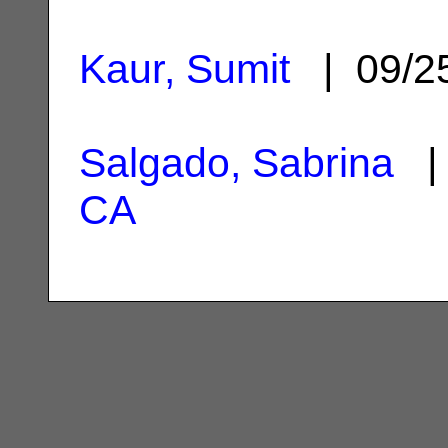
Kaur, Sumit
| 09/2
Salgado, Sabrina
| 
CA