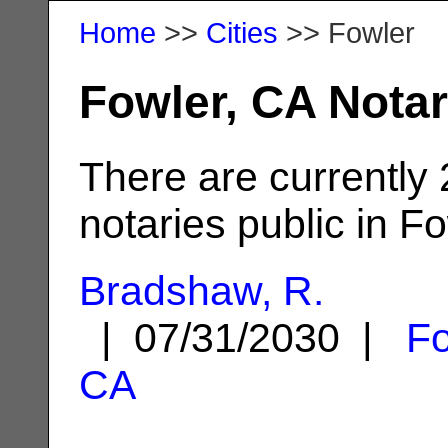
Home
>>
Cities
>> Fowler
Fowler, CA Notar
There are currently
notaries public in Fo
Bradshaw, R.
| 07/31/2030 |
Fo
CA