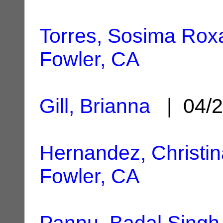
Torres, Sosima Rox
Fowler, CA
Gill, Brianna
| 04/2
Hernandez, Christin
Fowler, CA
Pannu, Badal Singh