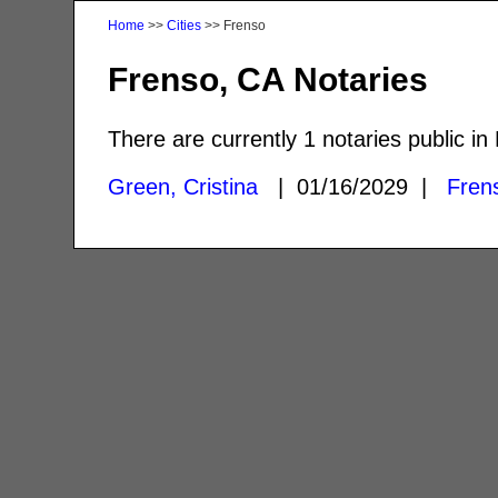
Home
>>
Cities
>> Frenso
Frenso, CA Notaries
There are currently 1 notaries public in
Green, Cristina
| 01/16/2029 |
Fren