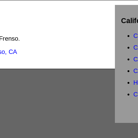
Calif
C
 Frenso.
C
so, CA
C
C
H
C