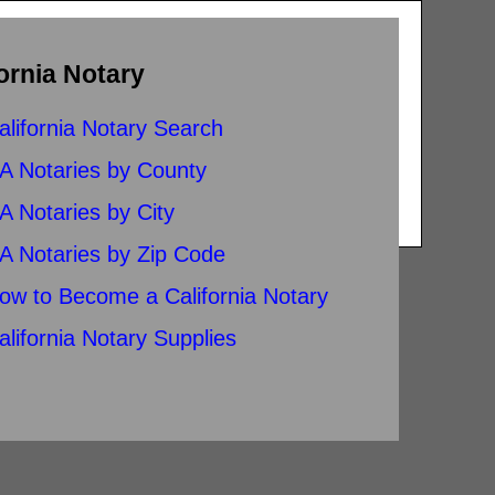
ornia Notary
alifornia Notary Search
A Notaries by County
A Notaries by City
A Notaries by Zip Code
ow to Become a California Notary
alifornia Notary Supplies