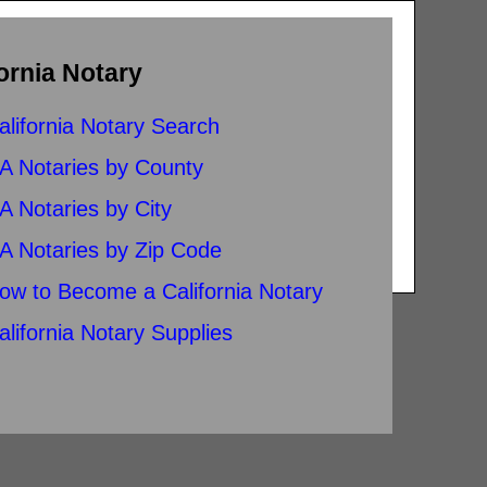
ornia Notary
alifornia Notary Search
A Notaries by County
A Notaries by City
A Notaries by Zip Code
ow to Become a California Notary
alifornia Notary Supplies