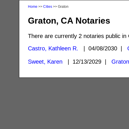
Home
>>
Cities
>> Graton
Graton, CA Notaries
There are currently 2 notaries public in
Castro, Kathleen R.
| 04/08/2030 |
Sweet, Karen
| 12/13/2029 |
Graton