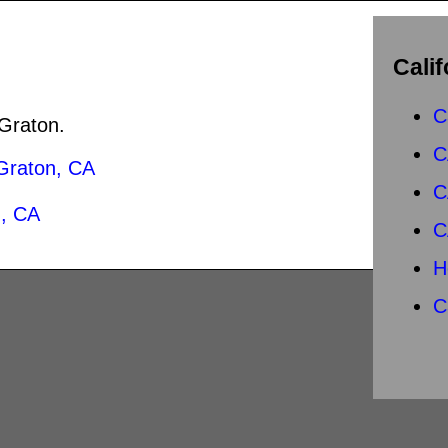
Calif
C
 Graton.
C
Graton, CA
C
, CA
C
H
C