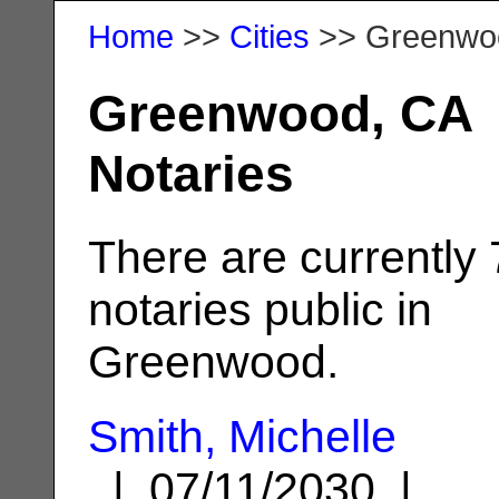
Home
>>
Cities
>> Greenwo
Greenwood, CA
Notaries
There are currently 
notaries public in
Greenwood.
Smith, Michelle
| 07/11/2030 |