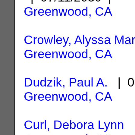
Greenwood, CA
Crowley, Alyssa Mar
Greenwood, CA
Dudzik, Paul A.
| 0
Greenwood, CA
Curl, Debora Lynn
|