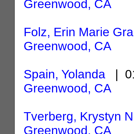
Greenwood, CA
Folz, Erin Marie Gr
Greenwood, CA
Spain, Yolanda
| 01
Greenwood, CA
Tverberg, Krystyn N
Greenwood, CA