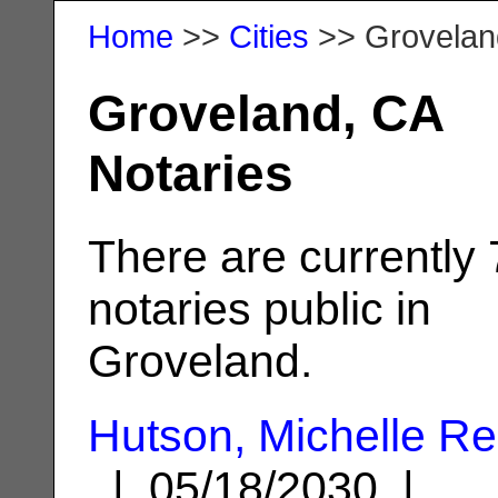
Home
>>
Cities
>> Grovelan
Groveland, CA
Notaries
There are currently 
notaries public in
Groveland.
Hutson, Michelle R
| 05/18/2030 |