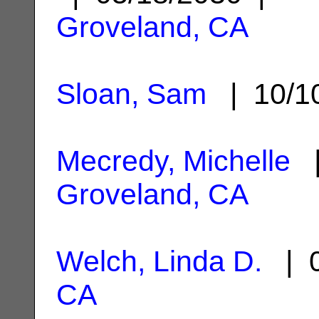
Groveland, CA
Sloan, Sam
| 10/1
Mecredy, Michelle
|
Groveland, CA
Welch, Linda D.
| 0
CA