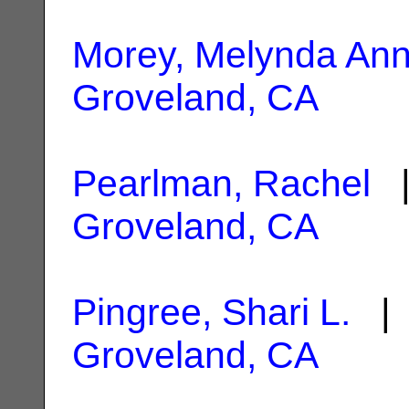
Morey, Melynda An
Groveland, CA
Pearlman, Rachel
|
Groveland, CA
Pingree, Shari L.
| 
Groveland, CA