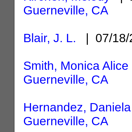
Guerneville, CA
Blair, J. L.
| 07/18
Smith, Monica Alice
Guerneville, CA
Hernandez, Daniela
Guerneville, CA