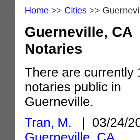
Home
>>
Cities
>> Guernevil
Guerneville, CA
Notaries
There are currently
notaries public in
Guerneville.
Tran, M.
| 03/24/2
Guerneville, CA