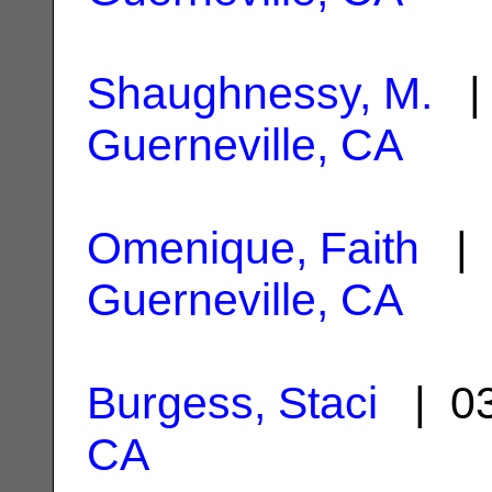
Shaughnessy, M.
| 
Guerneville, CA
Omenique, Faith
| 
Guerneville, CA
Burgess, Staci
| 03
CA