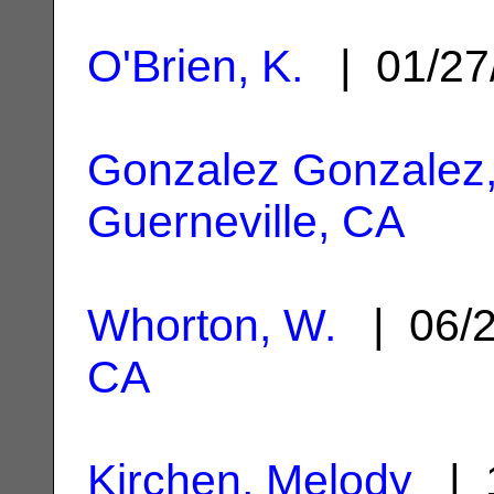
O'Brien, K.
| 01/27
Gonzalez Gonzalez,
Guerneville, CA
Whorton, W.
| 06/
CA
Kirchen, Melody
| 1