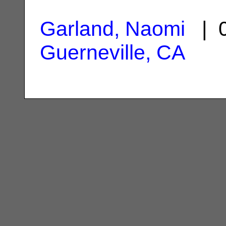
Garland, Naomi
| 0
Guerneville, CA