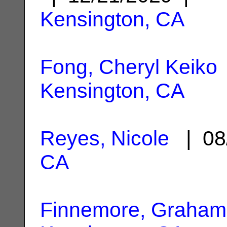
Kensington, CA
Fong, Cheryl Keiko
Kensington, CA
Reyes, Nicole
| 08
CA
Finnemore, Graha