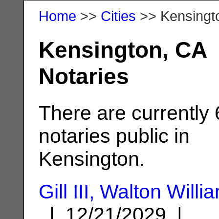
Home
>>
Cities
>> Kensingt
Kensington, CA
Notaries
There are currently 
notaries public in
Kensington.
Gill III, Walton Willi
| 12/21/2029 |