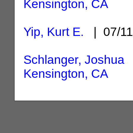
Kensington, CA
Yip, Kurt E.
| 07/1
Schlanger, Joshua
|
Kensington, CA