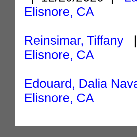
Elisnore, CA
Reinsimar, Tiffany
|
Elisnore, CA
Edouard, Dalia Nav
Elisnore, CA