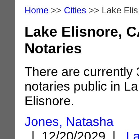
Home
>>
Cities
>> Lake Elis
Lake Elisnore, C
Notaries
There are currently 
notaries public in L
Elisnore.
Jones, Natasha
| 12/20/2029 |
L