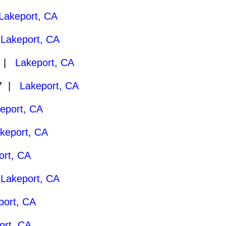
Lakeport, CA
|
Lakeport, CA
7 |
Lakeport, CA
27 |
Lakeport, CA
eport, CA
keport, CA
ort, CA
|
Lakeport, CA
port, CA
ort, CA