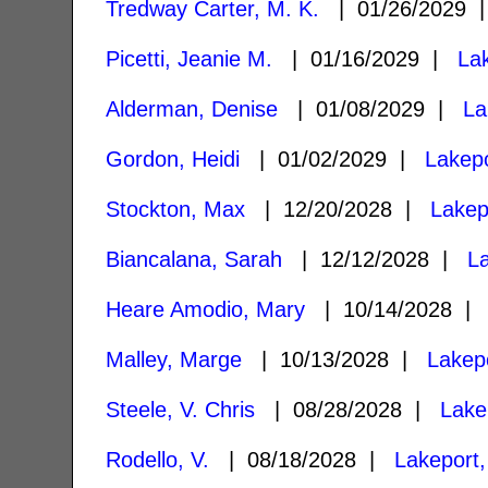
Tredway Carter, M. K.
| 01/26/2029
Picetti, Jeanie M.
| 01/16/2029 |
La
Alderman, Denise
| 01/08/2029 |
La
Gordon, Heidi
| 01/02/2029 |
Lakep
Stockton, Max
| 12/20/2028 |
Lakep
Biancalana, Sarah
| 12/12/2028 |
L
Heare Amodio, Mary
| 10/14/2028 
Malley, Marge
| 10/13/2028 |
Lakep
Steele, V. Chris
| 08/28/2028 |
Lake
Rodello, V.
| 08/18/2028 |
Lakeport