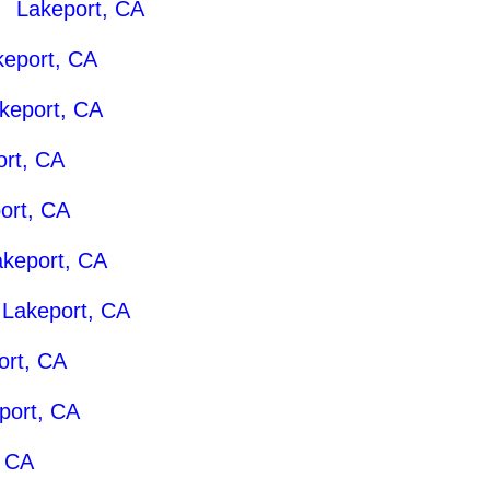
 |
Lakeport, CA
keport, CA
keport, CA
ort, CA
ort, CA
akeport, CA
|
Lakeport, CA
ort, CA
port, CA
, CA