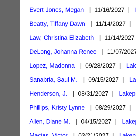
Evert Jones, Megan
| 11/16/2027 |
Beatty, Tiffany Dawn
| 11/14/2027 
Law, Christina Elizabeth
| 11/14/202
DeLong, Johanna Renee
| 11/07/20
Lopez, Madonna
| 09/28/2027 |
Lak
Sanabria, Saul M.
| 09/15/2027 |
La
Henderson, J.
| 08/31/2027 |
Lakep
Phillips, Kristy Lynne
| 08/29/2027 
Allen, Diane M.
| 04/15/2027 |
Lake
Macias, Victor
| 03/21/2027 |
Lakep