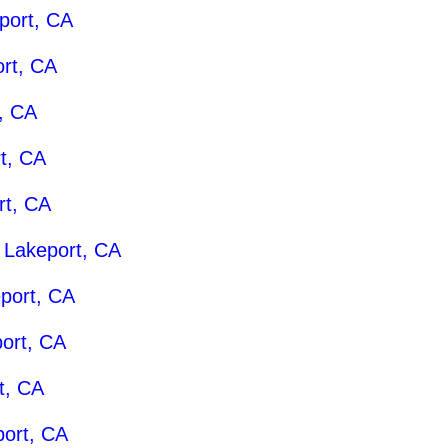
port, CA
rt, CA
, CA
t, CA
rt, CA
|
Lakeport, CA
port, CA
ort, CA
t, CA
ort, CA