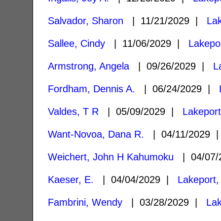
Salvador, Sharon
| 11/21/2029 |
La
Sallee, Cindy
| 11/06/2029 |
Lakepo
Armstrong, Angela
| 09/26/2029 |
L
Fordham, Dennis A.
| 06/24/2029 |
Valdes, T R
| 05/09/2029 |
Lakepor
Want-Novoa, Dana R.
| 04/11/2029
Weichert, John H Kahumoku
| 04/07
Kaeser, E.
| 04/04/2029 |
Lakeport,
Fambrini, Wendy
| 03/28/2029 |
Lak