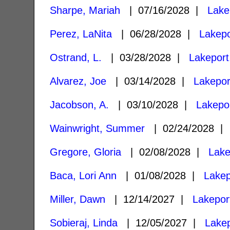
Sharpe, Mariah
| 07/16/2028 |
Lake
Perez, LaNita
| 06/28/2028 |
Lakepo
Ostrand, L.
| 03/28/2028 |
Lakeport
Alvarez, Joe
| 03/14/2028 |
Lakepor
Jacobson, A.
| 03/10/2028 |
Lakepo
Wainwright, Summer
| 02/24/2028 
Gregore, Gloria
| 02/08/2028 |
Lake
Baca, Lori Ann
| 01/08/2028 |
Lakep
Miller, Dawn
| 12/14/2027 |
Lakepor
Sobieraj, Linda
| 12/05/2027 |
Lakep