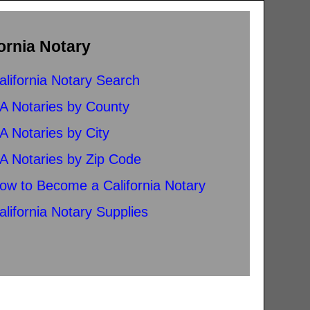
ornia Notary
alifornia Notary Search
A Notaries by County
A Notaries by City
A Notaries by Zip Code
ow to Become a California Notary
alifornia Notary Supplies