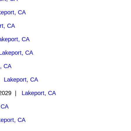
keport, CA
rt, CA
akeport, CA
Lakeport, CA
t, CA
 |
Lakeport, CA
/2029 |
Lakeport, CA
 CA
eport, CA