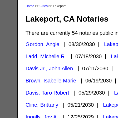
Home
>>
Cities
>> Lakeport
Lakeport, CA Notaries
There are currently 54 notaries public i
Gordon, Angie
| 08/30/2030 |
Lakep
Ladd, Michelle R.
| 07/18/2030 |
La
Davis Jr., John Allen
| 07/11/2030 |
Brown, Isabelle Marie
| 06/19/2030 
Davis, Taro Robert
| 05/29/2030 |
L
Cline, Brittany
| 05/21/2030 |
Lakep
Ingalls, Joy A.
| 12/25/2029 |
Lakep