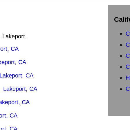
Calif
C
n Lakeport.
C
ort, CA
C
keport, CA
C
Lakeport, CA
H
|
Lakeport, CA
C
akeport, CA
ort, CA
ort, CA