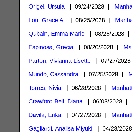
Origel, Ursula
| 09/24/2028 |
Manha
Lou, Grace A.
| 08/25/2028 |
Manha
Qubain, Emma Marie
| 08/25/2028 
Espinosa, Grecia
| 08/20/2028 |
Ma
Parton, Vivianna Lisette
| 07/27/202
Mundo, Cassandra
| 07/25/2028 |
M
Torres, Nivia
| 06/28/2028 |
Manhat
Crawford-Bell, Diana
| 06/03/2028 
Davila, Erika
| 04/27/2028 |
Manhat
Gagliardi, Analisa Miyuki
| 04/23/202