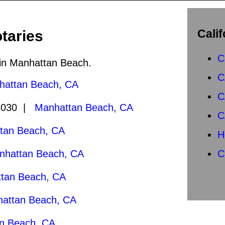
Calif
taries
C
c in Manhattan Beach.
C
hattan Beach, CA
C
2030 |
Manhattan Beach, CA
C
tan Beach, CA
H
nhattan Beach, CA
C
tan Beach, CA
attan Beach, CA
n Beach, CA