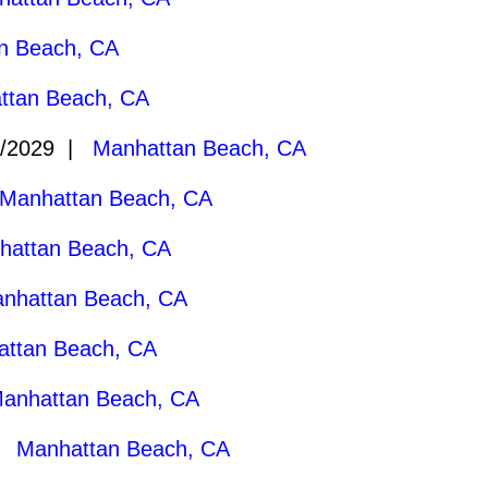
n Beach, CA
ttan Beach, CA
9/2029 |
Manhattan Beach, CA
Manhattan Beach, CA
hattan Beach, CA
nhattan Beach, CA
ttan Beach, CA
anhattan Beach, CA
 |
Manhattan Beach, CA