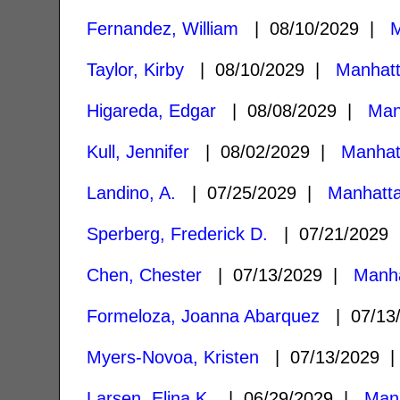
Fernandez, William
| 08/10/2029 |
M
Taylor, Kirby
| 08/10/2029 |
Manhat
Higareda, Edgar
| 08/08/2029 |
Man
Kull, Jennifer
| 08/02/2029 |
Manhat
Landino, A.
| 07/25/2029 |
Manhatt
Sperberg, Frederick D.
| 07/21/2029
Chen, Chester
| 07/13/2029 |
Manha
Formeloza, Joanna Abarquez
| 07/13
Myers-Novoa, Kristen
| 07/13/2029
Larsen, Elina K.
| 06/29/2029 |
Man