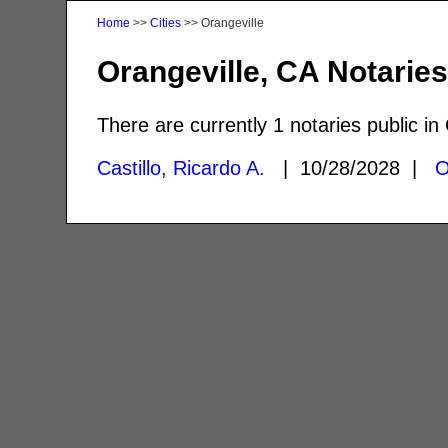
Home
>>
Cities
>> Orangeville
Orangeville, CA Notarie
There are currently 1 notaries public in
Castillo, Ricardo A.
| 10/28/2028 |
O