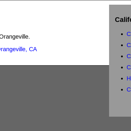
Calif
s
C
 Orangeville.
C
rangeville, CA
C
C
H
C