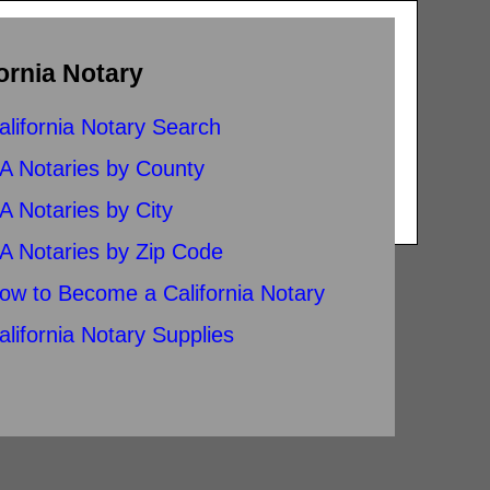
ornia Notary
alifornia Notary Search
A Notaries by County
A Notaries by City
A Notaries by Zip Code
ow to Become a California Notary
alifornia Notary Supplies