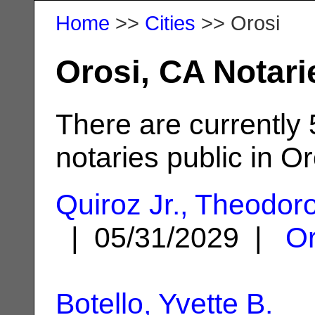
Home
>>
Cities
>> Orosi
Orosi, CA Notari
There are currently 
notaries public in Or
Quiroz Jr., Theodor
| 05/31/2029 |
Or
Botello, Yvette B.