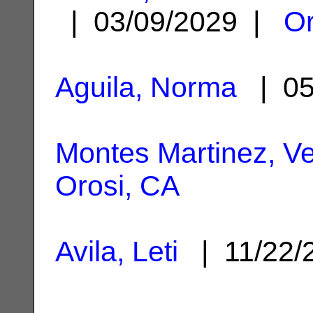
| 03/09/2029 |
Or
Aguila, Norma
| 05
Montes Martinez, Vel
Orosi, CA
Avila, Leti
| 11/22/