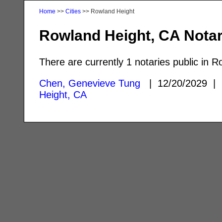
Home
>>
Cities
>> Rowland Height
Rowland Height, CA Notar
There are currently 1 notaries public in 
Chen, Genevieve Tung
| 12/20/2029 
Height, CA