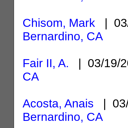
Chisom, Mark
| 03
Bernardino, CA
Fair II, A.
| 03/19/
CA
Acosta, Anais
| 03
Bernardino, CA