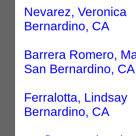
Nevarez, Veronica
|
Bernardino, CA
Barrera Romero, Ma
San Bernardino, CA
Ferralotta, Lindsay
|
Bernardino, CA