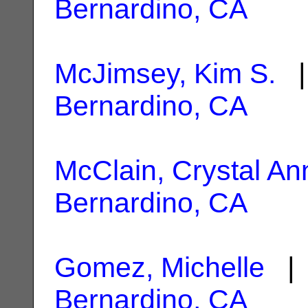
Bernardino, CA
McJimsey, Kim S.
|
Bernardino, CA
McClain, Crystal An
Bernardino, CA
Gomez, Michelle
| 
Bernardino, CA