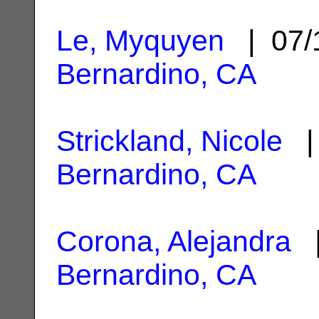
Le, Myquyen
| 07/
Bernardino, CA
Strickland, Nicole
| 
Bernardino, CA
Corona, Alejandra
|
Bernardino, CA