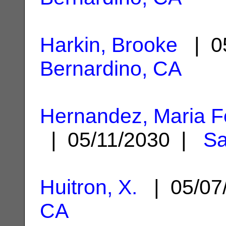
Harkin, Brooke
| 05
Bernardino, CA
Hernandez, Maria 
| 05/11/2030 |
Sa
Huitron, X.
| 05/07
CA