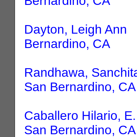
Bernardino, CA
Dayton, Leigh Ann
|
Bernardino, CA
Randhawa, Sanchita
San Bernardino, CA
Caballero Hilario, E.
San Bernardino, CA