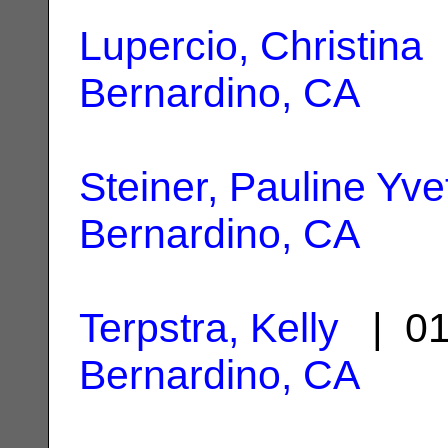
Lupercio, Christina
|
Bernardino, CA
Steiner, Pauline Yve
Bernardino, CA
Terpstra, Kelly
| 01
Bernardino, CA