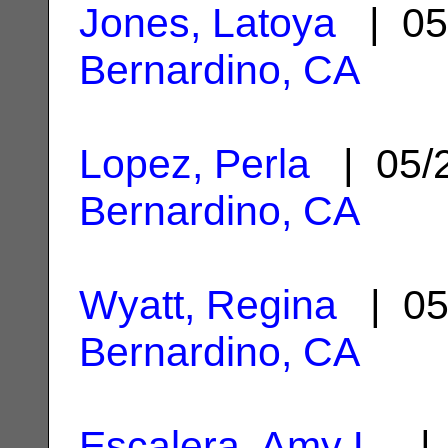
Jones, Latoya
| 05
Bernardino, CA
Lopez, Perla
| 05/
Bernardino, CA
Wyatt, Regina
| 05
Bernardino, CA
Escalera, Amy L.
| 