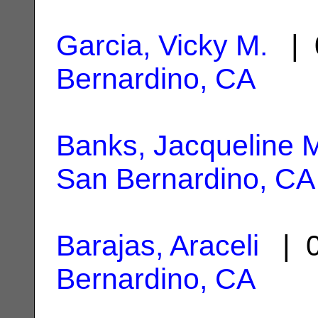
Garcia, Vicky M.
| 
Bernardino, CA
Banks, Jacqueline 
San Bernardino, CA
Barajas, Araceli
| 0
Bernardino, CA