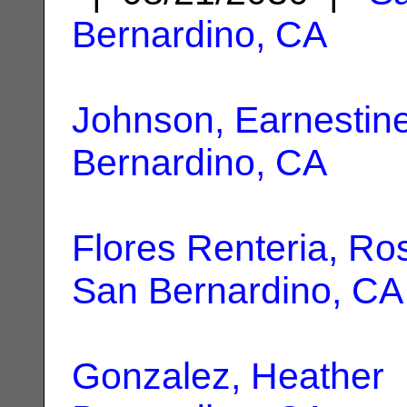
Bernardino, CA
Johnson, Earnestin
Bernardino, CA
Flores Renteria, Ros
San Bernardino, CA
Gonzalez, Heather
|