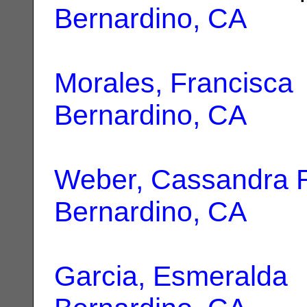
Bernardino, CA
Morales, Francisca
Bernardino, CA
Weber, Cassandra 
Bernardino, CA
Garcia, Esmeralda
|