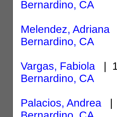
Bernardino, CA
Melendez, Adriana
|
Bernardino, CA
Vargas, Fabiola
| 1
Bernardino, CA
Palacios, Andrea
| 
Bernardino, CA