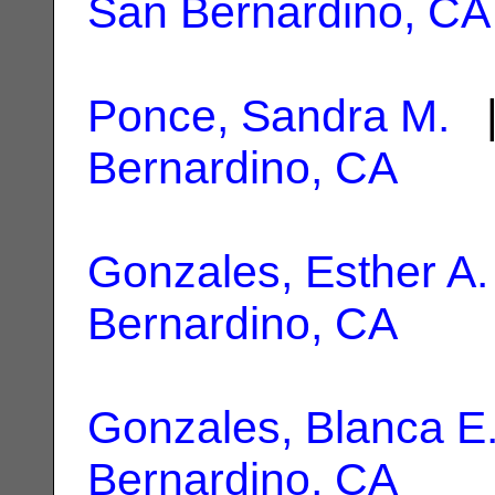
San Bernardino, CA
Ponce, Sandra M.
|
Bernardino, CA
Gonzales, Esther A.
Bernardino, CA
Gonzales, Blanca E
Bernardino, CA