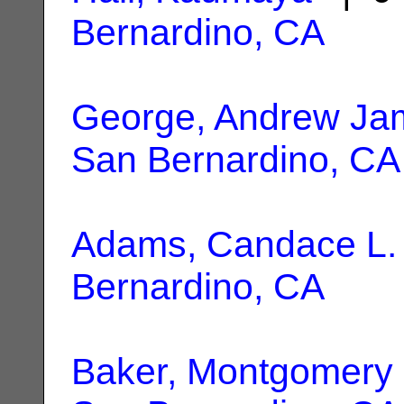
Bernardino, CA
George, Andrew Ja
San Bernardino, CA
Adams, Candace L.
Bernardino, CA
Baker, Montgomery