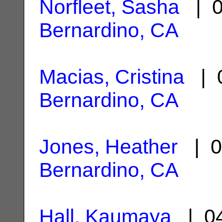
Norfleet, Sasha
| 0
Bernardino, CA
Macias, Cristina
| 0
Bernardino, CA
Jones, Heather
| 0
Bernardino, CA
Hall, Kaumaya
| 04