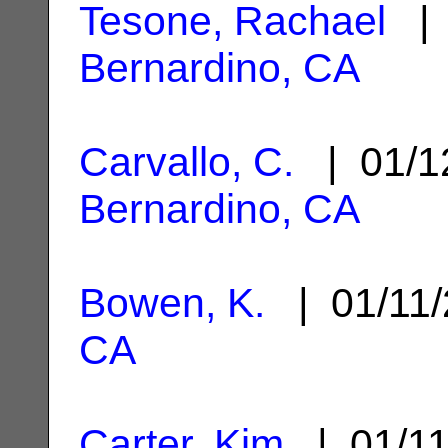
Tesone, Rachael
| 
Bernardino, CA
Carvallo, C.
| 01/1
Bernardino, CA
Bowen, K.
| 01/11
CA
Carter, Kim
| 01/1