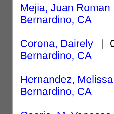
Mejia, Juan Roman
Bernardino, CA
Corona, Dairely
| 0
Bernardino, CA
Hernandez, Melissa
Bernardino, CA