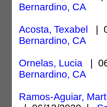
Bernardino, CA
Acosta, Texabel
| 0
Bernardino, CA
Ornelas, Lucia
| 06
Bernardino, CA
Ramos-Aguiar, Mart