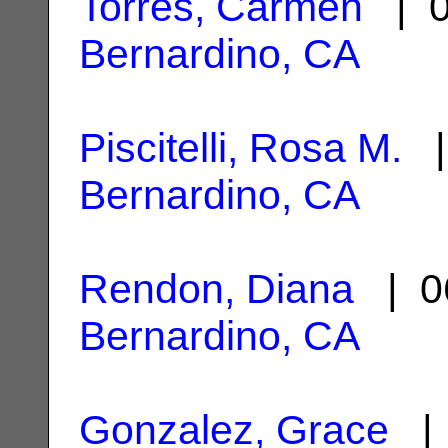
Torres, Carmen
| 0
Bernardino, CA
Piscitelli, Rosa M.
|
Bernardino, CA
Rendon, Diana
| 0
Bernardino, CA
Gonzalez, Grace
| 