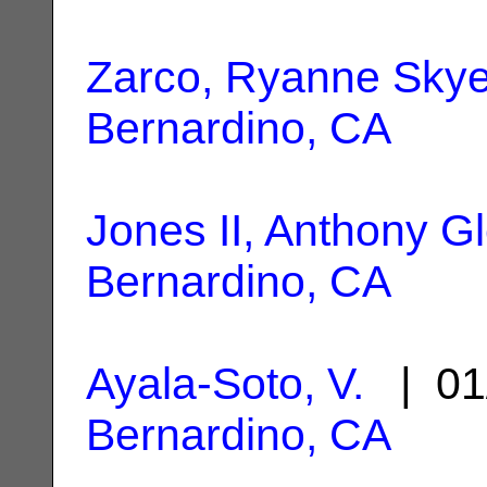
Zarco, Ryanne Sky
Bernardino, CA
Jones II, Anthony G
Bernardino, CA
Ayala-Soto, V.
| 01
Bernardino, CA