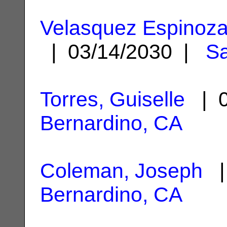
Velasquez Espinoza,
| 03/14/2030 |
Sa
Torres, Guiselle
| 0
Bernardino, CA
Coleman, Joseph
|
Bernardino, CA