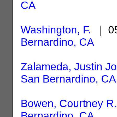
CA
Washington, F.
| 05
Bernardino, CA
Zalameda, Justin Jo
San Bernardino, CA
Bowen, Courtney R.
Bernardino, CA