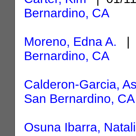
Bernardino, CA
Moreno, Edna A.
| 
Bernardino, CA
Calderon-Garcia, A
San Bernardino, CA
Osuna Ibarra, Natal