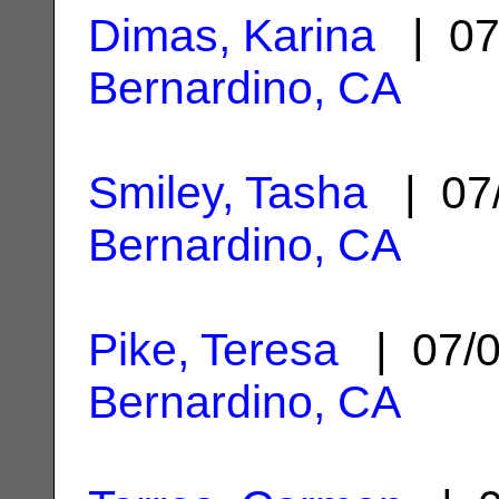
Dimas, Karina
| 07
Bernardino, CA
Smiley, Tasha
| 07
Bernardino, CA
Pike, Teresa
| 07/
Bernardino, CA