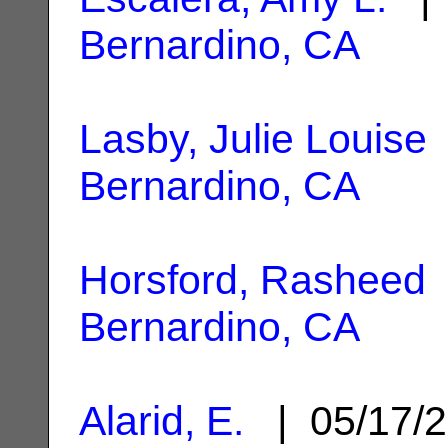
Bernardino, CA
Lasby, Julie Louise
Bernardino, CA
Horsford, Rasheed
Bernardino, CA
Alarid, E.
| 05/17/