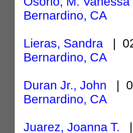
Osorio, M. Vanessa
Bernardino, CA
Lieras, Sandra
| 02
Bernardino, CA
Duran Jr., John
| 0
Bernardino, CA
Juarez, Joanna T.
|