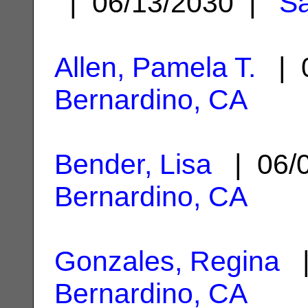
| 06/13/2030 |
Sa
Allen, Pamela T.
| 0
Bernardino, CA
Bender, Lisa
| 06/
Bernardino, CA
Gonzales, Regina
|
Bernardino, CA