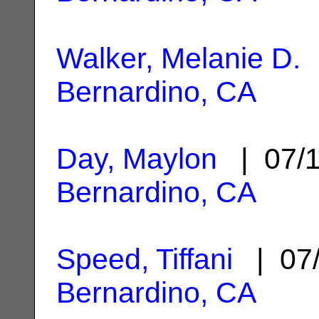
Walker, Melanie D.
|
Bernardino, CA
Day, Maylon
| 07/
Bernardino, CA
Speed, Tiffani
| 07/
Bernardino, CA