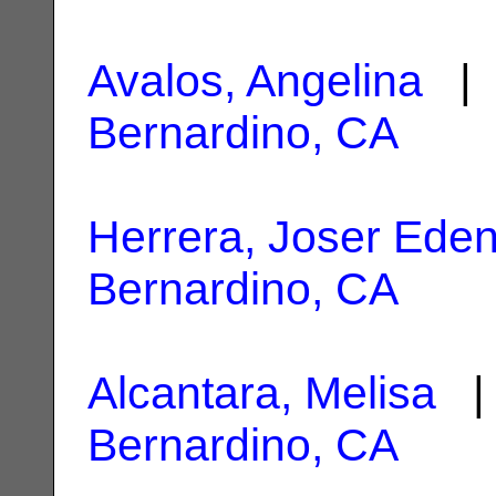
Avalos, Angelina
| 
Bernardino, CA
Herrera, Joser Ede
Bernardino, CA
Alcantara, Melisa
| 
Bernardino, CA