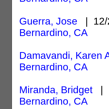
Guerra, Jose
| 12/
Bernardino, CA
Damavandi, Karen A
Bernardino, CA
Miranda, Bridget
| 
Bernardino, CA