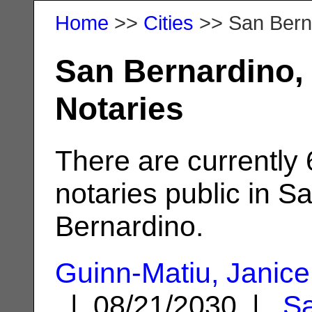
Home
>>
Cities
>> San Bern
San Bernardino,
Notaries
There are currently
notaries public in S
Bernardino.
Guinn-Matiu, Janice
| 08/21/2030 |
S