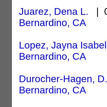
Juarez, Dena L.
| 0
Bernardino, CA
Lopez, Jayna Isabel
Bernardino, CA
Durocher-Hagen, D
Bernardino, CA