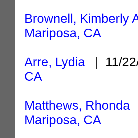
Brownell, Kimberly 
Mariposa, CA
Arre, Lydia
| 11/22
CA
Matthews, Rhonda
|
Mariposa, CA