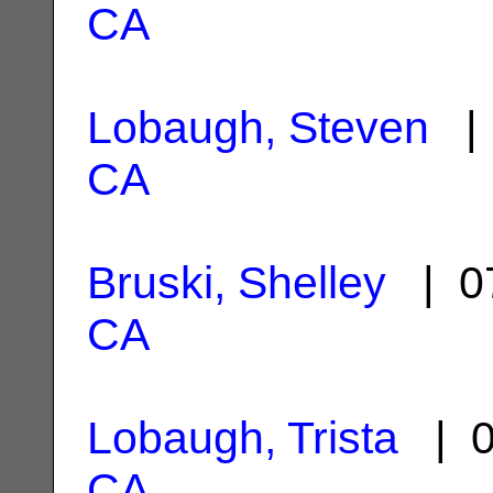
CA
Lobaugh, Steven
| 
CA
Bruski, Shelley
| 07
CA
Lobaugh, Trista
| 0
CA