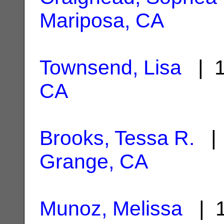
Mariposa, CA
Townsend, Lisa
| 1
CA
Brooks, Tessa R.
| 
Grange, CA
Munoz, Melissa
| 1