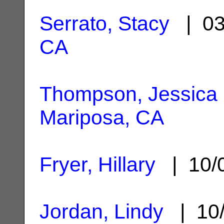
Serrato, Stacy
| 03
CA
Thompson, Jessica 
Mariposa, CA
Fryer, Hillary
| 10/
Jordan, Lindy
| 10/