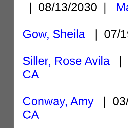
| 08/13/2030 |
Ma
Gow, Sheila
| 07/1
Siller, Rose Avila
| 
CA
Conway, Amy
| 03
CA