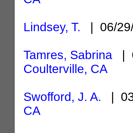
Lindsey, T.
| 06/29
Tamres, Sabrina
| 
Coulterville, CA
Swofford, J. A.
| 03
CA