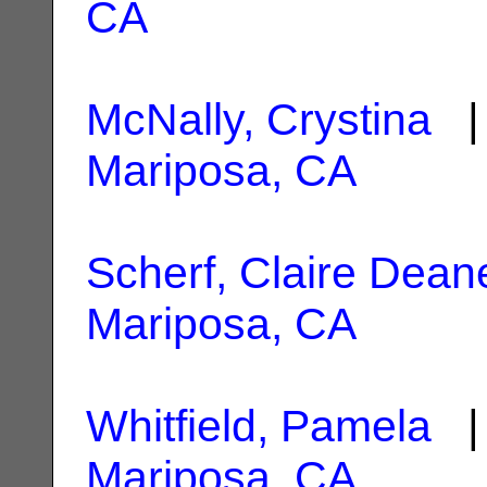
CA
McNally, Crystina
| 
Mariposa, CA
Scherf, Claire Dean
Mariposa, CA
Whitfield, Pamela
| 
Mariposa, CA