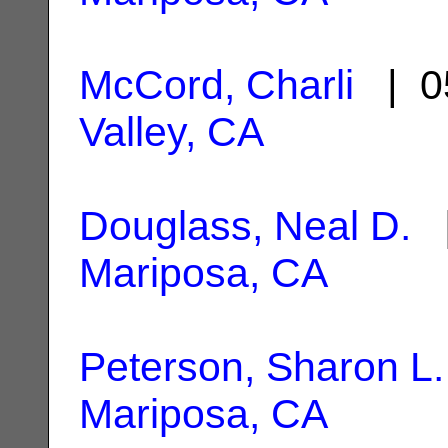
McCord, Charli
| 0
Valley, CA
Douglass, Neal D.
|
Mariposa, CA
Peterson, Sharon L.
Mariposa, CA