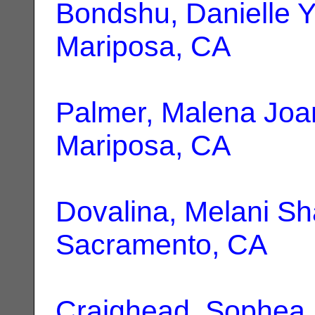
Bondshu, Danielle 
Mariposa, CA
Palmer, Malena Joa
Mariposa, CA
Dovalina, Melani S
Sacramento, CA
Craighead, Sophea