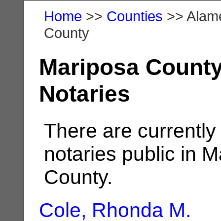
Home
>>
Counties
>> Alam
County
Mariposa Count
Notaries
There are currently
notaries public in 
County.
Cole, Rhonda M.