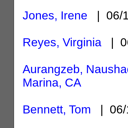
Jones, Irene
| 06/
Reyes, Virginia
| 0
Aurangzeb, Nausha
Marina, CA
Bennett, Tom
| 06/