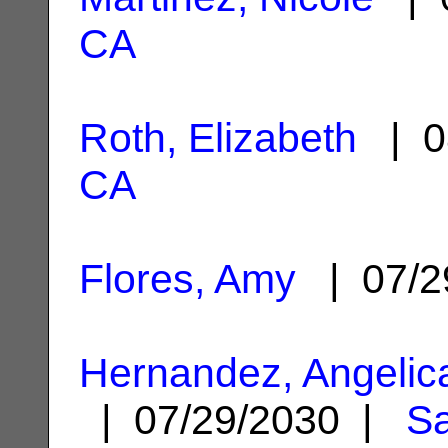
CA
Roth, Elizabeth
| 0
CA
Flores, Amy
| 07/2
Hernandez, Angelic
| 07/29/2030 |
Sa