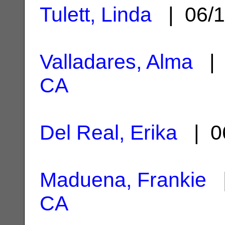
Tulett, Linda
| 06/1
Valladares, Alma
| 
CA
Del Real, Erika
| 0
Maduena, Frankie
|
CA