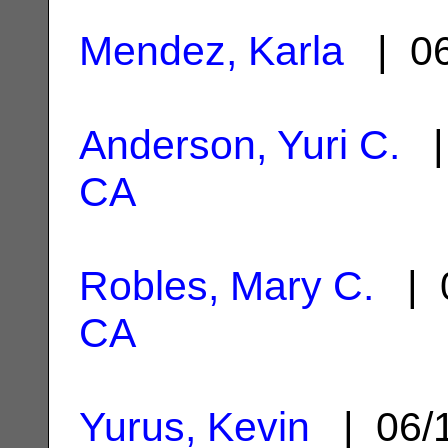
Mendez, Karla
| 06
Anderson, Yuri C.
|
CA
Robles, Mary C.
| 0
CA
Yurus, Kevin
| 06/