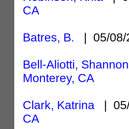
CA
Batres, B.
| 05/08
Bell-Aliotti, Shannon
Monterey, CA
Clark, Katrina
| 05
CA