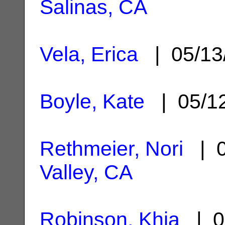
Salinas, CA
Vela, Erica
| 05/13
Boyle, Kate
| 05/1
Rethmeier, Nori
| 0
Valley, CA
Robinson, Khia
| 0