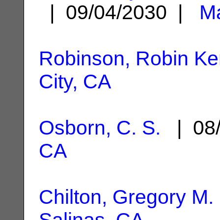
| 09/04/2030 |
Ma
Robinson, Robin Ke
City, CA
Osborn, C. S.
| 08/
CA
Chilton, Gregory M.
Salinas, CA