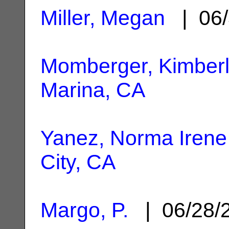
Miller, Megan
| 06/
Momberger, Kimber
Marina, CA
Yanez, Norma Irene
City, CA
Margo, P.
| 06/28/