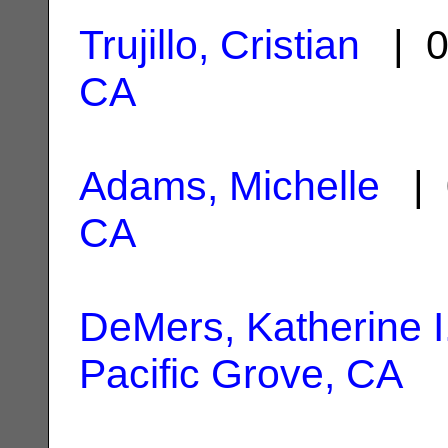
Trujillo, Cristian
| 0
CA
Adams, Michelle
| 
CA
DeMers, Katherine I
Pacific Grove, CA