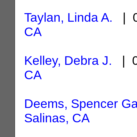
Taylan, Linda A.
| 0
CA
Kelley, Debra J.
| 0
CA
Deems, Spencer Ga
Salinas, CA