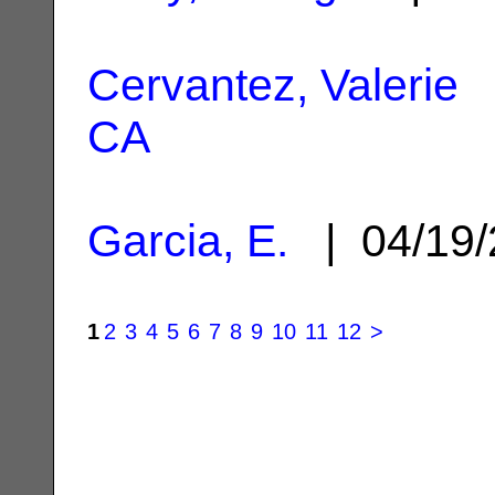
Cervantez, Valerie
|
CA
Garcia, E.
| 04/19
1
2
3
4
5
6
7
8
9
10
11
12
>