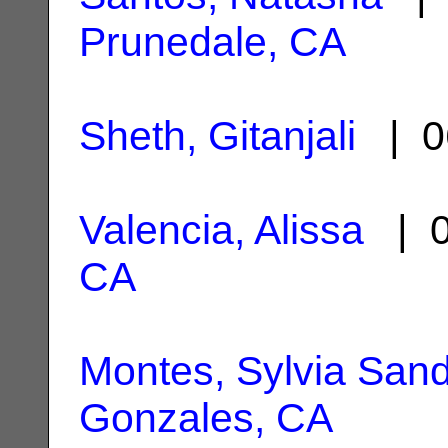
Prunedale, CA
Sheth, Gitanjali
| 0
Valencia, Alissa
| 0
CA
Montes, Sylvia San
Gonzales, CA