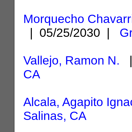
Morquecho Chavarr
| 05/25/2030 |
Gr
Vallejo, Ramon N.
|
CA
Alcala, Agapito Igna
Salinas, CA