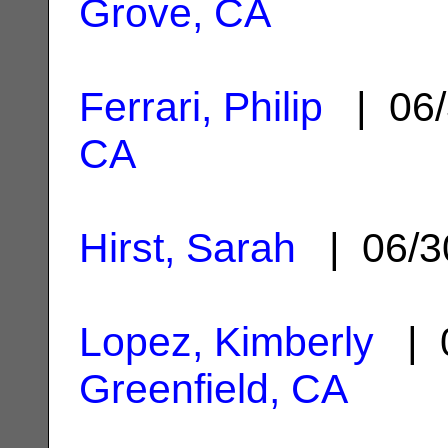
Grove, CA
Ferrari, Philip
| 06/
CA
Hirst, Sarah
| 06/3
Lopez, Kimberly
| 0
Greenfield, CA