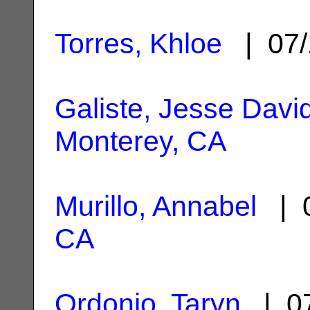
Torres, Khloe
| 07/
Galiste, Jesse Davi
Monterey, CA
Murillo, Annabel
| 0
CA
Ordonio, Taryn
| 07