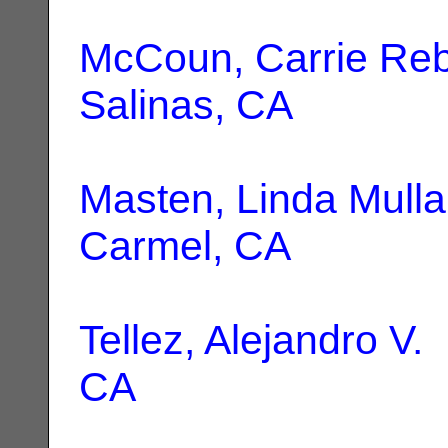
McCoun, Carrie Re
Salinas, CA
Masten, Linda Mulla
Carmel, CA
Tellez, Alejandro V.
|
CA