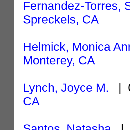
Fernandez-Torres, S
Spreckels, CA
Helmick, Monica An
Monterey, CA
Lynch, Joyce M.
| 0
CA
Santos, Natasha
| 