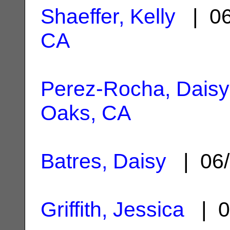
Shaeffer, Kelly
| 06
CA
Perez-Rocha, Daisy
Oaks, CA
Batres, Daisy
| 06/
Griffith, Jessica
| 0