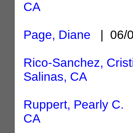
CA
Page, Diane
| 06/
Rico-Sanchez, Crist
Salinas, CA
Ruppert, Pearly C.
|
CA