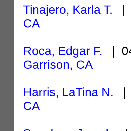
Tinajero, Karla T.
| 
CA
Roca, Edgar F.
| 04
Garrison, CA
Harris, LaTina N.
| 
CA