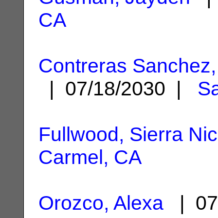
CA
Contreras Sanchez,
| 07/18/2030 |
Sa
Fullwood, Sierra Ni
Carmel, CA
Orozco, Alexa
| 07