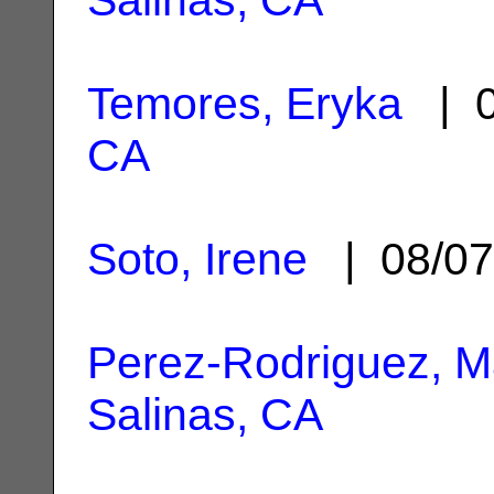
Temores, Eryka
| 0
CA
Soto, Irene
| 08/07
Perez-Rodriguez, Ma
Salinas, CA