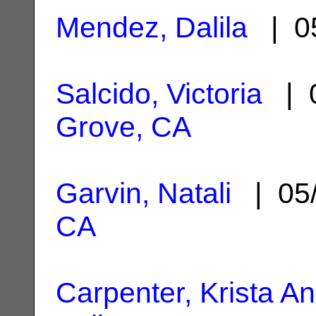
Mendez, Dalila
| 05
Salcido, Victoria
| 0
Grove, CA
Garvin, Natali
| 05
CA
Carpenter, Krista A