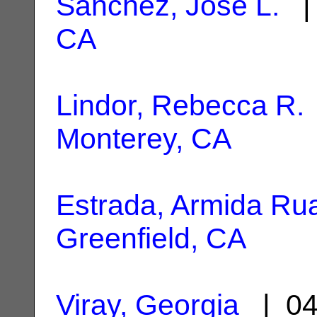
Sanchez, Jose L.
| 
CA
Lindor, Rebecca R.
Monterey, CA
Estrada, Armida Ru
Greenfield, CA
Viray, Georgia
| 04