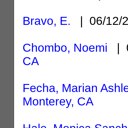
Bravo, E.
| 06/12/
Chombo, Noemi
| 
CA
Fecha, Marian Ashl
Monterey, CA