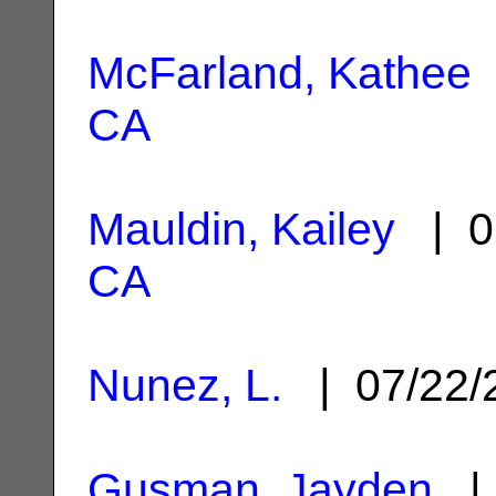
McFarland, Kathee
CA
Mauldin, Kailey
| 0
CA
Nunez, L.
| 07/22
Gusman, Jayden
| 