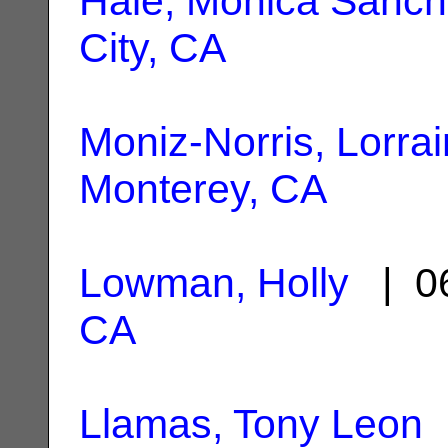
Hale, Monica Sanc
City, CA
Moniz-Norris, Lorra
Monterey, CA
Lowman, Holly
| 06
CA
Llamas, Tony Leon
|