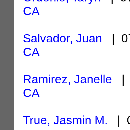
CA
Salvador, Juan
| 0
CA
Ramirez, Janelle
| 
CA
True, Jasmin M.
| 0