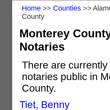
Home
>>
Counties
>> Alam
County
Monterey Count
Notaries
There are currently
notaries public in 
County.
Tiet, Benny