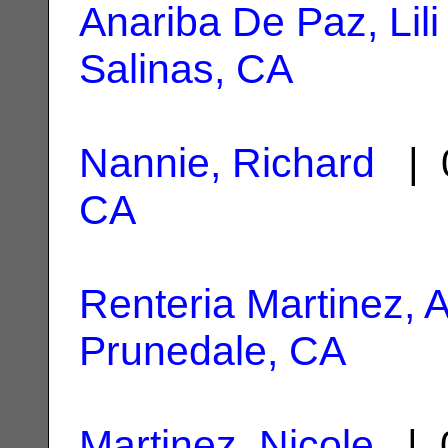
Anariba De Paz, Lili
Salinas, CA
Nannie, Richard
| 0
CA
Renteria Martinez, A
Prunedale, CA
Martinez, Nicole
| 0