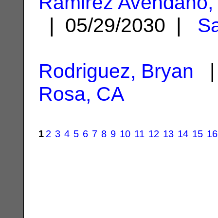
Ramirez Avendano
| 05/29/2030 |
Sa
Rodriguez, Bryan
| 
Rosa, CA
1
2
3
4
5
6
7
8
9
10
11
12
13
14
15
16