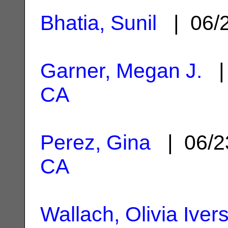
Bhatia, Sunil
| 06/
Garner, Megan J.
| 
CA
Perez, Gina
| 06/2
CA
Wallach, Olivia Iver