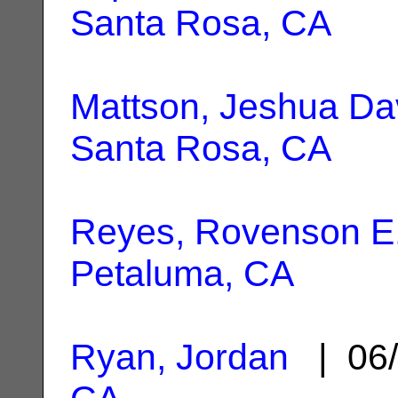
Santa Rosa, CA
Mattson, Jeshua Da
Santa Rosa, CA
Reyes, Rovenson E
Petaluma, CA
Ryan, Jordan
| 06/