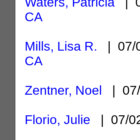
Waters, Patricia
| 0
CA
Mills, Lisa R.
| 07/
CA
Zentner, Noel
| 07/
Florio, Julie
| 07/0