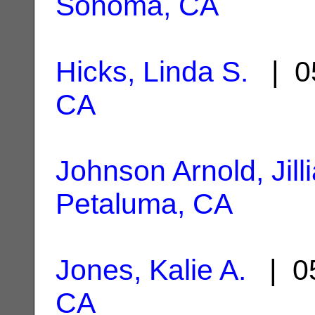
Sonoma, CA
Hicks, Linda S.
| 0
CA
Johnson Arnold, Jill
Petaluma, CA
Jones, Kalie A.
| 05
CA