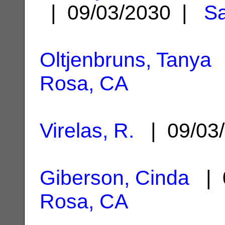
| 09/03/2030 |
Sa
Oltjenbruns, Tanya
|
Rosa, CA
Virelas, R.
| 09/03
Giberson, Cinda
| 
Rosa, CA