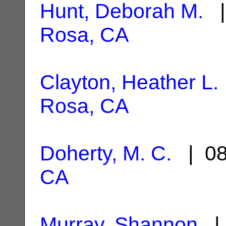
Hunt, Deborah M.
|
Rosa, CA
Clayton, Heather L.
Rosa, CA
Doherty, M. C.
| 08
CA
Murray, Shannon
| 