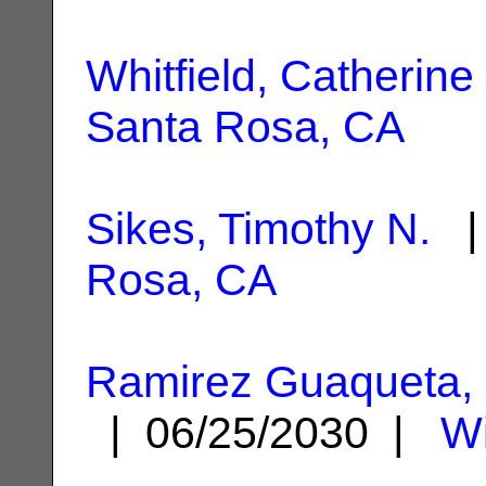
Whitfield, Catherine 
Santa Rosa, CA
Sikes, Timothy N.
| 
Rosa, CA
Ramirez Guaqueta, 
| 06/25/2030 |
Wi