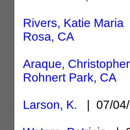
Rivers, Katie Maria
Rosa, CA
Araque, Christopher
Rohnert Park, CA
Larson, K.
| 07/04