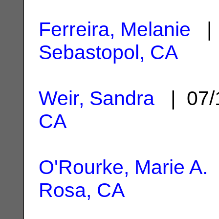
Ferreira, Melanie
| 
Sebastopol, CA
Weir, Sandra
| 07/
CA
O'Rourke, Marie A.
Rosa, CA