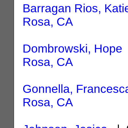
Barragan Rios, Kati
Rosa, CA
Dombrowski, Hope
Rosa, CA
Gonnella, Francesc
Rosa, CA