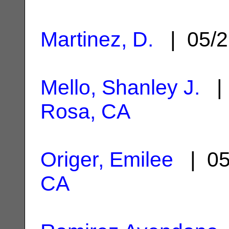
Martinez, D.
| 05/2
Mello, Shanley J.
| 
Rosa, CA
Origer, Emilee
| 05
CA