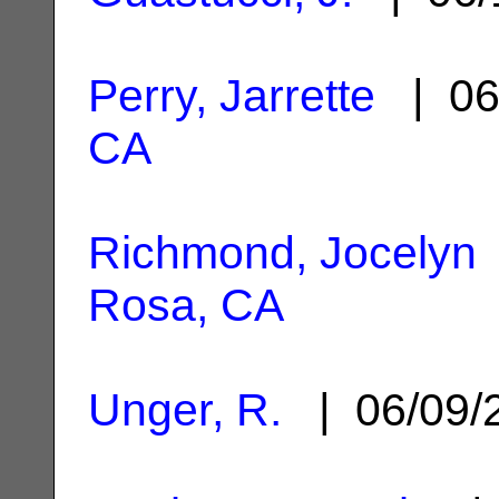
Perry, Jarrette
| 06
CA
Richmond, Jocelyn
Rosa, CA
Unger, R.
| 06/09/