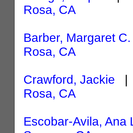
Rosa, CA
Barber, Margaret C.
Rosa, CA
Crawford, Jackie
| 
Rosa, CA
Escobar-Avila, Ana 