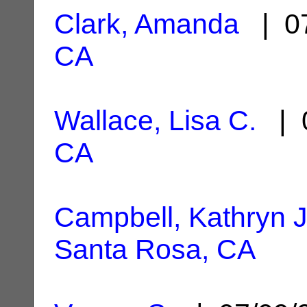
Clark, Amanda
| 07
CA
Wallace, Lisa C.
| 0
CA
Campbell, Kathryn 
Santa Rosa, CA