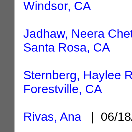
Windsor, CA
Jadhaw, Neera Che
Santa Rosa, CA
Sternberg, Haylee R
Forestville, CA
Rivas, Ana
| 06/18