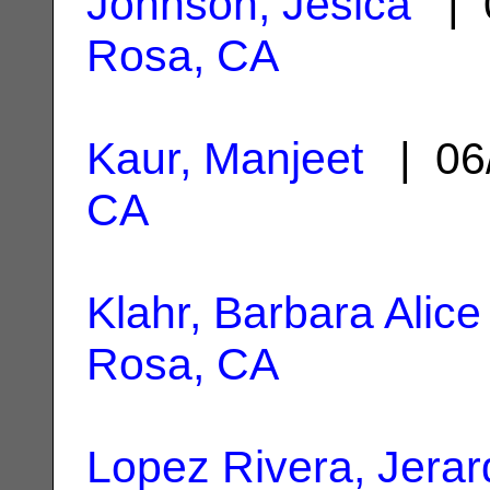
Johnson, Jesica
| 
Rosa, CA
Kaur, Manjeet
| 06
CA
Klahr, Barbara Alice
Rosa, CA
Lopez Rivera, Jerar