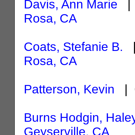
Davis, Ann Marie
| 
Rosa, CA
Coats, Stefanie B.
|
Rosa, CA
Patterson, Kevin
| 
Burns Hodgin, Hale
Geyserville, CA