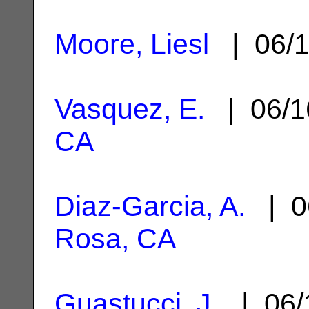
Moore, Liesl
| 06/1
Vasquez, E.
| 06/1
CA
Diaz-Garcia, A.
| 0
Rosa, CA
Guastucci, J.
| 06/