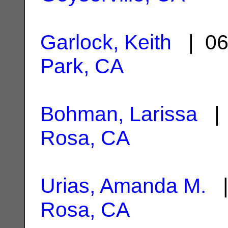
Garlock, Keith
| 06
Park, CA
Bohman, Larissa
| 
Rosa, CA
Urias, Amanda M.
|
Rosa, CA