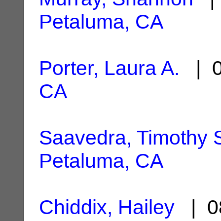
Petaluma, CA
Porter, Laura A.
| 0
CA
Saavedra, Timothy 
Petaluma, CA
Chiddix, Hailey
| 0