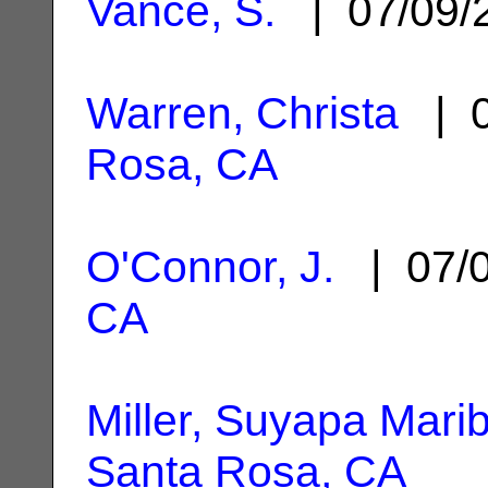
Vance, S.
| 07/09/
Warren, Christa
| 0
Rosa, CA
O'Connor, J.
| 07/
CA
Miller, Suyapa Marib
Santa Rosa, CA