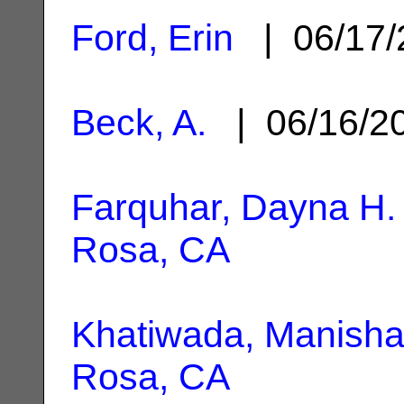
Ford, Erin
| 06/17
Beck, A.
| 06/16/2
Farquhar, Dayna H.
Rosa, CA
Khatiwada, Manish
Rosa, CA