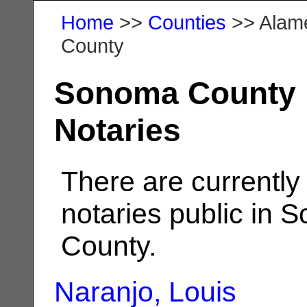
Home
>>
Counties
>> Alam
County
Sonoma County
Notaries
There are currently
notaries public in
County.
Naranjo, Louis