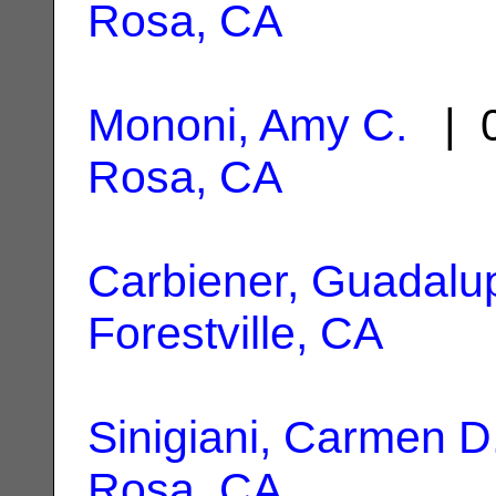
Rosa, CA
Mononi, Amy C.
| 0
Rosa, CA
Carbiener, Guadalu
Forestville, CA
Sinigiani, Carmen D
Rosa, CA