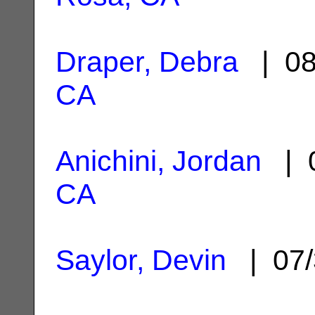
Draper, Debra
| 08
CA
Anichini, Jordan
| 0
CA
Saylor, Devin
| 07/