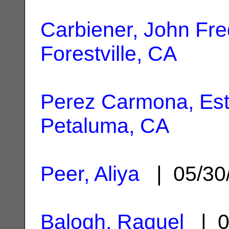
Carbiener, John Fre
Forestville, CA
Perez Carmona, Est
Petaluma, CA
Peer, Aliya
| 05/30
Balogh, Raquel
| 0