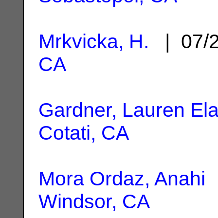
Mrkvicka, H.
| 07/
CA
Gardner, Lauren Ela
Cotati, CA
Mora Ordaz, Anahi
|
Windsor, CA