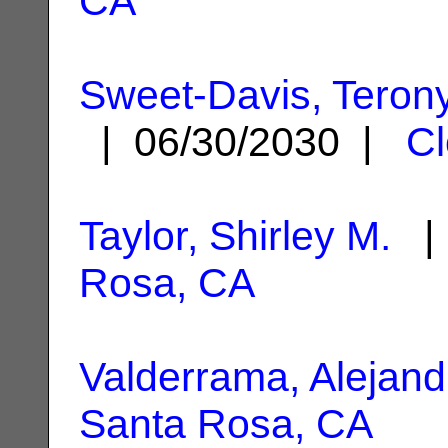
CA
Sweet-Davis, Teron
| 06/30/2030 |
Cl
Taylor, Shirley M.
| 
Rosa, CA
Valderrama, Alejand
Santa Rosa, CA