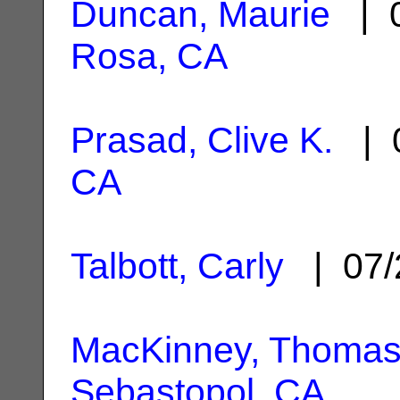
Duncan, Maurie
| 0
Rosa, CA
Prasad, Clive K.
| 0
CA
Talbott, Carly
| 07/
MacKinney, Thomas
Sebastopol, CA