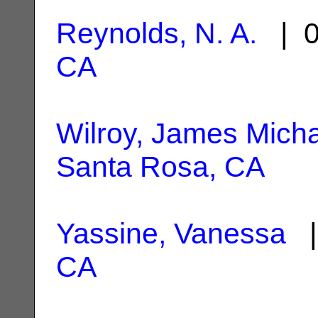
Reynolds, N. A.
| 0
CA
Wilroy, James Mich
Santa Rosa, CA
Yassine, Vanessa
|
CA