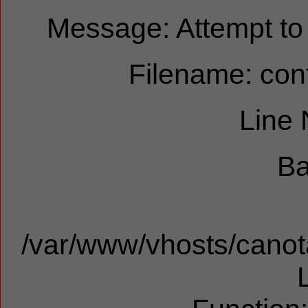
Message: Attempt to r
Filename: cont
Line
Ba
/var/www/vhosts/canota