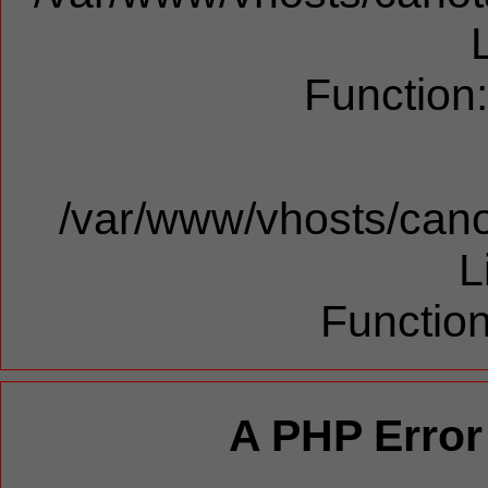
Function
/var/www/vhosts/cano
L
Function
A PHP Error