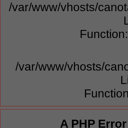
/var/www/vhosts/canota
Function
/var/www/vhosts/cano
L
Function
A PHP Error