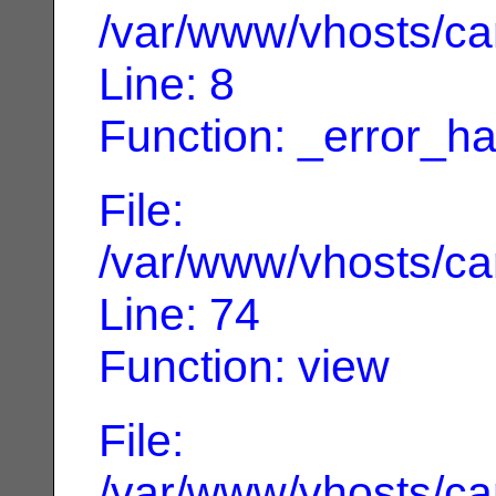
/var/www/vhosts/can
Line: 8
Function: _error_ha
File:
/var/www/vhosts/can
Line: 74
Function: view
File:
/var/www/vhosts/can