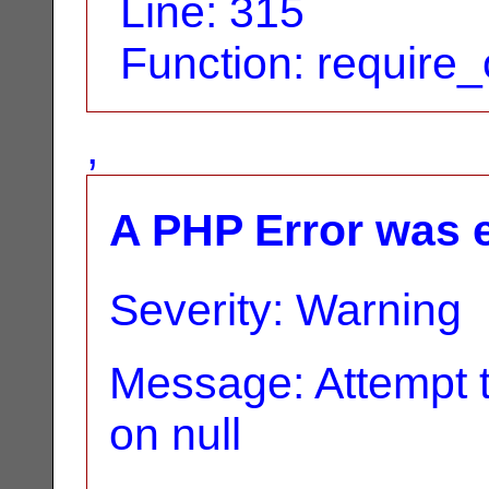
Line: 315
Function: require
,
A PHP Error was 
Severity: Warning
Message: Attempt t
on null