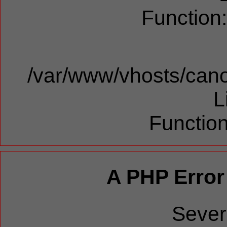
Function
/var/www/vhosts/cano
L
Function
A PHP Error
Sever