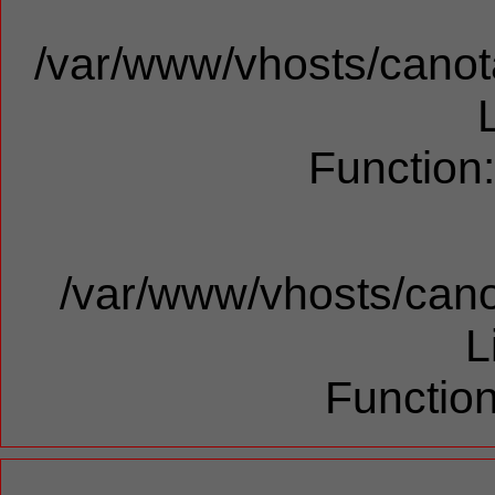
/var/www/vhosts/canota
Function
/var/www/vhosts/cano
L
Function