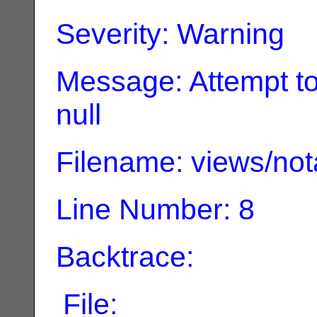
Severity: Warning
Message: Attempt to
null
Filename: views/not
Line Number: 8
Backtrace:
File: