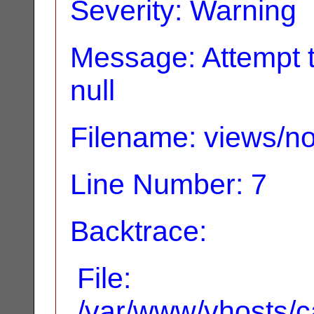
Severity: Warning
Message: Attempt t
null
Filename: views/no
Line Number: 7
Backtrace:
File:
/var/www/vhosts/ca