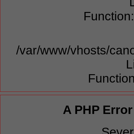
Function
/var/www/vhosts/cano
L
Function
A PHP Error
Sever