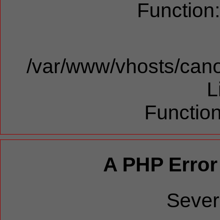
Function
/var/www/vhosts/cano
L
Function
A PHP Error
Sever