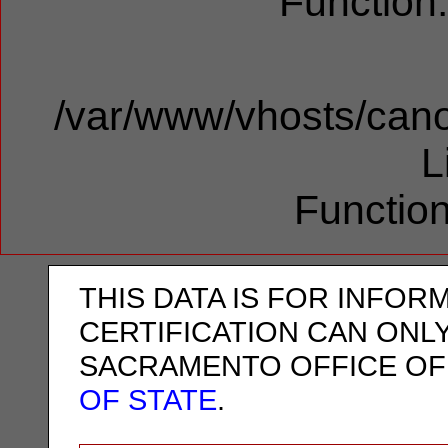
Function
/var/www/vhosts/cano
L
Function
THIS DATA IS FOR INFOR
CERTIFICATION CAN ONL
SACRAMENTO OFFICE OF
OF STATE
.