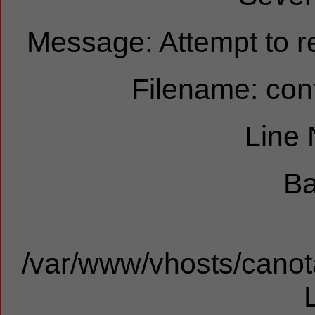
Message: Attempt to re
Filename: cont
Line
Ba
/var/www/vhosts/canota