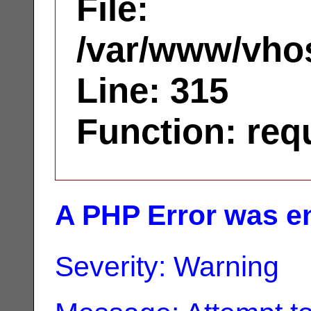
File:
/var/www/vhos
Line: 315
Function: req
A PHP Error was e
Severity: Warning