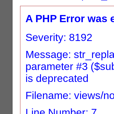
A PHP Error was 
Severity: 8192
Message: str_replac
parameter #3 ($subj
is deprecated
Filename: views/no
Line Number: 7