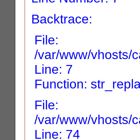
Backtrace:
File:
/var/www/vhosts/ca
Line: 7
Function: str_repl
File:
/var/www/vhosts/ca
Line: 74