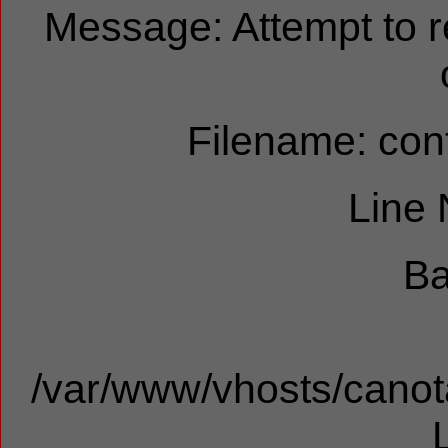
Message: Attempt to 
Filename: cont
Line
Ba
/var/www/vhosts/canota