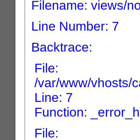
Filename: views/no
Line Number: 7
Backtrace:
File:
/var/www/vhosts/ca
Line: 7
Function: _error_
File: