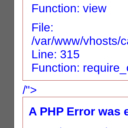
Function: view
File:
/var/www/vhosts/c
Line: 315
Function: require
/">
A PHP Error was 