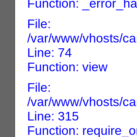
Function: _error_ha
File:
/var/www/vhosts/can
Line: 74
Function: view
File:
/var/www/vhosts/can
Line: 315
Function: require_