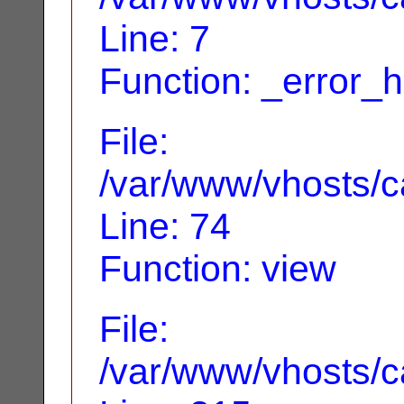
Line: 7
Function: _error_
File:
/var/www/vhosts/ca
Line: 74
Function: view
File:
/var/www/vhosts/c