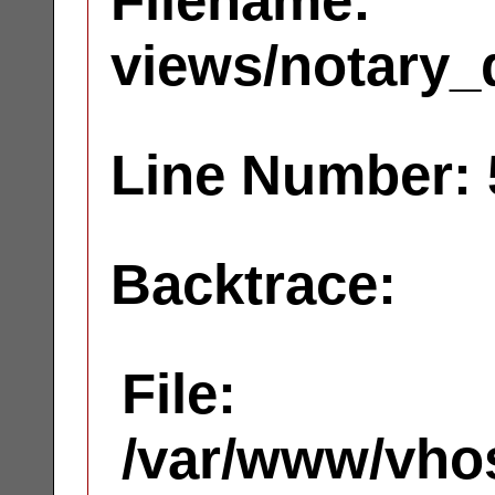
Filename:
views/notary_
Line Number: 
Backtrace:
File:
/var/www/vhos