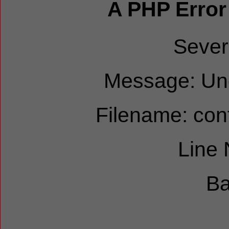
A PHP Error
Sever
Message: Und
Filename: cont
Line
Ba