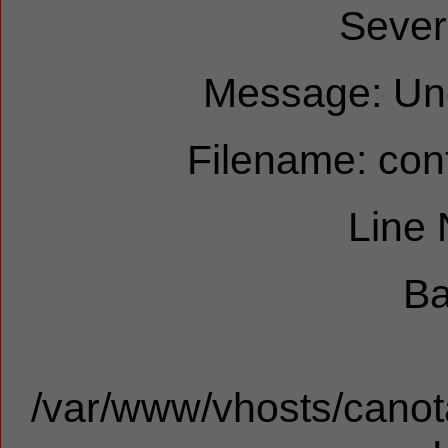
Sever
Message: Und
Filename: cont
Line
Ba
/var/www/vhosts/canota