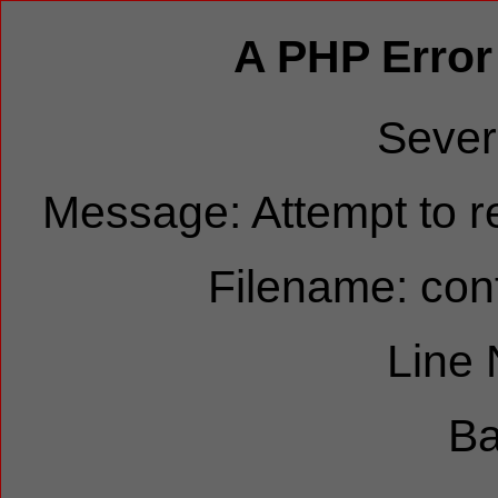
A PHP Error
Sever
Message: Attempt to re
Filename: cont
Line
Ba