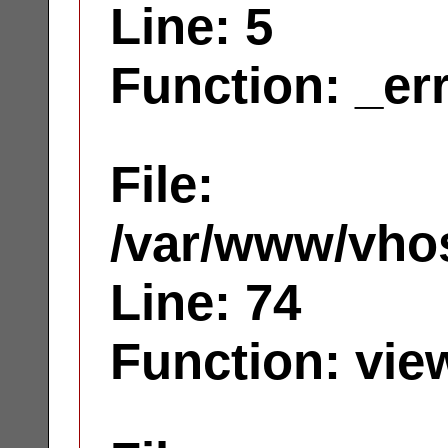
Line: 5
Function: _er
File:
/var/www/vhos
Line: 74
Function: vie