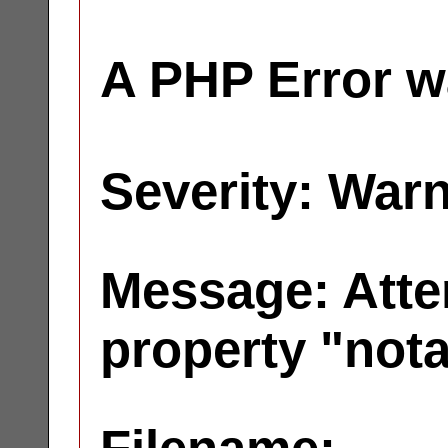
A PHP Error w
Severity: War
Message: Atte
property "not