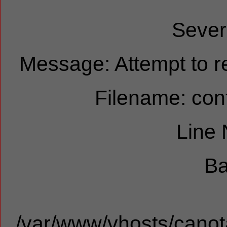
Sever
Message: Attempt to re
Filename: cont
Line
Ba
/var/www/vhosts/canota