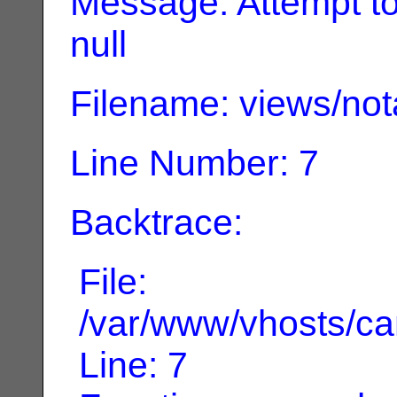
Message: Attempt to 
null
Filename: views/not
Line Number: 7
Backtrace:
File:
/var/www/vhosts/can
Line: 7