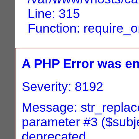
Line: 315
Function: require_
A PHP Error was e
Severity: 8192
Message: str_replace
parameter #3 ($subjec
deprecated