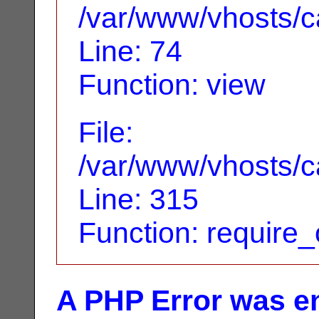
/var/www/vhosts/ca
Line: 74
Function: view
File:
/var/www/vhosts/c
Line: 315
Function: require
A PHP Error was e