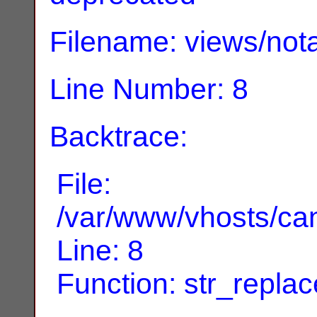
Filename: views/nota
Line Number: 8
Backtrace:
File:
/var/www/vhosts/can
Line: 8
Function: str_replac