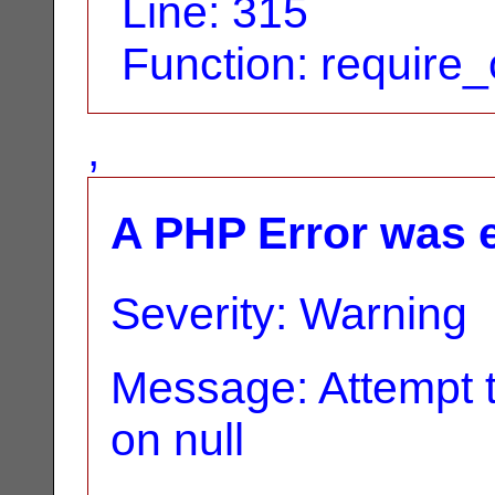
Line: 315
Function: require
,
A PHP Error was 
Severity: Warning
Message: Attempt t
on null