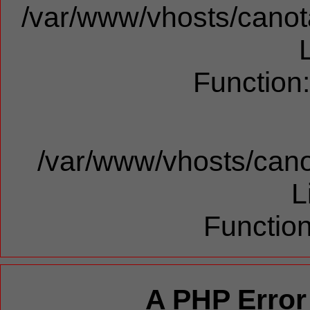
/var/www/vhosts/canota
Function
/var/www/vhosts/cano
L
Function
A PHP Error