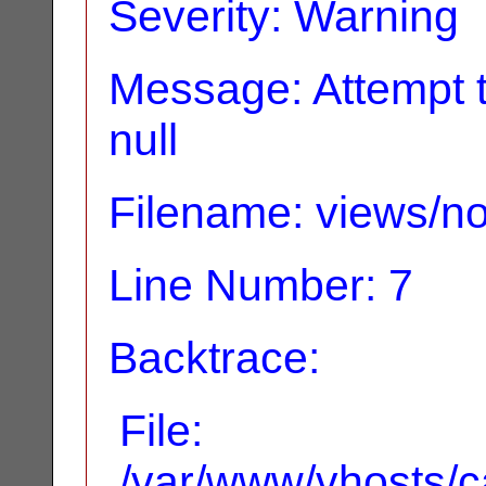
Severity: Warning
Message: Attempt t
null
Filename: views/no
Line Number: 7
Backtrace:
File:
/var/www/vhosts/ca