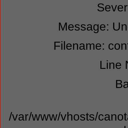
Sever
Message: Und
Filename: cont
Line
Ba
/var/www/vhosts/canota