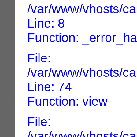
/var/www/vhosts/can
Line: 8
Function: _error_ha
File:
/var/www/vhosts/can
Line: 74
Function: view
File:
/var/www/vhosts/can