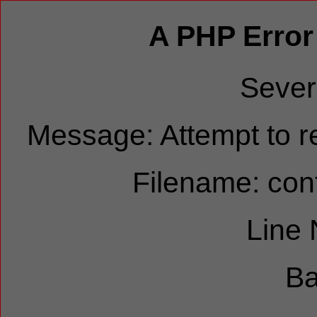
A PHP Error
Sever
Message: Attempt to re
Filename: cont
Line
Ba