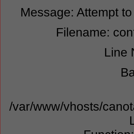
Message: Attempt to r
Filename: cont
Line
Ba
/var/www/vhosts/canota