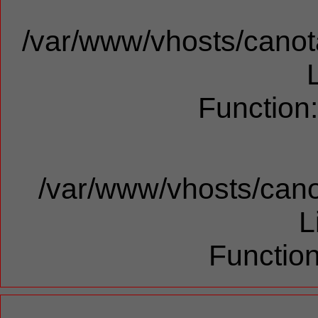
/var/www/vhosts/canota
Function
/var/www/vhosts/cano
L
Function