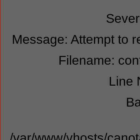
Sever
Message: Attempt to re
Filename: cont
Line
Ba
/var/www/vhosts/canota