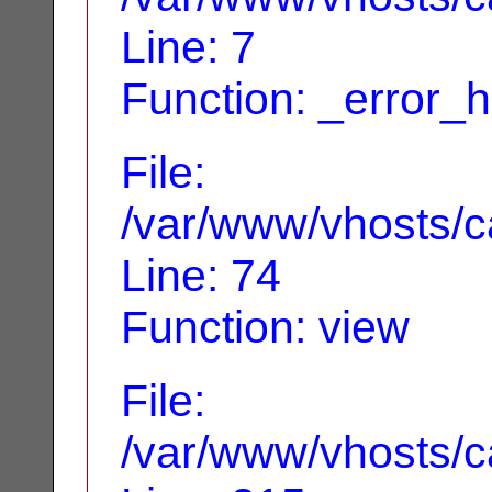
Line: 7
Function: _error_
File:
/var/www/vhosts/ca
Line: 74
Function: view
File:
/var/www/vhosts/c