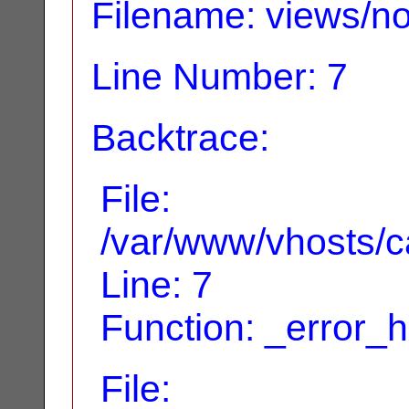
Filename: views/no
Line Number: 7
Backtrace:
File:
/var/www/vhosts/ca
Line: 7
Function: _error_
File: