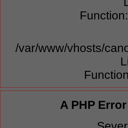
Function
/var/www/vhosts/cano
L
Function
A PHP Error
Sever