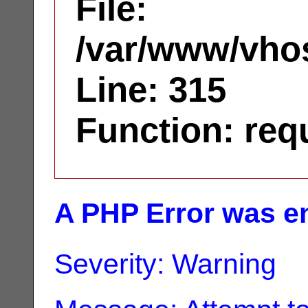
File:
/var/www/vhos
Line: 315
Function: req
A PHP Error was e
Severity: Warning