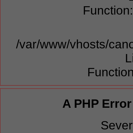
Function
/var/www/vhosts/cano
L
Function
A PHP Error
Sever