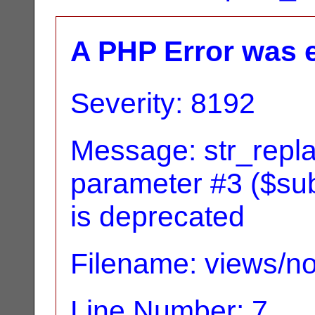
A PHP Error was 
Severity: 8192
Message: str_replac
parameter #3 ($subj
is deprecated
Filename: views/no
Line Number: 7