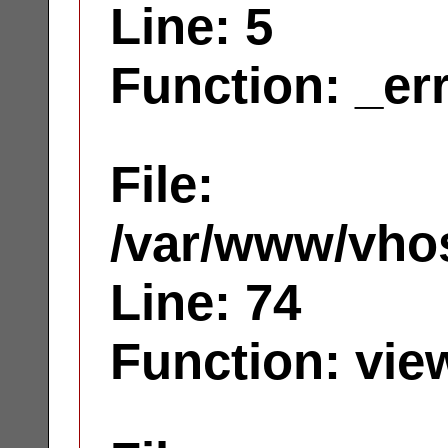
Line: 5
Function: _er
File:
/var/www/vhos
Line: 74
Function: vie