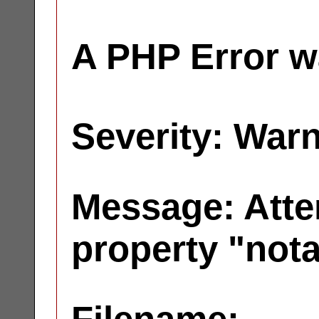
A PHP Error w
Severity: War
Message: Atte
property "not