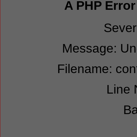
A PHP Error
Sever
Message: Und
Filename: cont
Line
Ba