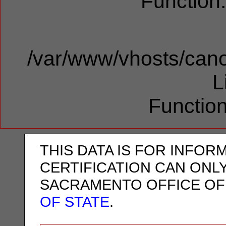
Function
/var/www/vhosts/cano
L
Function
THIS DATA IS FOR INFOR
CERTIFICATION CAN ONL
SACRAMENTO OFFICE OF
OF STATE
.