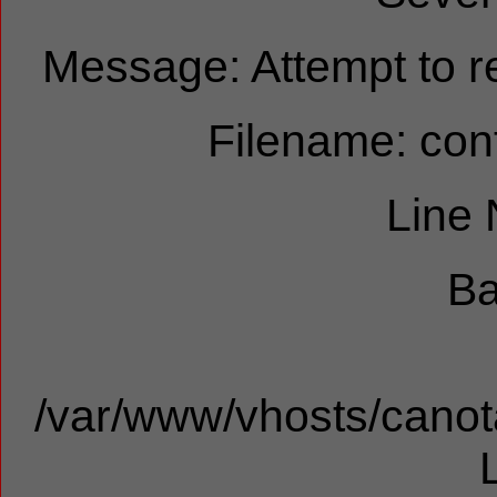
Message: Attempt to re
Filename: cont
Line
Ba
/var/www/vhosts/canota