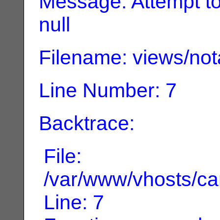
Message: Attempt to 
null
Filename: views/not
Line Number: 7
Backtrace:
File:
/var/www/vhosts/can
Line: 7