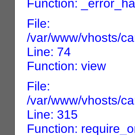
Function: _error_ha
File:
/var/www/vhosts/can
Line: 74
Function: view
File:
/var/www/vhosts/can
Line: 315
Function: require_