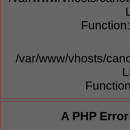
Function
/var/www/vhosts/cano
L
Function
A PHP Error