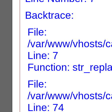
Backtrace:
File:
/var/www/vhosts/ca
Line: 7
Function: str_repl
File:
/var/www/vhosts/ca
Line: 74