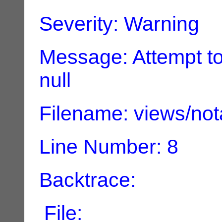
Severity: Warning
Message: Attempt to
null
Filename: views/not
Line Number: 8
Backtrace:
File: