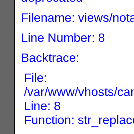
Filename: views/nota
Line Number: 8
Backtrace:
File:
/var/www/vhosts/can
Line: 8
Function: str_replac