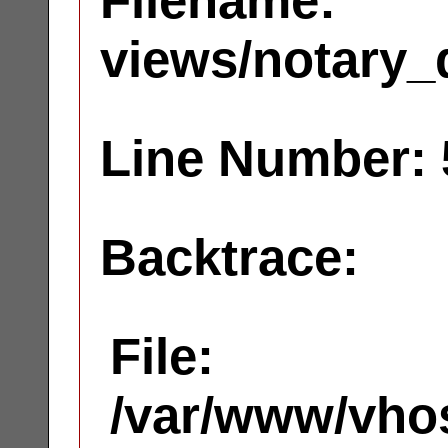
Filename:
views/notary_
Line Number: 
Backtrace:
File:
/var/www/vhos