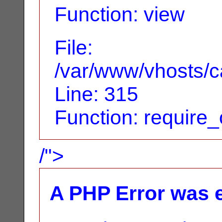
Function: view
File:
/var/www/vhosts/c
Line: 315
Function: require
/">
A PHP Error was 