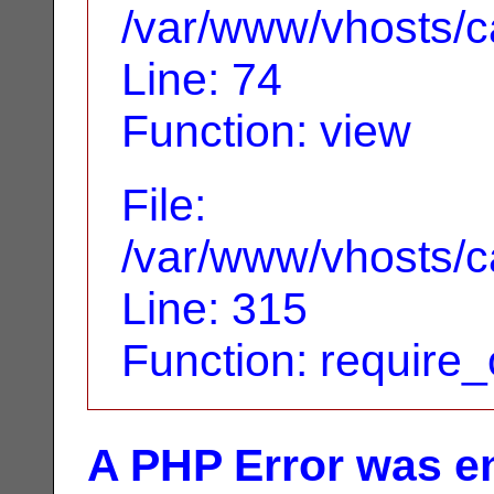
/var/www/vhosts/ca
Line: 74
Function: view
File:
/var/www/vhosts/c
Line: 315
Function: require
A PHP Error was e