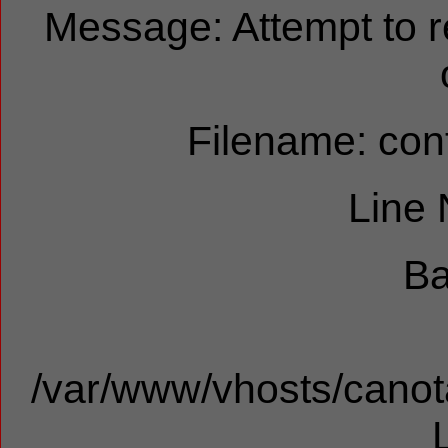
Message: Attempt to 
Filename: cont
Line
Ba
/var/www/vhosts/canota