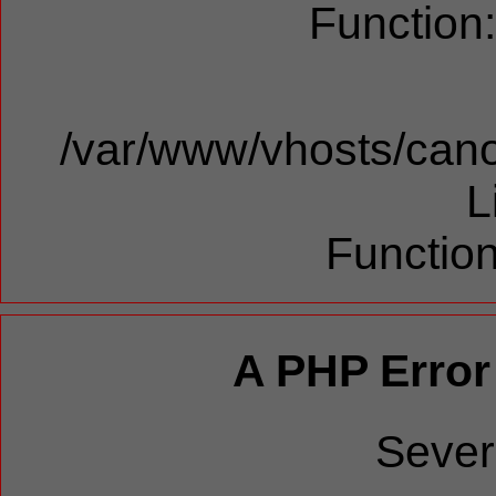
Function
/var/www/vhosts/cano
L
Function
A PHP Error
Sever