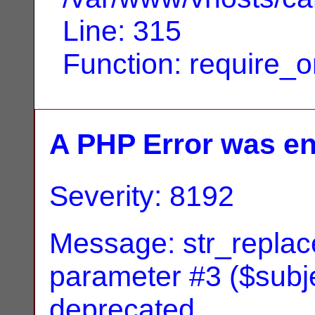
Line: 315
Function: require_
A PHP Error was e
Severity: 8192
Message: str_replace
parameter #3 ($subjec
deprecated