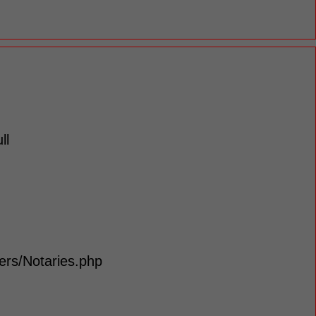
ll
lers/Notaries.php