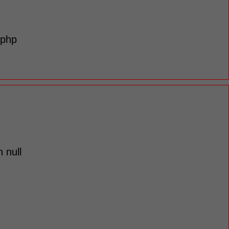
.php
 null