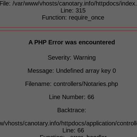
File: /var/www/vhosts/canotary.info/httpdocs/index
Line: 315
Function: require_once
A PHP Error was encountered
Severity: Warning
Message: Undefined array key 0
Filename: controllers/Notaries.php
Line Number: 66
Backtrace:
w/vhosts/canotary.info/httpdocs/application/control
Line: 66