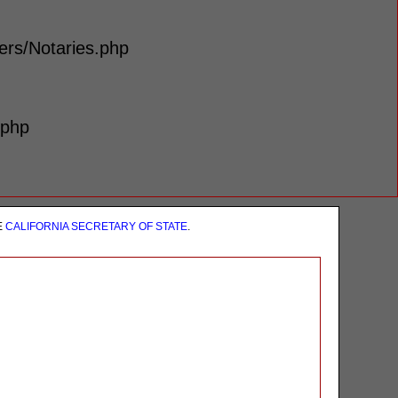
lers/Notaries.php
.php
E
CALIFORNIA SECRETARY OF STATE
.