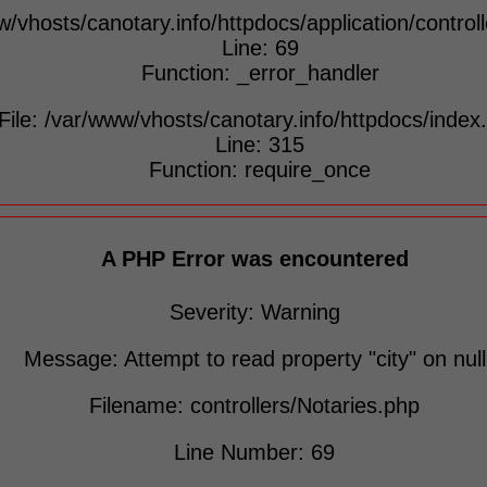
w/vhosts/canotary.info/httpdocs/application/control
Line: 69
Function: _error_handler
File: /var/www/vhosts/canotary.info/httpdocs/index
Line: 315
Function: require_once
A PHP Error was encountered
Severity: Warning
Message: Attempt to read property "city" on null
Filename: controllers/Notaries.php
Line Number: 69