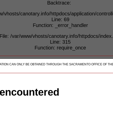
Backtrace:
w/vhosts/canotary.info/httpdocs/application/control
Line: 69
Function: _error_handler
File: /var/www/vhosts/canotary.info/httpdocs/index
Line: 315
Function: require_once
ICATION CAN ONLY BE OBTAINED THROUGH THE SACRAMENTO OFFICE OF TH
 encountered