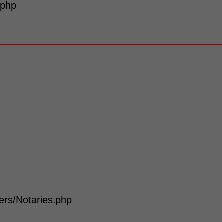
.php
lers/Notaries.php