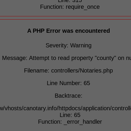
Line: 315
Function: require_once
A PHP Error was encountered
Severity: Warning
Message: Attempt to read property "county" on nu
Filename: controllers/Notaries.php
Line Number: 65
Backtrace:
w/vhosts/canotary.info/httpdocs/application/control
Line: 65
Function: _error_handler