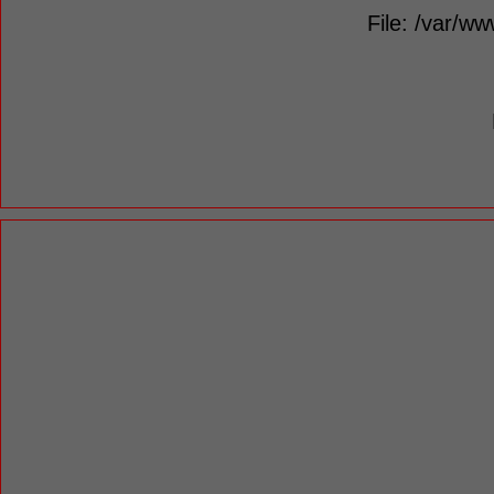
File: /var/ww