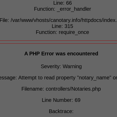
Line: 66
Function: _error_handler
File: /var/www/vhosts/canotary.info/httpdocs/index
Line: 315
Function: require_once
A PHP Error was encountered
Severity: Warning
ssage: Attempt to read property "notary_name" on
Filename: controllers/Notaries.php
Line Number: 69
Backtrace: