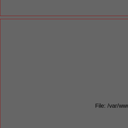
File: /var/ww