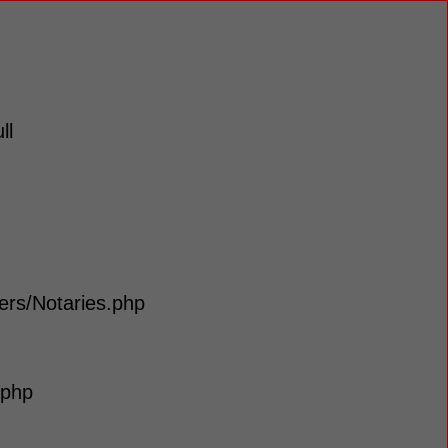
ll
lers/Notaries.php
.php