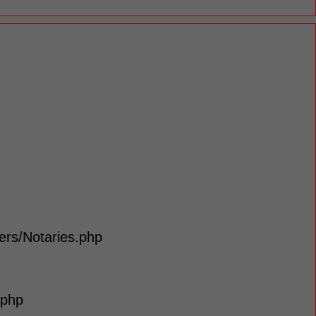
lers/Notaries.php
.php