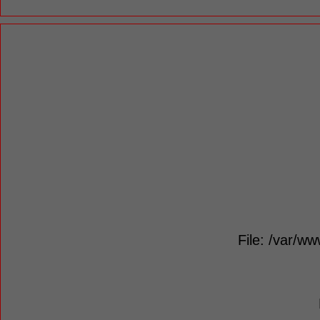
File: /var/ww