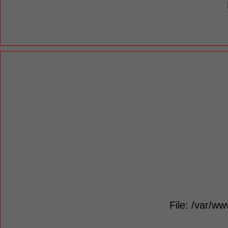
File: /var/ww