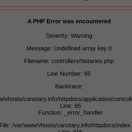
A PHP Error was encountered
Severity: Warning
Message: Undefined array key 0
Filename: controllers/Notaries.php
Line Number: 65
Backtrace:
w/vhosts/canotary.info/httpdocs/application/control
Line: 65
Function: _error_handler
File: /var/www/vhosts/canotary.info/httpdocs/index