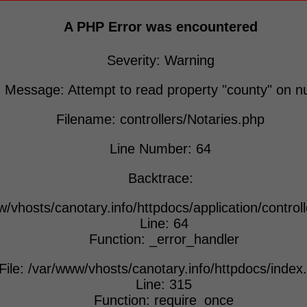
A PHP Error was encountered
Severity: Warning
Message: Attempt to read property "county" on nu
Filename: controllers/Notaries.php
Line Number: 64
Backtrace:
w/vhosts/canotary.info/httpdocs/application/control
Line: 64
Function: _error_handler
File: /var/www/vhosts/canotary.info/httpdocs/index
Line: 315
Function: require_once