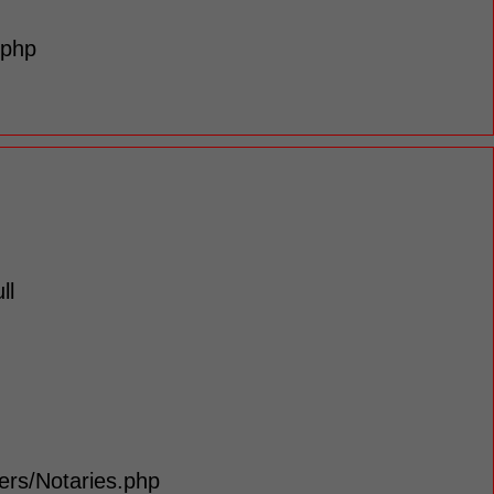
.php
ll
lers/Notaries.php