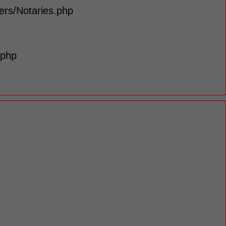
lers/Notaries.php
.php