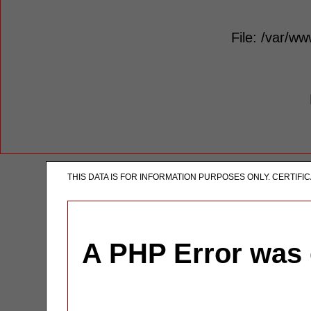
File: /var/ww
THIS DATA IS FOR INFORMATION PURPOSES ONLY. CERTIF
A PHP Error was