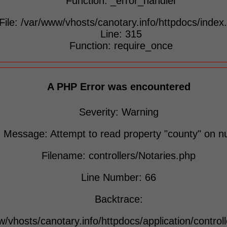
Function: _error_handler
File: /var/www/vhosts/canotary.info/httpdocs/index
Line: 315
Function: require_once
A PHP Error was encountered
Severity: Warning
Message: Attempt to read property "county" on nu
Filename: controllers/Notaries.php
Line Number: 66
Backtrace:
w/vhosts/canotary.info/httpdocs/application/control