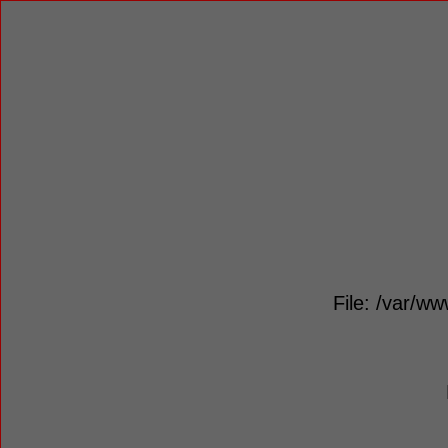
File: /var/ww