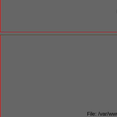
File: /var/ww