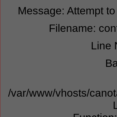
Message: Attempt to r
Filename: cont
Line
Ba
/var/www/vhosts/canota