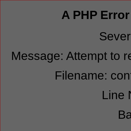
A PHP Error
Sever
Message: Attempt to re
Filename: cont
Line
Ba