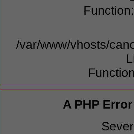
Function
/var/www/vhosts/cano
L
Function
A PHP Error
Sever