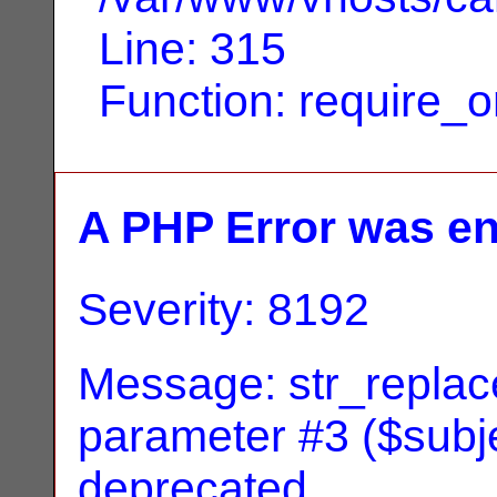
Line: 315
Function: require_
A PHP Error was e
Severity: 8192
Message: str_replace
parameter #3 ($subjec
deprecated