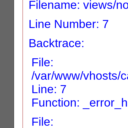
Filename: views/no
Line Number: 7
Backtrace:
File:
/var/www/vhosts/ca
Line: 7
Function: _error_
File: