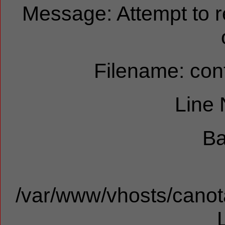
Message: Attempt to 
Filename: cont
Line
Ba
/var/www/vhosts/canota