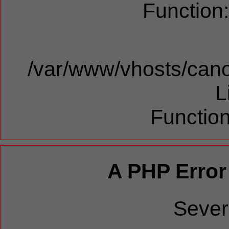
Function
/var/www/vhosts/cano
L
Function
A PHP Error
Sever