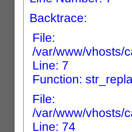
Backtrace:
File:
/var/www/vhosts/ca
Line: 7
Function: str_repl
File:
/var/www/vhosts/ca
Line: 74