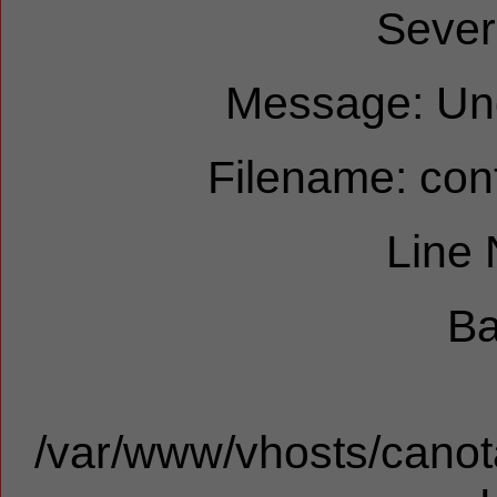
Sever
Message: Und
Filename: cont
Line
Ba
/var/www/vhosts/canota