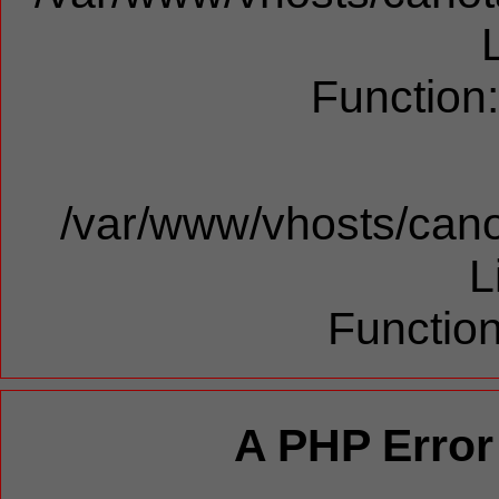
Function
/var/www/vhosts/cano
L
Function
A PHP Error