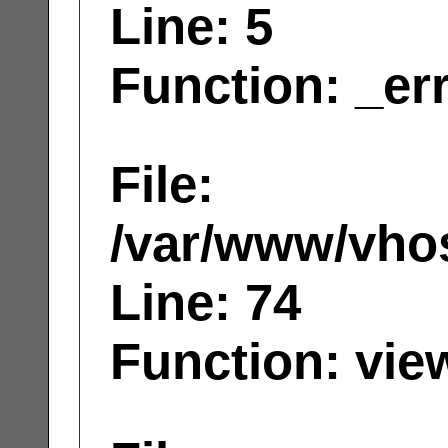
Line: 5
Function: _er
File:
/var/www/vhos
Line: 74
Function: vie