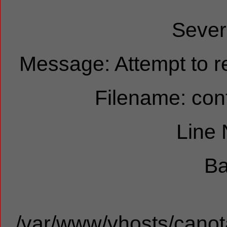
Sever
Message: Attempt to re
Filename: cont
Line
Ba
/var/www/vhosts/canota