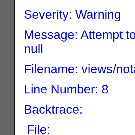
Severity: Warning
Message: Attempt to
null
Filename: views/not
Line Number: 8
Backtrace:
File: