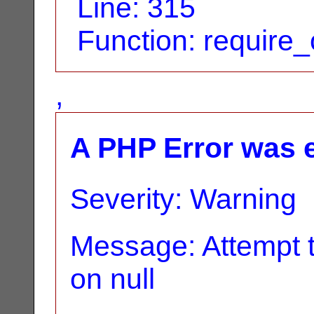
Line: 315
Function: require
,
A PHP Error was 
Severity: Warning
Message: Attempt t
on null