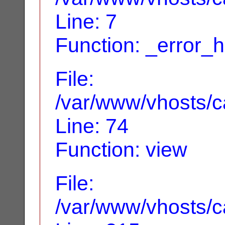
Line: 7
Function: _error_
File:
/var/www/vhosts/ca
Line: 74
Function: view
File:
/var/www/vhosts/c