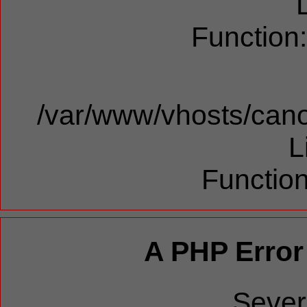
Function
/var/www/vhosts/cano
L
Function
A PHP Error
Sever