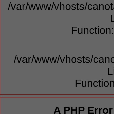
/var/www/vhosts/canota
Function
/var/www/vhosts/cano
L
Function
A PHP Error