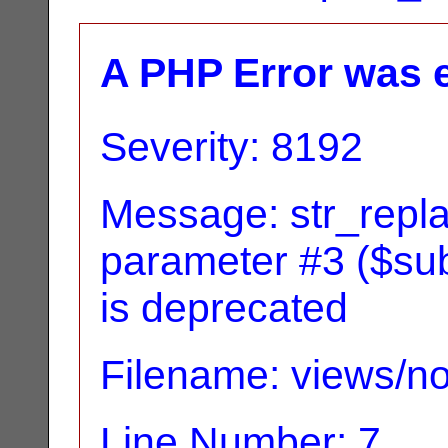
A PHP Error was 
Severity: 8192
Message: str_replac
parameter #3 ($subj
is deprecated
Filename: views/no
Line Number: 7