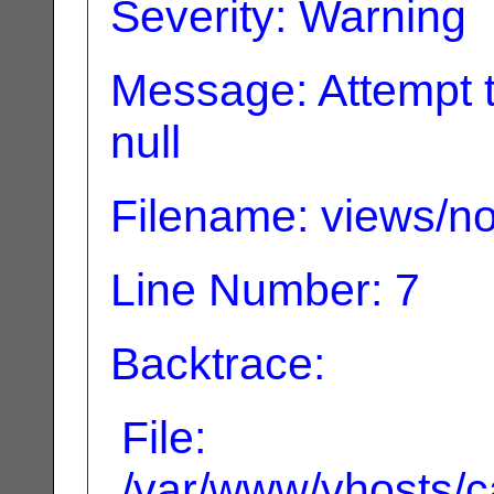
Severity: Warning
Message: Attempt t
null
Filename: views/no
Line Number: 7
Backtrace:
File:
/var/www/vhosts/ca