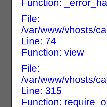
Function: _error_ha
File:
/var/www/vhosts/can
Line: 74
Function: view
File:
/var/www/vhosts/can
Line: 315
Function: require_