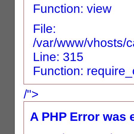
Function: view
File:
/var/www/vhosts/c
Line: 315
Function: require
/">
A PHP Error was 