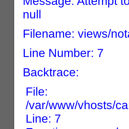
Message: Attempt to 
null
Filename: views/not
Line Number: 7
Backtrace:
File:
/var/www/vhosts/can
Line: 7