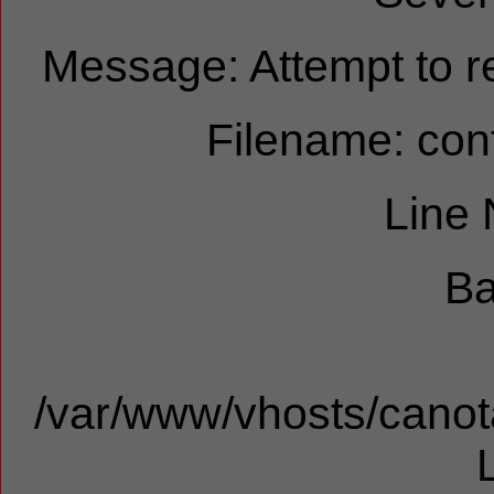
Message: Attempt to re
Filename: cont
Line
Ba
/var/www/vhosts/canota