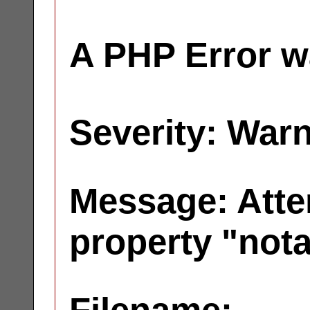
A PHP Error w
Severity: War
Message: Atte
property "not