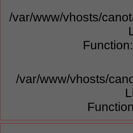
/var/www/vhosts/canota
Function
/var/www/vhosts/cano
L
Function