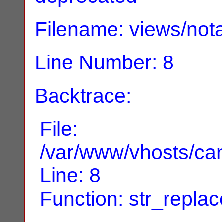
Filename: views/nota
Line Number: 8
Backtrace:
File:
/var/www/vhosts/can
Line: 8
Function: str_replac