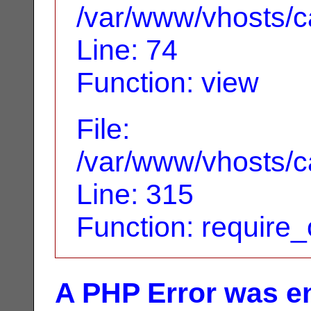
/var/www/vhosts/ca
Line: 74
Function: view
File:
/var/www/vhosts/c
Line: 315
Function: require
A PHP Error was e