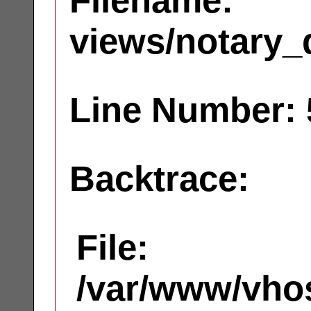
Filename:
views/notary_
Line Number: 
Backtrace:
File:
/var/www/vhos