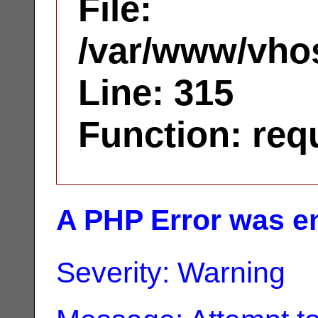
File:
/var/www/vhos
Line: 315
Function: req
A PHP Error was e
Severity: Warning