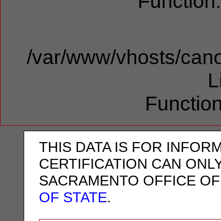
Function
/var/www/vhosts/cano
L
Function
THIS DATA IS FOR INFOR
CERTIFICATION CAN ONL
SACRAMENTO OFFICE OF
OF STATE
.