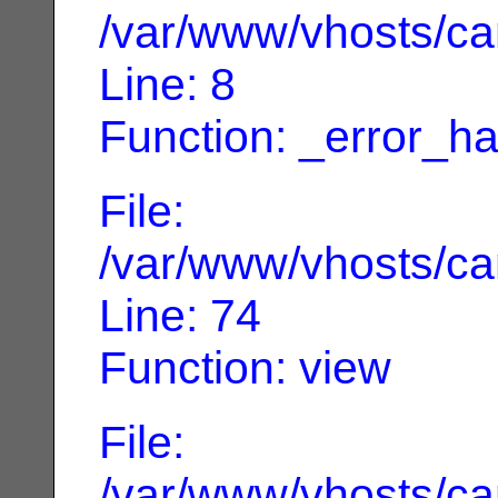
/var/www/vhosts/can
Line: 8
Function: _error_ha
File:
/var/www/vhosts/can
Line: 74
Function: view
File:
/var/www/vhosts/can