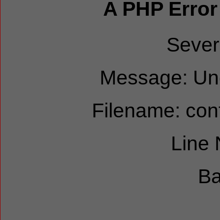
A PHP Error
Sever
Message: Und
Filename: cont
Line
Ba