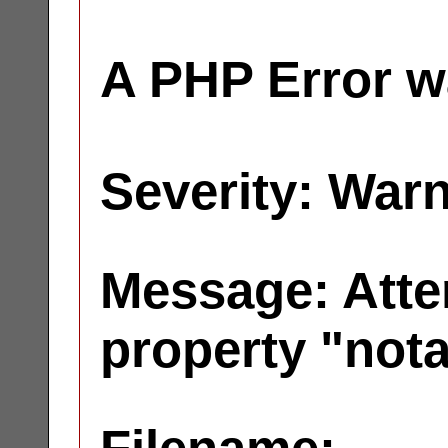
A PHP Error w
Severity: War
Message: Atte
property "not