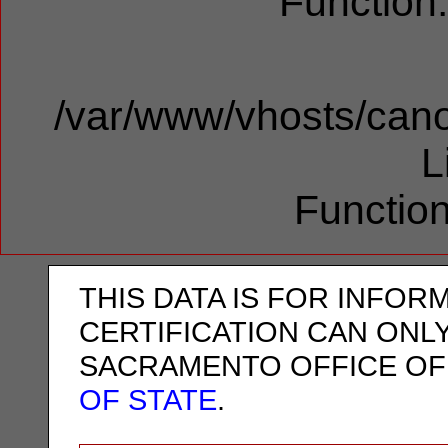
Function
/var/www/vhosts/cano
L
Function
THIS DATA IS FOR INFOR
CERTIFICATION CAN ONL
SACRAMENTO OFFICE OF
OF STATE
.