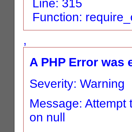
Line: 315
Function: require
,
A PHP Error was 
Severity: Warning
Message: Attempt t
on null