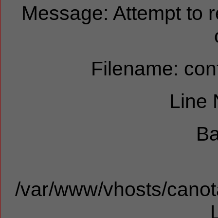
Message: Attempt to 
Filename: cont
Line
Ba
/var/www/vhosts/canota