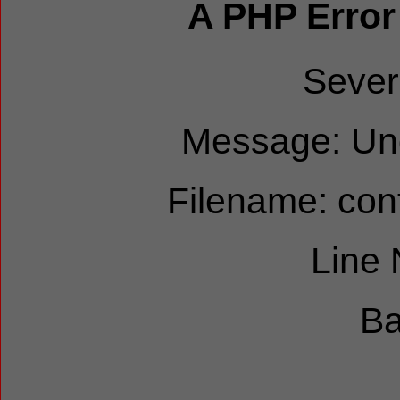
A PHP Error
Sever
Message: Und
Filename: cont
Line
Ba