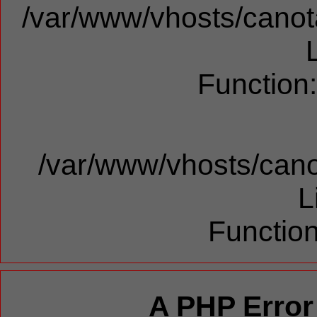
/var/www/vhosts/canota
Function
/var/www/vhosts/cano
L
Function
A PHP Error