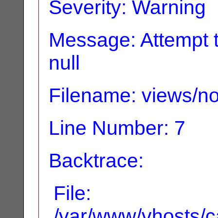
Severity: Warning
Message: Attempt t
null
Filename: views/no
Line Number: 7
Backtrace:
File:
/var/www/vhosts/ca