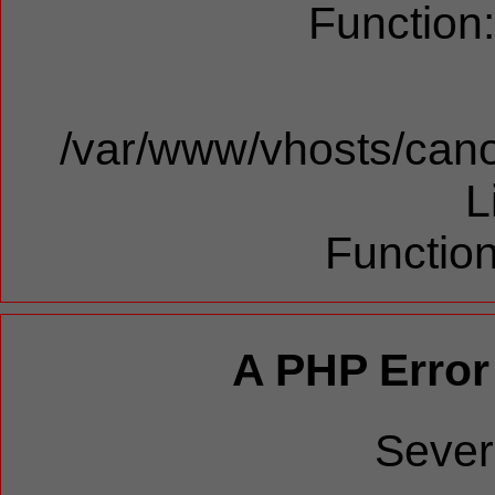
Function
/var/www/vhosts/cano
L
Function
A PHP Error
Sever