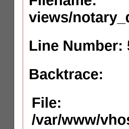
Filename:
views/notary_
Line Number: 
Backtrace:
File:
/var/www/vhos