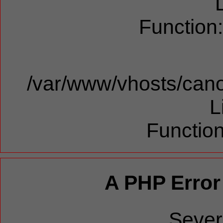
Function
/var/www/vhosts/cano
L
Function
A PHP Error
Sever