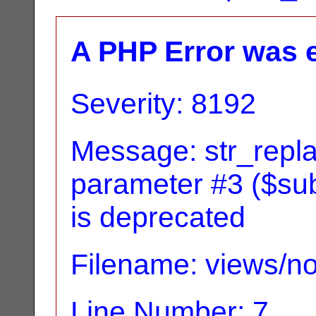
A PHP Error was 
Severity: 8192
Message: str_replac
parameter #3 ($subj
is deprecated
Filename: views/no
Line Number: 7