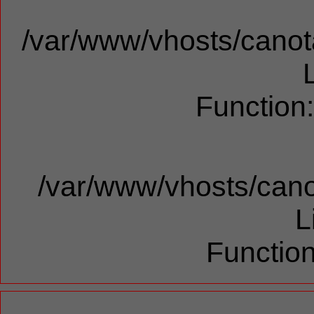
/var/www/vhosts/canota
Function
/var/www/vhosts/cano
L
Function