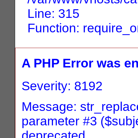
Line: 315
Function: require_
A PHP Error was e
Severity: 8192
Message: str_replace
parameter #3 ($subjec
deprecated