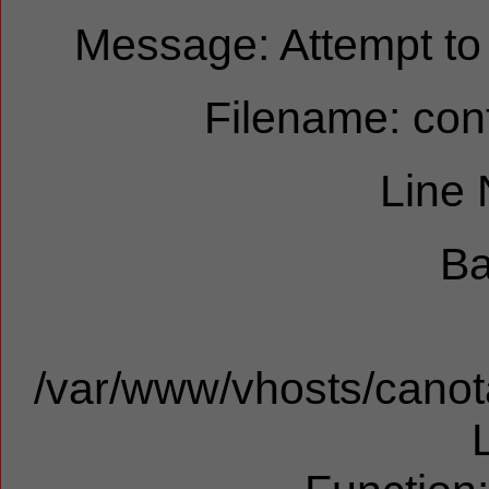
Message: Attempt to r
Filename: cont
Line
Ba
/var/www/vhosts/canota