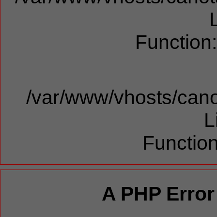
Function
/var/www/vhosts/cano
L
Function
A PHP Error