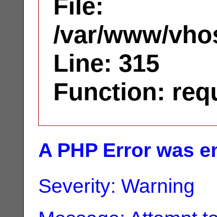
File:
/var/www/vhos
Line: 315
Function: req
A PHP Error was e
Severity: Warning