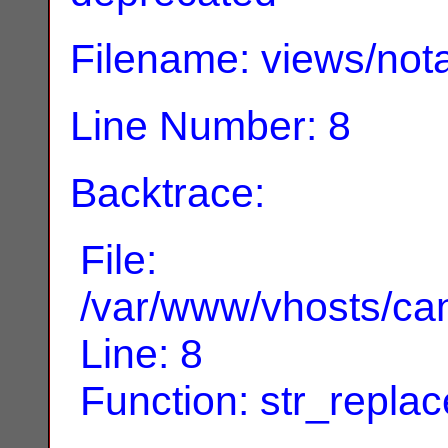
Filename: views/nota
Line Number: 8
Backtrace:
File:
/var/www/vhosts/can
Line: 8
Function: str_replac