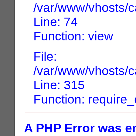
/var/www/vhosts/ca
Line: 74
Function: view
File:
/var/www/vhosts/c
Line: 315
Function: require
A PHP Error was e