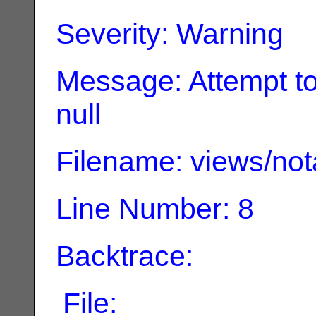
Severity: Warning
Message: Attempt to
null
Filename: views/not
Line Number: 8
Backtrace:
File: