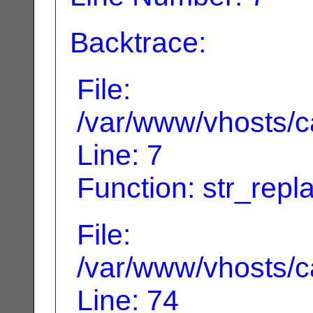
Backtrace:
File:
/var/www/vhosts/ca
Line: 7
Function: str_repl
File:
/var/www/vhosts/ca
Line: 74