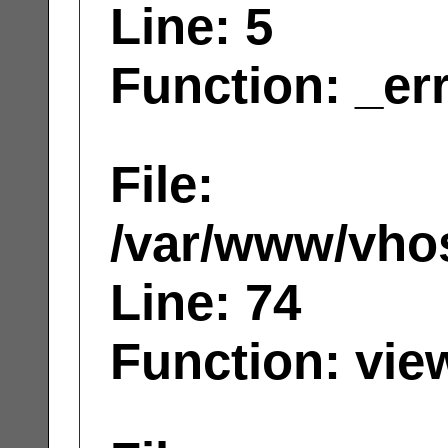
Line: 5
Function: _er
File:
/var/www/vhos
Line: 74
Function: vie