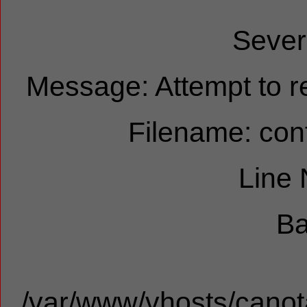
Sever
Message: Attempt to re
Filename: cont
Line
Ba
/var/www/vhosts/canota