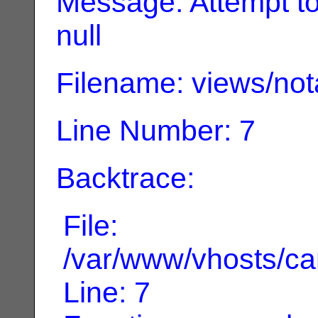
Message: Attempt to 
null
Filename: views/not
Line Number: 7
Backtrace:
File:
/var/www/vhosts/can
Line: 7