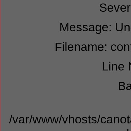
Sever
Message: Und
Filename: cont
Line
Ba
/var/www/vhosts/canota