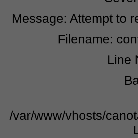
Message: Attempt to re
Filename: cont
Line
Ba
/var/www/vhosts/canota