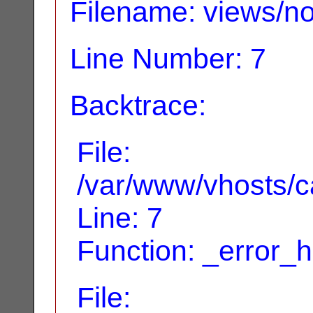
Filename: views/no
Line Number: 7
Backtrace:
File:
/var/www/vhosts/ca
Line: 7
Function: _error_
File: