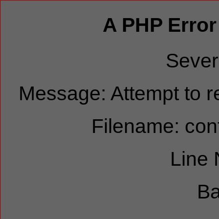
A PHP Error
Sever
Message: Attempt to re
Filename: cont
Line
Ba