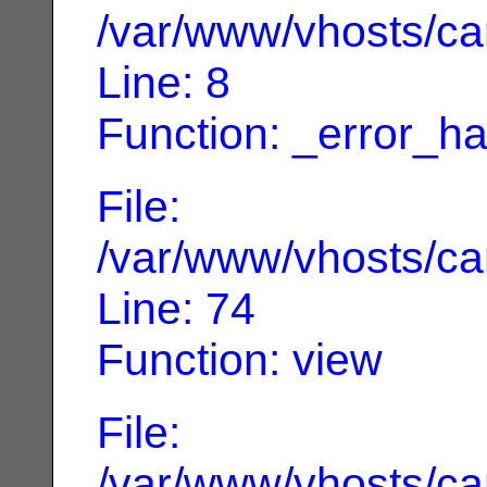
/var/www/vhosts/can
Line: 8
Function: _error_ha
File:
/var/www/vhosts/can
Line: 74
Function: view
File:
/var/www/vhosts/can