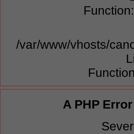
Function
/var/www/vhosts/cano
L
Function
A PHP Error
Sever