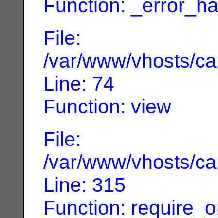
Function: _error_ha
File:
/var/www/vhosts/can
Line: 74
Function: view
File:
/var/www/vhosts/can
Line: 315
Function: require_