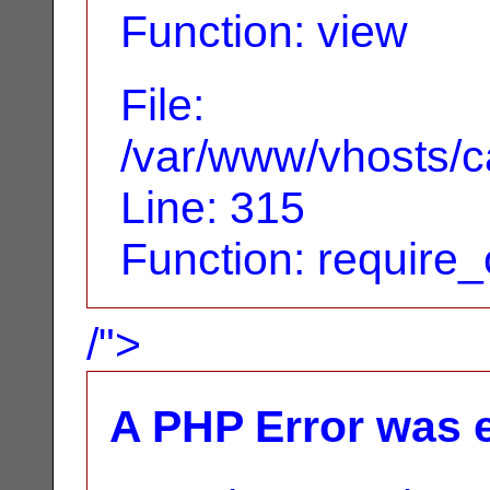
Function: view
File:
/var/www/vhosts/c
Line: 315
Function: require
/">
A PHP Error was 