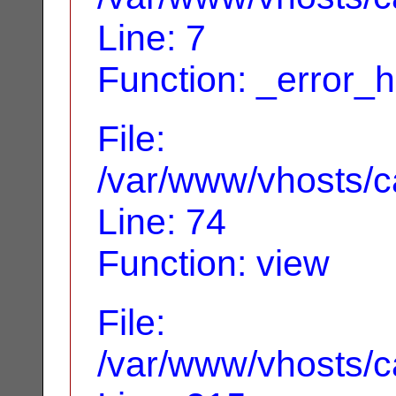
Line: 7
Function: _error_
File:
/var/www/vhosts/ca
Line: 74
Function: view
File:
/var/www/vhosts/c