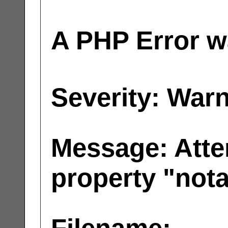
A PHP Error w
Severity: War
Message: Atte
property "not