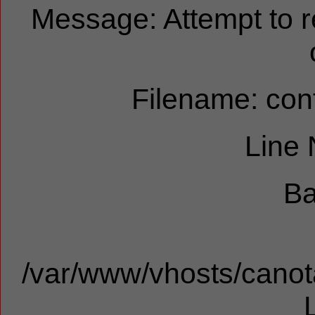
Message: Attempt to 
Filename: cont
Line
Ba
/var/www/vhosts/canota