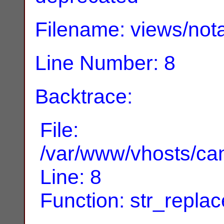
Filename: views/nota
Line Number: 8
Backtrace:
File:
/var/www/vhosts/can
Line: 8
Function: str_replac