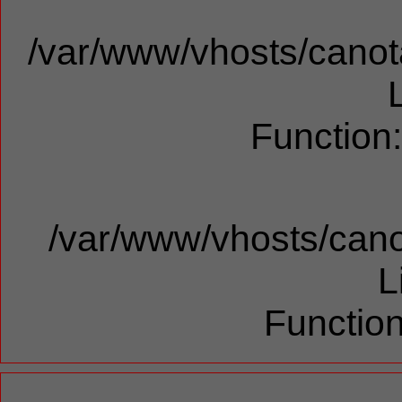
/var/www/vhosts/canota
Function
/var/www/vhosts/cano
L
Function