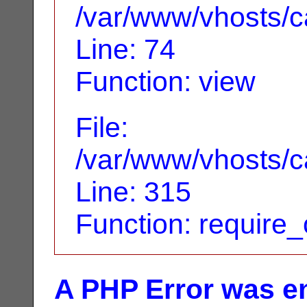
/var/www/vhosts/ca
Line: 74
Function: view
File:
/var/www/vhosts/c
Line: 315
Function: require
A PHP Error was e