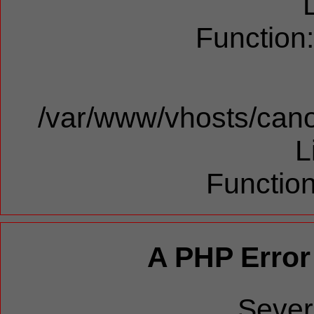
Function
/var/www/vhosts/cano
L
Function
A PHP Error
Sever