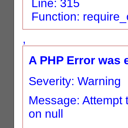
Line: 315
Function: require
,
A PHP Error was 
Severity: Warning
Message: Attempt t
on null