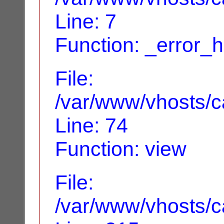
Line: 7
Function: _error_
File:
/var/www/vhosts/ca
Line: 74
Function: view
File:
/var/www/vhosts/c