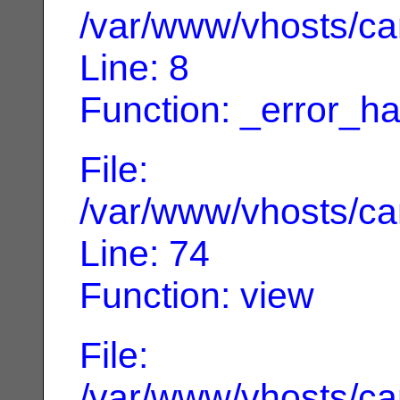
/var/www/vhosts/can
Line: 8
Function: _error_ha
File:
/var/www/vhosts/can
Line: 74
Function: view
File:
/var/www/vhosts/can