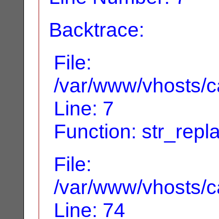
Backtrace:
File:
/var/www/vhosts/ca
Line: 7
Function: str_repl
File:
/var/www/vhosts/ca
Line: 74