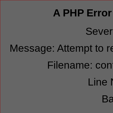
A PHP Error
Sever
Message: Attempt to re
Filename: cont
Line
Ba