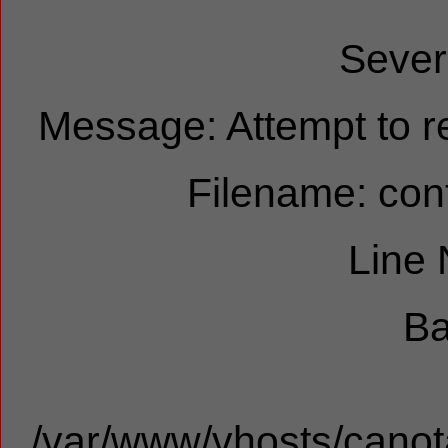
Sever
Message: Attempt to re
Filename: cont
Line
Ba
/var/www/vhosts/canota