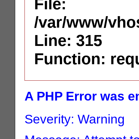
File:
/var/www/vhos
Line: 315
Function: req
A PHP Error was e
Severity: Warning