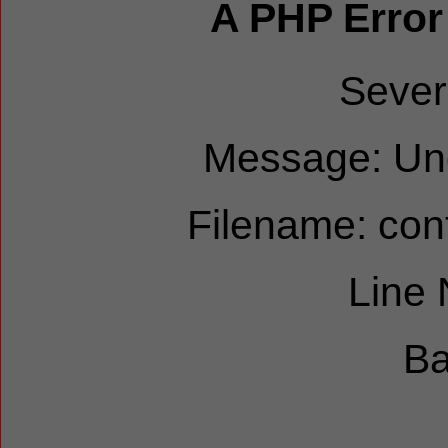
A PHP Error
Sever
Message: Und
Filename: cont
Line
Ba