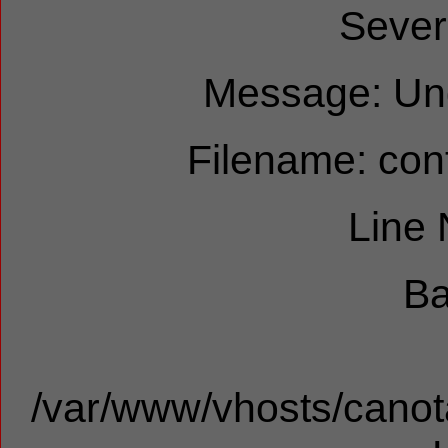
Sever
Message: Und
Filename: cont
Line
Ba
/var/www/vhosts/canota