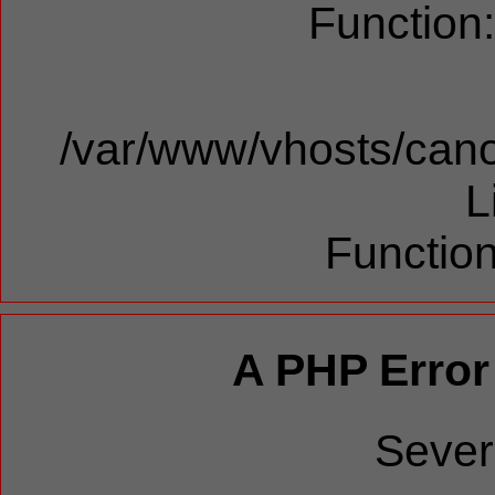
Function
/var/www/vhosts/cano
L
Function
A PHP Error
Sever