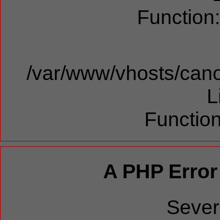
Function
/var/www/vhosts/cano
L
Function
A PHP Error
Sever