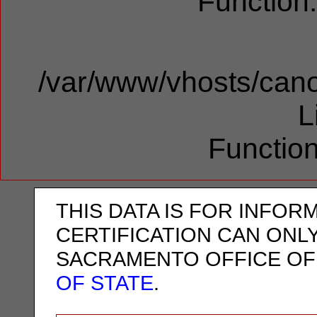
Function
/var/www/vhosts/cano
L
Function
THIS DATA IS FOR INFOR
CERTIFICATION CAN ONL
SACRAMENTO OFFICE OF
OF STATE
.