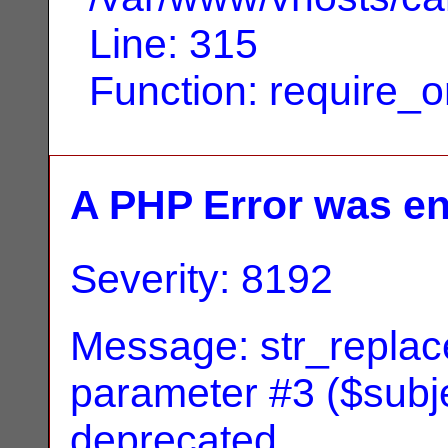
Line: 315
Function: require_
A PHP Error was e
Severity: 8192
Message: str_replace
parameter #3 ($subjec
deprecated