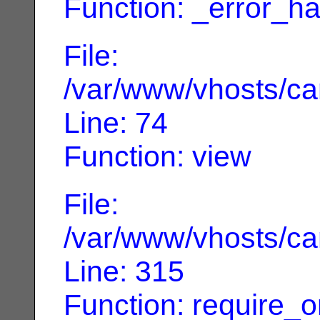
Function: _error_ha
File:
/var/www/vhosts/can
Line: 74
Function: view
File:
/var/www/vhosts/can
Line: 315
Function: require_