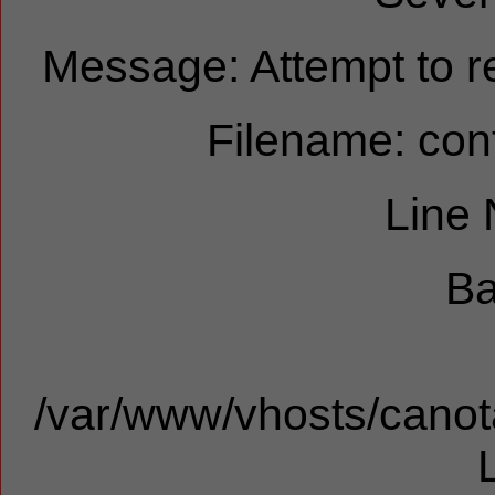
Message: Attempt to re
Filename: cont
Line
Ba
/var/www/vhosts/canota