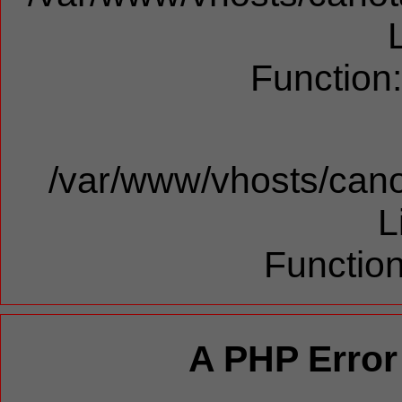
Function
/var/www/vhosts/cano
L
Function
A PHP Error