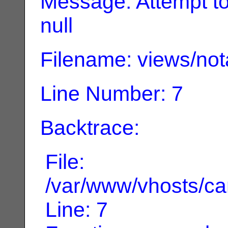
Message: Attempt to 
null
Filename: views/not
Line Number: 7
Backtrace:
File:
/var/www/vhosts/can
Line: 7