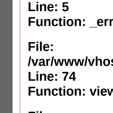
Line: 5
Function: _er
File:
/var/www/vhos
Line: 74
Function: vie