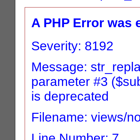
A PHP Error was 
Severity: 8192
Message: str_replac
parameter #3 ($subj
is deprecated
Filename: views/no
Line Number: 7