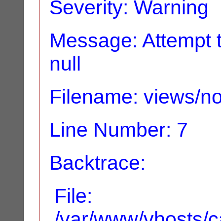
Severity: Warning
Message: Attempt t
null
Filename: views/no
Line Number: 7
Backtrace:
File:
/var/www/vhosts/ca