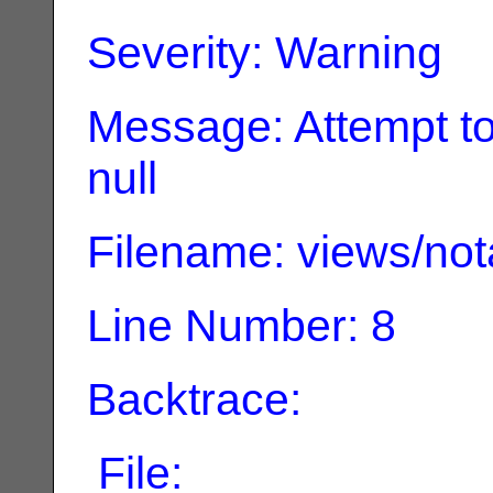
Severity: Warning
Message: Attempt to
null
Filename: views/not
Line Number: 8
Backtrace:
File: