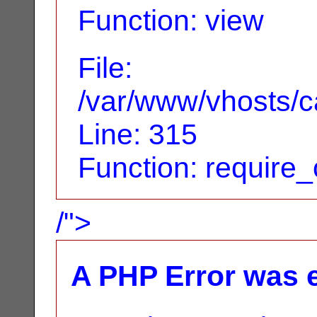
Function: view
File:
/var/www/vhosts/c
Line: 315
Function: require
/">
A PHP Error was 