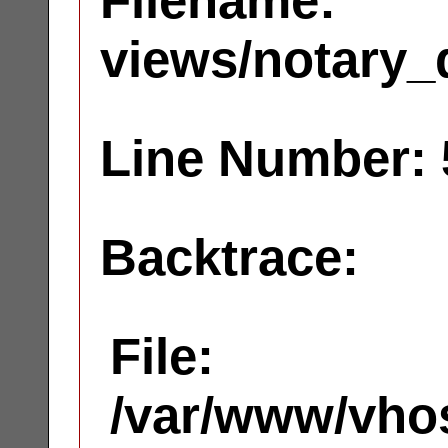
Filename:
views/notary_
Line Number: 
Backtrace:
File:
/var/www/vhos