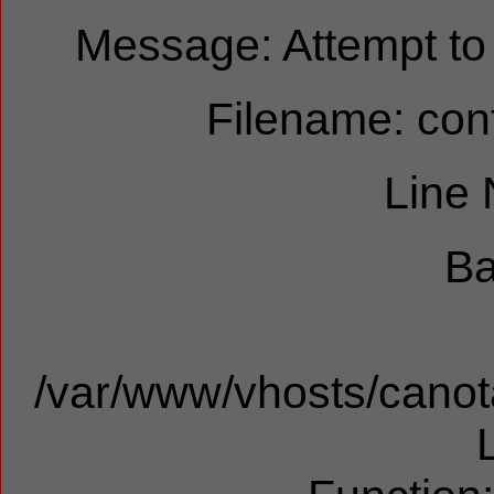
Message: Attempt to r
Filename: cont
Line
Ba
/var/www/vhosts/canota