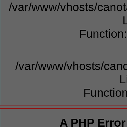
/var/www/vhosts/canota
Function
/var/www/vhosts/cano
L
Function
A PHP Error