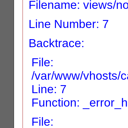
Filename: views/no
Line Number: 7
Backtrace:
File:
/var/www/vhosts/ca
Line: 7
Function: _error_
File: