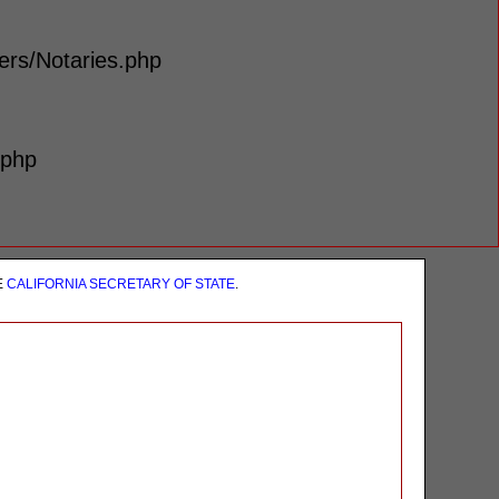
lers/Notaries.php
.php
E
CALIFORNIA SECRETARY OF STATE
.