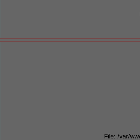
File: /var/ww