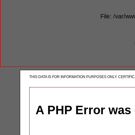
File: /var/ww
THIS DATA IS FOR INFORMATION PURPOSES ONLY. CERTIF
A PHP Error was