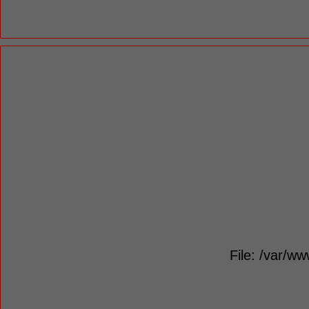
File: /var/ww