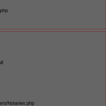
.php
ll
lers/Notaries.php