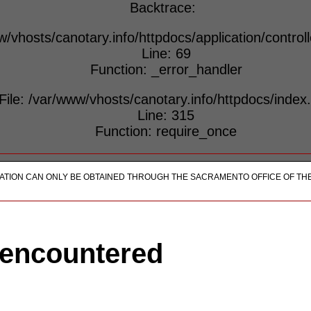
Backtrace:
w/vhosts/canotary.info/httpdocs/application/control
Line: 69
Function: _error_handler
File: /var/www/vhosts/canotary.info/httpdocs/index
Line: 315
Function: require_once
ICATION CAN ONLY BE OBTAINED THROUGH THE SACRAMENTO OFFICE OF TH
 encountered