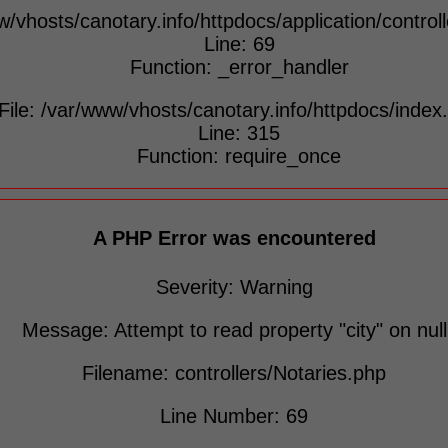
w/vhosts/canotary.info/httpdocs/application/control
Line: 69
Function: _error_handler
File: /var/www/vhosts/canotary.info/httpdocs/index
Line: 315
Function: require_once
A PHP Error was encountered
Severity: Warning
Message: Attempt to read property "city" on null
Filename: controllers/Notaries.php
Line Number: 69