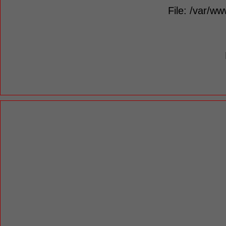
File: /var/ww