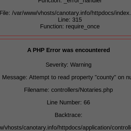
Function: _error_handler
File: /var/www/vhosts/canotary.info/httpdocs/index
Line: 315
Function: require_once
A PHP Error was encountered
Severity: Warning
Message: Attempt to read property "county" on nu
Filename: controllers/Notaries.php
Line Number: 66
Backtrace:
w/vhosts/canotary.info/httpdocs/application/control