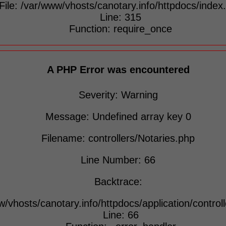
File: /var/www/vhosts/canotary.info/httpdocs/index
Line: 315
Function: require_once
A PHP Error was encountered
Severity: Warning
Message: Undefined array key 0
Filename: controllers/Notaries.php
Line Number: 66
Backtrace:
w/vhosts/canotary.info/httpdocs/application/control
Line: 66