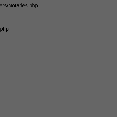
lers/Notaries.php
.php