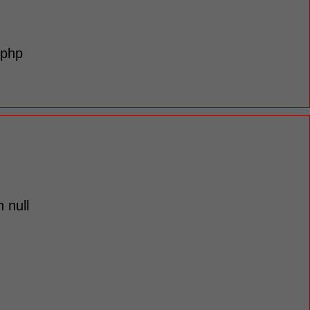
.php
 null