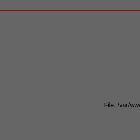
File: /var/ww