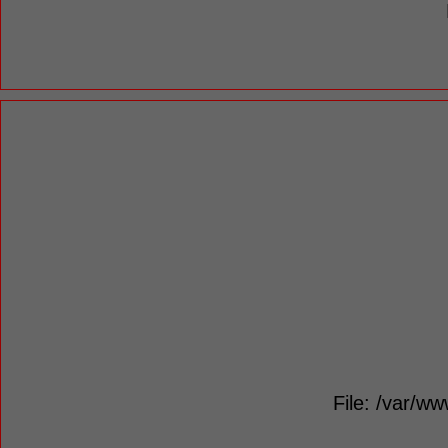
File: /var/ww