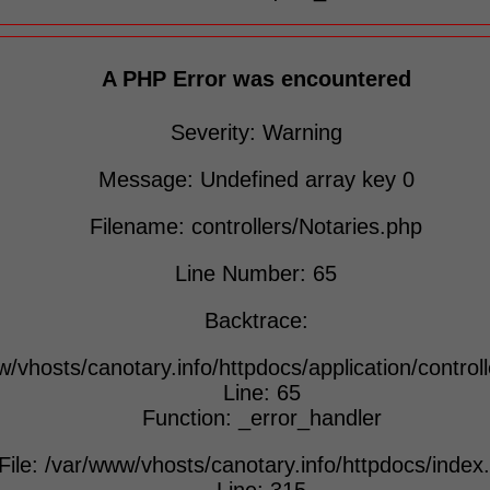
A PHP Error was encountered
Severity: Warning
Message: Undefined array key 0
Filename: controllers/Notaries.php
Line Number: 65
Backtrace:
w/vhosts/canotary.info/httpdocs/application/control
Line: 65
Function: _error_handler
File: /var/www/vhosts/canotary.info/httpdocs/index