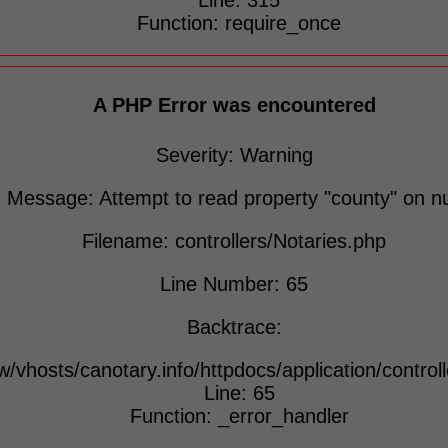
Line: 315
Function: require_once
A PHP Error was encountered
Severity: Warning
Message: Attempt to read property "county" on nu
Filename: controllers/Notaries.php
Line Number: 65
Backtrace:
w/vhosts/canotary.info/httpdocs/application/control
Line: 65
Function: _error_handler