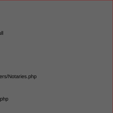
ll
lers/Notaries.php
.php