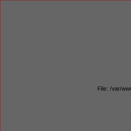
File: /var/ww