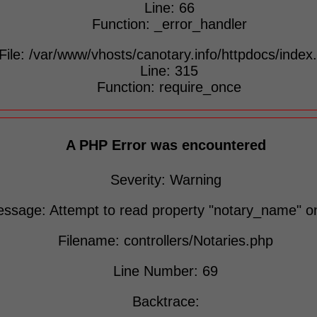
Line: 66
Function: _error_handler
File: /var/www/vhosts/canotary.info/httpdocs/index
Line: 315
Function: require_once
A PHP Error was encountered
Severity: Warning
ssage: Attempt to read property "notary_name" on
Filename: controllers/Notaries.php
Line Number: 69
Backtrace: