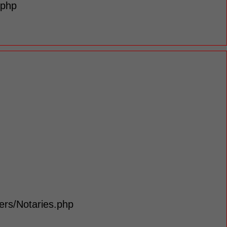
.php
lers/Notaries.php