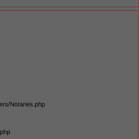
lers/Notaries.php
.php