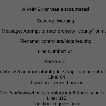
A PHP Error was encountered
Severity: Warning
Message: Attempt to read property "county" on nu
Filename: controllers/Notaries.php
Line Number: 64
Backtrace:
w/vhosts/canotary.info/httpdocs/application/control
Line: 64
Function: _error_handler
File: /var/www/vhosts/canotary.info/httpdocs/index
Line: 315
Function: require_once