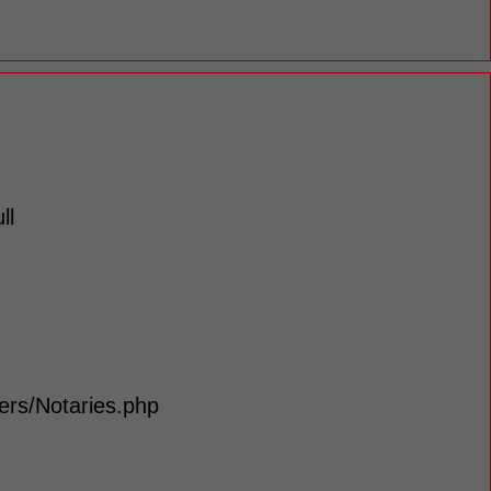
ll
lers/Notaries.php